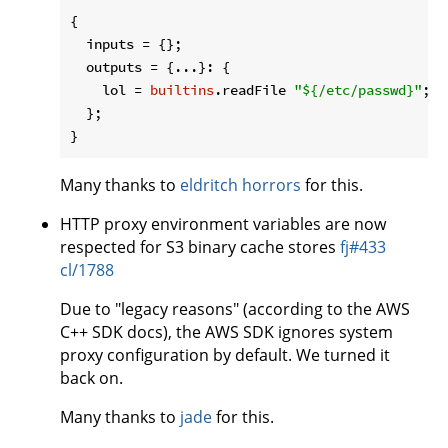
{

inputs
 = {};

outputs
 = {...}: {

lol
 = 
builtins
.readFile 
"
${/etc/passwd}
"
;

  };

Many thanks to
eldritch horrors
for this.
HTTP proxy environment variables are now
respected for S3 binary cache stores
fj#433
cl/1788
Due to "legacy reasons" (according to the AWS
C++ SDK docs), the AWS SDK ignores system
proxy configuration by default. We turned it
back on.
Many thanks to
jade
for this.