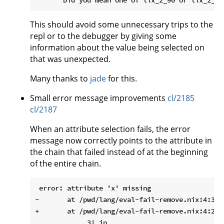
This should avoid some unnecessary trips to the
repl or to the debugger by giving some
information about the value being selected on
that was unexpected.
Many thanks to
jade
for this.
Small error message improvements
cl/2185
cl/2187
When an attribute selection fails, the error
message now correctly points to the attribute in
the chain that failed instead of at the beginning
of the entire chain.
 error: attribute 'x' missing

-       at /pwd/lang/eval-fail-remove.nix:4:3:

+       at /pwd/lang/eval-fail-remove.nix:4:29:

             3| in
