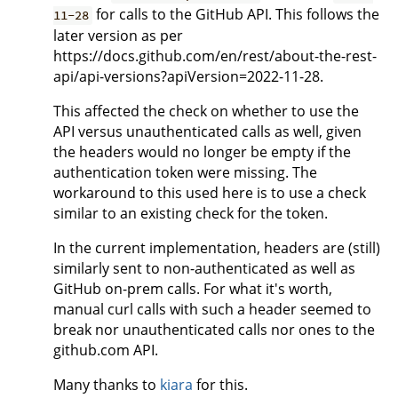
for calls to the GitHub API. This follows the
11-28
later version as per
https://docs.github.com/en/rest/about-the-rest-
api/api-versions?apiVersion=2022-11-28.
This affected the check on whether to use the
API versus unauthenticated calls as well, given
the headers would no longer be empty if the
authentication token were missing. The
workaround to this used here is to use a check
similar to an existing check for the token.
In the current implementation, headers are (still)
similarly sent to non-authenticated as well as
GitHub on-prem calls. For what it's worth,
manual curl calls with such a header seemed to
break nor unauthenticated calls nor ones to the
github.com API.
Many thanks to
kiara
for this.