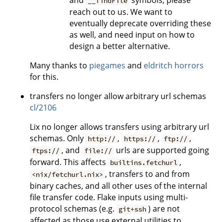
__findFile
reach out to us. We want to
eventually deprecate overriding these
as well, and need input on how to
design a better alternative.
Many thanks to
piegames
and
eldritch horrors
for this.
transfers no longer allow arbitrary url schemas
cl/2106
Lix no longer allows transfers using arbitrary url
schemas. Only
,
,
,
http://
https://
ftp://
, and
urls are supported going
ftps://
file://
forward. This affects
,
builtins.fetchurl
, transfers to and from
<nix/fetchurl.nix>
binary caches, and all other uses of the internal
file transfer code. Flake inputs using multi-
protocol schemas (e.g.
) are not
git+ssh
affected as those use external utilities to