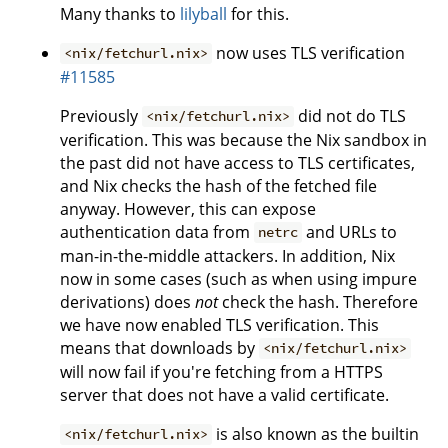
Many thanks to
lilyball
for this.
now uses TLS verification
<nix/fetchurl.nix>
#11585
Previously
did not do TLS
<nix/fetchurl.nix>
verification. This was because the Nix sandbox in
the past did not have access to TLS certificates,
and Nix checks the hash of the fetched file
anyway. However, this can expose
authentication data from
and URLs to
netrc
man-in-the-middle attackers. In addition, Nix
now in some cases (such as when using impure
derivations) does
not
check the hash. Therefore
we have now enabled TLS verification. This
means that downloads by
<nix/fetchurl.nix>
will now fail if you're fetching from a HTTPS
server that does not have a valid certificate.
is also known as the builtin
<nix/fetchurl.nix>