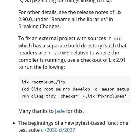
is, via pkg-config for things linking to Lix).
For other details, see the release notes of Lix
2.90.0, under "Rename all the libraries" in
Breaking Changes.
To fix an external project with sources in
src
which has a separate build directory (such that
headers are in
relative to where the
../src
compiler is running), use a checkout of Lix 2.91
to run the following:
lix_root=$HOME/lix

(cd $lix_root && nix develop -c 'meson setup bu
Many thanks to
jade
for this.
The beginnings of a new pytest-based functional
test suite
cl/2036
cl/2037