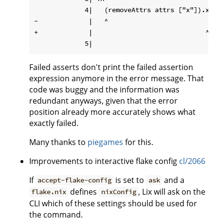
             4|   (removeAttrs attrs ["x"]).x

-             |   ^

+             |                             ^

Failed asserts don't print the failed assertion
expression anymore in the error message. That
code was buggy and the information was
redundant anyways, given that the error
position already more accurately shows what
exactly failed.
Many thanks to
piegames
for this.
Improvements to interactive flake config
cl/2066
If
is set to
and a
accept-flake-config
ask
defines
, Lix will ask on the
flake.nix
nixConfig
CLI which of these settings should be used for
the command.