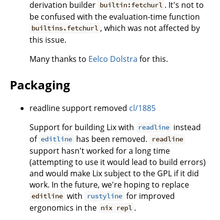
derivation builder
. It's not to
builtin:fetchurl
be confused with the evaluation-time function
, which was not affected by
builtins.fetchurl
this issue.
Many thanks to
Eelco Dolstra
for this.
Packaging
readline support removed
cl/1885
Support for building Lix with
instead
readline
of
has been removed.
editline
readline
support hasn't worked for a long time
(attempting to use it would lead to build errors)
and would make Lix subject to the GPL if it did
work. In the future, we're hoping to replace
with
for improved
editline
rustyline
ergonomics in the
.
nix repl