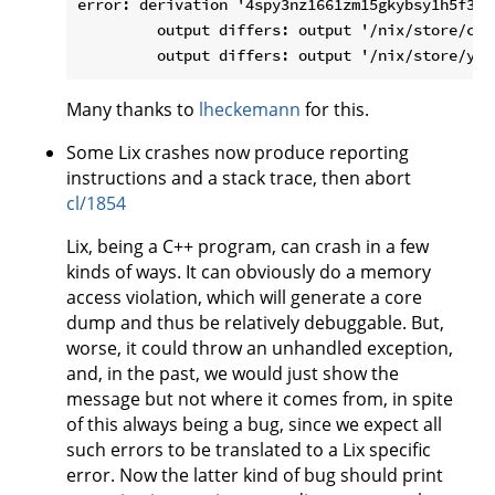
error: derivation '4spy3nz1661zm15gkybsy1h5f36a
         output differs: output '/nix/store/ccq
Many thanks to
lheckemann
for this.
Some Lix crashes now produce reporting
instructions and a stack trace, then abort
cl/1854
Lix, being a C++ program, can crash in a few
kinds of ways. It can obviously do a memory
access violation, which will generate a core
dump and thus be relatively debuggable. But,
worse, it could throw an unhandled exception,
and, in the past, we would just show the
message but not where it comes from, in spite
of this always being a bug, since we expect all
such errors to be translated to a Lix specific
error. Now the latter kind of bug should print