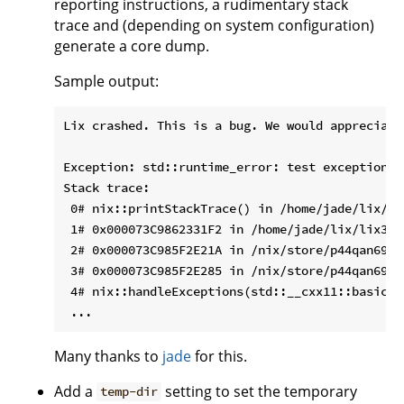
reporting instructions, a rudimentary stack
trace and (depending on system configuration)
generate a core dump.
Sample output:
Lix crashed. This is a bug. We would appreciate
Exception: std::runtime_error: test exception

Stack trace:

 0# nix::printStackTrace() in /home/jade/lix/li
 1# 0x000073C9862331F2 in /home/jade/lix/lix3/b
 2# 0x000073C985F2E21A in /nix/store/p44qan69li
 3# 0x000073C985F2E285 in /nix/store/p44qan69li
 4# nix::handleExceptions(std::__cxx11::basic_s
Many thanks to
jade
for this.
Add a
setting to set the temporary
temp-dir