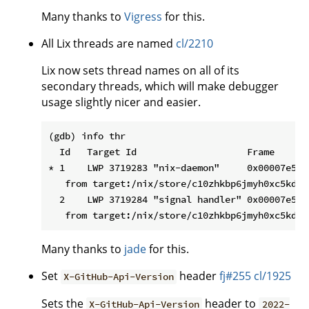
Many thanks to
Vigress
for this.
All Lix threads are named
cl/2210
Lix now sets thread names on all of its
secondary threads, which will make debugger
usage slightly nicer and easier.
(gdb) info thr

  Id   Target Id                    Frame

* 1    LWP 3719283 "nix-daemon"     0x00007e558
   from target:/nix/store/c10zhkbp6jmyh0xc5kd12
  2    LWP 3719284 "signal handler" 0x00007e558
Many thanks to
jade
for this.
Set
header
fj#255
cl/1925
X-GitHub-Api-Version
Sets the
header to
X-GitHub-Api-Version
2022-