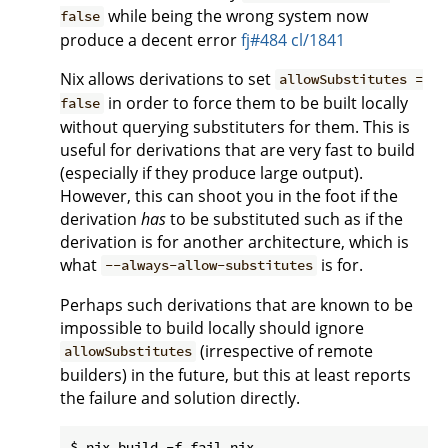
while being the wrong system now
false
produce a decent error
fj#484
cl/1841
Nix allows derivations to set
allowSubstitutes =
in order to force them to be built locally
false
without querying substituters for them. This is
useful for derivations that are very fast to build
(especially if they produce large output).
However, this can shoot you in the foot if the
derivation
has
to be substituted such as if the
derivation is for another architecture, which is
what
is for.
--always-allow-substitutes
Perhaps such derivations that are known to be
impossible to build locally should ignore
(irrespective of remote
allowSubstitutes
builders) in the future, but this at least reports
the failure and solution directly.
$ nix build -f fail.nix
