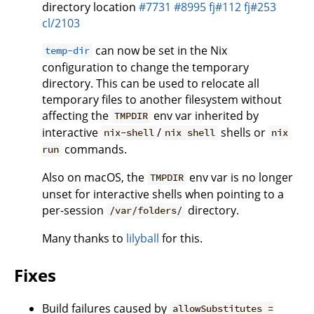
directory location
#7731
#8995
fj#112
fj#253
cl/2103
can now be set in the Nix
temp-dir
configuration to change the temporary
directory. This can be used to relocate all
temporary files to another filesystem without
affecting the
env var inherited by
TMPDIR
interactive
/
shells or
nix-shell
nix shell
nix
commands.
run
Also on macOS, the
env var is no longer
TMPDIR
unset for interactive shells when pointing to a
per-session
directory.
/var/folders/
Many thanks to
lilyball
for this.
Fixes
Build failures caused by
allowSubstitutes =