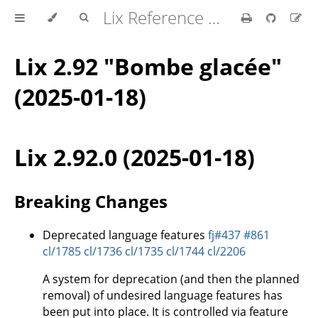
Lix Reference Manual
Lix 2.92 "Bombe glacée"
(2025-01-18)
Lix 2.92.0 (2025-01-18)
Breaking Changes
Deprecated language features
fj#437
#861
cl/1785
cl/1736
cl/1735
cl/1744
cl/2206
A system for deprecation (and then the planned
removal) of undesired language features has
been put into place. It is controlled via feature