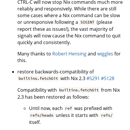
CTRL-C will now stop Nix commands much more
reliably and responsively. While there are still
some cases where a Nix command can be slow
or unresponsive following a
(please
SIGINT
report these as issues!), the vast majority of
signals will now cause the Nix command to quit
quickly and consistently.
Many thanks to
Robert Hensing
and
wiggles
for
this.
restore backwards-compatibility of
with Nix 2.3
#5291
#5128
builtins.fetchGit
Compatibility with
from Nix
builtins.fetchGit
2.3 has been restored as follows:
Until now, each
was prefixed with
ref
unless it starts with
refs/heads
refs/
itself.