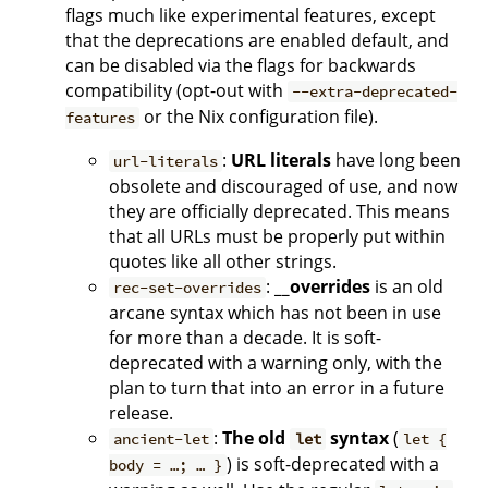
flags much like experimental features, except
that the deprecations are enabled default, and
can be disabled via the flags for backwards
compatibility (opt-out with
--extra-deprecated-
or the Nix configuration file).
features
:
URL literals
have long been
url-literals
obsolete and discouraged of use, and now
they are officially deprecated. This means
that all URLs must be properly put within
quotes like all other strings.
:
__overrides
is an old
rec-set-overrides
arcane syntax which has not been in use
for more than a decade. It is soft-
deprecated with a warning only, with the
plan to turn that into an error in a future
release.
:
The old
syntax
(
ancient-let
let
let {
) is soft-deprecated with a
body = …; … }