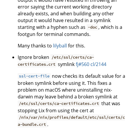
error saying the current working directory
already exists, and when building any other
output it would have resulted in a symlink
starting with a hyphen such as
, which is a
-doc
footgun for terminal commands.
Many thanks to
lilyball
for this.
Ignore broken
/etc/ssl/certs/ca-
symlink
fj#560
cl/2144
certificates.crt
now checks its default value for a
ssl-cert-file
broken symlink before using it. This fixes a
problem on macOS where uninstalling nix-
darwin may leave behind a broken symlink at
that was
/etc/ssl/certs/ca-certificates.crt
stopping Lix from using the cert at
/nix/var/nix/profiles/default/etc/ssl/certs/c
.
a-bundle.crt