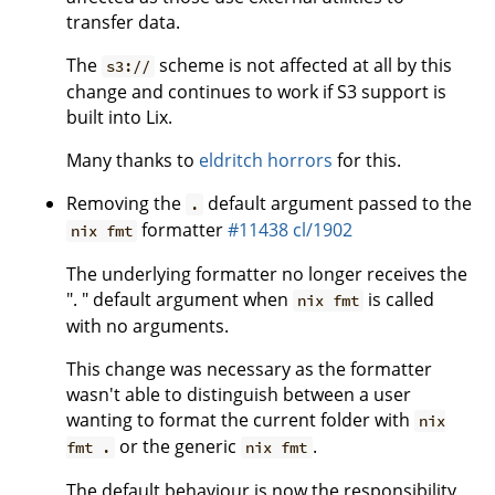
transfer data.
The
scheme is not affected at all by this
s3://
change and continues to work if S3 support is
built into Lix.
Many thanks to
eldritch horrors
for this.
Removing the
default argument passed to the
.
formatter
#11438
cl/1902
nix fmt
The underlying formatter no longer receives the
". " default argument when
is called
nix fmt
with no arguments.
This change was necessary as the formatter
wasn't able to distinguish between a user
wanting to format the current folder with
nix
or the generic
.
fmt .
nix fmt
The default behaviour is now the responsibility