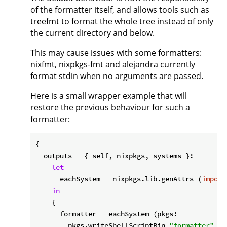
of the formatter itself, and allows tools such as
treefmt to format the whole tree instead of only
the current directory and below.
This may cause issues with some formatters:
nixfmt, nixpkgs-fmt and alejandra currently
format stdin when no arguments are passed.
Here is a small wrapper example that will
restore the previous behaviour for such a
formatter:
{

outputs
 = { self, nixpkgs, systems }:

let
eachSystem
 = nixpkgs.lib.genAttrs (
import
in
    {

formatter
 = eachSystem (pkgs:

        pkgs.writeShellScriptBin 
"formatter"
''
