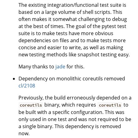
The existing integration/functional test suite is
based on a large volume of shell scripts. This
often makes it somewhat challenging to debug
at the best of times. The goal of the pytest test
suite is to make tests have more obvious
dependencies on files and to make tests more
concise and easier to write, as well as making
new testing methods like snapshot testing easy.
Many thanks to
jade
for this.
Dependency on monolithic coreutils removed
cl/2108
Previously, the build erroneously depended on a
binary, which requires
to
coreutils
coreutils
be built with a specific configuration. This was
only used in one test and was not required to be
a single binary. This dependency is removed
now.