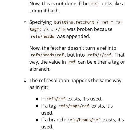
Now, this is not done if the
looks like a
ref
commit hash.
Specifying
builtins.fetchGit { ref = "a-
was broken because
tag"; /* … */ }
was appended.
refs/heads
Now, the fetcher doesn't turn a ref into
, but into
. That
refs/heads/ref
refs/*/ref
way, the value in
can be either a tag or
ref
a branch.
The ref resolution happens the same way
as in git:
If
exists, it's used.
refs/ref
If a tag
exists, it's
refs/tags/ref
used.
If a branch
exists, it's
refs/heads/ref
used.