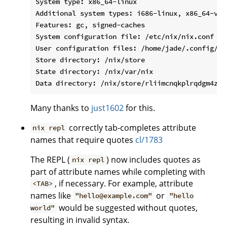
System type: x86_64-linux

Additional system types: i686-linux, x86_64-v1-
Features: gc, signed-caches

System configuration file: /etc/nix/nix.conf

User configuration files: /home/jade/.config/ni
Store directory: /nix/store

State directory: /nix/var/nix

Many thanks to
just1602
for this.
correctly tab-completes attribute
nix repl
names that require quotes
cl/1783
The REPL (
) now includes quotes as
nix repl
part of attribute names while completing with
, if necessary. For example, attribute
<TAB>
names like
or
"hello@example.com"
"hello
would be suggested without quotes,
world"
resulting in invalid syntax.