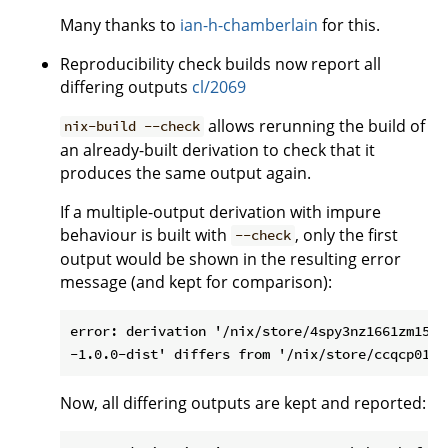
Many thanks to
ian-h-chamberlain
for this.
Reproducibility check builds now report all
differing outputs
cl/2069
allows rerunning the build of
nix-build --check
an already-built derivation to check that it
produces the same output again.
If a multiple-output derivation with impure
behaviour is built with
, only the first
--check
output would be shown in the resulting error
message (and kept for comparison):
error: derivation '/nix/store/4spy3nz1661zm15gk
Now, all differing outputs are kept and reported: