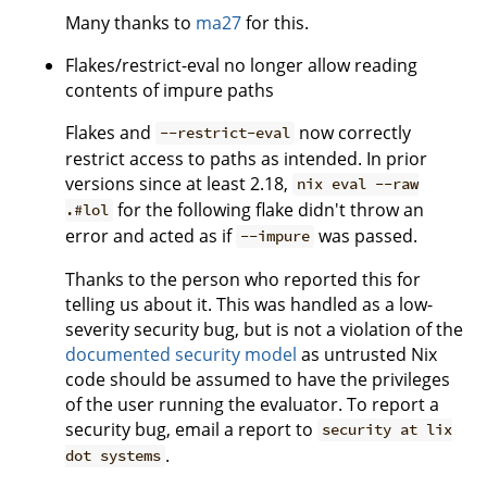
Many thanks to
ma27
for this.
Flakes/restrict-eval no longer allow reading
contents of impure paths
Flakes and
now correctly
--restrict-eval
restrict access to paths as intended. In prior
versions since at least 2.18,
nix eval --raw
for the following flake didn't throw an
.#lol
error and acted as if
was passed.
--impure
Thanks to the person who reported this for
telling us about it. This was handled as a low-
severity security bug, but is not a violation of the
documented security model
as untrusted Nix
code should be assumed to have the privileges
of the user running the evaluator. To report a
security bug, email a report to
security at lix
.
dot systems