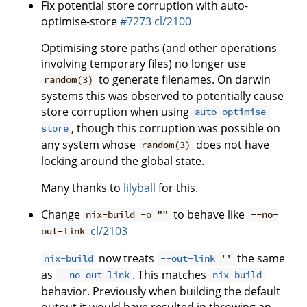
Fix potential store corruption with auto-
optimise-store
#7273
cl/2100
Optimising store paths (and other operations
involving temporary files) no longer use
to generate filenames. On darwin
random(3)
systems this was observed to potentially cause
store corruption when using
auto-optimise-
, though this corruption was possible on
store
any system whose
does not have
random(3)
locking around the global state.
Many thanks to
lilyball
for this.
Change
to behave like
nix-build -o ""
--no-
cl/2103
out-link
now treats
the same
nix-build
--out-link
''
as
. This matches
--no-out-link
nix build
behavior. Previously when building the default
output it would have resulted in throwing an