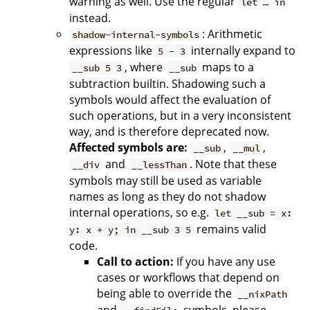
warning as well. Use the regular
let … in
instead.
: Arithmetic
shadow-internal-symbols
expressions like
internally expand to
5 - 3
, where
maps to a
__sub 5 3
__sub
subtraction builtin. Shadowing such a
symbols would affect the evaluation of
such operations, but in a very inconsistent
way, and is therefore deprecated now.
Affected symbols are:
,
,
__sub
__mul
and
. Note that these
__div
__lessThan
symbols may still be used as variable
names as long as they do not shadow
internal operations, so e.g.
let __sub = x:
remains valid
y: x + y; in __sub 3 5
code.
Call to action:
If you have any use
cases or workflows that depend on
being able to override the
__nixPath
and
symbols, please