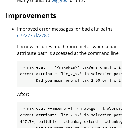
Many thanks to
wiggles
for this.
Improvements
Improved error messages for bad attr paths
cl/2277
cl/2280
Lix now includes much more detail when a bad
attribute path is accessed at the command line:
 » nix eval -f '<nixpkgs>' lixVersions.lix_2_92

error: attribute 'lix_2_92' in selection path '
After:
 » nix eval --impure -f '<nixpkgs>' lixVersions.
error: attribute 'lix_2_92' in selection path '
447:7»; buildLix = «thunk»; extend = «thunk»; l