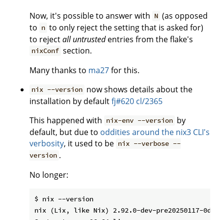
Now, it's possible to answer with
(as opposed
N
to
to only reject the setting that is asked for)
n
to reject
all untrusted
entries from the flake's
section.
nixConf
Many thanks to
ma27
for this.
now shows details about the
nix --version
installation by default
fj#620
cl/2365
This happened with
by
nix-env --version
default, but due to
oddities around the nix3 CLI's
verbosity
, it used to be
nix --verbose --
.
version
No longer:
$ nix --version

nix (Lix, like Nix) 2.92.0-dev-pre20250117-0d14c