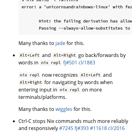
error: a 'unicornsandrainbows-linux' with featu
       Hint: the failing derivation has allowSu
Many thanks to
jade
for this.
and
go back/forwards by
Alt+Left
Alt+Right
words in
fj#501
cl/1883
nix repl
now recognizes
and
nix repl
Alt+Left
for navigating by words when
Alt+Right
entering input in
on more
nix repl
terminals/platforms.
Many thanks to
wiggles
for this.
Ctrl-C stops Nix commands much more reliably
and responsively
#7245
fj#393
#11618
cl/2016