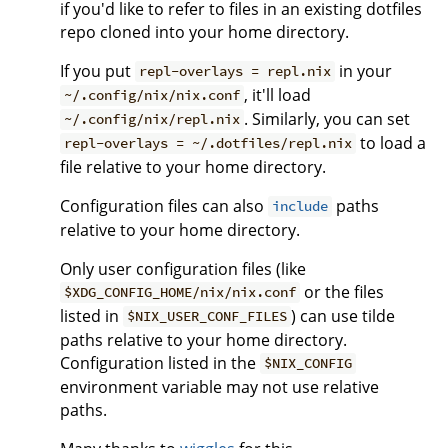
if you'd like to refer to files in an existing dotfiles
repo cloned into your home directory.
If you put
in your
repl-overlays = repl.nix
, it'll load
~/.config/nix/nix.conf
. Similarly, you can set
~/.config/nix/repl.nix
to load a
repl-overlays = ~/.dotfiles/repl.nix
file relative to your home directory.
Configuration files can also
paths
include
relative to your home directory.
Only user configuration files (like
or the files
$XDG_CONFIG_HOME/nix/nix.conf
listed in
) can use tilde
$NIX_USER_CONF_FILES
paths relative to your home directory.
Configuration listed in the
$NIX_CONFIG
environment variable may not use relative
paths.