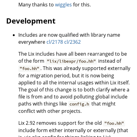
Many thanks to
wiggles
for this.
Development
Includes are now qualified with library name
everywhere
cl/2178
cl/2362
The Lix includes have all been rearranged to be
of the form
instead of
"lix/libexpr/foo.hh"
. This was already supported externally
"foo.hh"
for a migration period, but it is now being
applied to all the internal usages within Lix itself.
The goal of this change is to both clarify where a
file is from and to avoid polluting global include
paths with things like
that might
config.h
conflict with other projects.
Lix 2.92 removes support for the old
"foo.hh"
include form either internally or externally (that