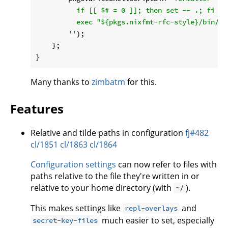
          if [[ $# = 0 ]]; then set -- .; fi

          exec "
${pkgs.nixfmt-rfc-style}
/bin/ni
        ''
);

    };

Many thanks to
zimbatm
for this.
Features
Relative and tilde paths in configuration
fj#482
cl/1851
cl/1863
cl/1864
Configuration settings
can now refer to files with
paths relative to the file they're written in or
relative to your home directory (with
).
~/
This makes settings like
and
repl-overlays
much easier to set, especially
secret-key-files