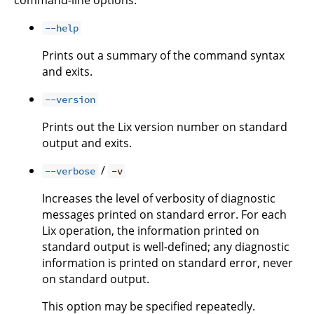
--help
Prints out a summary of the command syntax
and exits.
--version
Prints out the Lix version number on standard
output and exits.
/
--verbose
-v
Increases the level of verbosity of diagnostic
messages printed on standard error. For each
Lix operation, the information printed on
standard output is well-defined; any diagnostic
information is printed on standard error, never
on standard output.
This option may be specified repeatedly.