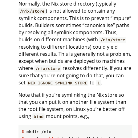
Normally, the Nix store directory (typically
) is not allowed to contain any
/nix/store
symlink components. This is to prevent “impure”
builds. Builders sometimes “canonicalise” paths
by resolving all symlink components. Thus,
builds on different machines (with
/nix/store
resolving to different locations) could yield
different results. This is generally not a problem,
except when builds are deployed to machines
where
resolves differently. If you are
/nix/store
sure that you’re not going to do that, you can
set
to
.
NIX_IGNORE_SYMLINK_STORE
1
Note that if you’re symlinking the Nix store so
that you can put it on another file system than
the root file system, on Linux you’re better off
using
mount points, e.g.,
bind
$
 mkdir /nix