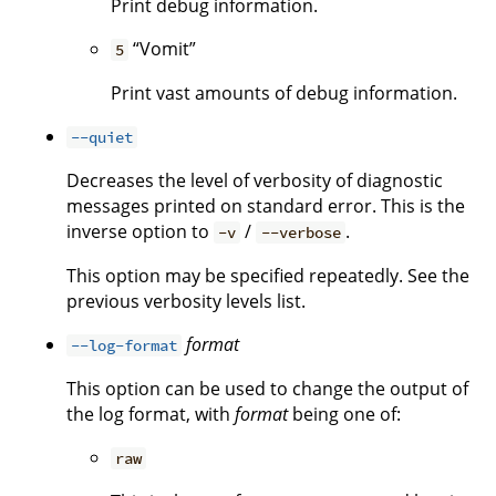
Print debug information.
“Vomit”
5
Print vast amounts of debug information.
--quiet
Decreases the level of verbosity of diagnostic
messages printed on standard error. This is the
inverse option to
/
.
-v
--verbose
This option may be specified repeatedly. See the
previous verbosity levels list.
format
--log-format
This option can be used to change the output of
the log format, with
format
being one of:
raw