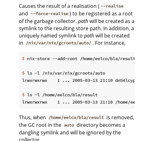
Causes the result of a realisation (
--realise
and
) to be registered as a root
--force-realise
of the garbage collector.
path
will be created as a
symlink to the resulting store path. In addition, a
uniquely named symlink to
path
will be created
in
. For instance,
/nix/var/nix/gcroots/auto/
$
 nix-store --add-root /home/eelco/bla/result -
$
 ls -l /nix/var/nix/gcroots/auto
$
 ls -l /home/eelco/bla/result
Thus, when
is removed,
/home/eelco/bla/result
the GC root in the
directory becomes a
auto
dangling symlink and will be ignored by the
collector.