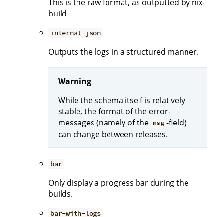
This is the raw format, as outputted by nix-
build.
internal-json
Outputs the logs in a structured manner.
Warning
While the schema itself is relatively
stable, the format of the error-
messages (namely of the
-field)
msg
can change between releases.
bar
Only display a progress bar during the
builds.
bar-with-logs