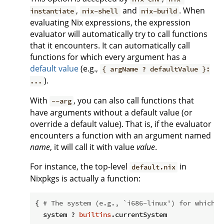
,
and
. When
instantiate
nix-shell
nix-build
evaluating Nix expressions, the expression
evaluator will automatically try to call functions
that it encounters. It can automatically call
functions for which every argument has a
default value
(e.g.,
{ argName ? defaultValue }:
).
...
With
, you can also call functions that
--arg
have arguments without a default value (or
override a default value). That is, if the evaluator
encounters a function with an argument named
name
, it will call it with value
value
.
For instance, the top-level
in
default.nix
Nixpkgs is actually a function:
{ 
# The system (e.g., `i686-linux') for which t
  system ? 
builtins
.currentSystem
