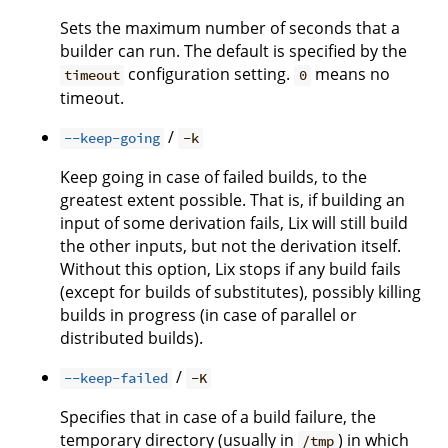
Sets the maximum number of seconds that a
builder can run. The default is specified by the
configuration setting.
means no
timeout
0
timeout.
/
--keep-going
-k
Keep going in case of failed builds, to the
greatest extent possible. That is, if building an
input of some derivation fails, Lix will still build
the other inputs, but not the derivation itself.
Without this option, Lix stops if any build fails
(except for builds of substitutes), possibly killing
builds in progress (in case of parallel or
distributed builds).
/
--keep-failed
-K
Specifies that in case of a build failure, the
temporary directory (usually in
) in which
/tmp