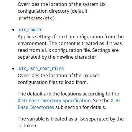
Overrides the location of the system Lix
configuration directory (default
).
prefix/etc/nix
NIX_CONFIG
Applies settings from Lix configuration from the
environment. The content is treated as if it was
read from a Lix configuration file. Settings are
separated by the newline character.
NIX_USER_CONF_FILES
Overrides the location of the Lix user
configuration files to load from.
The default are the locations according to the
XDG Base Directory Specification
. See the
XDG
Base Directories
sub-section for details.
The variable is treated as a list separated by the
token.
: