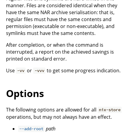
manner. Files are considered identical when they
have the same NAR archive serialisation: that is,
regular files must have the same contents and
permission (executable or non-executable), and
symlinks must have the same contents.
After completion, or when the command is
interrupted, a report on the achieved savings is
printed on standard error.
Use
or
to get some progress indication.
-vv
-vvv
Options
The following options are allowed for all
nix-store
operations, but may not always have an effect.
path
--add-root