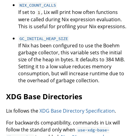
NIX_COUNT_CALLS
If set to
, Lix will print how often functions
1
were called during Nix expression evaluation.
This is useful for profiling your Nix expressions.
GC_INITIAL_HEAP_SIZE
If Nix has been configured to use the Boehm
garbage collector, this variable sets the initial
size of the heap in bytes. It defaults to 384 MiB.
Setting it to a low value reduces memory
consumption, but will increase runtime due to
the overhead of garbage collection.
XDG Base Directories
Lix follows the
XDG Base Directory Specification
.
For backwards compatibility, commands in Lix will
follow the standard only when
use-xdg-base-