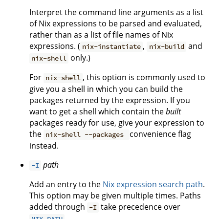
Interpret the command line arguments as a list
of Nix expressions to be parsed and evaluated,
rather than as a list of file names of Nix
expressions. (
,
and
nix-instantiate
nix-build
only.)
nix-shell
For
, this option is commonly used to
nix-shell
give you a shell in which you can build the
packages returned by the expression. If you
want to get a shell which contain the
built
packages ready for use, give your expression to
the
convenience flag
nix-shell --packages
instead.
path
-I
Add an entry to the
Nix expression search path
.
This option may be given multiple times. Paths
added through
take precedence over
-I
.