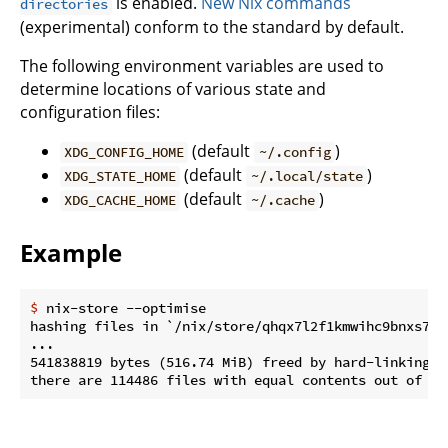
is enabled.
New Nix commands
directories
(experimental) conform to the standard by default.
The following environment variables are used to
determine locations of various state and
configuration files:
(default
)
XDG_CONFIG_HOME
~/.config
(default
)
XDG_STATE_HOME
~/.local/state
(default
)
XDG_CACHE_HOME
~/.cache
Example
$
 nix-store --optimise
hashing files in `/nix/store/qhqx7l2f1kmwihc9bnxs7rc
...

541838819 bytes (516.74 MiB) freed by hard-linking 54