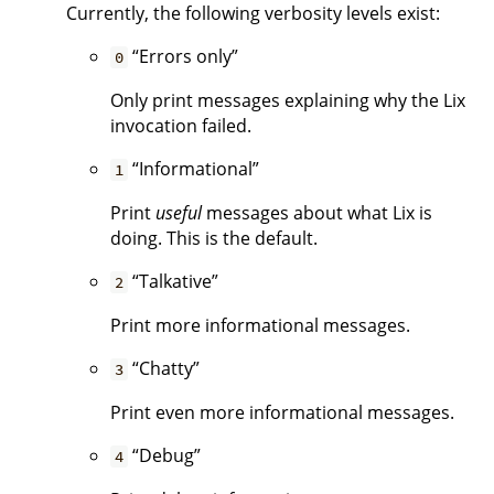
Currently, the following verbosity levels exist:
“Errors only”
0
Only print messages explaining why the Lix
invocation failed.
“Informational”
1
Print
useful
messages about what Lix is
doing. This is the default.
“Talkative”
2
Print more informational messages.
“Chatty”
3
Print even more informational messages.
“Debug”
4