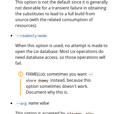
This option is not the default since it is generally
not desirable for a transient failure in obtaining
the substitutes to lead to a full build from
source (with the related consumption of
resources).
--readonly-mode
When this option is used, no attempt is made to
open the Lix database. Most Lix operations do
need database access, so those operations will
fail.
FIXME(Lix): sometimes you want
--
instead, because this
store dummy
option sometimes doesn't work.
Document why this is.
name
value
--arg
This option is accepted by
,
nix-env
nix-