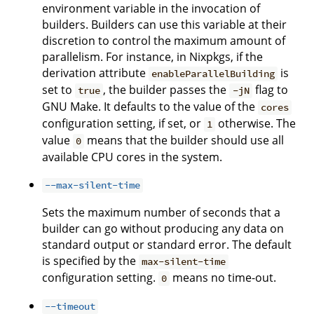
environment variable in the invocation of
builders. Builders can use this variable at their
discretion to control the maximum amount of
parallelism. For instance, in Nixpkgs, if the
derivation attribute
is
enableParallelBuilding
set to
, the builder passes the
flag to
true
-jN
GNU Make. It defaults to the value of the
cores
configuration setting, if set, or
otherwise. The
1
value
means that the builder should use all
0
available CPU cores in the system.
--max-silent-time
Sets the maximum number of seconds that a
builder can go without producing any data on
standard output or standard error. The default
is specified by the
max-silent-time
configuration setting.
means no time-out.
0
--timeout