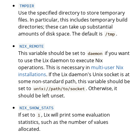
TMPDIR
Use the specified directory to store temporary
files. In particular, this includes temporary build
directories; these can take up substantial
amounts of disk space. The default is
.
/tmp
NIX_REMOTE
This variable should be set to
if you want
daemon
to use the Lix daemon to execute Nix
operations. This is necessary in
multi-user Nix
installations
. If the Lix daemon's Unix socket is at
some non-standard path, this variable should be
set to
. Otherwise, it
unix://path/to/socket
should be left unset.
NIX_SHOW_STATS
If set to
, Lix will print some evaluation
1
statistics, such as the number of values
allocated.