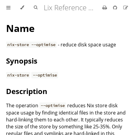
Lix Reference Manual
Name
- reduce disk space usage
nix-store --optimise
Synopsis
nix-store
--optimise
Description
The operation
reduces Nix store disk
--optimise
space usage by finding identical files in the store and
hard-linking them to each other. It typically reduces
the size of the store by something like 25-35%. Only
regular files and symlinks are hard-linked in this