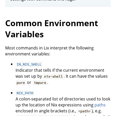
Common Environment
Variables
Most commands in Lix interpret the following
environment variables:
IN_NIX_SHELL
Indicator that tells if the current environment
was set up by
. It can have the values
nix-shell
or
.
pure
impure
NIX_PATH
A colon-separated list of directories used to look
up the location of Nix expressions using
paths
enclosed in angle brackets (i.e.,
), e.g.
<path>