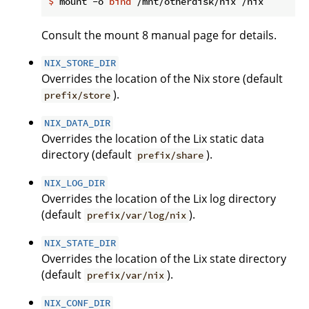
$
 mount -o 
bind
 /mnt/otherdisk/nix /nix
Consult the mount 8 manual page for details.
NIX_STORE_DIR
Overrides the location of the Nix store (default
).
prefix/store
NIX_DATA_DIR
Overrides the location of the Lix static data
directory (default
).
prefix/share
NIX_LOG_DIR
Overrides the location of the Lix log directory
(default
).
prefix/var/log/nix
NIX_STATE_DIR
Overrides the location of the Lix state directory
(default
).
prefix/var/nix
NIX_CONF_DIR