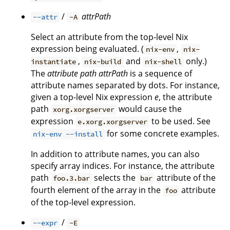
/
attrPath
--attr
-A
Select an attribute from the top-level Nix
expression being evaluated. (
,
nix-env
nix-
,
and
only.)
instantiate
nix-build
nix-shell
The
attribute path
attrPath
is a sequence of
attribute names separated by dots. For instance,
given a top-level Nix expression
e
, the attribute
path
would cause the
xorg.xorgserver
expression
to be used. See
e.xorg.xorgserver
for some concrete examples.
nix-env --install
In addition to attribute names, you can also
specify array indices. For instance, the attribute
path
selects the
attribute of the
foo.3.bar
bar
fourth element of the array in the
attribute
foo
of the top-level expression.
/
--expr
-E