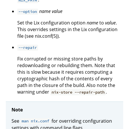
NIX_PATH
name
value
--option
Set the Lix configuration option
name
to
value
.
This overrides settings in the Lix configuration
file (see nix.conf(5)).
--repair
Fix corrupted or missing store paths by
redownloading or rebuilding them. Note that
this is slow because it requires computing a
cryptographic hash of the contents of every
path in the closure of the build. Also note the
warning under
.
nix-store --repair-path
Note
See
for overriding configuration
man nix.conf
settings with command line flags.