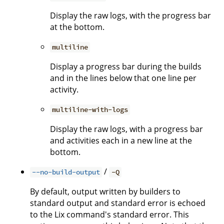
Display the raw logs, with the progress bar
at the bottom.
multiline
Display a progress bar during the builds
and in the lines below that one line per
activity.
multiline-with-logs
Display the raw logs, with a progress bar
and activities each in a new line at the
bottom.
/
--no-build-output
-Q
By default, output written by builders to
standard output and standard error is echoed
to the Lix command's standard error. This