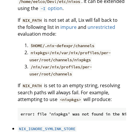
. It can be extended
/home/eelco/Dev:/etc/nixos
using the
option
.
-I
If
is not set at all, Lix will fall back to
NIX_PATH
the following list in
impure
and
unrestricted
evaluation mode:
$HOME/.nix-defexpr/channels
nixpkgs=/nix/var/nix/profiles/per-
user/root/channels/nixpkgs
/nix/var/nix/profiles/per-
user/root/channels
If
is set to an empty string, resolving
NIX_PATH
search paths will always fail. For example,
attempting to use
will produce:
<nixpkgs>
NIX_IGNORE_SYMLINK_STORE