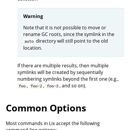
Warning
Note that it is not possible to move or
rename GC roots, since the symlink in the
directory will still point to the old
auto
location.
If there are multiple results, then multiple
symlinks will be created by sequentially
numbering symlinks beyond the first one (e.g.,
,
,
, and so on).
foo
foo-2
foo-3
Common Options
Most commands in Lix accept the following
command-line options: