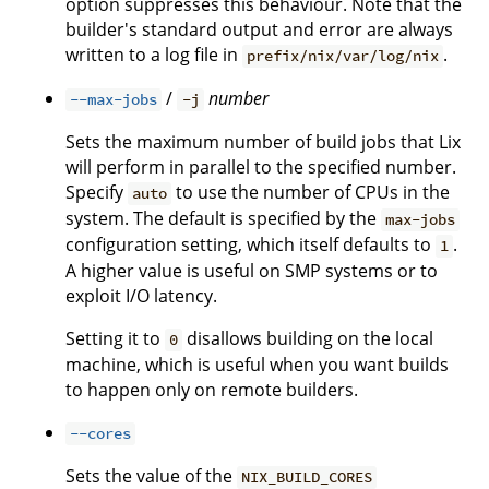
option suppresses this behaviour. Note that the
builder's standard output and error are always
written to a log file in
.
prefix/nix/var/log/nix
/
number
--max-jobs
-j
Sets the maximum number of build jobs that Lix
will perform in parallel to the specified number.
Specify
to use the number of CPUs in the
auto
system. The default is specified by the
max-jobs
configuration setting, which itself defaults to
.
1
A higher value is useful on SMP systems or to
exploit I/O latency.
Setting it to
disallows building on the local
0
machine, which is useful when you want builds
to happen only on remote builders.
--cores
Sets the value of the
NIX_BUILD_CORES