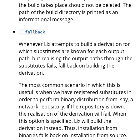
the build takes place should not be deleted. The
path of the build directory is printed as an
informational message.
--fallback
Whenever Lix attempts to build a derivation for
which substitutes are known for each output
path, but realising the output paths through the
substitutes fails, fall back on building the
derivation.
The most common scenario in which this is
useful is when we have registered substitutes in
order to perform binary distribution from, say, a
network repository. If the repository is down,
the realisation of the derivation will fail. When
this option is specified, Lix will build the
derivation instead. Thus, installation from
binaries falls back on installation from source.