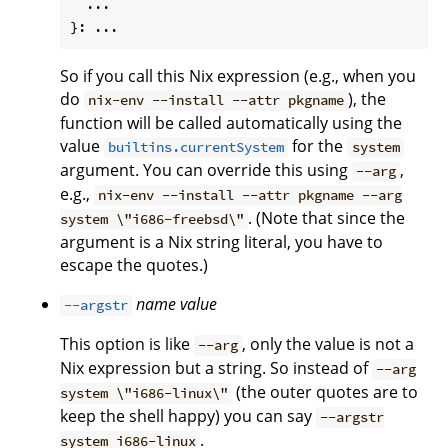
  ...

So if you call this Nix expression (e.g., when you
do
), the
nix-env --install --attr pkgname
function will be called automatically using the
value
for the
builtins.currentSystem
system
argument. You can override this using
,
--arg
e.g.,
nix-env --install --attr pkgname --arg
. (Note that since the
system \"i686-freebsd\"
argument is a Nix string literal, you have to
escape the quotes.)
name
value
--argstr
This option is like
, only the value is not a
--arg
Nix expression but a string. So instead of
--arg
(the outer quotes are to
system \"i686-linux\"
keep the shell happy) you can say
--argstr
.
system i686-linux