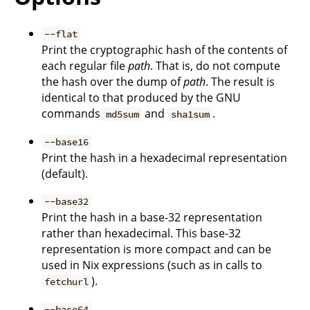
--flat
Print the cryptographic hash of the contents of
each regular file
path
. That is, do not compute
the hash over the dump of
path
. The result is
identical to that produced by the GNU
commands
and
.
md5sum
sha1sum
--base16
Print the hash in a hexadecimal representation
(default).
--base32
Print the hash in a base-32 representation
rather than hexadecimal. This base-32
representation is more compact and can be
used in Nix expressions (such as in calls to
).
fetchurl
--base64