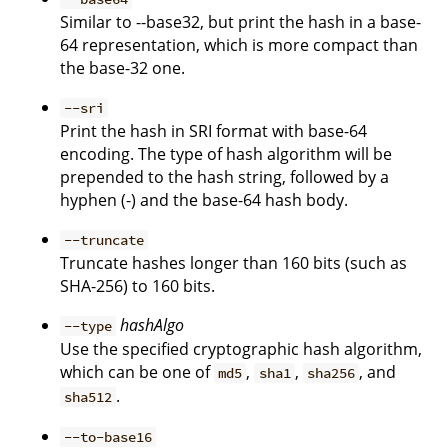
Similar to --base32, but print the hash in a base-
64 representation, which is more compact than
the base-32 one.
--sri
Print the hash in SRI format with base-64
encoding. The type of hash algorithm will be
prepended to the hash string, followed by a
hyphen (-) and the base-64 hash body.
--truncate
Truncate hashes longer than 160 bits (such as
SHA-256) to 160 bits.
hashAlgo
--type
Use the specified cryptographic hash algorithm,
which can be one of
,
,
, and
md5
sha1
sha256
.
sha512
--to-base16