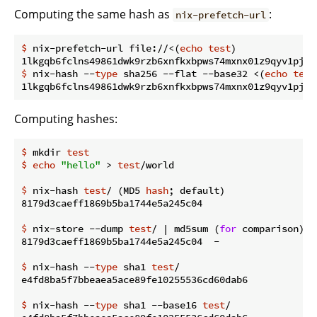
Computing the same hash as
:
nix-prefetch-url
$
 nix-prefetch-url file://<(
echo
test
)
$
 nix-hash --
type
 sha256 --flat --base32 <(
echo
test
Computing hashes:
$
 mkdir 
test
$
echo
"hello"
 > 
test
/world
$
 nix-hash 
test
/ (MD5 
hash
; default)
$
 nix-store --dump 
test
/ | md5sum (
for
 comparison)
$
 nix-hash --
type
 sha1 
test
/
$
 nix-hash --
type
 sha1 --base16 
test
/