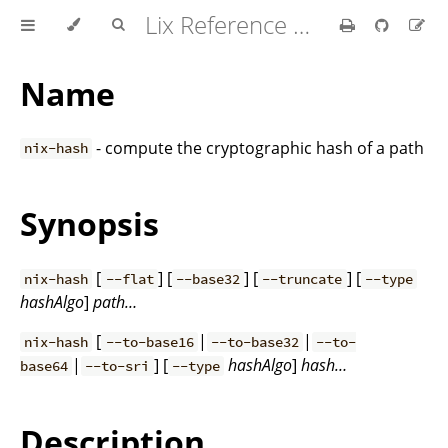
Lix Reference Manual
Name
- compute the cryptographic hash of a path
nix-hash
Synopsis
[
] [
] [
] [
nix-hash
--flat
--base32
--truncate
--type
hashAlgo
]
path…
[
|
|
nix-hash
--to-base16
--to-base32
--to-
|
] [
hashAlgo
]
hash…
base64
--to-sri
--type
Description