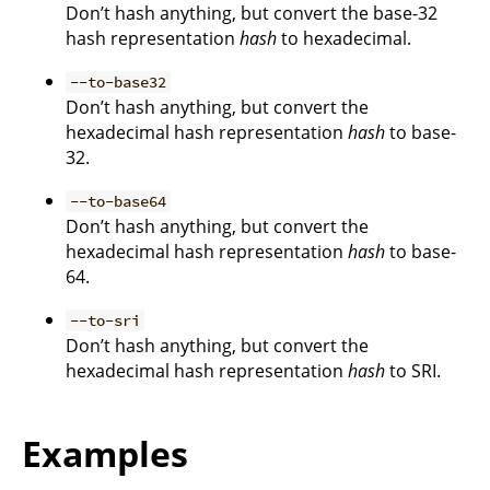
Don’t hash anything, but convert the base-32
hash representation
hash
to hexadecimal.
--to-base32
Don’t hash anything, but convert the
hexadecimal hash representation
hash
to base-
32.
--to-base64
Don’t hash anything, but convert the
hexadecimal hash representation
hash
to base-
64.
--to-sri
Don’t hash anything, but convert the
hexadecimal hash representation
hash
to SRI.
Examples