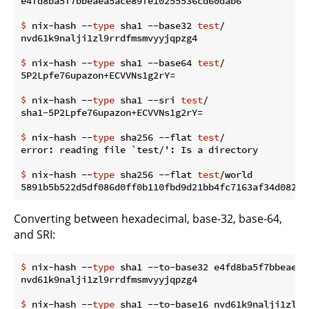
$
 nix-hash --
type
 sha1 --base32 
test
/
$
 nix-hash --
type
 sha1 --base64 
test
/
$
 nix-hash --
type
 sha1 --sri 
test
/
$
 nix-hash --
type
 sha256 --flat 
test
/
$
 nix-hash --
type
 sha256 --flat 
test
/world
Converting between hexadecimal, base-32, base-64,
and SRI:
$
 nix-hash --
type
 sha1 --to-base32 e4fd8ba5f7bbeaea5
$
 nix-hash --
type
 sha1 --to-base16 nvd61k9nalji1zl9r