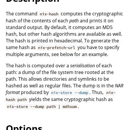
The command
computes the cryptographic
nix-hash
hash of the contents of each
path
and prints it on
standard output. By default, it computes an MD5
hash, but other hash algorithms are available as well.
The hash is printed in hexadecimal. To generate the
same hash as
you have to specify
nix-prefetch-url
multiple arguments, see below for an example.
The hash is computed over a
serialisation
of each
path: a dump of the file system tree rooted at the
path. This allows directories and symlinks to be
hashed as well as regular files. The dump is in the
NAR
format
produced by
. Thus,
nix-store --dump
nix-
yields the same cryptographic hash as
hash path
.
nix-store --dump path | md5sum
Options