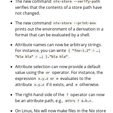
The new command
nix-store --verify-path
verifies that the contents of a store path have
not changed.
The new command
nix-store --print-env
prints out the environment of a derivation in a
format that can be evaluated by a shell.
Attribute names can now be arbitrary strings.
For instance, you can write
{ "foo-1.2" = …;
.
"bla bla" = …; }."bla bla"
Attribute selection can now provide a default
value using the
operator. For instance, the
or
expression
evaluates to the
x.y.z or e
attribute
if it exists, and
otherwise.
x.y.z
e
The right-hand side of the
operator can now
?
be an attribute path, e.g.,
.
attrs ? a.b.c
On Linux, Nix will now make files in the Nix store