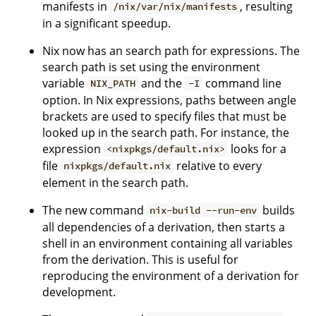
manifests in
, resulting
/nix/var/nix/manifests
in a significant speedup.
Nix now has an search path for expressions. The
search path is set using the environment
variable
and the
command line
NIX_PATH
-I
option. In Nix expressions, paths between angle
brackets are used to specify files that must be
looked up in the search path. For instance, the
expression
looks for a
<nixpkgs/default.nix>
file
relative to every
nixpkgs/default.nix
element in the search path.
The new command
builds
nix-build --run-env
all dependencies of a derivation, then starts a
shell in an environment containing all variables
from the derivation. This is useful for
reproducing the environment of a derivation for
development.