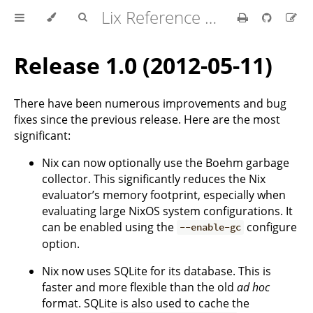
Lix Reference Manual
Release 1.0 (2012-05-11)
There have been numerous improvements and bug
fixes since the previous release. Here are the most
significant:
Nix can now optionally use the Boehm garbage
collector. This significantly reduces the Nix
evaluator’s memory footprint, especially when
evaluating large NixOS system configurations. It
can be enabled using the
configure
--enable-gc
option.
Nix now uses SQLite for its database. This is
faster and more flexible than the old
ad hoc
format. SQLite is also used to cache the