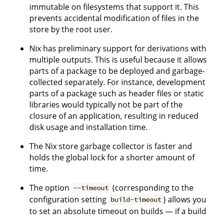
immutable on filesystems that support it. This
prevents accidental modification of files in the
store by the root user.
Nix has preliminary support for derivations with
multiple outputs. This is useful because it allows
parts of a package to be deployed and garbage-
collected separately. For instance, development
parts of a package such as header files or static
libraries would typically not be part of the
closure of an application, resulting in reduced
disk usage and installation time.
The Nix store garbage collector is faster and
holds the global lock for a shorter amount of
time.
The option
(corresponding to the
--timeout
configuration setting
) allows you
build-timeout
to set an absolute timeout on builds — if a build