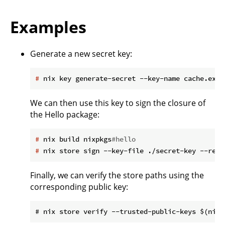
Examples
Generate a new secret key:
#
 nix key generate-secret --key-name cache.exam
We can then use this key to sign the closure of
the Hello package:
#
 nix build nixpkgs
#hello
#
 nix store sign --key-file ./secret-key --recu
Finally, we can verify the store paths using the
corresponding public key: