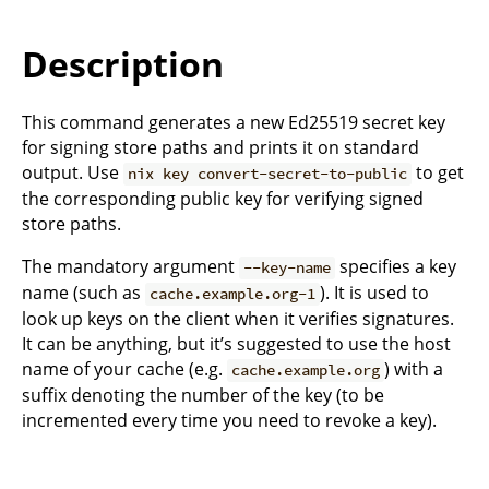
Description
This command generates a new Ed25519 secret key
for signing store paths and prints it on standard
output. Use
to get
nix key convert-secret-to-public
the corresponding public key for verifying signed
store paths.
The mandatory argument
specifies a key
--key-name
name (such as
). It is used to
cache.example.org-1
look up keys on the client when it verifies signatures.
It can be anything, but it’s suggested to use the host
name of your cache (e.g.
) with a
cache.example.org
suffix denoting the number of the key (to be
incremented every time you need to revoke a key).