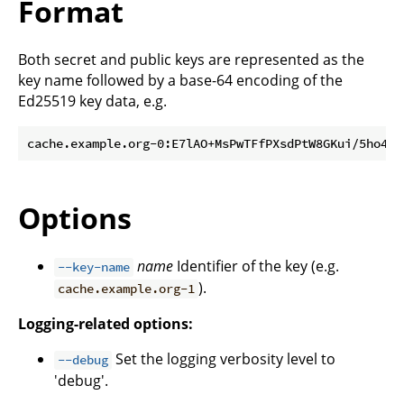
Format
Both secret and public keys are represented as the
key name followed by a base-64 encoding of the
Ed25519 key data, e.g.
Options
name
Identifier of the key (e.g.
--key-name
).
cache.example.org-1
Logging-related options:
Set the logging verbosity level to
--debug
'debug'.