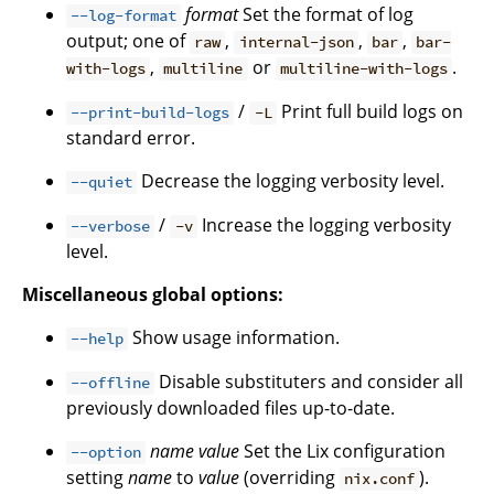
format
Set the format of log
--log-format
output; one of
,
,
,
raw
internal-json
bar
bar-
,
or
.
with-logs
multiline
multiline-with-logs
/
Print full build logs on
--print-build-logs
-L
standard error.
Decrease the logging verbosity level.
--quiet
/
Increase the logging verbosity
--verbose
-v
level.
Miscellaneous global options:
Show usage information.
--help
Disable substituters and consider all
--offline
previously downloaded files up-to-date.
name
value
Set the Lix configuration
--option
setting
name
to
value
(overriding
).
nix.conf