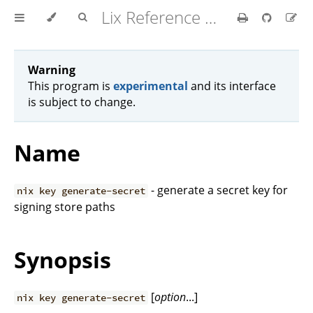
Lix Reference Manual
Warning
This program is
experimental
and its interface
is subject to change.
Name
- generate a secret key for
nix key generate-secret
signing store paths
Synopsis
[
option
...]
nix key generate-secret