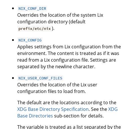
NIX_CONF_DIR
Overrides the location of the system Lix
configuration directory (default
).
prefix/etc/nix
NIX_CONFIG
Applies settings from Lix configuration from the
environment. The content is treated as if it was
read from a Lix configuration file. Settings are
separated by the newline character.
NIX_USER_CONF_FILES
Overrides the location of the Lix user
configuration files to load from.
The default are the locations according to the
XDG Base Directory Specification
. See the
XDG
Base Directories
sub-section for details.
The variable is treated as a list separated by the