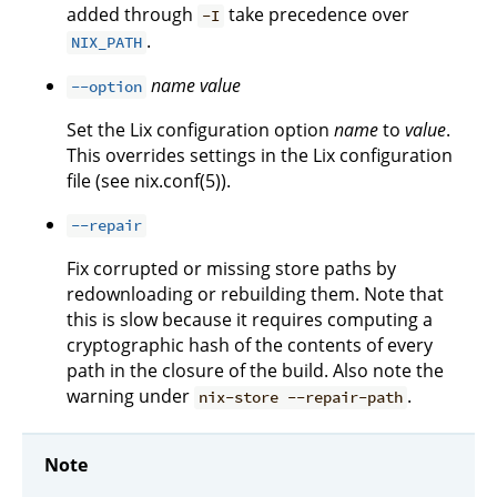
added through
take precedence over
-I
.
NIX_PATH
name
value
--option
Set the Lix configuration option
name
to
value
.
This overrides settings in the Lix configuration
file (see nix.conf(5)).
--repair
Fix corrupted or missing store paths by
redownloading or rebuilding them. Note that
this is slow because it requires computing a
cryptographic hash of the contents of every
path in the closure of the build. Also note the
warning under
.
nix-store --repair-path
Note