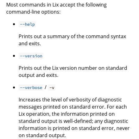
Most commands in Lix accept the following
command-line options:
--help
Prints out a summary of the command syntax
and exits.
--version
Prints out the Lix version number on standard
output and exits.
/
--verbose
-v
Increases the level of verbosity of diagnostic
messages printed on standard error. For each
Lix operation, the information printed on
standard output is well-defined; any diagnostic
information is printed on standard error, never
on standard output.