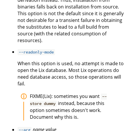
derivation instead. Thus, installation from
binaries falls back on installation from source.
This option is not the default since it is generally
not desirable for a transient failure in obtaining
the substitutes to lead to a full build from
source (with the related consumption of
resources).
--readonly-mode
When this option is used, no attempt is made to
open the Lix database. Most Lix operations do
need database access, so those operations will
fail.
FIXME(Lix): sometimes you want
--
instead, because this
store dummy
option sometimes doesn't work.
Document why this is.
name
value
--arg