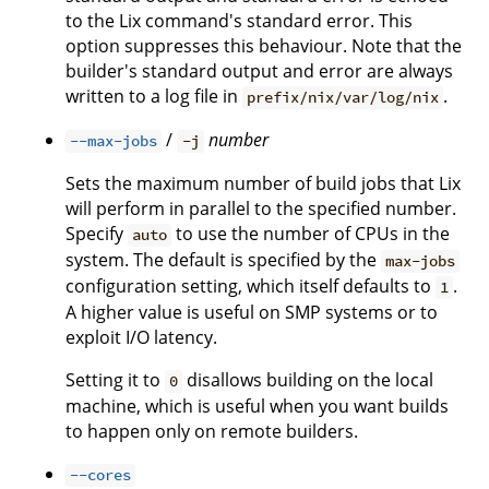
to the Lix command's standard error. This
option suppresses this behaviour. Note that the
builder's standard output and error are always
written to a log file in
.
prefix/nix/var/log/nix
/
number
--max-jobs
-j
Sets the maximum number of build jobs that Lix
will perform in parallel to the specified number.
Specify
to use the number of CPUs in the
auto
system. The default is specified by the
max-jobs
configuration setting, which itself defaults to
.
1
A higher value is useful on SMP systems or to
exploit I/O latency.
Setting it to
disallows building on the local
0
machine, which is useful when you want builds
to happen only on remote builders.
--cores