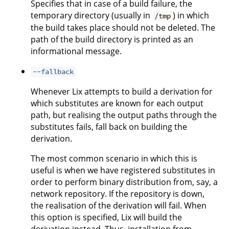
Specifies that in case of a build failure, the
temporary directory (usually in
) in which
/tmp
the build takes place should not be deleted. The
path of the build directory is printed as an
informational message.
--fallback
Whenever Lix attempts to build a derivation for
which substitutes are known for each output
path, but realising the output paths through the
substitutes fails, fall back on building the
derivation.
The most common scenario in which this is
useful is when we have registered substitutes in
order to perform binary distribution from, say, a
network repository. If the repository is down,
the realisation of the derivation will fail. When
this option is specified, Lix will build the