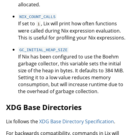
allocated.
NIX_COUNT_CALLS
If set to
, Lix will print how often functions
1
were called during Nix expression evaluation.
This is useful for profiling your Nix expressions.
GC_INITIAL_HEAP_SIZE
If Nix has been configured to use the Boehm
garbage collector, this variable sets the initial
size of the heap in bytes. It defaults to 384 MiB.
Setting it to a low value reduces memory
consumption, but will increase runtime due to
the overhead of garbage collection.
XDG Base Directories
Lix follows the
XDG Base Directory Specification
.
For backwards compatibility, commands in Lix will