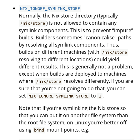
NIX_IGNORE_SYMLINK_STORE
Normally, the Nix store directory (typically
) is not allowed to contain any
/nix/store
symlink components. This is to prevent “impure”
builds. Builders sometimes “canonicalise” paths
by resolving all symlink components. Thus,
builds on different machines (with
/nix/store
resolving to different locations) could yield
different results. This is generally not a problem,
except when builds are deployed to machines
where
resolves differently. If you are
/nix/store
sure that you’re not going to do that, you can
set
to
.
NIX_IGNORE_SYMLINK_STORE
1
Note that if you’re symlinking the Nix store so
that you can put it on another file system than
the root file system, on Linux you’re better off
using
mount points, e.g.,
bind