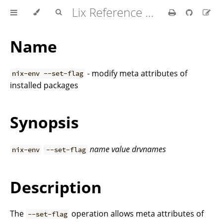
Lix Reference Manual
Name
- modify meta attributes of
nix-env --set-flag
installed packages
Synopsis
name
value
drvnames
nix-env
--set-flag
Description
The
operation allows meta attributes of
--set-flag