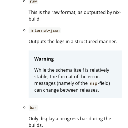
raw
This is the raw format, as outputted by nix-
build.
internal-json
Outputs the logs in a structured manner.
Warning
While the schema itself is relatively
stable, the format of the error-
messages (namely of the
-field)
msg
can change between releases.
bar
Only display a progress bar during the
builds.