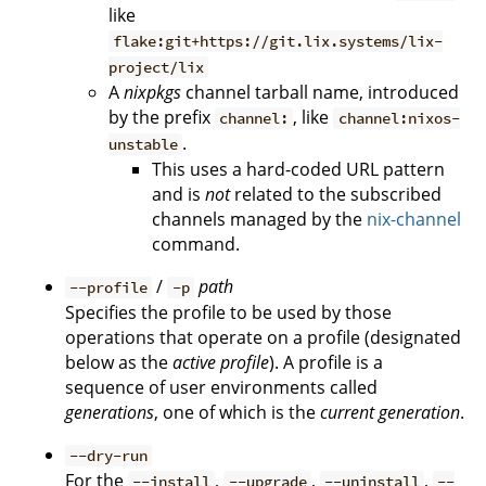
like
flake:git+https://git.lix.systems/lix-
project/lix
A
nixpkgs
channel tarball name, introduced
by the prefix
, like
channel:
channel:nixos-
.
unstable
This uses a hard-coded URL pattern
and is
not
related to the subscribed
channels managed by the
nix-channel
command.
/
path
--profile
-p
Specifies the profile to be used by those
operations that operate on a profile (designated
below as the
active profile
). A profile is a
sequence of user environments called
generations
, one of which is the
current generation
.
--dry-run
For the
,
,
,
--install
--upgrade
--uninstall
--