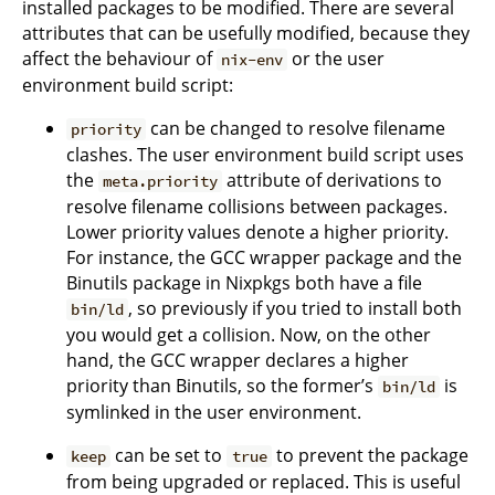
installed packages to be modified. There are several
attributes that can be usefully modified, because they
affect the behaviour of
or the user
nix-env
environment build script:
can be changed to resolve filename
priority
clashes. The user environment build script uses
the
attribute of derivations to
meta.priority
resolve filename collisions between packages.
Lower priority values denote a higher priority.
For instance, the GCC wrapper package and the
Binutils package in Nixpkgs both have a file
, so previously if you tried to install both
bin/ld
you would get a collision. Now, on the other
hand, the GCC wrapper declares a higher
priority than Binutils, so the former’s
is
bin/ld
symlinked in the user environment.
can be set to
to prevent the package
keep
true
from being upgraded or replaced. This is useful