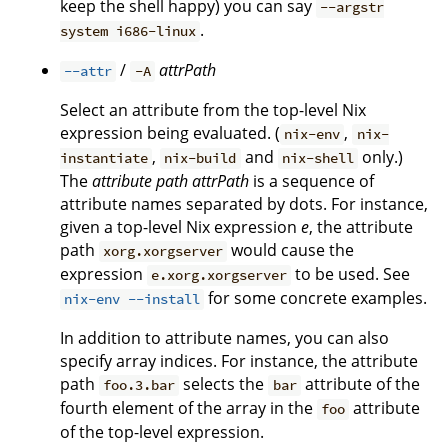
keep the shell happy) you can say
--argstr
.
system i686-linux
/
attrPath
--attr
-A
Select an attribute from the top-level Nix
expression being evaluated. (
,
nix-env
nix-
,
and
only.)
instantiate
nix-build
nix-shell
The
attribute path
attrPath
is a sequence of
attribute names separated by dots. For instance,
given a top-level Nix expression
e
, the attribute
path
would cause the
xorg.xorgserver
expression
to be used. See
e.xorg.xorgserver
for some concrete examples.
nix-env --install
In addition to attribute names, you can also
specify array indices. For instance, the attribute
path
selects the
attribute of the
foo.3.bar
bar
fourth element of the array in the
attribute
foo
of the top-level expression.