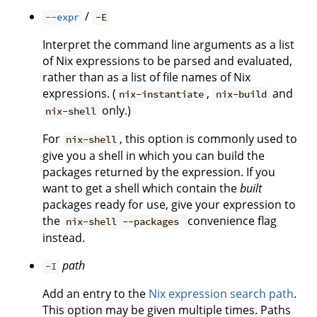
/
--expr
-E
Interpret the command line arguments as a list
of Nix expressions to be parsed and evaluated,
rather than as a list of file names of Nix
expressions. (
,
and
nix-instantiate
nix-build
only.)
nix-shell
For
, this option is commonly used to
nix-shell
give you a shell in which you can build the
packages returned by the expression. If you
want to get a shell which contain the
built
packages ready for use, give your expression to
the
convenience flag
nix-shell --packages
instead.
path
-I
Add an entry to the
Nix expression search path
.
This option may be given multiple times. Paths