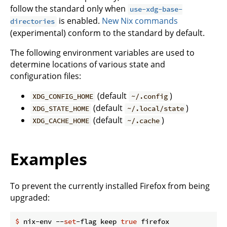
follow the standard only when
use-xdg-base-
is enabled.
New Nix commands
directories
(experimental) conform to the standard by default.
The following environment variables are used to
determine locations of various state and
configuration files:
(default
)
XDG_CONFIG_HOME
~/.config
(default
)
XDG_STATE_HOME
~/.local/state
(default
)
XDG_CACHE_HOME
~/.cache
Examples
To prevent the currently installed Firefox from being
upgraded:
$
 nix-env --
set
-flag keep 
true
 firefox