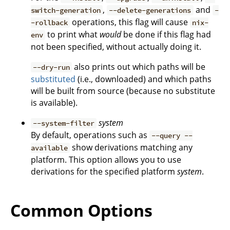
,
and
switch-generation
--delete-generations
-
operations, this flag will cause
-rollback
nix-
to print what
would
be done if this flag had
env
not been specified, without actually doing it.
also prints out which paths will be
--dry-run
substituted
(i.e., downloaded) and which paths
will be built from source (because no substitute
is available).
system
--system-filter
By default, operations such as
--query --
show derivations matching any
available
platform. This option allows you to use
derivations for the specified platform
system
.
Common Options