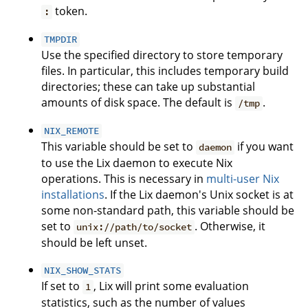
token.
:
TMPDIR
Use the specified directory to store temporary
files. In particular, this includes temporary build
directories; these can take up substantial
amounts of disk space. The default is
.
/tmp
NIX_REMOTE
This variable should be set to
if you want
daemon
to use the Lix daemon to execute Nix
operations. This is necessary in
multi-user Nix
installations
. If the Lix daemon's Unix socket is at
some non-standard path, this variable should be
set to
. Otherwise, it
unix://path/to/socket
should be left unset.
NIX_SHOW_STATS
If set to
, Lix will print some evaluation
1
statistics, such as the number of values