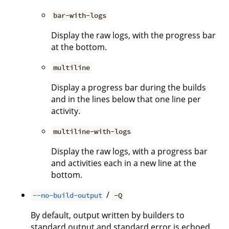
bar-with-logs
Display the raw logs, with the progress bar
at the bottom.
multiline
Display a progress bar during the builds
and in the lines below that one line per
activity.
multiline-with-logs
Display the raw logs, with a progress bar
and activities each in a new line at the
bottom.
/
--no-build-output
-Q
By default, output written by builders to
standard output and standard error is echoed