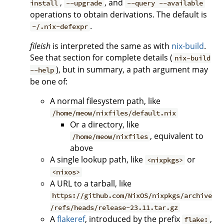
,
, and
install
--upgrade
--query --available
operations to obtain derivations. The default is
.
~/.nix-defexpr
fileish
is interpreted the same as with
nix-build
.
See that section for complete details (
nix-build
), but in summary, a path argument may
--help
be one of:
A normal filesystem path, like
/home/meow/nixfiles/default.nix
Or a directory, like
, equivalent to
/home/meow/nixfiles
above
A single lookup path, like
or
<nixpkgs>
<nixos>
A URL to a tarball, like
https://github.com/NixOS/nixpkgs/archive
/refs/heads/release-23.11.tar.gz
A
flakeref
, introduced by the prefix
,
flake: