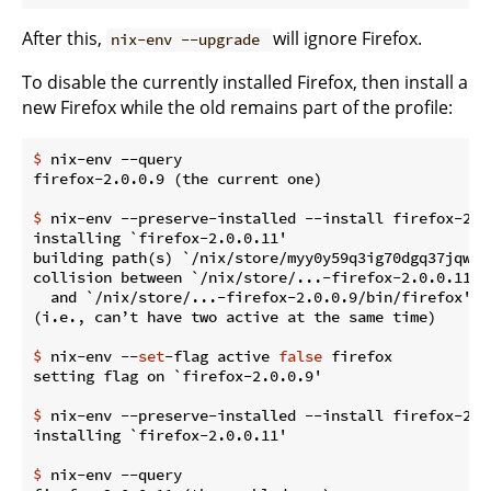
After this,
will ignore Firefox.
nix-env --upgrade
To disable the currently installed Firefox, then install a
new Firefox while the old remains part of the profile:
$
 nix-env --query
$
 nix-env --preserve-installed --install firefox-2.0
installing `firefox-2.0.0.11'

building path(s) `/nix/store/myy0y59q3ig70dgq37jqwg1
collision between `/nix/store/...-firefox-2.0.0.11/bi
  and `/nix/store/...-firefox-2.0.0.9/bin/firefox'.

$
 nix-env --
set
-flag active 
false
 firefox
$
 nix-env --preserve-installed --install firefox-2.0
$
 nix-env --query