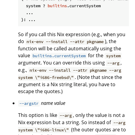
  system ? 
builtins
.currentSystem

  ...

So if you call this Nix expression (e.g., when you
do
), the
nix-env --install --attr pkgname
function will be called automatically using the
value
for the
builtins.currentSystem
system
argument. You can override this using
,
--arg
e.g.,
nix-env --install --attr pkgname --arg
. (Note that since the
system \"i686-freebsd\"
argument is a Nix string literal, you have to
escape the quotes.)
name
value
--argstr
This option is like
, only the value is not a
--arg
Nix expression but a string. So instead of
--arg
(the outer quotes are to
system \"i686-linux\"