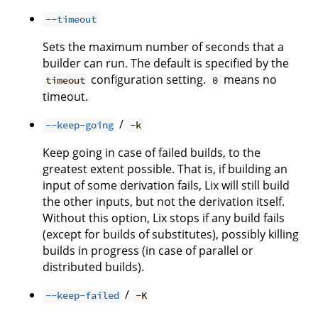
--timeout
Sets the maximum number of seconds that a
builder can run. The default is specified by the
configuration setting.
means no
timeout
0
timeout.
/
--keep-going
-k
Keep going in case of failed builds, to the
greatest extent possible. That is, if building an
input of some derivation fails, Lix will still build
the other inputs, but not the derivation itself.
Without this option, Lix stops if any build fails
(except for builds of substitutes), possibly killing
builds in progress (in case of parallel or
distributed builds).
/
--keep-failed
-K