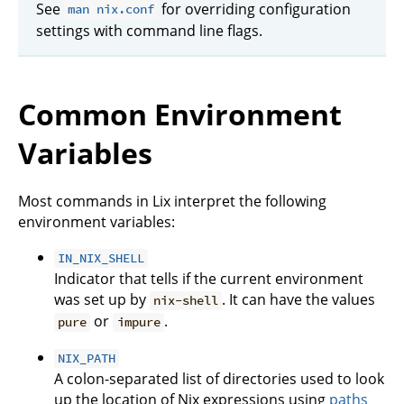
See
for overriding configuration
man nix.conf
settings with command line flags.
Common Environment
Variables
Most commands in Lix interpret the following
environment variables:
IN_NIX_SHELL
Indicator that tells if the current environment
was set up by
. It can have the values
nix-shell
or
.
pure
impure
NIX_PATH
A colon-separated list of directories used to look
up the location of Nix expressions using
paths