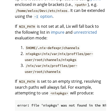
enclosed in angle brackets (i.e.,
), e.g.
<path>
. It can be extended
/home/eelco/Dev:/etc/nixos
using the
option
.
-I
If
is not set at all, Lix will fall back to
NIX_PATH
the following list in
impure
and
unrestricted
evaluation mode:
$HOME/.nix-defexpr/channels
nixpkgs=/nix/var/nix/profiles/per-
user/root/channels/nixpkgs
/nix/var/nix/profiles/per-
user/root/channels
If
is set to an empty string, resolving
NIX_PATH
search paths will always fail. For example,
attempting to use
will produce:
<nixpkgs>