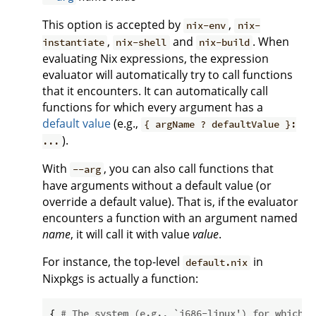
This option is accepted by
,
nix-env
nix-
,
and
. When
instantiate
nix-shell
nix-build
evaluating Nix expressions, the expression
evaluator will automatically try to call functions
that it encounters. It can automatically call
functions for which every argument has a
default value
(e.g.,
{ argName ? defaultValue }:
).
...
With
, you can also call functions that
--arg
have arguments without a default value (or
override a default value). That is, if the evaluator
encounters a function with an argument named
name
, it will call it with value
value
.
For instance, the top-level
in
default.nix
Nixpkgs is actually a function:
{ 
# The system (e.g., `i686-linux') for which t