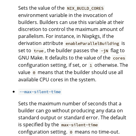
Sets the value of the
NIX_BUILD_CORES
environment variable in the invocation of
builders. Builders can use this variable at their
discretion to control the maximum amount of
parallelism. For instance, in Nixpkgs, if the
derivation attribute
is
enableParallelBuilding
set to
, the builder passes the
flag to
true
-jN
GNU Make. It defaults to the value of the
cores
configuration setting, if set, or
otherwise. The
1
value
means that the builder should use all
0
available CPU cores in the system.
--max-silent-time
Sets the maximum number of seconds that a
builder can go without producing any data on
standard output or standard error. The default
is specified by the
max-silent-time
configuration setting.
means no time-out.
0