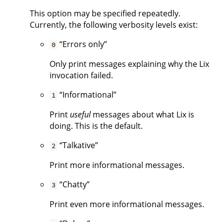
This option may be specified repeatedly.
Currently, the following verbosity levels exist:
“Errors only”
0
Only print messages explaining why the Lix
invocation failed.
“Informational”
1
Print
useful
messages about what Lix is
doing. This is the default.
“Talkative”
2
Print more informational messages.
“Chatty”
3
Print even more informational messages.