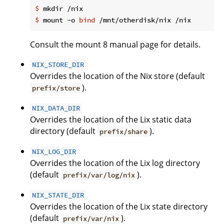
$
 mkdir /nix
$
 mount -o 
bind
 /mnt/otherdisk/nix /nix
Consult the mount 8 manual page for details.
NIX_STORE_DIR
Overrides the location of the Nix store (default
).
prefix/store
NIX_DATA_DIR
Overrides the location of the Lix static data
directory (default
).
prefix/share
NIX_LOG_DIR
Overrides the location of the Lix log directory
(default
).
prefix/var/log/nix
NIX_STATE_DIR
Overrides the location of the Lix state directory
(default
).
prefix/var/nix