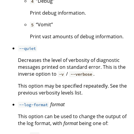
“Debug”
4
Print debug information.
“Vomit”
5
Print vast amounts of debug information.
--quiet
Decreases the level of verbosity of diagnostic
messages printed on standard error. This is the
inverse option to
/
.
-v
--verbose
This option may be specified repeatedly. See the
previous verbosity levels list.
format
--log-format
This option can be used to change the output of
the log format, with
format
being one of: