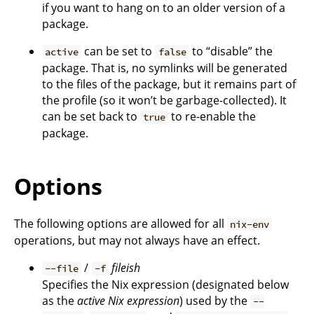
if you want to hang on to an older version of a
package.
can be set to
to “disable” the
active
false
package. That is, no symlinks will be generated
to the files of the package, but it remains part of
the profile (so it won’t be garbage-collected). It
can be set back to
to re-enable the
true
package.
Options
The following options are allowed for all
nix-env
operations, but may not always have an effect.
/
fileish
--file
-f
Specifies the Nix expression (designated below
as the
active Nix expression
) used by the
--