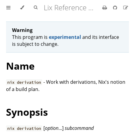
Lix Reference Manual
Warning
This program is
experimental
and its interface
is subject to change.
Name
- Work with derivations, Nix's notion
nix derivation
of a build plan.
Synopsis
[
option
...]
subcommand
nix derivation