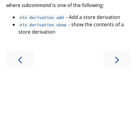
where
subcommand
is one of the following:
- Add a store derivation
nix derivation add
- show the contents of a
nix derivation show
store derivation