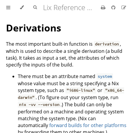
Lix Reference Manual
Derivations
The most important built-in function is
,
derivation
which is used to describe a single derivation (a build
task). It takes as input a set, the attributes of which
specify the inputs of the build.
There must be an attribute named
system
whose value must be a string specifying a Nix
system type, such as
or
"i686-linux"
"x86_64-
. (To figure out your system type, run
darwin"
.) The build can only be
nix -vv --version
performed on a machine and operating system
matching the system type. (Nix can
automatically
forward builds for other platforms
by forwarding them to other machines.)