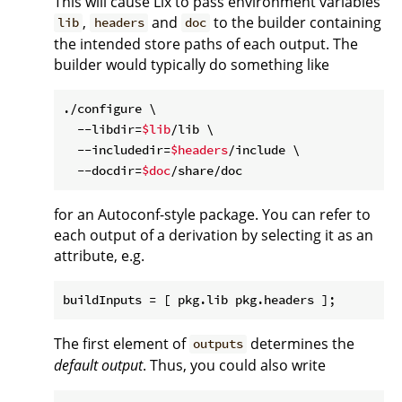
This will cause Lix to pass environment variables
,
and
to the builder containing
lib
headers
doc
the intended store paths of each output. The
builder would typically do something like
./configure \

  --libdir=
$lib
/lib \

  --includedir=
$headers
/include \

  --docdir=
$doc
for an Autoconf-style package. You can refer to
each output of a derivation by selecting it as an
attribute, e.g.
buildInputs
The first element of
determines the
outputs
default output
. Thus, you could also write