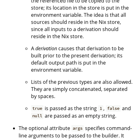
the referenced file to be copied to the
store; its location in the store is put in the
environment variable. The idea is that all
sources should reside in the Nix store,
since all inputs to a derivation should
reside in the Nix store.
A
derivation
causes that derivation to be
built prior to the present derivation; its
default output path is put in the
environment variable.
Lists of the previous types are also allowed.
They are simply concatenated, separated
by spaces.
is passed as the string
,
and
true
1
false
are passed as an empty string.
null
The optional attribute
specifies command-
args
line arguments to be passed to the builder. It