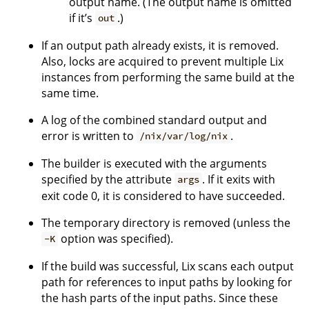
output name. (The output name is omitted
if it’s
.)
out
If an output path already exists, it is removed.
Also, locks are acquired to prevent multiple Lix
instances from performing the same build at the
same time.
A log of the combined standard output and
error is written to
.
/nix/var/log/nix
The builder is executed with the arguments
specified by the attribute
. If it exits with
args
exit code 0, it is considered to have succeeded.
The temporary directory is removed (unless the
option was specified).
-K
If the build was successful, Lix scans each output
path for references to input paths by looking for
the hash parts of the input paths. Since these