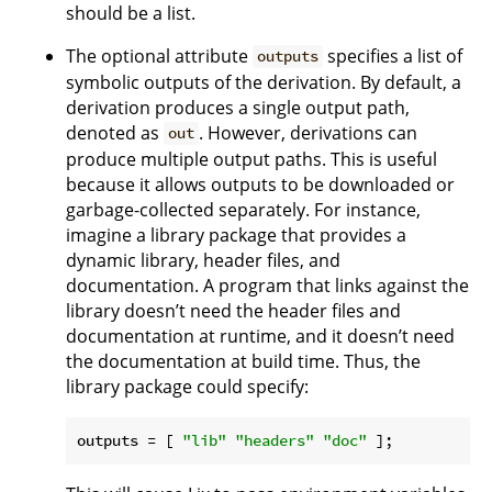
should be a list.
The optional attribute
specifies a list of
outputs
symbolic outputs of the derivation. By default, a
derivation produces a single output path,
denoted as
. However, derivations can
out
produce multiple output paths. This is useful
because it allows outputs to be downloaded or
garbage-collected separately. For instance,
imagine a library package that provides a
dynamic library, header files, and
documentation. A program that links against the
library doesn’t need the header files and
documentation at runtime, and it doesn’t need
the documentation at build time. Thus, the
library package could specify:
outputs
 = [ 
"lib"
"headers"
"doc"