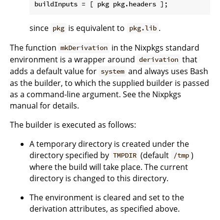
buildInputs
since
is equivalent to
.
pkg
pkg.lib
The function
in the Nixpkgs standard
mkDerivation
environment is a wrapper around
that
derivation
adds a default value for
and always uses Bash
system
as the builder, to which the supplied builder is passed
as a command-line argument. See the Nixpkgs
manual for details.
The builder is executed as follows:
A temporary directory is created under the
directory specified by
(default
)
TMPDIR
/tmp
where the build will take place. The current
directory is changed to this directory.
The environment is cleared and set to the
derivation attributes, as specified above.