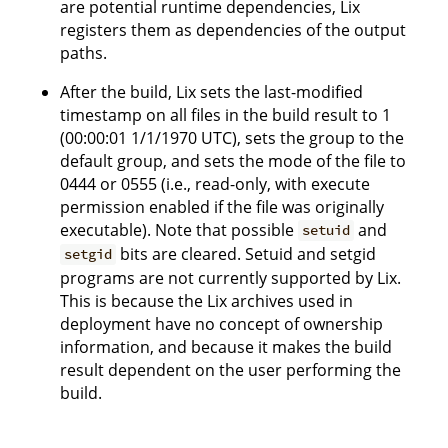
are potential runtime dependencies, Lix
registers them as dependencies of the output
paths.
After the build, Lix sets the last-modified
timestamp on all files in the build result to 1
(00:00:01 1/1/1970 UTC), sets the group to the
default group, and sets the mode of the file to
0444 or 0555 (i.e., read-only, with execute
permission enabled if the file was originally
executable). Note that possible
and
setuid
bits are cleared. Setuid and setgid
setgid
programs are not currently supported by Lix.
This is because the Lix archives used in
deployment have no concept of ownership
information, and because it makes the build
result dependent on the user performing the
build.