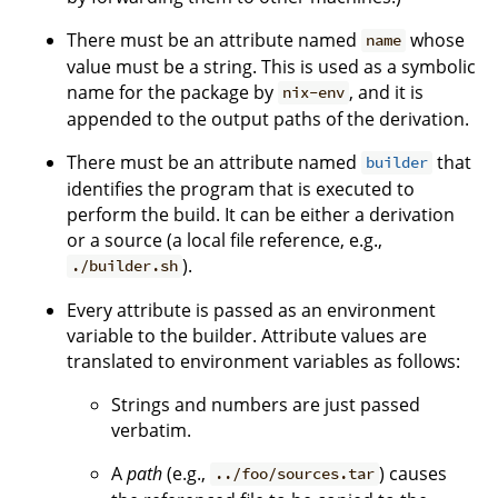
There must be an attribute named
whose
name
value must be a string. This is used as a symbolic
name for the package by
, and it is
nix-env
appended to the output paths of the derivation.
There must be an attribute named
that
builder
identifies the program that is executed to
perform the build. It can be either a derivation
or a source (a local file reference, e.g.,
).
./builder.sh
Every attribute is passed as an environment
variable to the builder. Attribute values are
translated to environment variables as follows:
Strings and numbers are just passed
verbatim.
A
path
(e.g.,
) causes
../foo/sources.tar