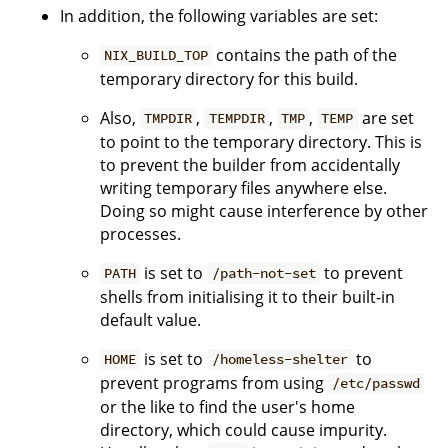
In addition, the following variables are set:
contains the path of the
NIX_BUILD_TOP
temporary directory for this build.
Also,
,
,
,
are set
TMPDIR
TEMPDIR
TMP
TEMP
to point to the temporary directory. This is
to prevent the builder from accidentally
writing temporary files anywhere else.
Doing so might cause interference by other
processes.
is set to
to prevent
PATH
/path-not-set
shells from initialising it to their built-in
default value.
is set to
to
HOME
/homeless-shelter
prevent programs from using
/etc/passwd
or the like to find the user's home
directory, which could cause impurity.