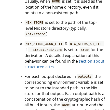
Usually, when
is set, it is used as the
HOME
location of the home directory, even if it
points to a non-existent path.
is set to the path of the top-
NIX_STORE
level Nix store directory (typically,
).
/nix/store
&
NIX_ATTRS_JSON_FILE
NIX_ATTRS_SH_FILE
if
is set to
for the
__structuredAttrs
true
derivation. A detailed explanation of this
behavior can be found in the
section about
structured attrs
.
For each output declared in
, the
outputs
corresponding environment variable is set
to point to the intended path in the Nix
store for that output. Each output path is a
concatenation of the cryptographic hash of
all build inputs, the
attribute and the
name