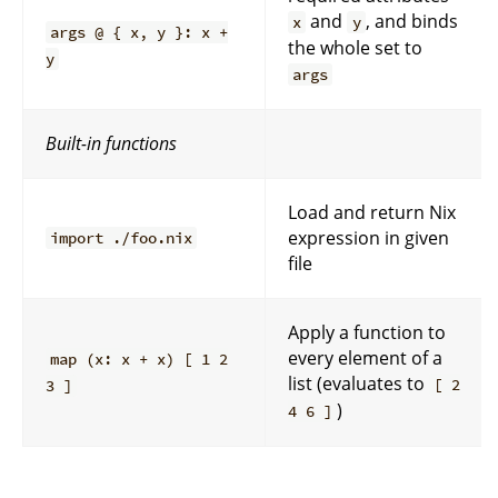
and
, and binds
x
y
args @ { x, y }: x +
the whole set to
y
args
Built-in functions
Load and return Nix
expression in given
import ./foo.nix
file
Apply a function to
every element of a
map (x: x + x) [ 1 2
list (evaluates to
[ 2
3 ]
)
4 6 ]