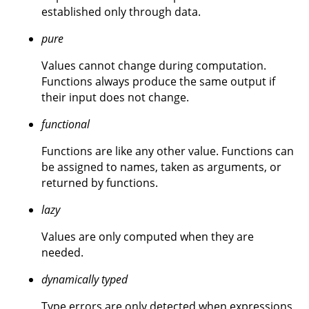
established only through data.
pure
Values cannot change during computation.
Functions always produce the same output if
their input does not change.
functional
Functions are like any other value. Functions can
be assigned to names, taken as arguments, or
returned by functions.
lazy
Values are only computed when they are
needed.
dynamically typed
Type errors are only detected when expressions