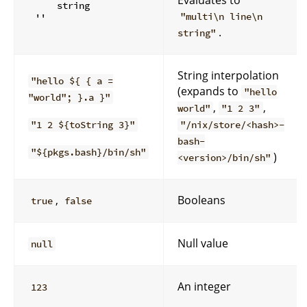
    string

"multi\n line\n
.
string"
String interpolation
"hello ${ { a =
(expands to
"hello
"world"; }.a }"
,
,
world"
"1 2 3"
"1 2 ${toString 3}"
"/nix/store/<hash>-
bash-
"${pkgs.bash}/bin/sh"
)
<version>/bin/sh"
,
Booleans
true
false
Null value
null
An integer
123