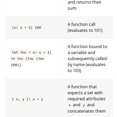
and returns their
sum.
A function call
(x: x + 1) 100
(evaluates to 101)
A function bound to
a variable and
let inc = x: x + 1;
subsequently called
in inc (inc (inc
by name (evaluates
100))
to 103)
A function that
expects a set with
required attributes
{ x, y }: x + y
and
and
x
y
concatenates them