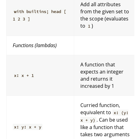
Add all attributes
from the given set to
with builtins; head [
the scope (evaluates
1 2 3 ]
to
)
1
Functions (lambdas)
A function that
expects an integer
x: x + 1
and returns it
increased by 1
Curried function,
equivalent to
x: (y:
. Can be used
x + y)
like a function that
x: y: x + y
takes two arguments