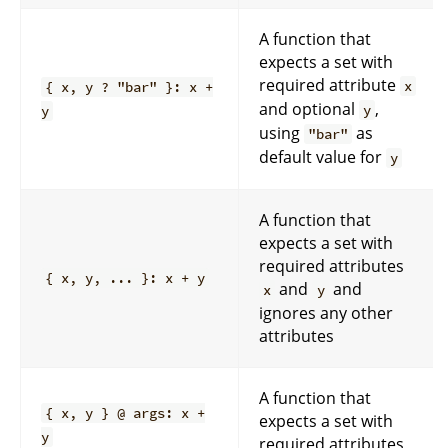
A function that
expects a set with
required attribute
x
{ x, y ? "bar" }: x +
and optional
,
y
y
using
as
"bar"
default value for
y
A function that
expects a set with
required attributes
{ x, y, ... }: x + y
and
and
x
y
ignores any other
attributes
A function that
{ x, y } @ args: x +
expects a set with
y
required attributes