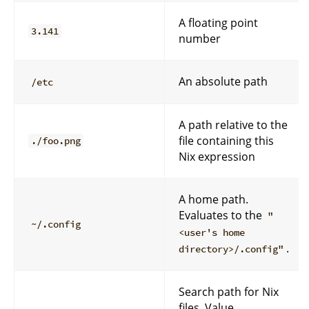
A floating point
3.141
number
An absolute path
/etc
A path relative to the
file containing this
./foo.png
Nix expression
A home path.
Evaluates to the
"
~/.config
<user's home
.
directory>/.config"
Search path for Nix
files. Value