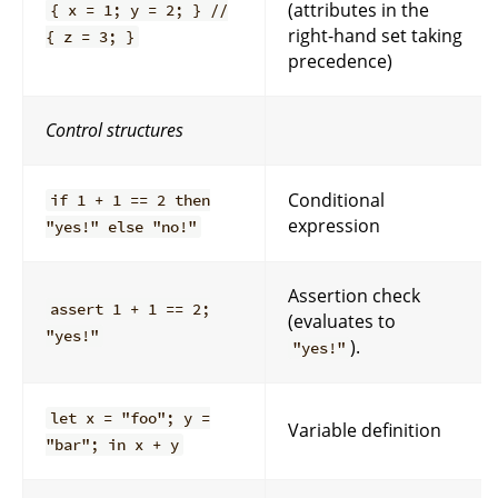
(attributes in the
{ x = 1; y = 2; } //
right-hand set taking
{ z = 3; }
precedence)
Control structures
Conditional
if 1 + 1 == 2 then
expression
"yes!" else "no!"
Assertion check
assert 1 + 1 == 2;
(evaluates to
"yes!"
).
"yes!"
let x = "foo"; y =
Variable definition
"bar"; in x + y