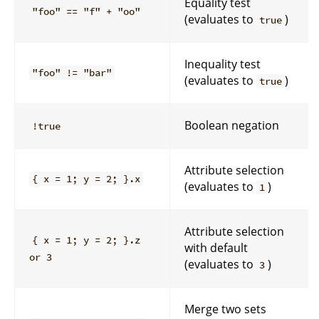
Equality test
"foo" == "f" + "oo"
(evaluates to
)
true
Inequality test
"foo" != "bar"
(evaluates to
)
true
Boolean negation
!true
Attribute selection
{ x = 1; y = 2; }.x
(evaluates to
)
1
Attribute selection
{ x = 1; y = 2; }.z
with default
or 3
(evaluates to
)
3
Merge two sets