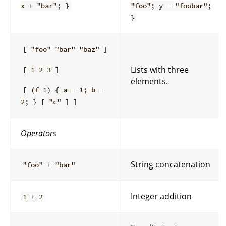
x + "bar"; }
"foo"; y = "foobar";
}
[ "foo" "bar" "baz" ]
Lists with three
[ 1 2 3 ]
elements.
[ (f 1) { a = 1; b =
2; } [ "c" ] ]
Operators
String concatenation
"foo" + "bar"
Integer addition
1 + 2