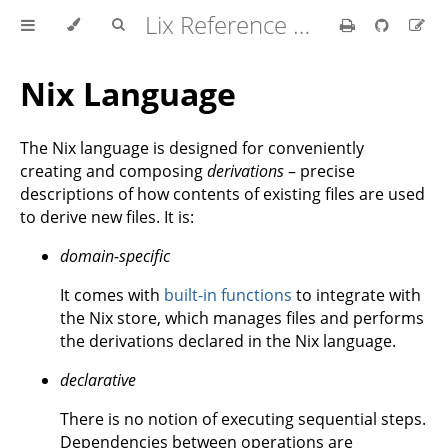
Lix Reference Manual
Nix Language
The Nix language is designed for conveniently
creating and composing
derivations
– precise
descriptions of how contents of existing files are used
to derive new files. It is:
domain-specific
It comes with
built-in functions
to integrate with
the Nix store, which manages files and performs
the derivations declared in the Nix language.
declarative
There is no notion of executing sequential steps.
Dependencies between operations are