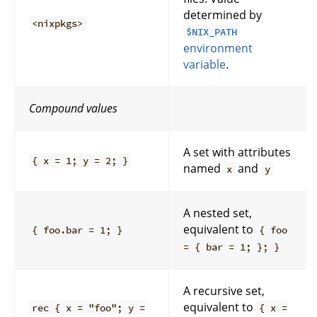
determined by
<nixpkgs>
$NIX_PATH
environment
variable
.
Compound values
A set with attributes
{ x = 1; y = 2; }
named
and
x
y
A nested set,
equivalent to
{ foo.bar = 1; }
{ foo
= { bar = 1; }; }
A recursive set,
equivalent to
rec { x = "foo"; y =
{ x =