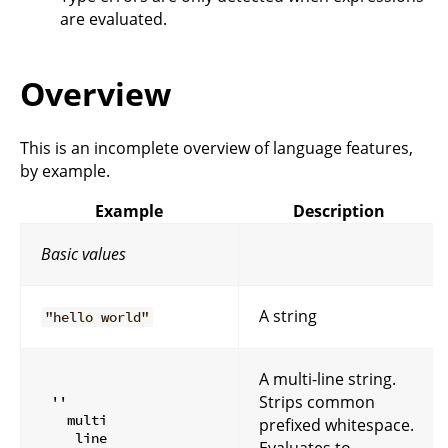
are evaluated.
Overview
This is an incomplete overview of language features,
by example.
Example
Description
Basic values
A string
"hello world"
A multi-line string.
Strips common
''

  multi

prefixed whitespace.
   line

Evaluates to