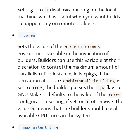
Setting it to
disallows building on the local
0
machine, which is useful when you want builds
to happen only on remote builders.
--cores
Sets the value of the
NIX_BUILD_CORES
environment variable in the invocation of
builders. Builders can use this variable at their
discretion to control the maximum amount of
parallelism. For instance, in Nixpkgs, if the
derivation attribute
is
enableParallelBuilding
set to
, the builder passes the
flag to
true
-jN
GNU Make. It defaults to the value of the
cores
configuration setting, if set, or
otherwise. The
1
value
means that the builder should use all
0
available CPU cores in the system.
--max-silent-time