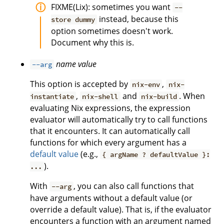
FIXME(Lix): sometimes you want
--
instead, because this
store dummy
option sometimes doesn't work.
Document why this is.
name
value
--arg
This option is accepted by
,
nix-env
nix-
,
and
. When
instantiate
nix-shell
nix-build
evaluating Nix expressions, the expression
evaluator will automatically try to call functions
that it encounters. It can automatically call
functions for which every argument has a
default value
(e.g.,
{ argName ? defaultValue }:
).
...
With
, you can also call functions that
--arg
have arguments without a default value (or
override a default value). That is, if the evaluator
encounters a function with an argument named