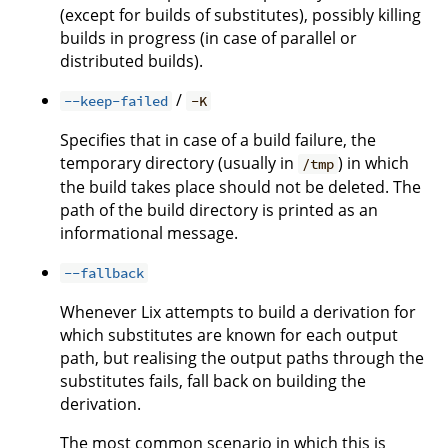
(except for builds of substitutes), possibly killing
builds in progress (in case of parallel or
distributed builds).
/
--keep-failed
-K
Specifies that in case of a build failure, the
temporary directory (usually in
) in which
/tmp
the build takes place should not be deleted. The
path of the build directory is printed as an
informational message.
--fallback
Whenever Lix attempts to build a derivation for
which substitutes are known for each output
path, but realising the output paths through the
substitutes fails, fall back on building the
derivation.
The most common scenario in which this is