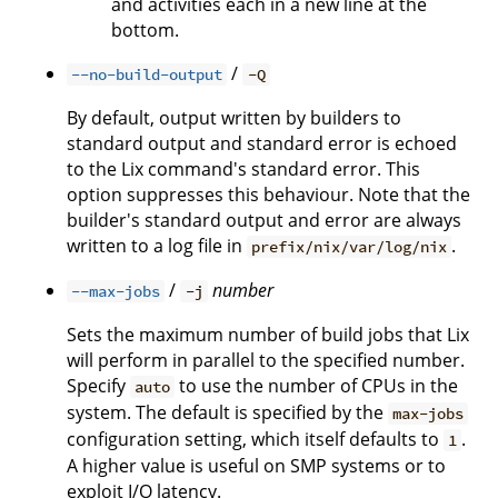
and activities each in a new line at the
bottom.
/
--no-build-output
-Q
By default, output written by builders to
standard output and standard error is echoed
to the Lix command's standard error. This
option suppresses this behaviour. Note that the
builder's standard output and error are always
written to a log file in
.
prefix/nix/var/log/nix
/
number
--max-jobs
-j
Sets the maximum number of build jobs that Lix
will perform in parallel to the specified number.
Specify
to use the number of CPUs in the
auto
system. The default is specified by the
max-jobs
configuration setting, which itself defaults to
.
1
A higher value is useful on SMP systems or to
exploit I/O latency.