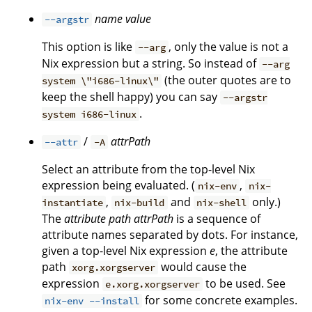
name
value
--argstr
This option is like
, only the value is not a
--arg
Nix expression but a string. So instead of
--arg
(the outer quotes are to
system \"i686-linux\"
keep the shell happy) you can say
--argstr
.
system i686-linux
/
attrPath
--attr
-A
Select an attribute from the top-level Nix
expression being evaluated. (
,
nix-env
nix-
,
and
only.)
instantiate
nix-build
nix-shell
The
attribute path
attrPath
is a sequence of
attribute names separated by dots. For instance,
given a top-level Nix expression
e
, the attribute
path
would cause the
xorg.xorgserver
expression
to be used. See
e.xorg.xorgserver
for some concrete examples.
nix-env --install