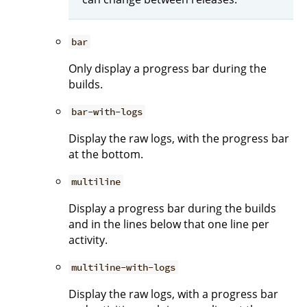
bar
Only display a progress bar during the
builds.
bar-with-logs
Display the raw logs, with the progress bar
at the bottom.
multiline
Display a progress bar during the builds
and in the lines below that one line per
activity.
multiline-with-logs
Display the raw logs, with a progress bar