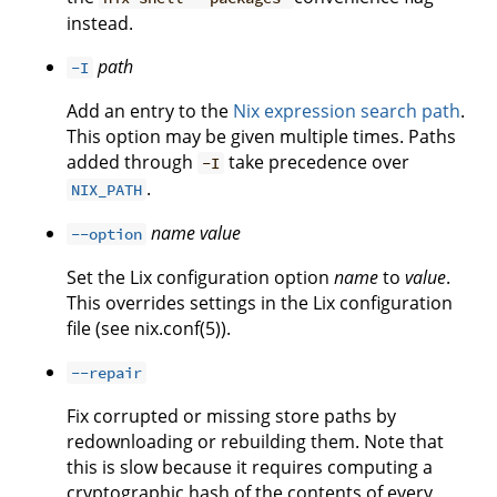
instead.
path
-I
Add an entry to the
Nix expression search path
.
This option may be given multiple times. Paths
added through
take precedence over
-I
.
NIX_PATH
name
value
--option
Set the Lix configuration option
name
to
value
.
This overrides settings in the Lix configuration
file (see nix.conf(5)).
--repair
Fix corrupted or missing store paths by
redownloading or rebuilding them. Note that
this is slow because it requires computing a
cryptographic hash of the contents of every