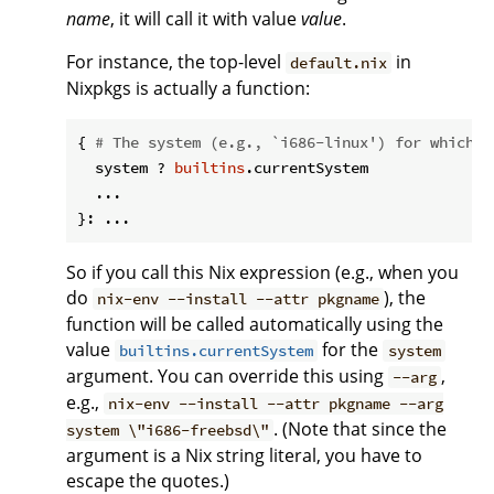
name
, it will call it with value
value
.
For instance, the top-level
in
default.nix
Nixpkgs is actually a function:
{ 
# The system (e.g., `i686-linux') for which t
  system ? 
builtins
.currentSystem

  ...

So if you call this Nix expression (e.g., when you
do
), the
nix-env --install --attr pkgname
function will be called automatically using the
value
for the
builtins.currentSystem
system
argument. You can override this using
,
--arg
e.g.,
nix-env --install --attr pkgname --arg
. (Note that since the
system \"i686-freebsd\"
argument is a Nix string literal, you have to
escape the quotes.)