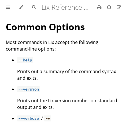
Lix Reference Manual
Common Options
Most commands in Lix accept the following
command-line options:
--help
Prints out a summary of the command syntax
and exits.
--version
Prints out the Lix version number on standard
output and exits.
/
--verbose
-v