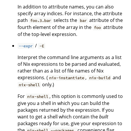
In addition to attribute names, you can also
specify array indices. For instance, the attribute
path
selects the
attribute of the
foo.3.bar
bar
fourth element of the array in the
attribute
foo
of the top-level expression.
/
--expr
-E
Interpret the command line arguments as a list
of Nix expressions to be parsed and evaluated,
rather than as a list of file names of Nix
expressions. (
,
and
nix-instantiate
nix-build
only.)
nix-shell
For
, this option is commonly used to
nix-shell
give you a shell in which you can build the
packages returned by the expression. If you
want to get a shell which contain the
built
packages ready for use, give your expression to
the
convenience flag
nix-shell --packages