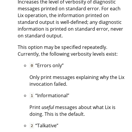
Increases the level of verbosity of diagnostic
messages printed on standard error. For each
Lix operation, the information printed on
standard output is well-defined; any diagnostic
information is printed on standard error, never
on standard output.
This option may be specified repeatedly.
Currently, the following verbosity levels exist:
“Errors only”
0
Only print messages explaining why the Lix
invocation failed.
“Informational”
1
Print
useful
messages about what Lix is
doing. This is the default.
“Talkative”
2