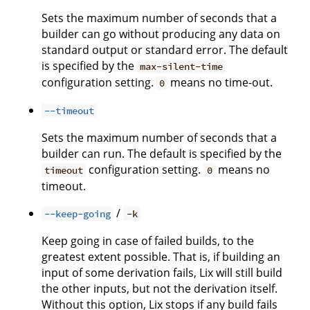
Sets the maximum number of seconds that a
builder can go without producing any data on
standard output or standard error. The default
is specified by the
max-silent-time
configuration setting.
means no time-out.
0
--timeout
Sets the maximum number of seconds that a
builder can run. The default is specified by the
configuration setting.
means no
timeout
0
timeout.
/
--keep-going
-k
Keep going in case of failed builds, to the
greatest extent possible. That is, if building an
input of some derivation fails, Lix will still build
the other inputs, but not the derivation itself.
Without this option, Lix stops if any build fails