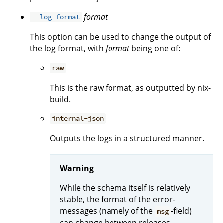
format
--log-format
This option can be used to change the output of
the log format, with
format
being one of:
raw
This is the raw format, as outputted by nix-
build.
internal-json
Outputs the logs in a structured manner.
Warning
While the schema itself is relatively
stable, the format of the error-
messages (namely of the
-field)
msg
can change between releases.