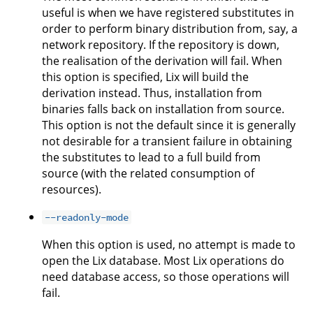
useful is when we have registered substitutes in
order to perform binary distribution from, say, a
network repository. If the repository is down,
the realisation of the derivation will fail. When
this option is specified, Lix will build the
derivation instead. Thus, installation from
binaries falls back on installation from source.
This option is not the default since it is generally
not desirable for a transient failure in obtaining
the substitutes to lead to a full build from
source (with the related consumption of
resources).
--readonly-mode
When this option is used, no attempt is made to
open the Lix database. Most Lix operations do
need database access, so those operations will
fail.