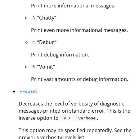
Print more informational messages.
“Chatty”
3
Print even more informational messages.
“Debug”
4
Print debug information.
“Vomit”
5
Print vast amounts of debug information.
--quiet
Decreases the level of verbosity of diagnostic
messages printed on standard error. This is the
inverse option to
/
.
-v
--verbose
This option may be specified repeatedly. See the
previous verbosity levels list.