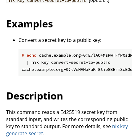
[
option
...]
nix key convert-secret-to-public
Examples
Convert a secret key to a public key:
#
echo
 cache.example.org-0:E7lAO+MsPwTFfPXsdPtW
  | nix key convert-secret-to-public

Description
This command reads a Ed25519 secret key from
standard input, and writes the corresponding public
key to standard output. For more details, see
nix key
generate-secret
.