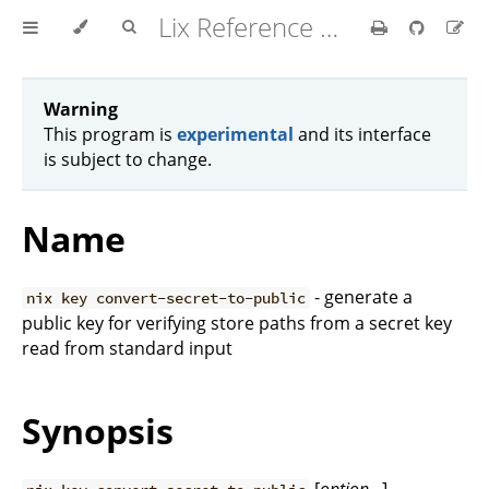
Lix Reference Manual
Warning
This program is
experimental
and its interface
is subject to change.
Name
- generate a
nix key convert-secret-to-public
public key for verifying store paths from a secret key
read from standard input
Synopsis