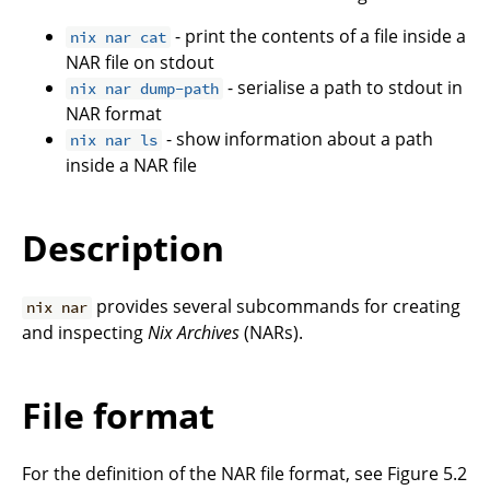
- print the contents of a file inside a
nix nar cat
NAR file on stdout
- serialise a path to stdout in
nix nar dump-path
NAR format
- show information about a path
nix nar ls
inside a NAR file
Description
provides several subcommands for creating
nix nar
and inspecting
Nix Archives
(NARs).
File format
For the definition of the NAR file format, see Figure 5.2