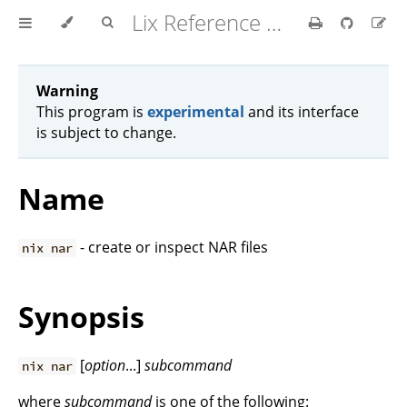
Lix Reference Manual
Warning
This program is
experimental
and its interface
is subject to change.
Name
- create or inspect NAR files
nix nar
Synopsis
[
option
...]
subcommand
nix nar
where
subcommand
is one of the following: