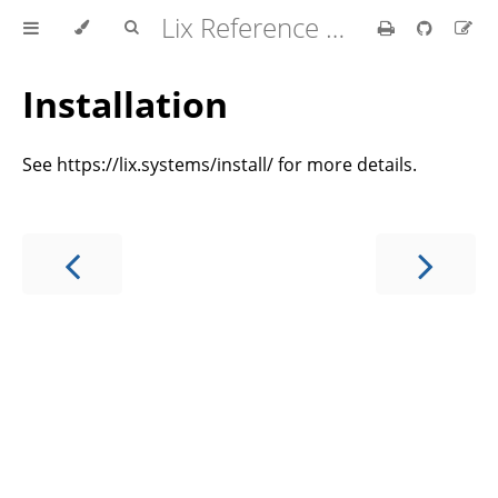
Lix Reference Manual
Installation
See https://lix.systems/install/ for more details.