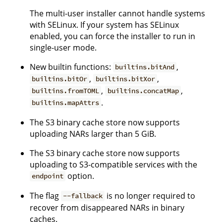
The multi-user installer cannot handle systems
with SELinux. If your system has SELinux
enabled, you can force the installer to run in
single-user mode.
New builtin functions:
,
builtins.bitAnd
,
,
builtins.bitOr
builtins.bitXor
,
,
builtins.fromTOML
builtins.concatMap
.
builtins.mapAttrs
The S3 binary cache store now supports
uploading NARs larger than 5 GiB.
The S3 binary cache store now supports
uploading to S3-compatible services with the
option.
endpoint
The flag
is no longer required to
--fallback
recover from disappeared NARs in binary
caches.