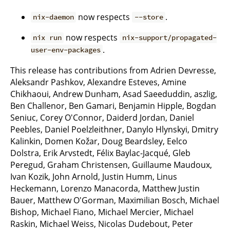
now respects
.
nix-daemon
--store
now respects
nix run
nix-support/propagated-
.
user-env-packages
This release has contributions from Adrien Devresse,
Aleksandr Pashkov, Alexandre Esteves, Amine
Chikhaoui, Andrew Dunham, Asad Saeeduddin, aszlig,
Ben Challenor, Ben Gamari, Benjamin Hipple, Bogdan
Seniuc, Corey O'Connor, Daiderd Jordan, Daniel
Peebles, Daniel Poelzleithner, Danylo Hlynskyi, Dmitry
Kalinkin, Domen Kožar, Doug Beardsley, Eelco
Dolstra, Erik Arvstedt, Félix Baylac-Jacqué, Gleb
Peregud, Graham Christensen, Guillaume Maudoux,
Ivan Kozik, John Arnold, Justin Humm, Linus
Heckemann, Lorenzo Manacorda, Matthew Justin
Bauer, Matthew O'Gorman, Maximilian Bosch, Michael
Bishop, Michael Fiano, Michael Mercier, Michael
Raskin, Michael Weiss, Nicolas Dudebout, Peter