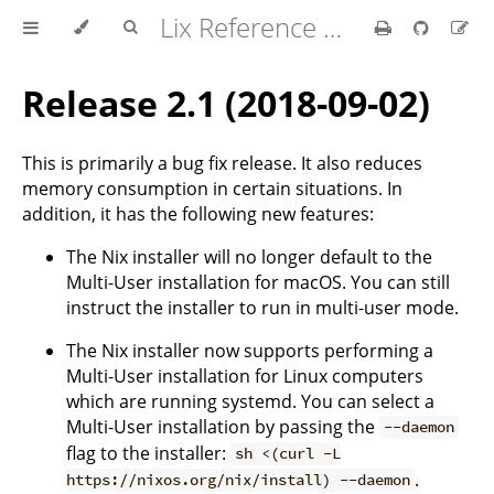
Lix Reference Manual
Release 2.1 (2018-09-02)
This is primarily a bug fix release. It also reduces
memory consumption in certain situations. In
addition, it has the following new features:
The Nix installer will no longer default to the
Multi-User installation for macOS. You can still
instruct the installer to run in multi-user mode.
The Nix installer now supports performing a
Multi-User installation for Linux computers
which are running systemd. You can select a
Multi-User installation by passing the
--daemon
flag to the installer:
sh <(curl -L
.
https://nixos.org/nix/install) --daemon