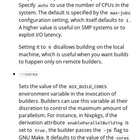
Specify
to use the number of CPUs in the
auto
system. The default is specified by the
max-jobs
configuration setting, which itself defaults to
.
1
A higher value is useful on SMP systems or to
exploit I/O latency.
Setting it to
disallows building on the local
0
machine, which is useful when you want builds
to happen only on remote builders.
--cores
Sets the value of the
NIX_BUILD_CORES
environment variable in the invocation of
builders. Builders can use this variable at their
discretion to control the maximum amount of
parallelism. For instance, in Nixpkgs, if the
derivation attribute
is
enableParallelBuilding
set to
, the builder passes the
flag to
true
-jN
GNU Make. It defaults to the value of the
cores