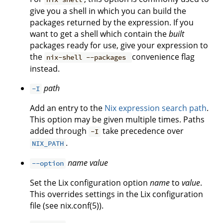
give you a shell in which you can build the
packages returned by the expression. If you
want to get a shell which contain the
built
packages ready for use, give your expression to
the
convenience flag
nix-shell --packages
instead.
path
-I
Add an entry to the
Nix expression search path
.
This option may be given multiple times. Paths
added through
take precedence over
-I
.
NIX_PATH
name
value
--option
Set the Lix configuration option
name
to
value
.
This overrides settings in the Lix configuration
file (see nix.conf(5)).