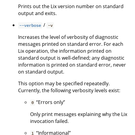
Prints out the Lix version number on standard
output and exits.
/
--verbose
-v
Increases the level of verbosity of diagnostic
messages printed on standard error. For each
Lix operation, the information printed on
standard output is well-defined; any diagnostic
information is printed on standard error, never
on standard output.
This option may be specified repeatedly.
Currently, the following verbosity levels exist:
“Errors only”
0
Only print messages explaining why the Lix
invocation failed.
“Informational”
1