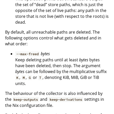
the set of “dead” store paths, which is just the
opposite of the set of live paths: any path in the
store that is not live (with respect to the roots) is
dead.
By default, all unreachable paths are deleted. The
following options control what gets deleted and in
what order:
bytes
--max-freed
Keep deleting paths until at least
bytes
bytes
have been deleted, then stop. The argument
bytes
can be followed by the multiplicative suffix
,
,
or
, denoting KiB, MiB, GiB or TiB
K
M
G
T
units.
The behaviour of the collector is also influenced by
the
and
settings in
keep-outputs
keep-derivations
the Nix configuration file.