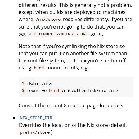
different results. This is generally not a problem,
except when builds are deployed to machines
where
resolves differently. If you are
/nix/store
sure that you’re not going to do that, you can
set
to
.
NIX_IGNORE_SYMLINK_STORE
1
Note that if you’re symlinking the Nix store so
that you can put it on another file system than
the root file system, on Linux you’re better off
using
mount points, e.g.,
bind
$
 mkdir /nix
$
 mount -o 
bind
 /mnt/otherdisk/nix /nix
Consult the mount 8 manual page for details.
NIX_STORE_DIR
Overrides the location of the Nix store (default
).
prefix/store