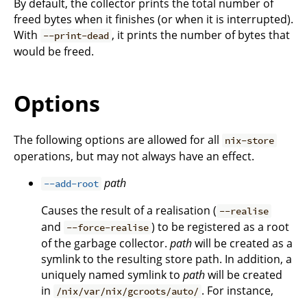
By default, the collector prints the total number of
freed bytes when it finishes (or when it is interrupted).
With
, it prints the number of bytes that
--print-dead
would be freed.
Options
The following options are allowed for all
nix-store
operations, but may not always have an effect.
path
--add-root
Causes the result of a realisation (
--realise
and
) to be registered as a root
--force-realise
of the garbage collector.
path
will be created as a
symlink to the resulting store path. In addition, a
uniquely named symlink to
path
will be created
in
. For instance,
/nix/var/nix/gcroots/auto/