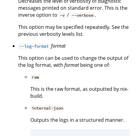
Decreases the level of verbosity of diagnostic
messages printed on standard error. This is the
inverse option to
/
.
-v
--verbose
This option may be specified repeatedly. See the
previous verbosity levels list.
format
--log-format
This option can be used to change the output of
the log format, with
format
being one of:
raw
This is the raw format, as outputted by nix-
build.
internal-json
Outputs the logs in a structured manner.