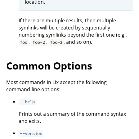
location.
If there are multiple results, then multiple
symlinks will be created by sequentially
numbering symlinks beyond the first one (e.g.,
,
,
, and so on).
foo
foo-2
foo-3
Common Options
Most commands in Lix accept the following
command-line options:
--help
Prints out a summary of the command syntax
and exits.
--version