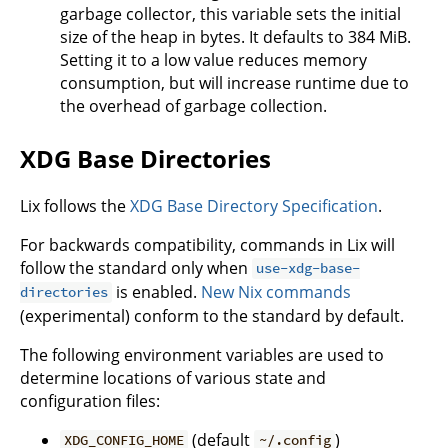
garbage collector, this variable sets the initial
size of the heap in bytes. It defaults to 384 MiB.
Setting it to a low value reduces memory
consumption, but will increase runtime due to
the overhead of garbage collection.
XDG Base Directories
Lix follows the
XDG Base Directory Specification
.
For backwards compatibility, commands in Lix will
follow the standard only when
use-xdg-base-
is enabled.
New Nix commands
directories
(experimental) conform to the standard by default.
The following environment variables are used to
determine locations of various state and
configuration files:
(default
)
XDG_CONFIG_HOME
~/.config