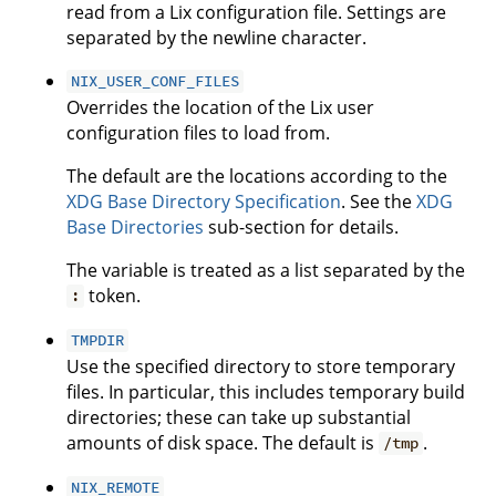
read from a Lix configuration file. Settings are
separated by the newline character.
NIX_USER_CONF_FILES
Overrides the location of the Lix user
configuration files to load from.
The default are the locations according to the
XDG Base Directory Specification
. See the
XDG
Base Directories
sub-section for details.
The variable is treated as a list separated by the
token.
:
TMPDIR
Use the specified directory to store temporary
files. In particular, this includes temporary build
directories; these can take up substantial
amounts of disk space. The default is
.
/tmp
NIX_REMOTE