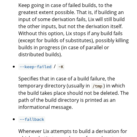
Keep going in case of failed builds, to the
greatest extent possible. That is, if building an
input of some derivation fails, Lix will still build
the other inputs, but not the derivation itself.
Without this option, Lix stops if any build fails
(except for builds of substitutes), possibly killing
builds in progress (in case of parallel or
distributed builds).
/
--keep-failed
-K
Specifies that in case of a build failure, the
temporary directory (usually in
) in which
/tmp
the build takes place should not be deleted. The
path of the build directory is printed as an
informational message.
--fallback
Whenever Lix attempts to build a derivation for