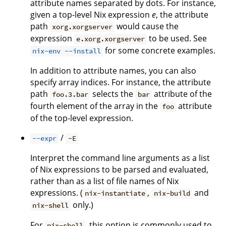
attribute names separated by dots. For instance,
given a top-level Nix expression
e
, the attribute
path
would cause the
xorg.xorgserver
expression
to be used. See
e.xorg.xorgserver
for some concrete examples.
nix-env --install
In addition to attribute names, you can also
specify array indices. For instance, the attribute
path
selects the
attribute of the
foo.3.bar
bar
fourth element of the array in the
attribute
foo
of the top-level expression.
/
--expr
-E
Interpret the command line arguments as a list
of Nix expressions to be parsed and evaluated,
rather than as a list of file names of Nix
expressions. (
,
and
nix-instantiate
nix-build
only.)
nix-shell
For
, this option is commonly used to
nix-shell