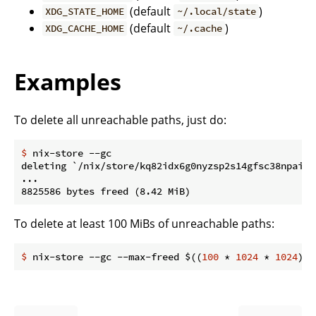
(default
)
XDG_STATE_HOME
~/.local/state
(default
)
XDG_CACHE_HOME
~/.cache
Examples
To delete all unreachable paths, just do:
$
 nix-store --gc
deleting `/nix/store/kq82idx6g0nyzsp2s14gfsc38npai7l
...

To delete at least 100 MiBs of unreachable paths:
$
 nix-store --gc --max-freed $((
100
 * 
1024
 * 
1024
))