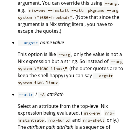
argument. You can override this using
,
--arg
e.g.,
nix-env --install --attr pkgname --arg
. (Note that since the
system \"i686-freebsd\"
argument is a Nix string literal, you have to
escape the quotes.)
name
value
--argstr
This option is like
, only the value is not a
--arg
Nix expression but a string. So instead of
--arg
(the outer quotes are to
system \"i686-linux\"
keep the shell happy) you can say
--argstr
.
system i686-linux
/
attrPath
--attr
-A
Select an attribute from the top-level Nix
expression being evaluated. (
,
nix-env
nix-
,
and
only.)
instantiate
nix-build
nix-shell
The
attribute path
attrPath
is a sequence of