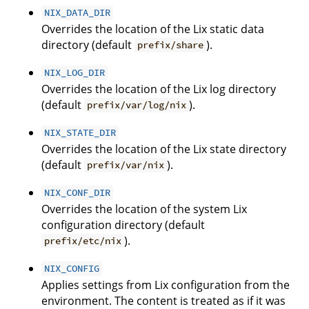
NIX_DATA_DIR
Overrides the location of the Lix static data
directory (default
).
prefix/share
NIX_LOG_DIR
Overrides the location of the Lix log directory
(default
).
prefix/var/log/nix
NIX_STATE_DIR
Overrides the location of the Lix state directory
(default
).
prefix/var/nix
NIX_CONF_DIR
Overrides the location of the system Lix
configuration directory (default
).
prefix/etc/nix
NIX_CONFIG
Applies settings from Lix configuration from the
environment. The content is treated as if it was