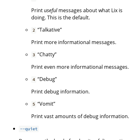
Print
useful
messages about what Lix is
doing. This is the default.
“Talkative”
2
Print more informational messages.
“Chatty”
3
Print even more informational messages.
“Debug”
4
Print debug information.
“Vomit”
5
Print vast amounts of debug information.
--quiet