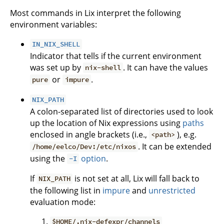
Most commands in Lix interpret the following
environment variables:
IN_NIX_SHELL
Indicator that tells if the current environment
was set up by
. It can have the values
nix-shell
or
.
pure
impure
NIX_PATH
A colon-separated list of directories used to look
up the location of Nix expressions using
paths
enclosed in angle brackets (i.e.,
), e.g.
<path>
. It can be extended
/home/eelco/Dev:/etc/nixos
using the
option
.
-I
If
is not set at all, Lix will fall back to
NIX_PATH
the following list in
impure
and
unrestricted
evaluation mode:
$HOME/.nix-defexpr/channels