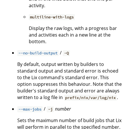
activity.
multiline-with-logs
Display the raw logs, with a progress bar
and activities each in a new line at the
bottom.
/
--no-build-output
-Q
By default, output written by builders to
standard output and standard error is echoed
to the Lix command's standard error. This
option suppresses this behaviour. Note that the
builder's standard output and error are always
written to a log file in
.
prefix/nix/var/log/nix
/
number
--max-jobs
-j
Sets the maximum number of build jobs that Lix
will perform in parallel to the specified number.