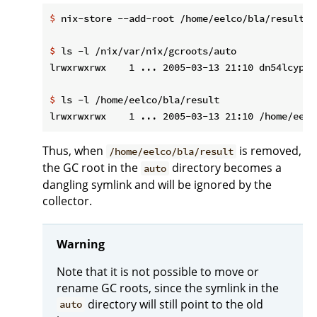
$
 nix-store --add-root /home/eelco/bla/result -
$
 ls -l /nix/var/nix/gcroots/auto
$
 ls -l /home/eelco/bla/result
Thus, when
is removed,
/home/eelco/bla/result
the GC root in the
directory becomes a
auto
dangling symlink and will be ignored by the
collector.
Warning
Note that it is not possible to move or
rename GC roots, since the symlink in the
directory will still point to the old
auto