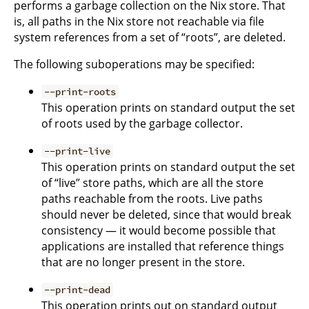
performs a garbage collection on the Nix store. That
is, all paths in the Nix store not reachable via file
system references from a set of “roots”, are deleted.
The following suboperations may be specified:
--print-roots
This operation prints on standard output the set
of roots used by the garbage collector.
--print-live
This operation prints on standard output the set
of “live” store paths, which are all the store
paths reachable from the roots. Live paths
should never be deleted, since that would break
consistency — it would become possible that
applications are installed that reference things
that are no longer present in the store.
--print-dead
This operation prints out on standard output