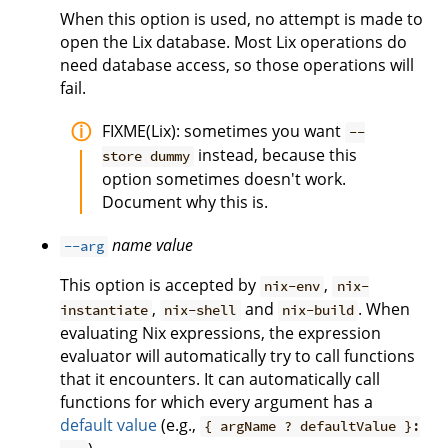
When this option is used, no attempt is made to
open the Lix database. Most Lix operations do
need database access, so those operations will
fail.
FIXME(Lix): sometimes you want
--
instead, because this
store dummy
option sometimes doesn't work.
Document why this is.
name
value
--arg
This option is accepted by
,
nix-env
nix-
,
and
. When
instantiate
nix-shell
nix-build
evaluating Nix expressions, the expression
evaluator will automatically try to call functions
that it encounters. It can automatically call
functions for which every argument has a
default value
(e.g.,
{ argName ? defaultValue }: