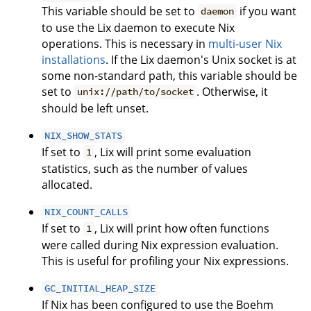
This variable should be set to
if you want
daemon
to use the Lix daemon to execute Nix
operations. This is necessary in
multi-user Nix
installations
. If the Lix daemon's Unix socket is at
some non-standard path, this variable should be
set to
. Otherwise, it
unix://path/to/socket
should be left unset.
NIX_SHOW_STATS
If set to
, Lix will print some evaluation
1
statistics, such as the number of values
allocated.
NIX_COUNT_CALLS
If set to
, Lix will print how often functions
1
were called during Nix expression evaluation.
This is useful for profiling your Nix expressions.
GC_INITIAL_HEAP_SIZE
If Nix has been configured to use the Boehm