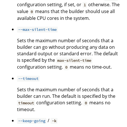
configuration setting, if set, or
otherwise. The
1
value
means that the builder should use all
0
available CPU cores in the system.
--max-silent-time
Sets the maximum number of seconds that a
builder can go without producing any data on
standard output or standard error. The default
is specified by the
max-silent-time
configuration setting.
means no time-out.
0
--timeout
Sets the maximum number of seconds that a
builder can run. The default is specified by the
configuration setting.
means no
timeout
0
timeout.
/
--keep-going
-k