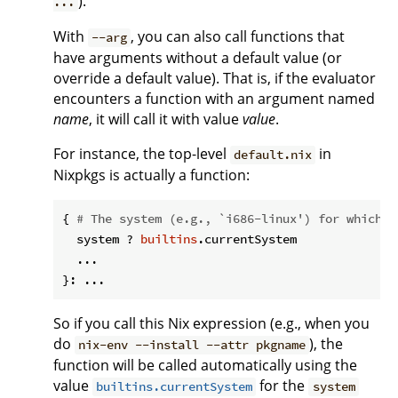
).
...
With
, you can also call functions that
--arg
have arguments without a default value (or
override a default value). That is, if the evaluator
encounters a function with an argument named
name
, it will call it with value
value
.
For instance, the top-level
in
default.nix
Nixpkgs is actually a function:
{ 
# The system (e.g., `i686-linux') for which t
  system ? 
builtins
.currentSystem

  ...

So if you call this Nix expression (e.g., when you
do
), the
nix-env --install --attr pkgname
function will be called automatically using the
value
for the
builtins.currentSystem
system