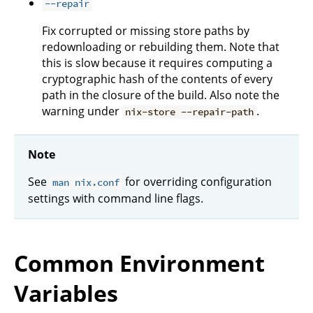
--repair
Fix corrupted or missing store paths by
redownloading or rebuilding them. Note that
this is slow because it requires computing a
cryptographic hash of the contents of every
path in the closure of the build. Also note the
warning under
.
nix-store --repair-path
Note
See
for overriding configuration
man nix.conf
settings with command line flags.
Common Environment
Variables