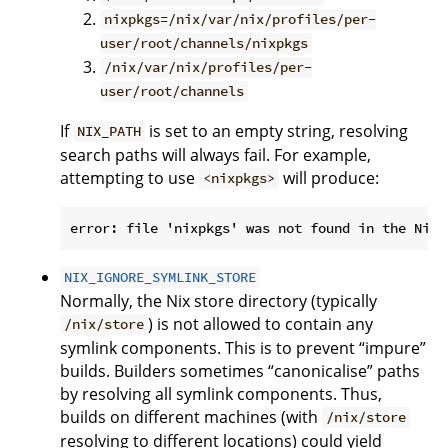
nixpkgs=/nix/var/nix/profiles/per-
user/root/channels/nixpkgs
/nix/var/nix/profiles/per-
user/root/channels
If
is set to an empty string, resolving
NIX_PATH
search paths will always fail. For example,
attempting to use
will produce:
<nixpkgs>
NIX_IGNORE_SYMLINK_STORE
Normally, the Nix store directory (typically
) is not allowed to contain any
/nix/store
symlink components. This is to prevent “impure”
builds. Builders sometimes “canonicalise” paths
by resolving all symlink components. Thus,
builds on different machines (with
/nix/store
resolving to different locations) could yield