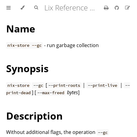
Lix Reference Manual
Name
- run garbage collection
nix-store --gc
Synopsis
[
|
|
nix-store
--gc
--print-roots
--print-live
--
] [
bytes
]
print-dead
--max-freed
Description
Without additional flags, the operation
--gc