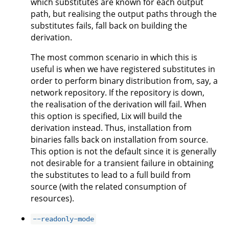
which substitutes are known for each output
path, but realising the output paths through the
substitutes fails, fall back on building the
derivation.
The most common scenario in which this is
useful is when we have registered substitutes in
order to perform binary distribution from, say, a
network repository. If the repository is down,
the realisation of the derivation will fail. When
this option is specified, Lix will build the
derivation instead. Thus, installation from
binaries falls back on installation from source.
This option is not the default since it is generally
not desirable for a transient failure in obtaining
the substitutes to lead to a full build from
source (with the related consumption of
resources).
--readonly-mode