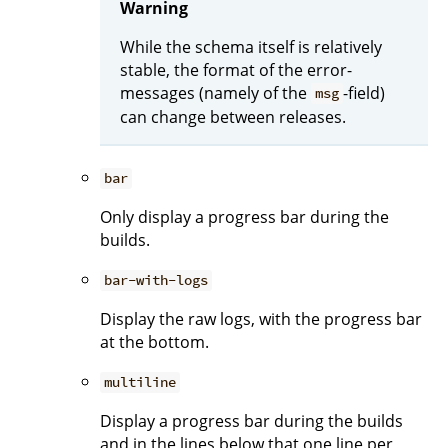
Warning
While the schema itself is relatively
stable, the format of the error-
messages (namely of the
-field)
msg
can change between releases.
bar
Only display a progress bar during the
builds.
bar-with-logs
Display the raw logs, with the progress bar
at the bottom.
multiline
Display a progress bar during the builds
and in the lines below that one line per