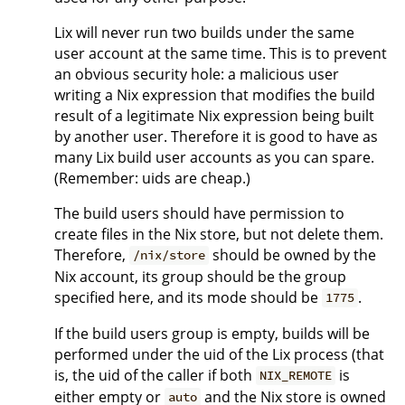
Lix will never run two builds under the same
user account at the same time. This is to prevent
an obvious security hole: a malicious user
writing a Nix expression that modifies the build
result of a legitimate Nix expression being built
by another user. Therefore it is good to have as
many Lix build user accounts as you can spare.
(Remember: uids are cheap.)
The build users should have permission to
create files in the Nix store, but not delete them.
Therefore,
should be owned by the
/nix/store
Nix account, its group should be the group
specified here, and its mode should be
.
1775
If the build users group is empty, builds will be
performed under the uid of the Lix process (that
is, the uid of the caller if both
is
NIX_REMOTE
either empty or
and the Nix store is owned
auto