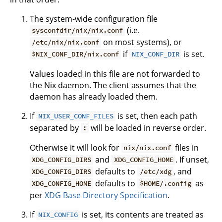
The system-wide configuration file
(i.e.
sysconfdir/nix/nix.conf
on most systems), or
/etc/nix/nix.conf
if
is set.
$NIX_CONF_DIR/nix.conf
NIX_CONF_DIR
Values loaded in this file are not forwarded to
the Nix daemon. The client assumes that the
daemon has already loaded them.
If
is set, then each path
NIX_USER_CONF_FILES
separated by
will be loaded in reverse order.
:
Otherwise it will look for
files in
nix/nix.conf
and
. If unset,
XDG_CONFIG_DIRS
XDG_CONFIG_HOME
defaults to
, and
XDG_CONFIG_DIRS
/etc/xdg
defaults to
as
XDG_CONFIG_HOME
$HOME/.config
per
XDG Base Directory Specification
.
If
is set, its contents are treated as
NIX_CONFIG