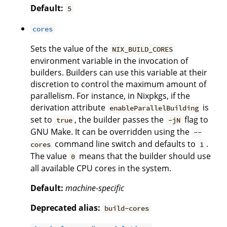
Default:
5
cores
Sets the value of the
NIX_BUILD_CORES
environment variable in the invocation of
builders. Builders can use this variable at their
discretion to control the maximum amount of
parallelism. For instance, in Nixpkgs, if the
derivation attribute
is
enableParallelBuilding
set to
, the builder passes the
flag to
true
-jN
GNU Make. It can be overridden using the
--
command line switch and defaults to
.
cores
1
The value
means that the builder should use
0
all available CPU cores in the system.
Default:
machine-specific
Deprecated alias:
build-cores