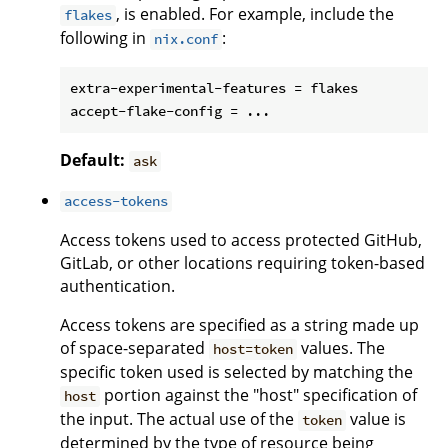
, is enabled. For example, include the
flakes
following in
:
nix.conf
extra-experimental-features = flakes

Default:
ask
access-tokens
Access tokens used to access protected GitHub,
GitLab, or other locations requiring token-based
authentication.
Access tokens are specified as a string made up
of space-separated
values. The
host=token
specific token used is selected by matching the
portion against the "host" specification of
host
the input. The actual use of the
value is
token
determined by the type of resource being