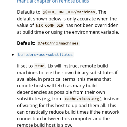
manual chapter on remote builds
Defaults to
. The
@$NIX_CONF_DIR/machines
default shown below is only accurate when the
value of
has not been overridden
NIX_CONF_DIR
at build time or using the environment variable.
Default:
@/etc/nix/machines
builders-use-substitutes
If set to
, Lix will instruct remote build
true
machines to use their own binary substitutes if
available. In practical terms, this means that
remote hosts will fetch as many build
dependencies as possible from their own
substitutes (e.g, from
), instead
cache.nixos.org
of waiting for this host to upload them all. This
can drastically reduce build times if the network
connection between this computer and the
remote build host is slow.