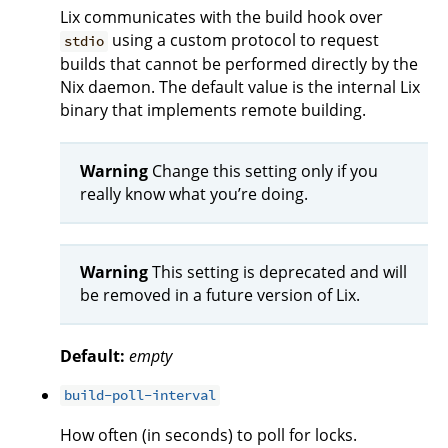
Lix communicates with the build hook over
using a custom protocol to request
stdio
builds that cannot be performed directly by the
Nix daemon. The default value is the internal Lix
binary that implements remote building.
Warning
Change this setting only if you
really know what you’re doing.
Warning
This setting is deprecated and will
be removed in a future version of Lix.
Default:
empty
build-poll-interval
How often (in seconds) to poll for locks.