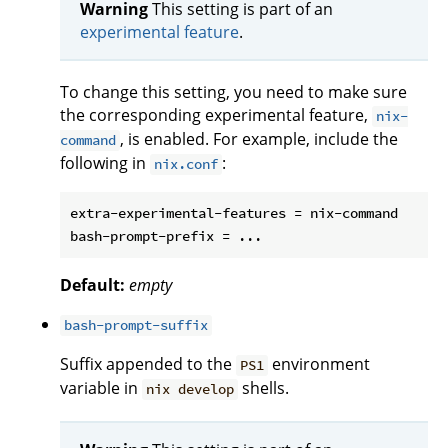
Warning
This setting is part of an
experimental feature
.
To change this setting, you need to make sure
the corresponding experimental feature,
nix-
, is enabled. For example, include the
command
following in
:
nix.conf
extra-experimental-features = nix-command

Default:
empty
bash-prompt-suffix
Suffix appended to the
environment
PS1
variable in
shells.
nix develop