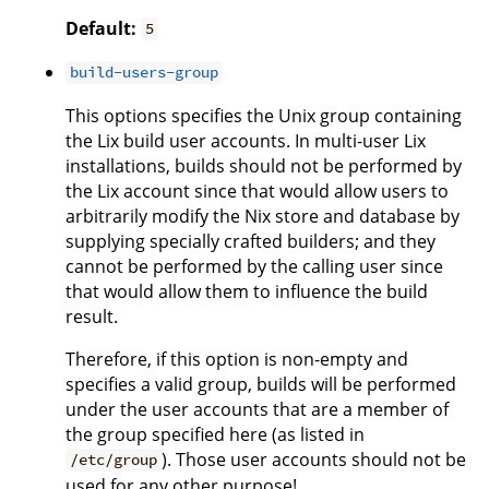
Default:
5
build-users-group
This options specifies the Unix group containing
the Lix build user accounts. In multi-user Lix
installations, builds should not be performed by
the Lix account since that would allow users to
arbitrarily modify the Nix store and database by
supplying specially crafted builders; and they
cannot be performed by the calling user since
that would allow them to influence the build
result.
Therefore, if this option is non-empty and
specifies a valid group, builds will be performed
under the user accounts that are a member of
the group specified here (as listed in
). Those user accounts should not be
/etc/group
used for any other purpose!