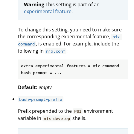
Warning
This setting is part of an
experimental feature
.
To change this setting, you need to make sure
the corresponding experimental feature,
nix-
, is enabled. For example, include the
command
following in
:
nix.conf
extra-experimental-features = nix-command

Default:
empty
bash-prompt-prefix
Prefix prepended to the
environment
PS1
variable in
shells.
nix develop