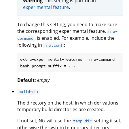
Warning
This setting is part of an
experimental feature
.
To change this setting, you need to make sure
the corresponding experimental feature,
nix-
, is enabled. For example, include the
command
following in
:
nix.conf
extra-experimental-features = nix-command

Default:
empty
build-dir
The directory on the host, in which derivations'
temporary build directories are created.
If not set, Nix will use the
setting if set,
temp-dir
otherwise the system temporary directory