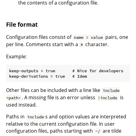
the contents of a configuration file.
File format
Configuration files consist of
pairs, one
name = value
per line. Comments start with a
character.
#
Example:
keep-outputs = true       # Nice for developers

Other files can be included with a line like
include
. A missing file is an error unless
is
<path>
!include
used instead.
Paths in
s and option values are interpreted
include
relative to the current configuration file. In user
configuration files, paths starting with
are tilde
~/