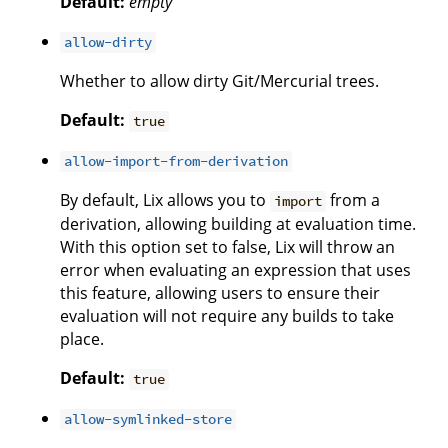
Default:
empty
allow-dirty
Whether to allow dirty Git/Mercurial trees.
Default:
true
allow-import-from-derivation
By default, Lix allows you to
from a
import
derivation, allowing building at evaluation time.
With this option set to false, Lix will throw an
error when evaluating an expression that uses
this feature, allowing users to ensure their
evaluation will not require any builds to take
place.
Default:
true
allow-symlinked-store