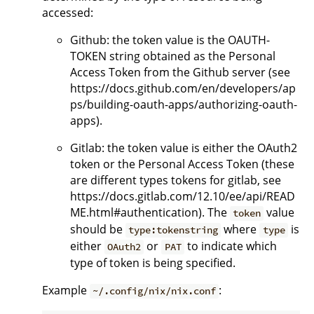
accessed:
Github: the token value is the OAUTH-
TOKEN string obtained as the Personal
Access Token from the Github server (see
https://docs.github.com/en/developers/ap
ps/building-oauth-apps/authorizing-oauth-
apps).
Gitlab: the token value is either the OAuth2
token or the Personal Access Token (these
are different types tokens for gitlab, see
https://docs.gitlab.com/12.10/ee/api/READ
ME.html#authentication). The
value
token
should be
where
is
type:tokenstring
type
either
or
to indicate which
OAuth2
PAT
type of token is being specified.
Example
:
~/.config/nix/nix.conf