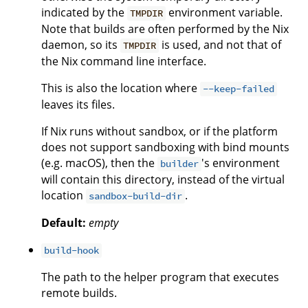
indicated by the
environment variable.
TMPDIR
Note that builds are often performed by the Nix
daemon, so its
is used, and not that of
TMPDIR
the Nix command line interface.
This is also the location where
--keep-failed
leaves its files.
If Nix runs without sandbox, or if the platform
does not support sandboxing with bind mounts
(e.g. macOS), then the
's environment
builder
will contain this directory, instead of the virtual
location
.
sandbox-build-dir
Default:
empty
build-hook
The path to the helper program that executes
remote builds.