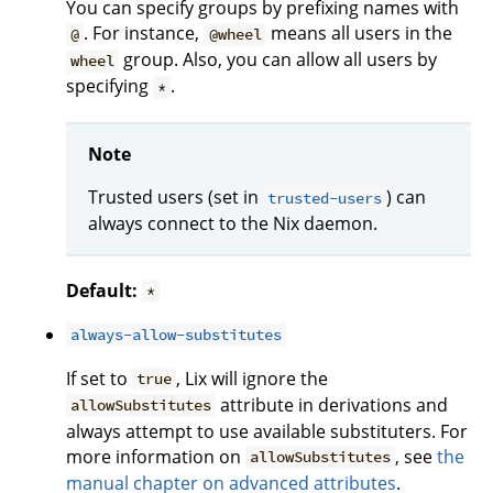
You can specify groups by prefixing names with
. For instance,
means all users in the
@
@wheel
group. Also, you can allow all users by
wheel
specifying
.
*
Note
Trusted users (set in
) can
trusted-users
always connect to the Nix daemon.
Default:
*
always-allow-substitutes
If set to
, Lix will ignore the
true
attribute in derivations and
allowSubstitutes
always attempt to use available substituters. For
more information on
, see
the
allowSubstitutes
manual chapter on advanced attributes
.