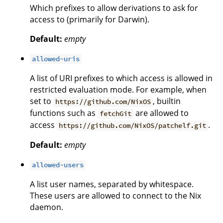
Which prefixes to allow derivations to ask for
access to (primarily for Darwin).
Default:
empty
allowed-uris
A list of URI prefixes to which access is allowed in
restricted evaluation mode. For example, when
set to
, builtin
https://github.com/NixOS
functions such as
are allowed to
fetchGit
access
.
https://github.com/NixOS/patchelf.git
Default:
empty
allowed-users
A list user names, separated by whitespace.
These users are allowed to connect to the Nix
daemon.