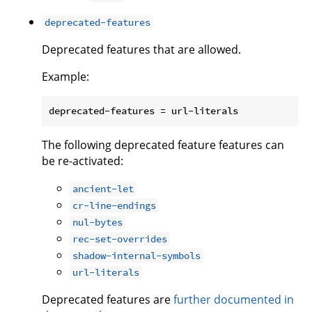
deprecated-features
Deprecated features that are allowed.
Example:
The following deprecated feature features can
be re-activated:
ancient-let
cr-line-endings
nul-bytes
rec-set-overrides
shadow-internal-symbols
url-literals
Deprecated features are
further documented in