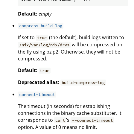
Default:
empty
compress-build-log
If set to
(the default), build logs written to
true
will be compressed on
/nix/var/log/nix/drvs
the fly using bzip2. Otherwise, they will not be
compressed.
Default:
true
Deprecated alias:
build-compress-log
connect-timeout
The timeout (in seconds) for establishing
connections in the binary cache substituter. It
corresponds to
’s
curl
--connect-timeout
option. A value of 0 means no limit.