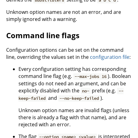
substituters
a b c d
Unknown option names are not an error, and are
simply ignored with a warning.
Command line flags
Configuration options can be set on the command
line, overriding the values set in the
configuration file
:
Every configuration setting has corresponding
command line flag (e.g.
). Boolean
--max-jobs 16
settings do not need an argument, and can be
explicitly disabled with the
prefix (e.g.
no-
--
and
).
keep-failed
--no-keep-failed
Unknown option names are invalid flags (unless
there is already a flag with that name), and are
rejected with an error.
The flag
is interpreted
--option <name> <value>