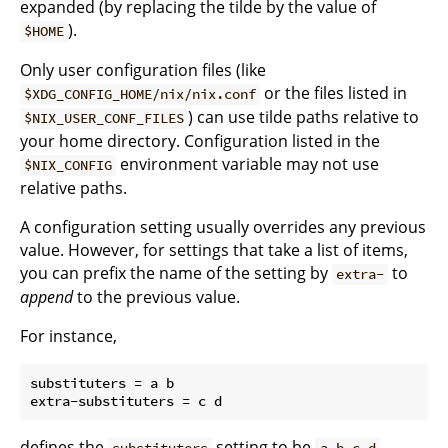
expanded (by replacing the tilde by the value of
).
$HOME
Only user configuration files (like
or the files listed in
$XDG_CONFIG_HOME/nix/nix.conf
) can use tilde paths relative to
$NIX_USER_CONF_FILES
your home directory. Configuration listed in the
environment variable may not use
$NIX_CONFIG
relative paths.
A configuration setting usually overrides any previous
value. However, for settings that take a list of items,
you can prefix the name of the setting by
to
extra-
append
to the previous value.
For instance,
substituters = a b

defines the
setting to be
.