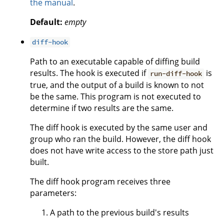
the manual
.
Default:
empty
diff-hook
Path to an executable capable of diffing build
results. The hook is executed if
is
run-diff-hook
true, and the output of a build is known to not
be the same. This program is not executed to
determine if two results are the same.
The diff hook is executed by the same user and
group who ran the build. However, the diff hook
does not have write access to the store path just
built.
The diff hook program receives three
parameters:
A path to the previous build's results