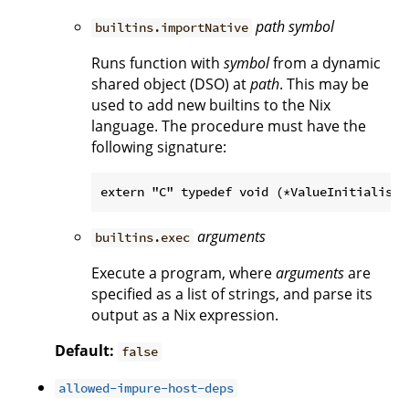
path
symbol
builtins.importNative
Runs function with
symbol
from a dynamic
shared object (DSO) at
path
. This may be
used to add new builtins to the Nix
language. The procedure must have the
following signature:
arguments
builtins.exec
Execute a program, where
arguments
are
specified as a list of strings, and parse its
output as a Nix expression.
Default:
false
allowed-impure-host-deps