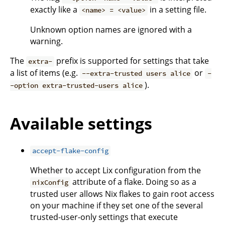
exactly like a
in a setting file.
<name> = <value>
Unknown option names are ignored with a
warning.
The
prefix is supported for settings that take
extra-
a list of items (e.g.
or
--extra-trusted users alice
-
).
-option extra-trusted-users alice
Available settings
accept-flake-config
Whether to accept Lix configuration from the
attribute of a flake. Doing so as a
nixConfig
trusted user allows Nix flakes to gain root access
on your machine if they set one of the several
trusted-user-only settings that execute