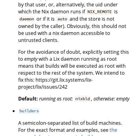
by that user, or, alternatively, the uid under
which the Nix daemon runs if
is
NIX_REMOTE
or if it is
and the store is not
daemon
auto
owned by the caller). Obviously, this should not
be used with a nix daemon accessible to
untrusted clients.
For the avoidance of doubt, explicitly setting this
to
empty
with a Lix daemon running as root
means that builds will be executed as root with
respect to the rest of the system. We intend to
fix this: https://git.lix.systems/lix-
project/lix/issues/242
Default:
running as root:
,
otherwise:
empty
nixbld
builders
A semicolon-separated list of build machines.
For the exact format and examples, see
the