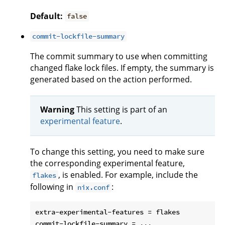
Default:
false
commit-lockfile-summary
The commit summary to use when committing
changed flake lock files. If empty, the summary is
generated based on the action performed.
Warning
This setting is part of an
experimental feature
.
To change this setting, you need to make sure
the corresponding experimental feature,
, is enabled. For example, include the
flakes
following in
:
nix.conf
extra-experimental-features = flakes
