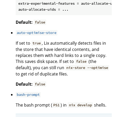
extra-experimental-features = auto-allocate-uids
Default:
false
auto-optimise-store
If set to
, Lix automatically detects files in
true
the store that have identical contents, and
replaces them with hard links to a single copy.
This saves disk space. If set to
(the
false
default), you can still run
nix-store --optimise
to get rid of duplicate files.
Default:
false
bash-prompt
The bash prompt (
) in
shells.
PS1
nix develop