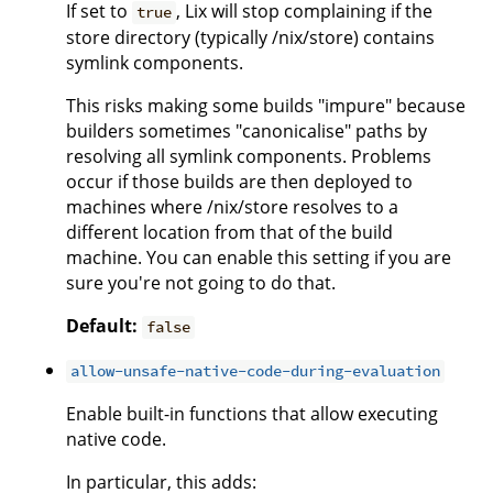
If set to
, Lix will stop complaining if the
true
store directory (typically /nix/store) contains
symlink components.
This risks making some builds "impure" because
builders sometimes "canonicalise" paths by
resolving all symlink components. Problems
occur if those builds are then deployed to
machines where /nix/store resolves to a
different location from that of the build
machine. You can enable this setting if you are
sure you're not going to do that.
Default:
false
allow-unsafe-native-code-during-evaluation
Enable built-in functions that allow executing
native code.
In particular, this adds: