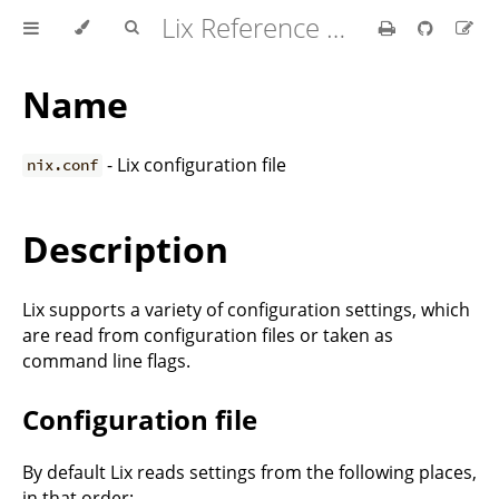
Lix Reference Manual
Name
- Lix configuration file
nix.conf
Description
Lix supports a variety of configuration settings, which
are read from configuration files or taken as
command line flags.
Configuration file
By default Lix reads settings from the following places,
in that order: