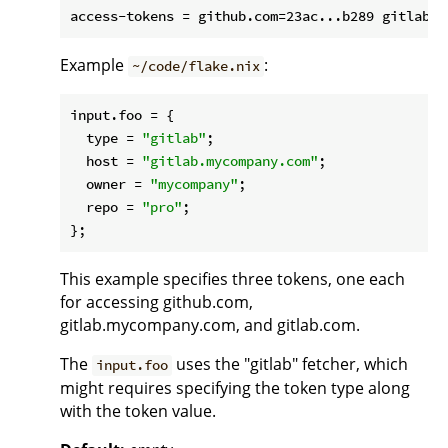
Example
:
~/code/flake.nix
input.
foo
 = {

type
 = 
"gitlab"
;

host
 = 
"gitlab.mycompany.com"
;

owner
 = 
"mycompany"
;

repo
 = 
"pro"
;

This example specifies three tokens, one each
for accessing github.com,
gitlab.mycompany.com, and gitlab.com.
The
uses the "gitlab" fetcher, which
input.foo
might requires specifying the token type along
with the token value.