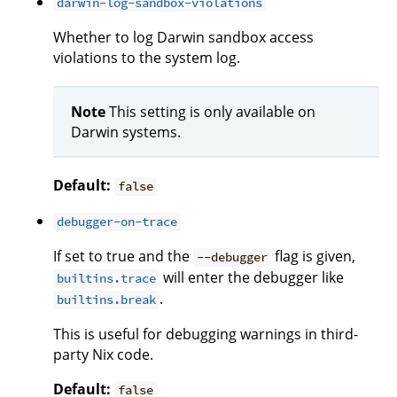
darwin-log-sandbox-violations
Whether to log Darwin sandbox access
violations to the system log.
Note
This setting is only available on
Darwin systems.
Default:
false
debugger-on-trace
If set to true and the
flag is given,
--debugger
will enter the debugger like
builtins.trace
.
builtins.break
This is useful for debugging warnings in third-
party Nix code.
Default:
false