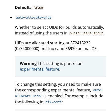
Default:
false
auto-allocate-uids
Whether to select UIDs for builds automatically,
instead of using the users in
.
build-users-group
UIDs are allocated starting at 872415232
(0x34000000) on Linux and 56930 on macOS.
Warning
This setting is part of an
experimental feature
.
To change this setting, you need to make sure
the corresponding experimental feature,
auto-
, is enabled. For example, include
allocate-uids
the following in
:
nix.conf