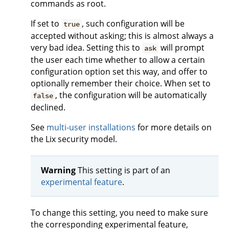
commands as root.
If set to
, such configuration will be
true
accepted without asking; this is almost always a
very bad idea. Setting this to
will prompt
ask
the user each time whether to allow a certain
configuration option set this way, and offer to
optionally remember their choice. When set to
, the configuration will be automatically
false
declined.
See
multi-user installations
for more details on
the Lix security model.
Warning
This setting is part of an
experimental feature
.
To change this setting, you need to make sure
the corresponding experimental feature,