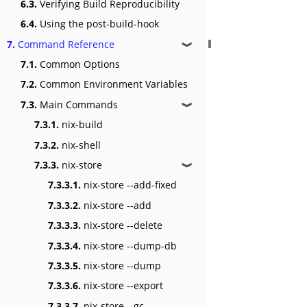
6.3.
Verifying Build Reproducibility
6.4.
Using the post-build-hook
7.
Command Reference
❱
7.1.
Common Options
7.2.
Common Environment Variables
7.3.
Main Commands
❱
7.3.1.
nix-build
7.3.2.
nix-shell
7.3.3.
nix-store
❱
7.3.3.1.
nix-store --add-fixed
7.3.3.2.
nix-store --add
7.3.3.3.
nix-store --delete
7.3.3.4.
nix-store --dump-db
7.3.3.5.
nix-store --dump
7.3.3.6.
nix-store --export
7.3.3.7.
nix-store --gc