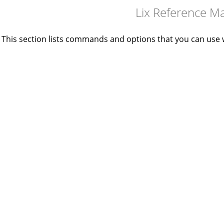
Lix Reference M
This section lists commands and options that you can use 