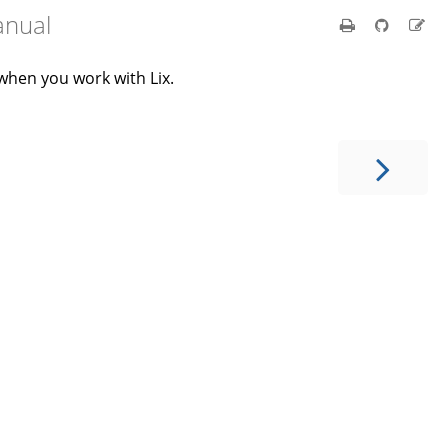
anual
when you work with Lix.