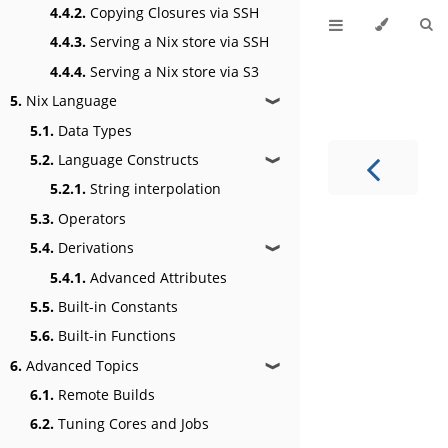
4.4.2.
Copying Closures via SSH
4.4.3.
Serving a Nix store via SSH
4.4.4.
Serving a Nix store via S3
5.
Nix Language
❱
5.1.
Data Types
5.2.
Language Constructs
❱
5.2.1.
String interpolation
5.3.
Operators
5.4.
Derivations
❱
5.4.1.
Advanced Attributes
5.5.
Built-in Constants
5.6.
Built-in Functions
6.
Advanced Topics
❱
6.1.
Remote Builds
6.2.
Tuning Cores and Jobs