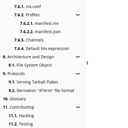
7.6.1.
nix.conf
7.6.2.
Profiles
❱
7.6.2.1.
manifest.nix
7.6.2.2.
manifest.json
7.6.3.
Channels
7.6.4.
Default Nix expression
8.
Architecture and Design
❱
8.1.
File System Object
9.
Protocols
❱
9.1.
Serving Tarball Flakes
9.2.
Derivation "ATerm" file format
10.
Glossary
11.
Contributing
❱
11.1.
Hacking
11.2.
Testing