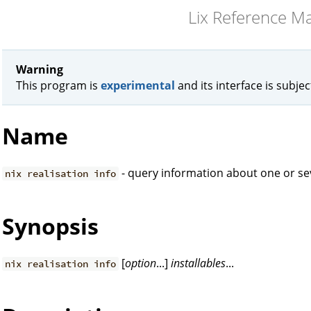
Lix Reference M
Warning
This program is
experimental
and its interface is subje
Name
- query information about one or sev
nix realisation info
Synopsis
[
option
...]
installables
...
nix realisation info