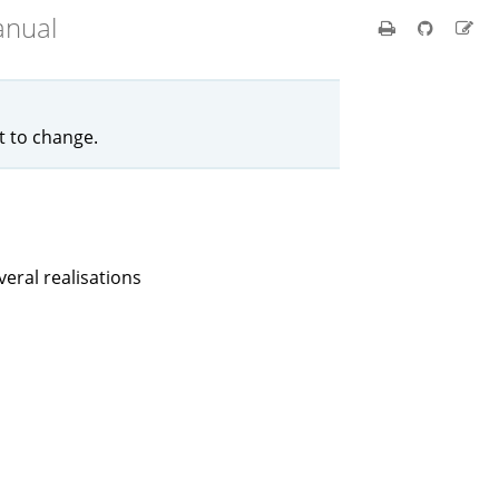
anual
ct to change.
eral realisations