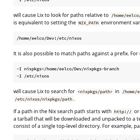
will cause Lix to look for paths relative to
/home/eelco
is equivalent to setting the
environment var
NIX_PATH
It is also possible to match paths against a prefix. Fo
-I nixpkgs=/home/eelco/Dev/nixpkgs-branch

will cause Lix to search for
in
<nixpkgs/path>
/home/e
.
/etc/nixos/nixpkgs/path
If a path in the Nix search path starts with
o
http://
a tarball that will be downloaded and unpacked to a t
consist of a single top-level directory. For example, p