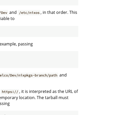
and
, in that order. This
/Dev
/etc/nixos
iable to
r example, passing
and
elco/Dev/nixpkgs-branch/path
r
, it is interpreted as the URL of
https://
emporary location. The tarball must
assing