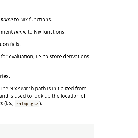
t
name
to Nix functions.
gument
name
to Nix functions.
ion fails.
for evaluation, i.e. to store derivations
ries.
The Nix search path is initialized from
nd is used to look up the location of
 (i.e.,
).
<nixpkgs>