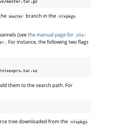
 the
branch in the
master
nixpkgs
annels (see
the manual page for
nix-
. For instance, the following two flags
e>
dd them to the search path. For
ource tree downloaded from the
nixpkgs