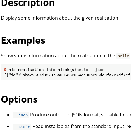
Description
Display some information about the given realisation
Examples
Show some information about the realisation of the
hello
$
 nix realisation info nixpkgs
#hello --json
Options
Produce output in JSON format, suitable for
--json
Read installables from the standard input. No
--stdin