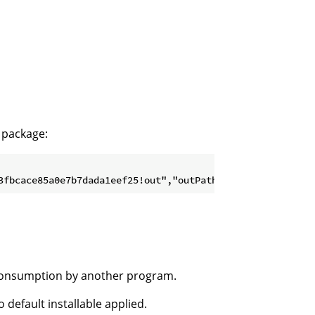
package:
 consumption by another program.
 default installable applied.