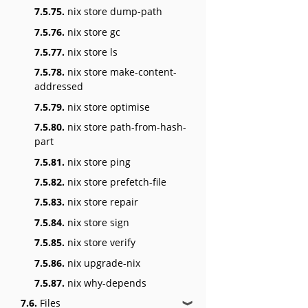
7.5.75.
nix store dump-path
7.5.76.
nix store gc
7.5.77.
nix store ls
7.5.78.
nix store make-content-
addressed
7.5.79.
nix store optimise
7.5.80.
nix store path-from-hash-
part
7.5.81.
nix store ping
7.5.82.
nix store prefetch-file
7.5.83.
nix store repair
7.5.84.
nix store sign
7.5.85.
nix store verify
7.5.86.
nix upgrade-nix
7.5.87.
nix why-depends
7.6.
Files
❱