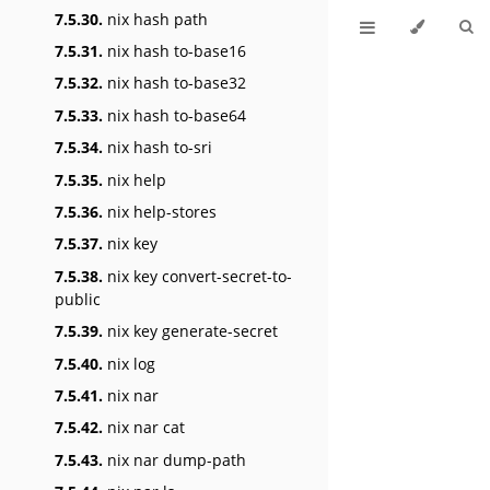
7.5.30.
nix hash path
7.5.31.
nix hash to-base16
7.5.32.
nix hash to-base32
7.5.33.
nix hash to-base64
7.5.34.
nix hash to-sri
7.5.35.
nix help
7.5.36.
nix help-stores
7.5.37.
nix key
7.5.38.
nix key convert-secret-to-
public
7.5.39.
nix key generate-secret
7.5.40.
nix log
7.5.41.
nix nar
7.5.42.
nix nar cat
7.5.43.
nix nar dump-path