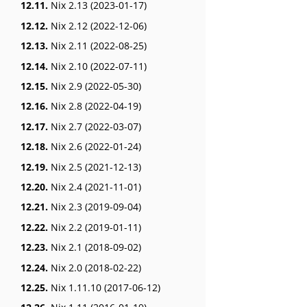
12.11.
Nix 2.13 (2023-01-17)
12.12.
Nix 2.12 (2022-12-06)
12.13.
Nix 2.11 (2022-08-25)
12.14.
Nix 2.10 (2022-07-11)
12.15.
Nix 2.9 (2022-05-30)
12.16.
Nix 2.8 (2022-04-19)
12.17.
Nix 2.7 (2022-03-07)
12.18.
Nix 2.6 (2022-01-24)
12.19.
Nix 2.5 (2021-12-13)
12.20.
Nix 2.4 (2021-11-01)
12.21.
Nix 2.3 (2019-09-04)
12.22.
Nix 2.2 (2019-01-11)
12.23.
Nix 2.1 (2018-09-02)
12.24.
Nix 2.0 (2018-02-22)
12.25.
Nix 1.11.10 (2017-06-12)