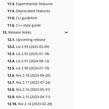
11.3.
Experimental Features
11.4.
Deprecated Features
11.5.
CLI guideline
11.6.
C++ style guide
12.
Release Notes
❱
12.1.
Upcoming release
12.2.
Lix 2.93 (2025-05-09)
12.3.
Lix 2.92 (2025-01-18)
12.4.
Lix 2.91 (2024-08-12)
12.5.
Lix 2.90 (2024-07-10)
12.6.
Nix 2.18 (2023-09-20)
12.7.
Nix 2.17 (2023-07-24)
12.8.
Nix 2.16 (2023-05-31)
12.9.
Nix 2.15 (2023-04-11)
12.10.
Nix 2.14 (2023-02-28)