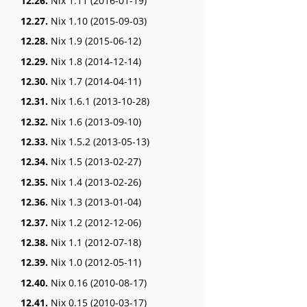
12.26.
Nix 1.11 (2016-01-19)
12.27.
Nix 1.10 (2015-09-03)
12.28.
Nix 1.9 (2015-06-12)
12.29.
Nix 1.8 (2014-12-14)
12.30.
Nix 1.7 (2014-04-11)
12.31.
Nix 1.6.1 (2013-10-28)
12.32.
Nix 1.6 (2013-09-10)
12.33.
Nix 1.5.2 (2013-05-13)
12.34.
Nix 1.5 (2013-02-27)
12.35.
Nix 1.4 (2013-02-26)
12.36.
Nix 1.3 (2013-01-04)
12.37.
Nix 1.2 (2012-12-06)
12.38.
Nix 1.1 (2012-07-18)
12.39.
Nix 1.0 (2012-05-11)
12.40.
Nix 0.16 (2010-08-17)
12.41.
Nix 0.15 (2010-03-17)