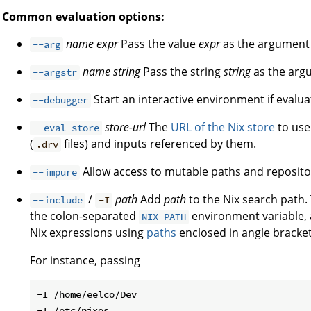
Common evaluation options:
name
expr
Pass the value
expr
as the argumen
--arg
name
string
Pass the string
string
as the ar
--argstr
Start an interactive environment if evaluat
--debugger
store-url
The
URL of the Nix store
to use 
--eval-store
(
files) and inputs referenced by them.
.drv
Allow access to mutable paths and reposito
--impure
/
path
Add
path
to the Nix search path. 
--include
-I
the colon-separated
environment variable, a
NIX_PATH
Nix expressions using
paths
enclosed in angle brackets
For instance, passing
-I /home/eelco/Dev
