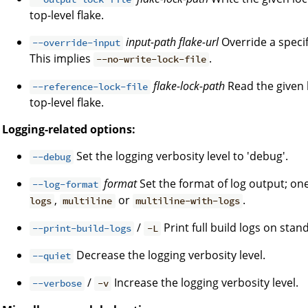
top-level flake.
input-path
flake-url
Override a specifi
--override-input
This implies
.
--no-write-lock-file
flake-lock-path
Read the given l
--reference-lock-file
top-level flake.
Logging-related options:
Set the logging verbosity level to 'debug'.
--debug
format
Set the format of log output; on
--log-format
,
or
.
logs
multiline
multiline-with-logs
/
Print full build logs on stan
--print-build-logs
-L
Decrease the logging verbosity level.
--quiet
/
Increase the logging verbosity level.
--verbose
-v