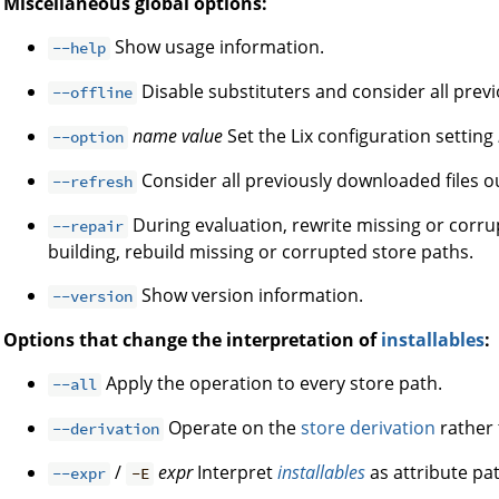
Miscellaneous global options:
Show usage information.
--help
Disable substituters and consider all prev
--offline
name
value
Set the Lix configuration setting
--option
Consider all previously downloaded files ou
--refresh
During evaluation, rewrite missing or corrup
--repair
building, rebuild missing or corrupted store paths.
Show version information.
--version
Options that change the interpretation of
installables
:
Apply the operation to every store path.
--all
Operate on the
store derivation
rather 
--derivation
/
expr
Interpret
installables
as attribute pat
--expr
-E