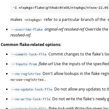
makes
refer to a particular branch of the
<nixpkgs>
original-ref
resolved-ref
Override the 
--override-flake
resolved-ref
.
Common flake-related options:
Commit changes to the flake's lock
--commit-lock-file
flake-url
Use the inputs of the specified 
--inputs-from
Don't allow lookups in the flake regi
--no-registries
.
no-use-registries
Do not allow any updates to the
--no-update-lock-file
Do not write the flake's newly g
--no-write-lock-file
flake-lock-path
Write the given loc
--output-lock-file