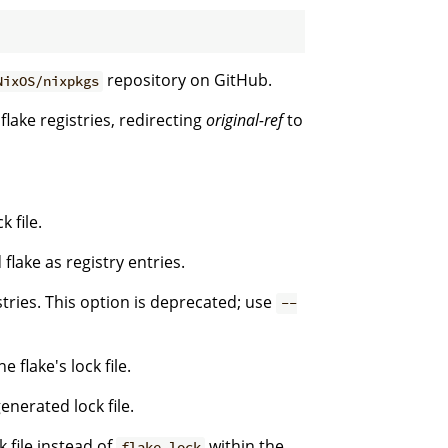
repository on GitHub.
NixOS/nixpkgs
flake registries, redirecting
original-ref
to
 file.
flake as registry entries.
stries. This option is deprecated; use
--
 flake's lock file.
enerated lock file.
k file instead of
within the
flake.lock