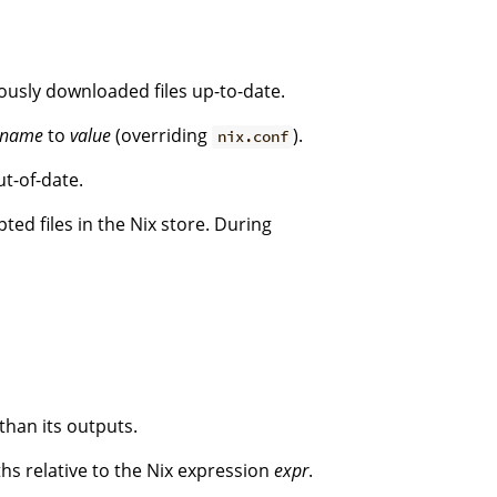
iously downloaded files up-to-date.
name
to
value
(overriding
).
nix.conf
t-of-date.
ted files in the Nix store. During
than its outputs.
hs relative to the Nix expression
expr
.