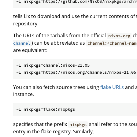
tells Lix to download and use the current contents of
repository.
The URLs of the tarballs from the official
ch
nixos.org
) can be abbreviated as
channel
channel:<channel-nam
are equivalent:
-I nixpkgs=channel:nixos-21.05

You can also fetch source trees using
flake URLs
and a
instance,
specifies that the prefix
shall refer to the s
nixpkgs
entry in the flake registry. Similarly,