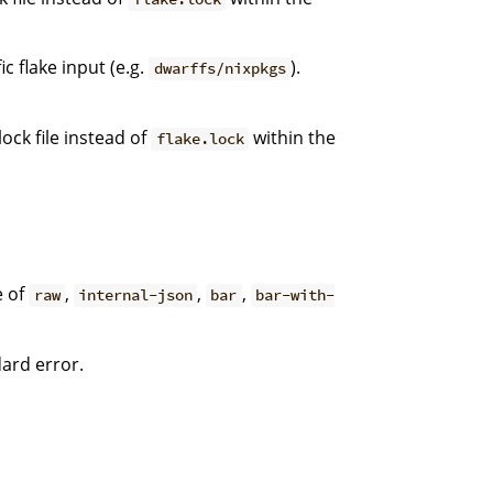
c flake input (e.g.
).
dwarffs/nixpkgs
ock file instead of
within the
flake.lock
e of
,
,
,
raw
internal-json
bar
bar-with-
dard error.