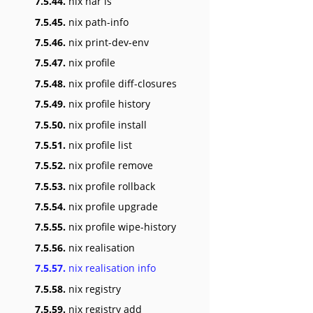
7.5.44.
nix nar ls
7.5.45.
nix path-info
7.5.46.
nix print-dev-env
7.5.47.
nix profile
7.5.48.
nix profile diff-closures
7.5.49.
nix profile history
7.5.50.
nix profile install
7.5.51.
nix profile list
7.5.52.
nix profile remove
7.5.53.
nix profile rollback
7.5.54.
nix profile upgrade
7.5.55.
nix profile wipe-history
7.5.56.
nix realisation
7.5.57.
nix realisation info
7.5.58.
nix registry
7.5.59.
nix registry add