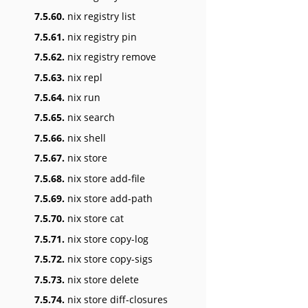
7.5.60.
nix registry list
7.5.61.
nix registry pin
7.5.62.
nix registry remove
7.5.63.
nix repl
7.5.64.
nix run
7.5.65.
nix search
7.5.66.
nix shell
7.5.67.
nix store
7.5.68.
nix store add-file
7.5.69.
nix store add-path
7.5.70.
nix store cat
7.5.71.
nix store copy-log
7.5.72.
nix store copy-sigs
7.5.73.
nix store delete
7.5.74.
nix store diff-closures