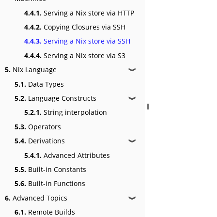
4.4.1.
Serving a Nix store via HTTP
4.4.2.
Copying Closures via SSH
4.4.3.
Serving a Nix store via SSH
4.4.4.
Serving a Nix store via S3
5.
Nix Language
❱
5.1.
Data Types
5.2.
Language Constructs
❱
5.2.1.
String interpolation
5.3.
Operators
5.4.
Derivations
❱
5.4.1.
Advanced Attributes
5.5.
Built-in Constants
5.6.
Built-in Functions
6.
Advanced Topics
❱
6.1.
Remote Builds