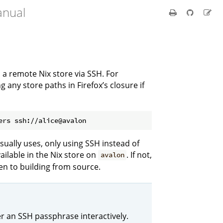
anual
m a remote Nix store via SSH. For
g any store paths in Firefox’s closure if
ers ssh://alice@avalon
usually uses, only using SSH instead of
 available in the Nix store on
. If not,
avalon
then to building from source.
r an SSH passphrase interactively.