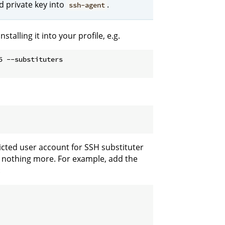
d private key into
.
ssh-agent
talling it into your profile, e.g.
5 --substituters
ricted user account for SSH substituter
ut nothing more. For example, add the
: