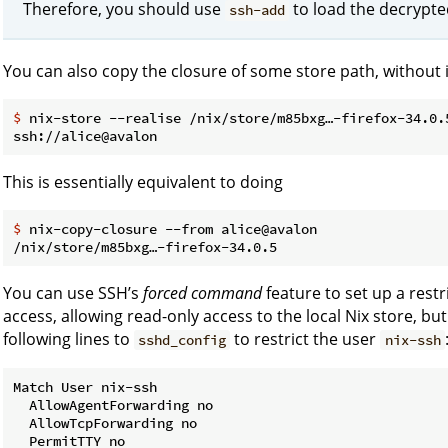
Therefore, you should use
to load the decrypte
ssh-add
You can also copy the closure of some store path, without ins
$
 nix-store --realise /nix/store/m85bxg…-firefox-34.0.
This is essentially equivalent to doing
$
 nix-copy-closure --from alice@avalon
You can use SSH’s
forced command
feature to set up a rest
access, allowing read-only access to the local Nix store, b
following lines to
to restrict the user
sshd_config
nix-ssh
Match User nix-ssh

  AllowAgentForwarding no

  AllowTcpForwarding no

  PermitTTY no
