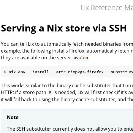
Lix Reference M
Serving a Nix store via SSH
You can tell Lix to automatically fetch needed binaries fro
example, the following installs Firefox, automatically fetchin
they are available on the server
:
avalon
$
 nix-env --install --attr nixpkgs.firefox --substitut
This works similar to the binary cache substituter that Lix 
HTTP: if a store path
is needed, Lix will first check if it’s
P
it will fall back to using the binary cache substituter, and 
Note
The SSH substituter currently does not allow you to ente