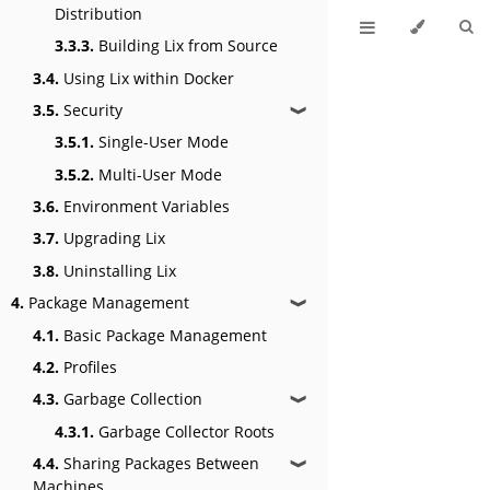
Distribution
3.3.3.
Building Lix from Source
3.4.
Using Lix within Docker
3.5.
Security
❱
3.5.1.
Single-User Mode
3.5.2.
Multi-User Mode
3.6.
Environment Variables
3.7.
Upgrading Lix
3.8.
Uninstalling Lix
4.
Package Management
❱
4.1.
Basic Package Management
4.2.
Profiles
4.3.
Garbage Collection
❱
4.3.1.
Garbage Collector Roots
4.4.
Sharing Packages Between
❱
Machines