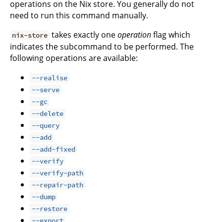
operations on the Nix store. You generally do not
need to run this command manually.
takes exactly one
operation
flag which
nix-store
indicates the subcommand to be performed. The
following operations are available:
--realise
--serve
--gc
--delete
--query
--add
--add-fixed
--verify
--verify-path
--repair-path
--dump
--restore
--export