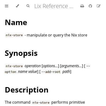
Lix Reference Manual
Name
- manipulate or query the Nix store
nix-store
Synopsis
operation
[
options…
] [
arguments…
] [
nix-store
--
name
value
] [
path
]
option
--add-root
Description
The command
performs primitive
nix-store