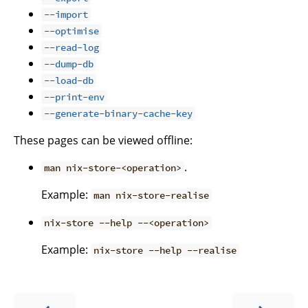
--import
--optimise
--read-log
--dump-db
--load-db
--print-env
--generate-binary-cache-key
These pages can be viewed offline:
.
man nix-store-<operation>
Example:
man nix-store-realise
nix-store --help --<operation>
Example:
nix-store --help --realise