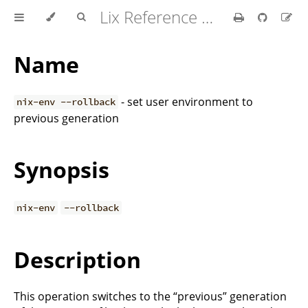
Lix Reference Manual
Name
- set user environment to
nix-env --rollback
previous generation
Synopsis
nix-env
--rollback
Description
This operation switches to the “previous” generation