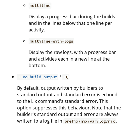
multiline
Display a progress bar during the builds
and in the lines below that one line per
activity.
multiline-with-logs
Display the raw logs, with a progress bar
and activities each in a new line at the
bottom.
/
--no-build-output
-Q
By default, output written by builders to
standard output and standard error is echoed
to the Lix command's standard error. This
option suppresses this behaviour. Note that the
builder's standard output and error are always
written to a log file in
.
prefix/nix/var/log/nix