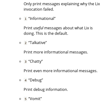
Only print messages explaining why the Lix
invocation failed.
“Informational”
1
Print
useful
messages about what Lix is
doing. This is the default.
“Talkative”
2
Print more informational messages.
“Chatty”
3
Print even more informational messages.
“Debug”
4
Print debug information.
“Vomit”
5