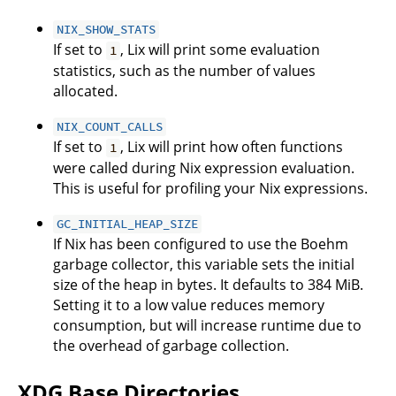
NIX_SHOW_STATS
If set to
, Lix will print some evaluation
1
statistics, such as the number of values
allocated.
NIX_COUNT_CALLS
If set to
, Lix will print how often functions
1
were called during Nix expression evaluation.
This is useful for profiling your Nix expressions.
GC_INITIAL_HEAP_SIZE
If Nix has been configured to use the Boehm
garbage collector, this variable sets the initial
size of the heap in bytes. It defaults to 384 MiB.
Setting it to a low value reduces memory
consumption, but will increase runtime due to
the overhead of garbage collection.
XDG Base Directories