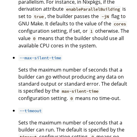
parallelism. For instance, in Nixpkgs, if the
derivation attribute
is
enableParallelBuilding
set to
, the builder passes the
flag to
true
-jN
GNU Make. It defaults to the value of the
cores
configuration setting, if set, or
otherwise. The
1
value
means that the builder should use all
0
available CPU cores in the system.
--max-silent-time
Sets the maximum number of seconds that a
builder can go without producing any data on
standard output or standard error. The default
is specified by the
max-silent-time
configuration setting.
means no time-out.
0
--timeout
Sets the maximum number of seconds that a
builder can run. The default is specified by the
configuration setting.
means no