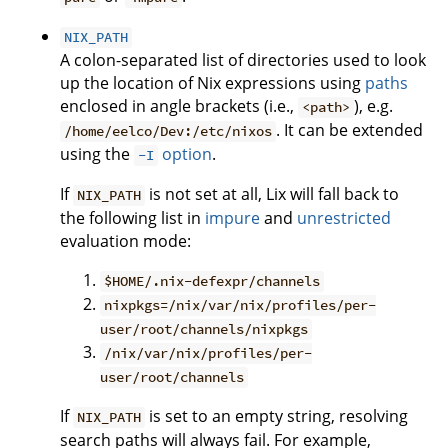
NIX_PATH
A colon-separated list of directories used to look
up the location of Nix expressions using
paths
enclosed in angle brackets (i.e.,
), e.g.
<path>
. It can be extended
/home/eelco/Dev:/etc/nixos
using the
option
.
-I
If
is not set at all, Lix will fall back to
NIX_PATH
the following list in
impure
and
unrestricted
evaluation mode:
$HOME/.nix-defexpr/channels
nixpkgs=/nix/var/nix/profiles/per-
user/root/channels/nixpkgs
/nix/var/nix/profiles/per-
user/root/channels
If
is set to an empty string, resolving
NIX_PATH
search paths will always fail. For example,