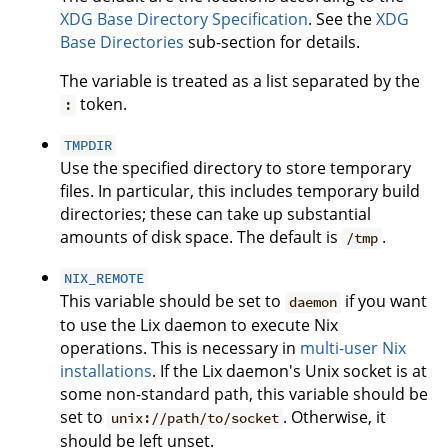
XDG Base Directory Specification
. See the
XDG
Base Directories
sub-section for details.
The variable is treated as a list separated by the
token.
:
TMPDIR
Use the specified directory to store temporary
files. In particular, this includes temporary build
directories; these can take up substantial
amounts of disk space. The default is
.
/tmp
NIX_REMOTE
This variable should be set to
if you want
daemon
to use the Lix daemon to execute Nix
operations. This is necessary in
multi-user Nix
installations
. If the Lix daemon's Unix socket is at
some non-standard path, this variable should be
set to
. Otherwise, it
unix://path/to/socket
should be left unset.