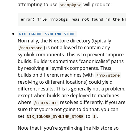
attempting to use
will produce:
<nixpkgs>
NIX_IGNORE_SYMLINK_STORE
Normally, the Nix store directory (typically
) is not allowed to contain any
/nix/store
symlink components. This is to prevent “impure”
builds. Builders sometimes “canonicalise” paths
by resolving all symlink components. Thus,
builds on different machines (with
/nix/store
resolving to different locations) could yield
different results. This is generally not a problem,
except when builds are deployed to machines
where
resolves differently. If you are
/nix/store
sure that you’re not going to do that, you can
set
to
.
NIX_IGNORE_SYMLINK_STORE
1
Note that if you’re symlinking the Nix store so