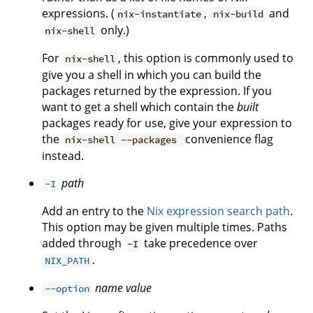
expressions. (
,
and
nix-instantiate
nix-build
only.)
nix-shell
For
, this option is commonly used to
nix-shell
give you a shell in which you can build the
packages returned by the expression. If you
want to get a shell which contain the
built
packages ready for use, give your expression to
the
convenience flag
nix-shell --packages
instead.
path
-I
Add an entry to the
Nix expression search path
.
This option may be given multiple times. Paths
added through
take precedence over
-I
.
NIX_PATH
name
value
--option