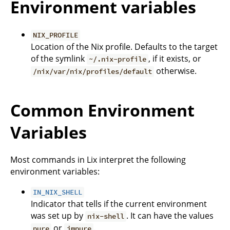
Environment variables
NIX_PROFILE
Location of the Nix profile. Defaults to the target
of the symlink
, if it exists, or
~/.nix-profile
otherwise.
/nix/var/nix/profiles/default
Common Environment
Variables
Most commands in Lix interpret the following
environment variables:
IN_NIX_SHELL
Indicator that tells if the current environment
was set up by
. It can have the values
nix-shell
or
.
pure
impure