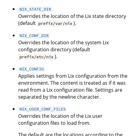
NIX_STATE_DIR
Overrides the location of the Lix state directory
(default
).
prefix/var/nix
NIX_CONF_DIR
Overrides the location of the system Lix
configuration directory (default
).
prefix/etc/nix
NIX_CONFIG
Applies settings from Lix configuration from the
environment. The content is treated as if it was
read from a Lix configuration file. Settings are
separated by the newline character.
NIX_USER_CONF_FILES
Overrides the location of the Lix user
configuration files to load from.
The default are the locations according to the