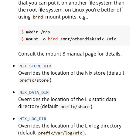
that you can put it on another file system than
the root file system, on Linux you’re better off
using
mount points, e.g.,
bind
$
 mkdir /nix
$
 mount -o 
bind
 /mnt/otherdisk/nix /nix
Consult the mount 8 manual page for details.
NIX_STORE_DIR
Overrides the location of the Nix store (default
).
prefix/store
NIX_DATA_DIR
Overrides the location of the Lix static data
directory (default
).
prefix/share
NIX_LOG_DIR
Overrides the location of the Lix log directory
(default
).
prefix/var/log/nix