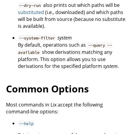
also prints out which paths will be
--dry-run
substituted
(i.e., downloaded) and which paths
will be built from source (because no substitute
is available).
system
--system-filter
By default, operations such as
--query --
show derivations matching any
available
platform. This option allows you to use
derivations for the specified platform
system
.
Common Options
Most commands in Lix accept the following
command-line options:
--help