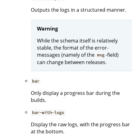
Outputs the logs in a structured manner.
Warning
While the schema itself is relatively
stable, the format of the error-
messages (namely of the
-field)
msg
can change between releases.
bar
Only display a progress bar during the
builds.
bar-with-logs
Display the raw logs, with the progress bar
at the bottom.