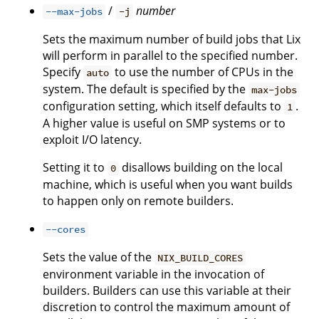
/
number
--max-jobs
-j
Sets the maximum number of build jobs that Lix
will perform in parallel to the specified number.
Specify
to use the number of CPUs in the
auto
system. The default is specified by the
max-jobs
configuration setting, which itself defaults to
.
1
A higher value is useful on SMP systems or to
exploit I/O latency.
Setting it to
disallows building on the local
0
machine, which is useful when you want builds
to happen only on remote builders.
--cores
Sets the value of the
NIX_BUILD_CORES
environment variable in the invocation of
builders. Builders can use this variable at their
discretion to control the maximum amount of