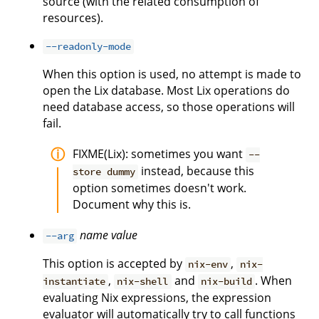
source (with the related consumption of
resources).
--readonly-mode
When this option is used, no attempt is made to
open the Lix database. Most Lix operations do
need database access, so those operations will
fail.
FIXME(Lix): sometimes you want
--
instead, because this
store dummy
option sometimes doesn't work.
Document why this is.
name
value
--arg
This option is accepted by
,
nix-env
nix-
,
and
. When
instantiate
nix-shell
nix-build
evaluating Nix expressions, the expression
evaluator will automatically try to call functions