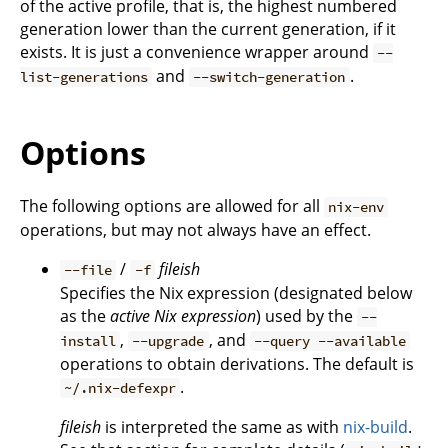
of the active profile, that is, the highest numbered
generation lower than the current generation, if it
exists. It is just a convenience wrapper around
--
and
.
list-generations
--switch-generation
Options
The following options are allowed for all
nix-env
operations, but may not always have an effect.
/
fileish
--file
-f
Specifies the Nix expression (designated below
as the
active Nix expression
) used by the
--
,
, and
install
--upgrade
--query --available
operations to obtain derivations. The default is
.
~/.nix-defexpr
fileish
is interpreted the same as with
nix-build
.