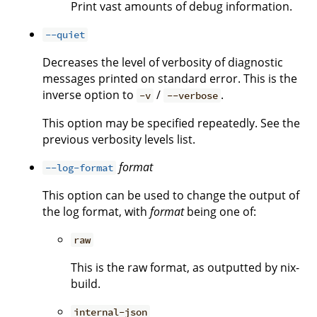
Print vast amounts of debug information.
--quiet
Decreases the level of verbosity of diagnostic
messages printed on standard error. This is the
inverse option to
/
.
-v
--verbose
This option may be specified repeatedly. See the
previous verbosity levels list.
format
--log-format
This option can be used to change the output of
the log format, with
format
being one of:
raw
This is the raw format, as outputted by nix-
build.
internal-json