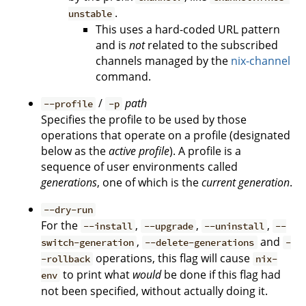
.
unstable
This uses a hard-coded URL pattern
and is
not
related to the subscribed
channels managed by the
nix-channel
command.
/
path
--profile
-p
Specifies the profile to be used by those
operations that operate on a profile (designated
below as the
active profile
). A profile is a
sequence of user environments called
generations
, one of which is the
current generation
.
--dry-run
For the
,
,
,
--install
--upgrade
--uninstall
--
,
and
switch-generation
--delete-generations
-
operations, this flag will cause
-rollback
nix-
to print what
would
be done if this flag had
env
not been specified, without actually doing it.