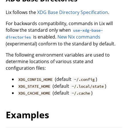
Lix follows the
XDG Base Directory Specification
.
For backwards compatibility, commands in Lix will
follow the standard only when
use-xdg-base-
is enabled.
New Nix commands
directories
(experimental) conform to the standard by default.
The following environment variables are used to
determine locations of various state and
configuration files:
(default
)
XDG_CONFIG_HOME
~/.config
(default
)
XDG_STATE_HOME
~/.local/state
(default
)
XDG_CACHE_HOME
~/.cache
Examples