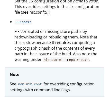
Set the Lix configuration option
name
to
value
.
This overrides settings in the Lix configuration
file (see nix.conf(5)).
--repair
Fix corrupted or missing store paths by
redownloading or rebuilding them. Note that
this is slow because it requires computing a
cryptographic hash of the contents of every
path in the closure of the build. Also note the
warning under
.
nix-store --repair-path
Note
See
for overriding configuration
man nix.conf
settings with command line flags.