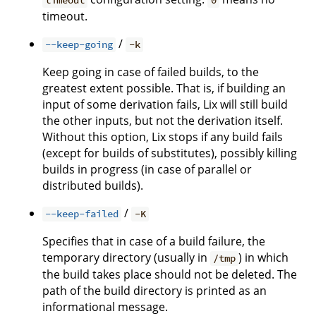
timeout
0
timeout.
/
--keep-going
-k
Keep going in case of failed builds, to the
greatest extent possible. That is, if building an
input of some derivation fails, Lix will still build
the other inputs, but not the derivation itself.
Without this option, Lix stops if any build fails
(except for builds of substitutes), possibly killing
builds in progress (in case of parallel or
distributed builds).
/
--keep-failed
-K
Specifies that in case of a build failure, the
temporary directory (usually in
) in which
/tmp
the build takes place should not be deleted. The
path of the build directory is printed as an
informational message.