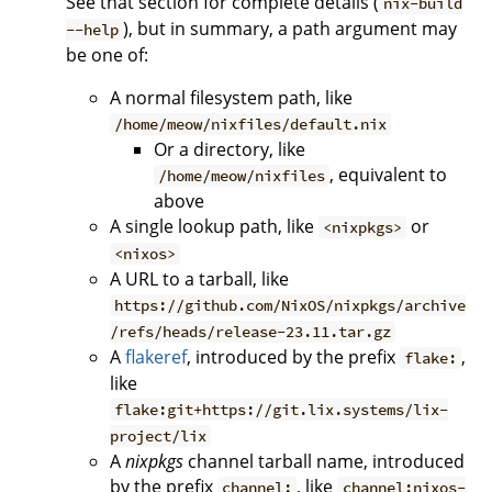
See that section for complete details (
nix-build
), but in summary, a path argument may
--help
be one of:
A normal filesystem path, like
/home/meow/nixfiles/default.nix
Or a directory, like
, equivalent to
/home/meow/nixfiles
above
A single lookup path, like
or
<nixpkgs>
<nixos>
A URL to a tarball, like
https://github.com/NixOS/nixpkgs/archive
/refs/heads/release-23.11.tar.gz
A
flakeref
, introduced by the prefix
,
flake:
like
flake:git+https://git.lix.systems/lix-
project/lix
A
nixpkgs
channel tarball name, introduced
by the prefix
, like
channel:
channel:nixos-