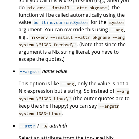
So if you call this Nix expression (e.g., when you
do
), the
nix-env --install --attr pkgname
function will be called automatically using the
value
for the
builtins.currentSystem
system
argument. You can override this using
,
--arg
e.g.,
nix-env --install --attr pkgname --arg
. (Note that since the
system \"i686-freebsd\"
argument is a Nix string literal, you have to
escape the quotes.)
name
value
--argstr
This option is like
, only the value is not a
--arg
Nix expression but a string. So instead of
--arg
(the outer quotes are to
system \"i686-linux\"
keep the shell happy) you can say
--argstr
.
system i686-linux
/
attrPath
--attr
-A
Select an attribute from the top-level Nix