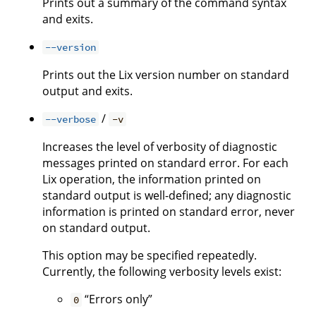
Prints out a summary of the command syntax
and exits.
--version
Prints out the Lix version number on standard
output and exits.
/
--verbose
-v
Increases the level of verbosity of diagnostic
messages printed on standard error. For each
Lix operation, the information printed on
standard output is well-defined; any diagnostic
information is printed on standard error, never
on standard output.
This option may be specified repeatedly.
Currently, the following verbosity levels exist:
“Errors only”
0