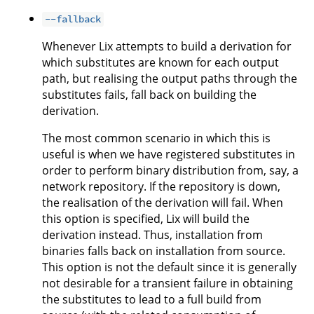
--fallback
Whenever Lix attempts to build a derivation for
which substitutes are known for each output
path, but realising the output paths through the
substitutes fails, fall back on building the
derivation.
The most common scenario in which this is
useful is when we have registered substitutes in
order to perform binary distribution from, say, a
network repository. If the repository is down,
the realisation of the derivation will fail. When
this option is specified, Lix will build the
derivation instead. Thus, installation from
binaries falls back on installation from source.
This option is not the default since it is generally
not desirable for a transient failure in obtaining
the substitutes to lead to a full build from