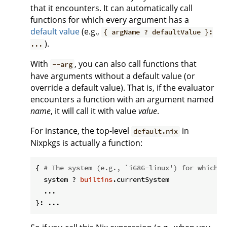
that it encounters. It can automatically call
functions for which every argument has a
default value
(e.g.,
{ argName ? defaultValue }:
).
...
With
, you can also call functions that
--arg
have arguments without a default value (or
override a default value). That is, if the evaluator
encounters a function with an argument named
name
, it will call it with value
value
.
For instance, the top-level
in
default.nix
Nixpkgs is actually a function:
{ 
# The system (e.g., `i686-linux') for which t
  system ? 
builtins
.currentSystem

  ...
