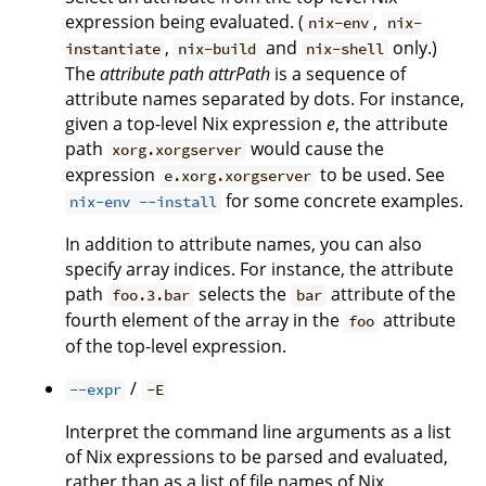
expression being evaluated. (
,
nix-env
nix-
,
and
only.)
instantiate
nix-build
nix-shell
The
attribute path
attrPath
is a sequence of
attribute names separated by dots. For instance,
given a top-level Nix expression
e
, the attribute
path
would cause the
xorg.xorgserver
expression
to be used. See
e.xorg.xorgserver
for some concrete examples.
nix-env --install
In addition to attribute names, you can also
specify array indices. For instance, the attribute
path
selects the
attribute of the
foo.3.bar
bar
fourth element of the array in the
attribute
foo
of the top-level expression.
/
--expr
-E
Interpret the command line arguments as a list
of Nix expressions to be parsed and evaluated,
rather than as a list of file names of Nix