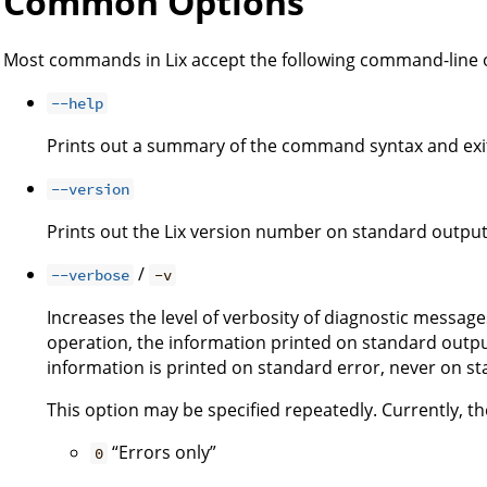
Common Options
Most commands in Lix accept the following command-line 
--help
Prints out a summary of the command syntax and exi
--version
Prints out the Lix version number on standard output
/
--verbose
-v
Increases the level of verbosity of diagnostic message
operation, the information printed on standard output
information is printed on standard error, never on s
This option may be specified repeatedly. Currently, the
“Errors only”
0