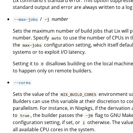
Lix command's standard error. This option suppresses
standard output and error are always written to a log 
/
number
--max-jobs
-j
Sets the maximum number of build jobs that Lix will pe
number. Specify
to use the number of CPUs in th
auto
the
configuration setting, which itself defau
max-jobs
systems or to exploit I/O latency.
Setting it to
disallows building on the local machine
0
to happen only on remote builders.
--cores
Sets the value of the
environment var
NIX_BUILD_CORES
Builders can use this variable at their discretion to
parallelism. For instance, in Nixpkgs, if the derivation
to
, the builder passes the
flag to GNU Make.
true
-jN
configuration setting, if set, or
otherwise. The valu
1
all available CPU cores in the system.