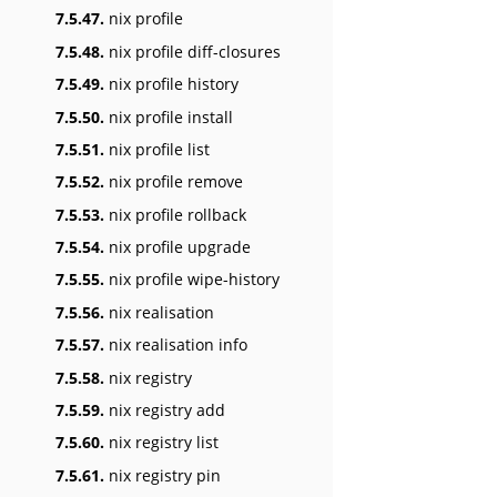
7.5.47.
nix profile
7.5.48.
nix profile diff-closures
7.5.49.
nix profile history
7.5.50.
nix profile install
7.5.51.
nix profile list
7.5.52.
nix profile remove
7.5.53.
nix profile rollback
7.5.54.
nix profile upgrade
7.5.55.
nix profile wipe-history
7.5.56.
nix realisation
7.5.57.
nix realisation info
7.5.58.
nix registry
7.5.59.
nix registry add
7.5.60.
nix registry list
7.5.61.
nix registry pin