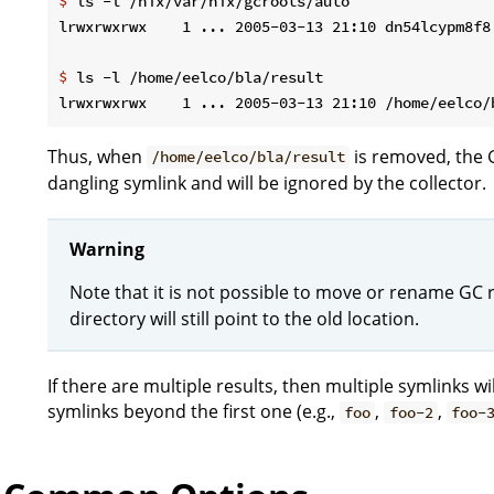
$
 ls -l /nix/var/nix/gcroots/auto
$
 ls -l /home/eelco/bla/result
Thus, when
is removed, the 
/home/eelco/bla/result
dangling symlink and will be ignored by the collector.
Warning
Note that it is not possible to move or rename GC r
directory will still point to the old location.
If there are multiple results, then multiple symlinks 
symlinks beyond the first one (e.g.,
,
,
foo
foo-2
foo-