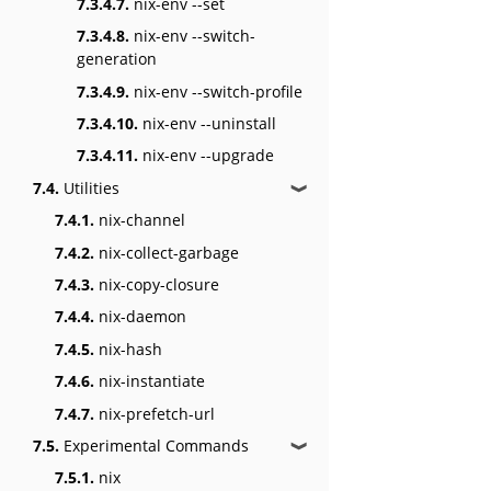
7.3.4.7.
nix-env --set
7.3.4.8.
nix-env --switch-
generation
7.3.4.9.
nix-env --switch-profile
7.3.4.10.
nix-env --uninstall
7.3.4.11.
nix-env --upgrade
7.4.
Utilities
❱
7.4.1.
nix-channel
7.4.2.
nix-collect-garbage
7.4.3.
nix-copy-closure
7.4.4.
nix-daemon
7.4.5.
nix-hash
7.4.6.
nix-instantiate
7.4.7.
nix-prefetch-url
7.5.
Experimental Commands
❱
7.5.1.
nix