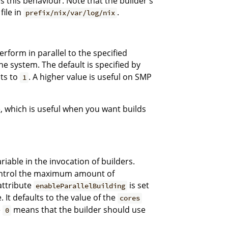
 this behaviour. Note that the builder's
file in
.
prefix/nix/var/log/nix
rform in parallel to the specified
e system. The default is specified by
lts to
. A higher value is useful on SMP
1
, which is useful when you want builds
iable in the invocation of builders.
 control the maximum amount of
 attribute
is set
enableParallelBuilding
 It defaults to the value of the
cores
e
means that the builder should use
0