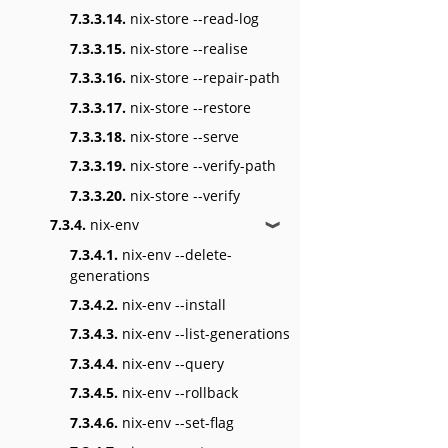
7.3.3.14.
nix-store --read-log
7.3.3.15.
nix-store --realise
7.3.3.16.
nix-store --repair-path
7.3.3.17.
nix-store --restore
7.3.3.18.
nix-store --serve
7.3.3.19.
nix-store --verify-path
7.3.3.20.
nix-store --verify
7.3.4.
nix-env
❱
7.3.4.1.
nix-env --delete-
generations
7.3.4.2.
nix-env --install
7.3.4.3.
nix-env --list-generations
7.3.4.4.
nix-env --query
7.3.4.5.
nix-env --rollback
7.3.4.6.
nix-env --set-flag