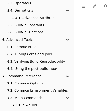
5.3.
Operators
5.4.
Derivations
❱
5.4.1.
Advanced Attributes
5.5.
Built-in Constants
5.6.
Built-in Functions
6.
Advanced Topics
❱
6.1.
Remote Builds
6.2.
Tuning Cores and Jobs
6.3.
Verifying Build Reproducibility
6.4.
Using the post-build-hook
7.
Command Reference
❱
7.1.
Common Options
7.2.
Common Environment Variables
7.3.
Main Commands
❱
7.3.1.
nix-build