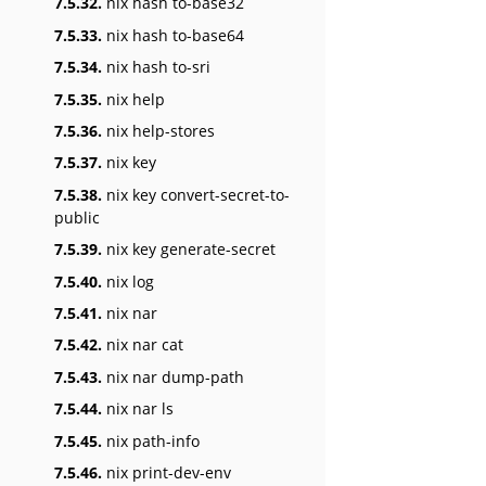
7.5.32.
nix hash to-base32
7.5.33.
nix hash to-base64
7.5.34.
nix hash to-sri
7.5.35.
nix help
7.5.36.
nix help-stores
7.5.37.
nix key
7.5.38.
nix key convert-secret-to-
public
7.5.39.
nix key generate-secret
7.5.40.
nix log
7.5.41.
nix nar
7.5.42.
nix nar cat
7.5.43.
nix nar dump-path
7.5.44.
nix nar ls
7.5.45.
nix path-info
7.5.46.
nix print-dev-env