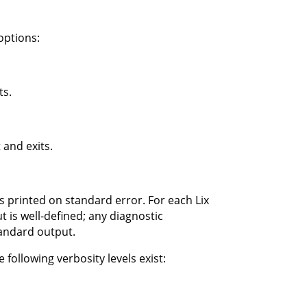
options:
ts.
 and exits.
s printed on standard error. For each Lix
 is well-defined; any diagnostic
tandard output.
 following verbosity levels exist: