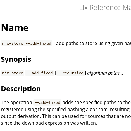
Lix Reference M
Name
- add paths to store using given h
nix-store --add-fixed
Synopsis
[
]
algorithm
paths…
nix-store
--add-fixed
--recursive
Description
The operation
adds the specified paths to the
--add-fixed
registered using the specified hashing algorithm, resulting
output derivation. This can be used for sources that are not
since the download expression was written.