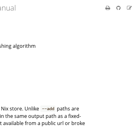
anual
ashing algorithm
 Nix store. Unlike
paths are
--add
 in the same output path as a fixed-
 available from a public url or broke