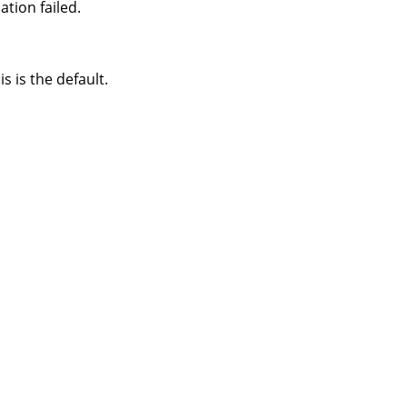
tion failed.
s is the default.