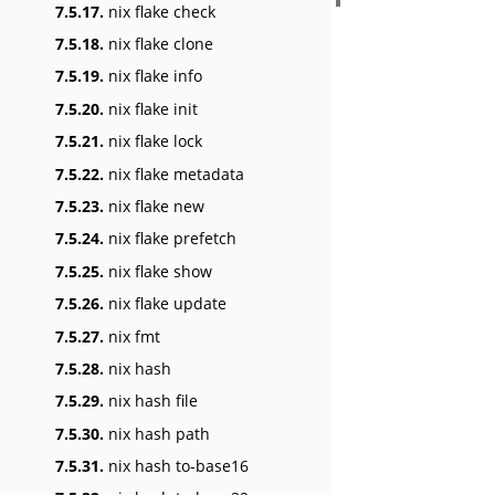
7.5.17.
nix flake check
7.5.18.
nix flake clone
7.5.19.
nix flake info
7.5.20.
nix flake init
7.5.21.
nix flake lock
7.5.22.
nix flake metadata
7.5.23.
nix flake new
7.5.24.
nix flake prefetch
7.5.25.
nix flake show
7.5.26.
nix flake update
7.5.27.
nix fmt
7.5.28.
nix hash
7.5.29.
nix hash file
7.5.30.
nix hash path
7.5.31.
nix hash to-base16