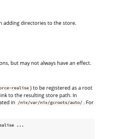
 adding directories to the store.
ons, but may not always have an effect.
) to be registered as a root
orce-realise
ink to the resulting store path. In
eated in
. For
/nix/var/nix/gcroots/auto/
ealise ...