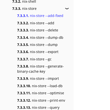
7.3.2.
nix-shell
7.3.3.
nix-store
❱
7.3.3.1.
nix-store --add-fixed
7.3.3.2.
nix-store --add
7.3.3.3.
nix-store --delete
7.3.3.4.
nix-store --dump-db
7.3.3.5.
nix-store --dump
7.3.3.6.
nix-store --export
7.3.3.7.
nix-store --gc
7.3.3.8.
nix-store --generate-
binary-cache-key
7.3.3.9.
nix-store --import
7.3.3.10.
nix-store --load-db
7.3.3.11.
nix-store --optimise
7.3.3.12.
nix-store --print-env
7.3.3.13.
nix-store --query