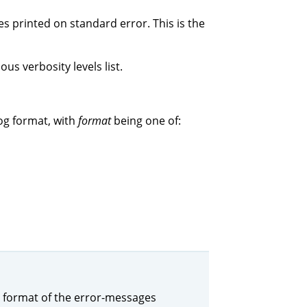
s printed on standard error. This is the
us verbosity levels list.
og format, with
format
being one of:
the format of the error-messages