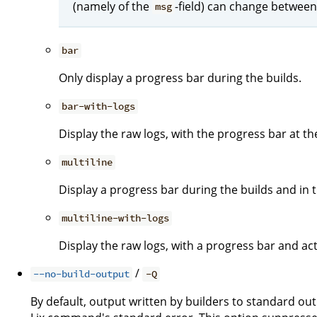
(namely of the
-field) can change between
msg
bar
Only display a progress bar during the builds.
bar-with-logs
Display the raw logs, with the progress bar at t
multiline
Display a progress bar during the builds and in th
multiline-with-logs
Display the raw logs, with a progress bar and act
/
--no-build-output
-Q
By default, output written by builders to standard ou