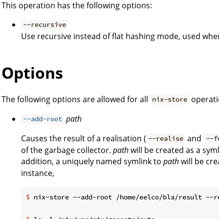
This operation has the following options:
--recursive
Use recursive instead of flat hashing mode, used when
Options
The following options are allowed for all
operati
nix-store
path
--add-root
Causes the result of a realisation (
and
--realise
--f
of the garbage collector.
path
will be created as a syml
addition, a uniquely named symlink to
path
will be cr
instance,
$
 nix-store --add-root /home/eelco/bla/result --r