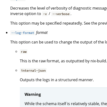
Decreases the level of verbosity of diagnostic message
inverse option to
/
.
-v
--verbose
This option may be specified repeatedly. See the previo
format
--log-format
This option can be used to change the output of the l
raw
This is the raw format, as outputted by nix-build.
internal-json
Outputs the logs in a structured manner.
Warning
While the schema itself is relatively stable, 