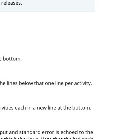
 releases.
he bottom.
e lines below that one line per activity.
ivities each in a new line at the bottom.
tput and standard error is echoed to the