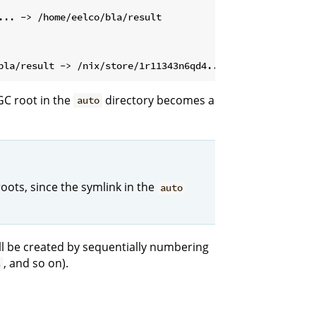
GC root in the
directory becomes a
auto
oots, since the symlink in the
auto
will be created by sequentially numbering
, and so on).
3