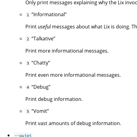
Only print messages explaining why the Lix invoca
“Informational”
1
Print
useful
messages about what Lix is doing. Thi
“Talkative”
2
Print more informational messages.
“Chatty”
3
Print even more informational messages.
“Debug”
4
Print debug information.
“Vomit”
5
Print vast amounts of debug information.
--quiet