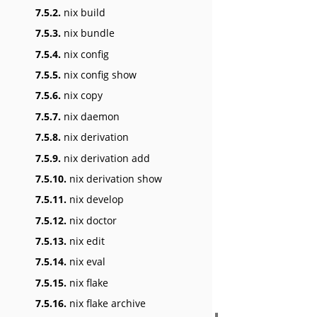
7.5.2.
nix build
7.5.3.
nix bundle
7.5.4.
nix config
7.5.5.
nix config show
7.5.6.
nix copy
7.5.7.
nix daemon
7.5.8.
nix derivation
7.5.9.
nix derivation add
7.5.10.
nix derivation show
7.5.11.
nix develop
7.5.12.
nix doctor
7.5.13.
nix edit
7.5.14.
nix eval
7.5.15.
nix flake
7.5.16.
nix flake archive