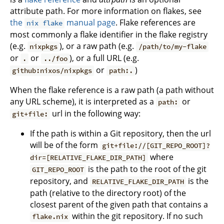
attribute path. For more information on flakes, see
the
manual page
. Flake references are
nix flake
most commonly a flake identifier in the flake registry
(e.g.
), or a raw path (e.g.
nixpkgs
/path/to/my-flake
or
or
), or a full URL (e.g.
.
../foo
or
)
github:nixos/nixpkgs
path:.
When the flake reference is a raw path (a path without
any URL scheme), it is interpreted as a
or
path:
url in the following way:
git+file:
If the path is within a Git repository, then the url
will be of the form
git+file://[GIT_REPO_ROOT]?
where
dir=[RELATIVE_FLAKE_DIR_PATH]
is the path to the root of the git
GIT_REPO_ROOT
repository, and
is the
RELATIVE_FLAKE_DIR_PATH
path (relative to the directory root) of the
closest parent of the given path that contains a
within the git repository. If no such
flake.nix