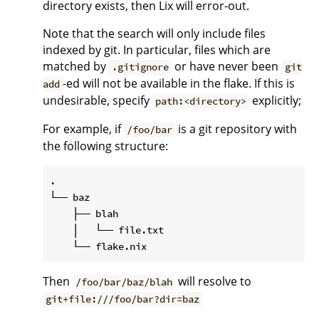
directory exists, then Lix will error-out.
Note that the search will only include files
indexed by git. In particular, files which are
matched by
or have never been
.gitignore
git
-ed will not be available in the flake. If this is
add
undesirable, specify
explicitly;
path:<directory>
For example, if
is a git repository with
/foo/bar
the following structure:
.

└── baz

    ├── blah

    │   └── file.txt

Then
will resolve to
/foo/bar/baz/blah
git+file:///foo/bar?dir=baz