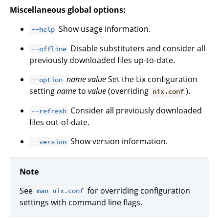
Miscellaneous global options:
Show usage information.
--help
Disable substituters and consider all
--offline
previously downloaded files up-to-date.
name
value
Set the Lix configuration
--option
setting
name
to
value
(overriding
).
nix.conf
Consider all previously downloaded
--refresh
files out-of-date.
Show version information.
--version
Note
See
for overriding configuration
man nix.conf
settings with command line flags.