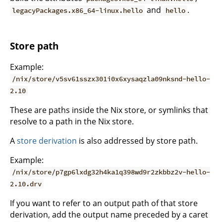
and
.
legacyPackages.x86_64-linux.hello
hello
Store path
Example:
/nix/store/v5sv61sszx301i0x6xysaqzla09nksnd-hello-
2.10
These are paths inside the Nix store, or symlinks that
resolve to a path in the Nix store.
A
store derivation
is also addressed by store path.
Example:
/nix/store/p7gp6lxdg32h4ka1q398wd9r2zkbbz2v-hello-
2.10.drv
If you want to refer to an output path of that store
derivation, add the output name preceded by a caret