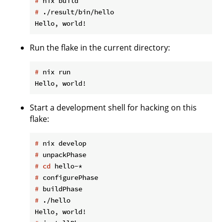
#
 nix build
#
 ./result/bin/hello
Run the flake in the current directory:
#
 nix run
Start a development shell for hacking on this
flake:
#
 nix develop
#
 unpackPhase
#
cd
 hello-*
#
 configurePhase
#
 buildPhase
#
 ./hello