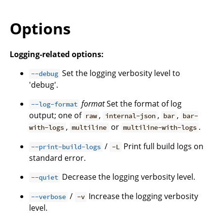
Options
Logging-related options:
Set the logging verbosity level to
--debug
'debug'.
format
Set the format of log
--log-format
output; one of
,
,
,
raw
internal-json
bar
bar-
,
or
.
with-logs
multiline
multiline-with-logs
/
Print full build logs on
--print-build-logs
-L
standard error.
Decrease the logging verbosity level.
--quiet
/
Increase the logging verbosity
--verbose
-v
level.