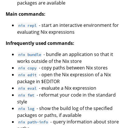
packages are available
Main commands:
- start an interactive environment for
nix repl
evaluating Nix expressions
Infrequently used commands:
- bundle an application so that it
nix bundle
works outside of the Nix store
- copy paths between Nix stores
nix copy
- open the Nix expression of a Nix
nix edit
package in $EDITOR
- evaluate a Nix expression
nix eval
- reformat your code in the standard
nix fmt
style
- show the build log of the specified
nix log
packages or paths, if available
- query information about store
nix path-info