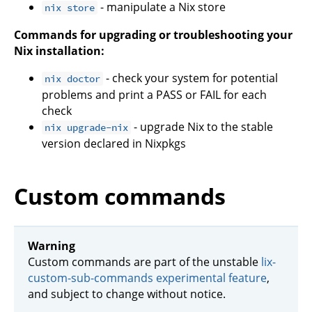
- manipulate a Nix store
nix store
Commands for upgrading or troubleshooting your
Nix installation:
- check your system for potential
nix doctor
problems and print a PASS or FAIL for each
check
- upgrade Nix to the stable
nix upgrade-nix
version declared in Nixpkgs
Custom commands
Warning
Custom commands are part of the unstable
lix-
custom-sub-commands experimental feature
,
and subject to change without notice.