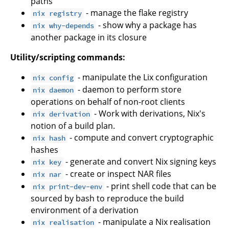
paths
- manage the flake registry
nix registry
- show why a package has
nix why-depends
another package in its closure
Utility/scripting commands:
- manipulate the Lix configuration
nix config
- daemon to perform store
nix daemon
operations on behalf of non-root clients
- Work with derivations, Nix's
nix derivation
notion of a build plan.
- compute and convert cryptographic
nix hash
hashes
- generate and convert Nix signing keys
nix key
- create or inspect NAR files
nix nar
- print shell code that can be
nix print-dev-env
sourced by bash to reproduce the build
environment of a derivation
- manipulate a Nix realisation
nix realisation