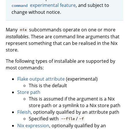
experimental feature
, and subject to
command
change without notice.
Many
subcommands operate on one or more
nix
installables
. These are command line arguments that
represent something that can be realised in the Nix
store.
The following types of installable are supported by
most commands:
Flake output attribute
(experimental)
This is the default
Store path
This is assumed if the argument is a Nix
store path or a symlink to a Nix store path
Fileish
, optionally qualified by an attribute path
Specified with
/
--file
-f
Nix expression
, optionally qualified by an