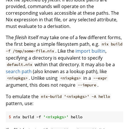
provided, commands will operate on the
corresponding values accessible at these paths. The
Nix expression in that file, or any selected attribute,
must evaluate to a derivation.
The
fileish
itself may take one of a few different forms,
the first being a simple filesystem path, e.g.
nix build
. Like the
import builtin
,
-f /tmp/some-file.nix
specifying a directory is equivalent to specify
within that directory. It may also be a
default.nix
search path
(also known as a lookup path), like
. Unlike using
in a
<nixpkgs>
<nixpkgs>
--expr
argument, this does not require
.
--impure
To emulate the
nix-build '<nixpkgs>' -A hello
pattern, use:
$
 nix build -f 
'<nixpkgs>'
 hello