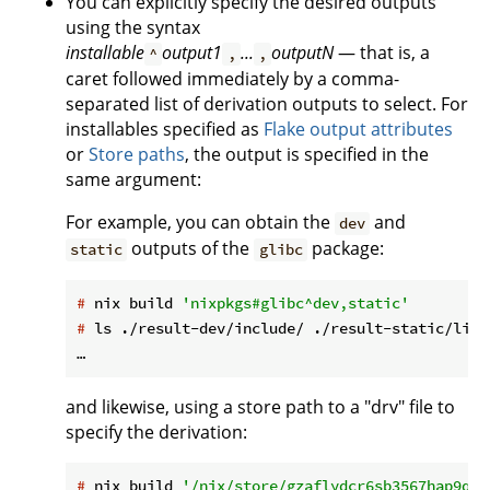
You can explicitly specify the desired outputs
using the syntax
installable
output1
...
outputN
— that is, a
^
,
,
caret followed immediately by a comma-
separated list of derivation outputs to select. For
installables specified as
Flake output attributes
or
Store paths
, the output is specified in the
same argument:
For example, you can obtain the
and
dev
outputs of the
package:
static
glibc
#
 nix build 
'nixpkgs#glibc^dev,static'
#
 ls ./result-dev/include/ ./result-static/lib/
and likewise, using a store path to a "drv" file to
specify the derivation:
#
 nix build 
'/nix/store/gzaflydcr6sb3567hap9q6s