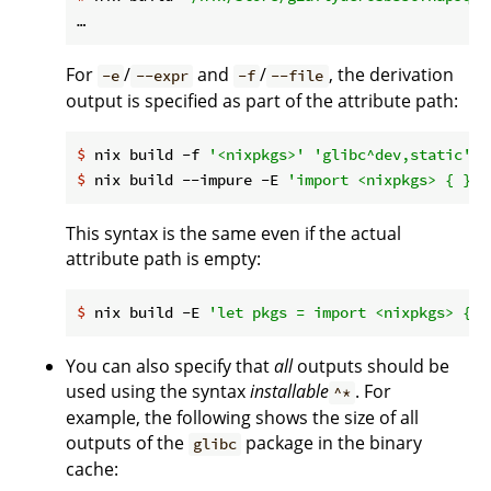
For
/
and
/
, the derivation
-e
--expr
-f
--file
output is specified as part of the attribute path:
$
 nix build -f 
'<nixpkgs>'
'glibc^dev,static'
$
 nix build --impure -E 
'import <nixpkgs> { }'
This syntax is the same even if the actual
attribute path is empty:
$
 nix build -E 
'let pkgs = import <nixpkgs> { }
You can also specify that
all
outputs should be
used using the syntax
installable
. For
^*
example, the following shows the size of all
outputs of the
package in the binary
glibc
cache: