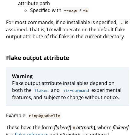
attribute path
Specified with
/
--expr
-E
For most commands, if no installable is specified,
is
.
assumed. That is, Lix will operate on the default flake
output attribute of the flake in the current directory.
Flake output attribute
Warning
Flake output attribute installables depend on
both the
and
experimental
flakes
nix-command
features, and subject to change without notice.
Example:
nixpkgs#hello
These have the form
flakeref
[
attrpath
], where
flakeref
#
is a
flake reference
and
attrpath
is an optional