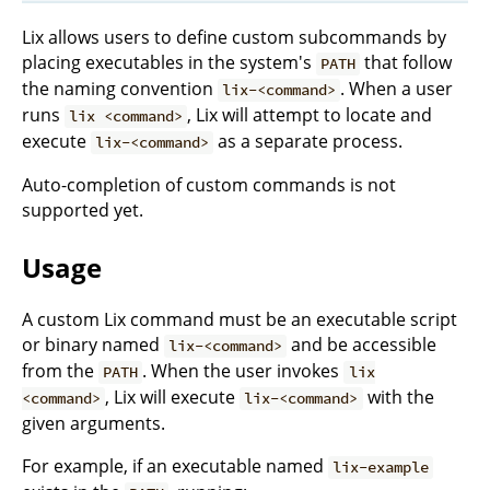
Lix allows users to define custom subcommands by
placing executables in the system's
that follow
PATH
the naming convention
. When a user
lix-<command>
runs
, Lix will attempt to locate and
lix <command>
execute
as a separate process.
lix-<command>
Auto-completion of custom commands is not
supported yet.
Usage
A custom Lix command must be an executable script
or binary named
and be accessible
lix-<command>
from the
. When the user invokes
PATH
lix
, Lix will execute
with the
<command>
lix-<command>
given arguments.
For example, if an executable named
lix-example