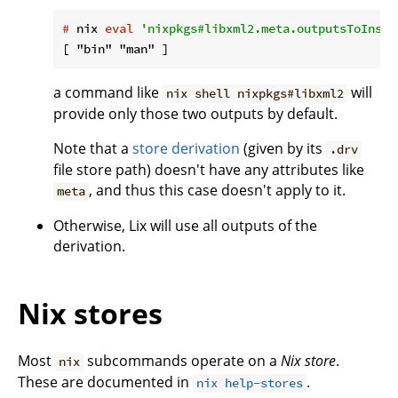
#
 nix 
eval
'nixpkgs#libxml2.meta.outputsToInsta
a command like
will
nix shell nixpkgs#libxml2
provide only those two outputs by default.
Note that a
store derivation
(given by its
.drv
file store path) doesn't have any attributes like
, and thus this case doesn't apply to it.
meta
Otherwise, Lix will use all outputs of the
derivation.
Nix stores
Most
subcommands operate on a
Nix store
.
nix
These are documented in
.
nix help-stores