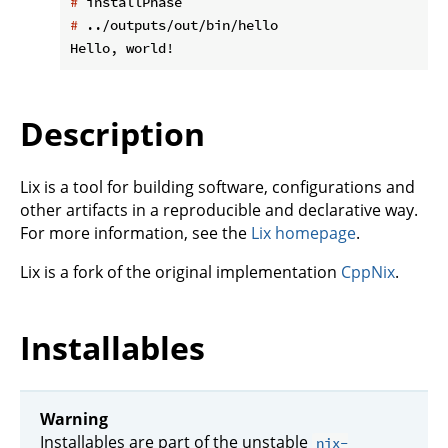
#
 installPhase
#
 ../outputs/out/bin/hello
Description
Lix is a tool for building software, configurations and
other artifacts in a reproducible and declarative way.
For more information, see the
Lix homepage
.
Lix is a fork of the original implementation
CppNix
.
Installables
Warning
Installables are part of the unstable
nix-