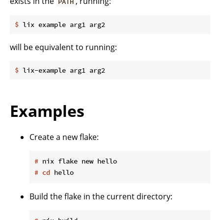
exists in the
, running:
PATH
$
 lix example arg1 arg2
will be equivalent to running:
$
 lix-example arg1 arg2
Examples
Create a new flake:
#
 nix flake new hello
#
cd
 hello
Build the flake in the current directory: