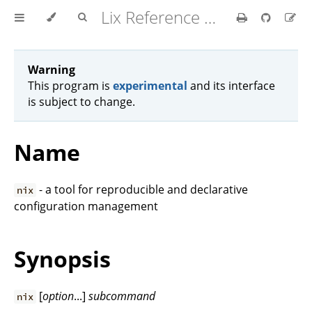
Lix Reference Manual
Warning
This program is
experimental
and its interface
is subject to change.
Name
- a tool for reproducible and declarative
nix
configuration management
Synopsis
[
option
...]
subcommand
nix