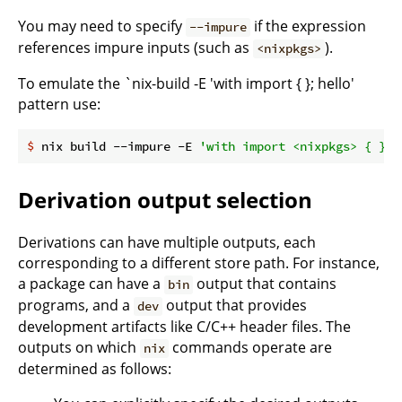
You may need to specify
if the expression
--impure
references impure inputs (such as
).
<nixpkgs>
To emulate the `nix-build -E 'with import
{ }; hello'
pattern use:
$
 nix build --impure -E 
'with import <nixpkgs> { }; 
Derivation output selection
Derivations can have multiple outputs, each
corresponding to a different store path. For instance,
a package can have a
output that contains
bin
programs, and a
output that provides
dev
development artifacts like C/C++ header files. The
outputs on which
commands operate are
nix
determined as follows: