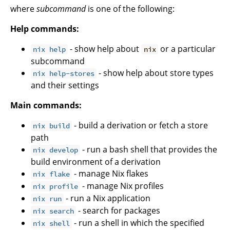
where
subcommand
is one of the following:
Help commands:
- show help about
or a particular
nix help
nix
subcommand
- show help about store types
nix help-stores
and their settings
Main commands:
- build a derivation or fetch a store
nix build
path
- run a bash shell that provides the
nix develop
build environment of a derivation
- manage Nix flakes
nix flake
- manage Nix profiles
nix profile
- run a Nix application
nix run
- search for packages
nix search
- run a shell in which the specified
nix shell