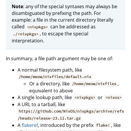
Note
: any of the special syntaxes may always be
disambiguated by prefixing the path. For
example: a file in the current directory literally
called
can be addressed as
<nixpkgs>
, to escape the special
./<nixpkgs>
interpretation.
In summary, a file path argument may be one of:
A normal filesystem path, like
/home/meow/nixfiles/default.nix
Or a directory, like
,
/home/meow/nixfiles
equivalent to above
A single lookup path, like
or
<nixpkgs>
<nixos>
A URL to a tarball, like
https://github.com/NixOS/nixpkgs/archive/refs
/heads/release-23.11.tar.gz
A
flakeref
, introduced by the prefix
, like
flake: