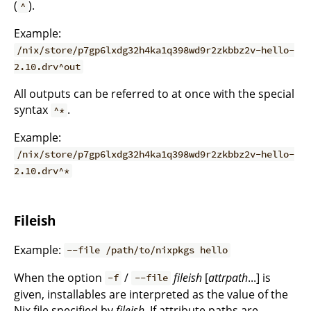
(
).
^
Example:
/nix/store/p7gp6lxdg32h4ka1q398wd9r2zkbbz2v-hello-
2.10.drv^out
All outputs can be referred to at once with the special
syntax
.
^*
Example:
/nix/store/p7gp6lxdg32h4ka1q398wd9r2zkbbz2v-hello-
2.10.drv^*
Fileish
Example:
--file /path/to/nixpkgs hello
When the option
/
fileish
[
attrpath
...] is
-f
--file
given, installables are interpreted as the value of the
Nix file specified by
fileish
. If attribute paths are