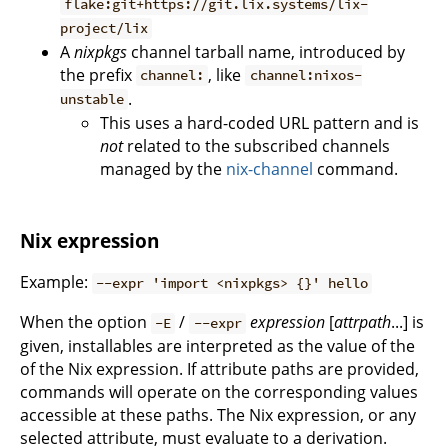
flake:git+https://git.lix.systems/lix-
project/lix
A
nixpkgs
channel tarball name, introduced by
the prefix
, like
channel:
channel:nixos-
.
unstable
This uses a hard-coded URL pattern and is
not
related to the subscribed channels
managed by the
nix-channel
command.
Nix expression
Example:
--expr 'import <nixpkgs> {}' hello
When the option
/
expression
[
attrpath
...] is
-E
--expr
given, installables are interpreted as the value of the
of the Nix expression. If attribute paths are provided,
commands will operate on the corresponding values
accessible at these paths. The Nix expression, or any
selected attribute, must evaluate to a derivation.