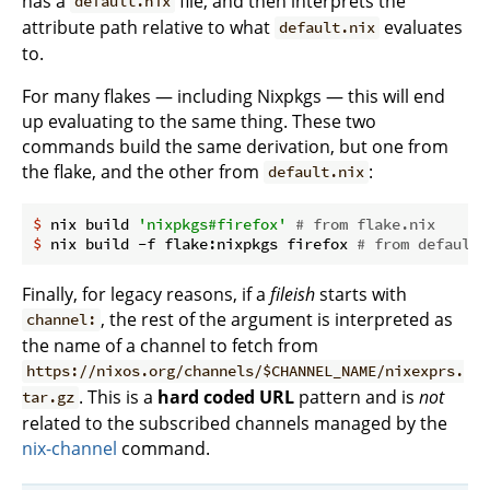
has a
file, and then interprets the
default.nix
attribute path relative to what
evaluates
default.nix
to.
For many flakes — including Nixpkgs — this will end
up evaluating to the same thing. These two
commands build the same derivation, but one from
the flake, and the other from
:
default.nix
$
 nix build 
'nixpkgs#firefox'
# from flake.nix
$
 nix build -f flake:nixpkgs firefox 
# from default.
Finally, for legacy reasons, if a
fileish
starts with
, the rest of the argument is interpreted as
channel:
the name of a channel to fetch from
https://nixos.org/channels/$CHANNEL_NAME/nixexprs.
. This is a
hard coded URL
pattern and is
not
tar.gz
related to the subscribed channels managed by the
nix-channel
command.