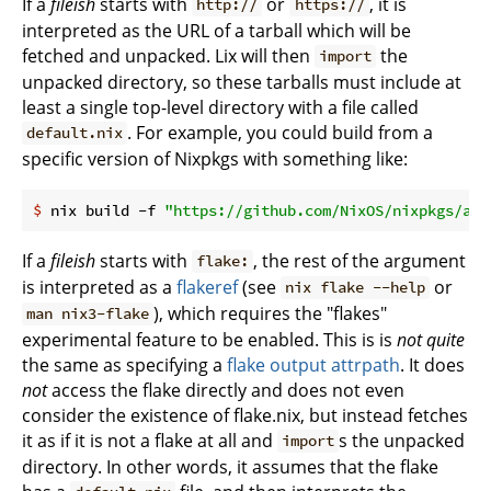
If a
fileish
starts with
or
, it is
http://
https://
interpreted as the URL of a tarball which will be
fetched and unpacked. Lix will then
the
import
unpacked directory, so these tarballs must include at
least a single top-level directory with a file called
. For example, you could build from a
default.nix
specific version of Nixpkgs with something like:
$
 nix build -f 
"https://github.com/NixOS/nixpkgs/arc
If a
fileish
starts with
, the rest of the argument
flake:
is interpreted as a
flakeref
(see
or
nix flake --help
), which requires the "flakes"
man nix3-flake
experimental feature to be enabled. This is is
not quite
the same as specifying a
flake output attrpath
. It does
not
access the flake directly and does not even
consider the existence of flake.nix, but instead fetches
it as if it is not a flake at all and
s the unpacked
import
directory. In other words, it assumes that the flake