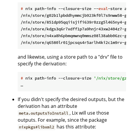
#
 nix path-info --closure-size --
eval
-store aut
/nix/store/g02b1lpbddhymmcjb923kf0l7s9nww58-gli
/nix/store/851dp95qqiisjifi639r0zzg5l465ny4-gli
/nix/store/kdgs3q6r7xdff1p7a9hnjr43xw2404z7-gli
/nix/store/n4xa8h6pbmqmwnq0mmsz08l38abb06zc-gli
and likewise, using a store path to a "drv" file to
specify the derivation:
#
 nix path-info --closure-size 
'/nix/store/gzaf
If you didn't specify the desired outputs, but the
derivation has an attribute
, Lix will use those
meta.outputsToInstall
outputs. For example, since the package
has this attribute:
nixpkgs#libxml2