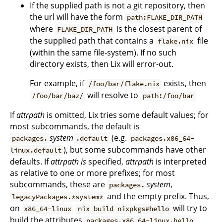
If the supplied path is not a git repository, then
the url will have the form
path:FLAKE_DIR_PATH
where
is the closest parent of
FLAKE_DIR_PATH
the supplied path that contains a
file
flake.nix
(within the same file-system). If no such
directory exists, then Lix will error-out.
For example, if
exists, then
/foo/bar/flake.nix
will resolve to
/foo/bar/baz/
path:/foo/bar
If
attrpath
is omitted, Lix tries some default values; for
most subcommands, the default is
system
(e.g.
packages.
.default
packages.x86_64-
), but some subcommands have other
linux.default
defaults. If
attrpath
is
specified,
attrpath
is interpreted
as relative to one or more prefixes; for most
subcommands, these are
system
,
packages.
and the empty prefix. Thus,
legacyPackages.*system*
on
will try to
x86_64-linux
nix build nixpkgs#hello
build the attributes
,
packages.x86_64-linux.hello