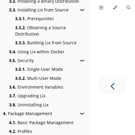
3.2.
Installing a Binary Distribution
3.3.
Installing Lix from Source
❱
3.3.1.
Prerequisites
3.3.2.
Obtaining a Source
Distribution
3.3.3.
Building Lix from Source
3.4.
Using Lix within Docker
3.5.
Security
❱
3.5.1.
Single-User Mode
3.5.2.
Multi-User Mode
3.6.
Environment Variables
3.7.
Upgrading Lix
3.8.
Uninstalling Lix
4.
Package Management
❱
4.1.
Basic Package Management
4.2.
Profiles