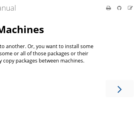
anual
Machines
 another. Or, you want to install some
ome or all of those packages or their
ly copy packages between machines.