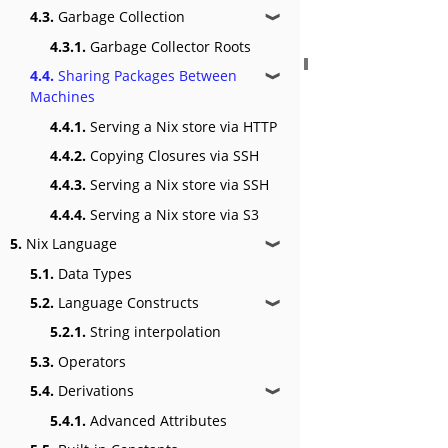
4.3.
Garbage Collection
❱
4.3.1.
Garbage Collector Roots
4.4.
Sharing Packages Between
❱
Machines
4.4.1.
Serving a Nix store via HTTP
4.4.2.
Copying Closures via SSH
4.4.3.
Serving a Nix store via SSH
4.4.4.
Serving a Nix store via S3
5.
Nix Language
❱
5.1.
Data Types
5.2.
Language Constructs
❱
5.2.1.
String interpolation
5.3.
Operators
5.4.
Derivations
❱
5.4.1.
Advanced Attributes