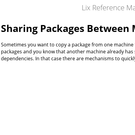
Lix Reference M
Sharing Packages Between 
Sometimes you want to copy a package from one machine to
packages and you know that another machine already has s
dependencies. In that case there are mechanisms to quick