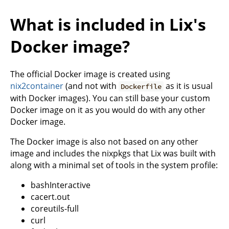
What is included in Lix's
Docker image?
The official Docker image is created using
nix2container
(and not with
as it is usual
Dockerfile
with Docker images). You can still base your custom
Docker image on it as you would do with any other
Docker image.
The Docker image is also not based on any other
image and includes the nixpkgs that Lix was built with
along with a minimal set of tools in the system profile:
bashInteractive
cacert.out
coreutils-full
curl