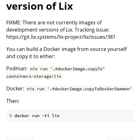
version of Lix
FIXME: There are not currently images of
development versions of Lix. Tracking issue:
https://git.lix.systems/lix-project/lix/issues/381
You can build a Docker image from source yourself
and copy it to either:
Podman:
nix run '.#dockerImage.copyTo'
containers-storage:lix
Docker:
nix run '.#dockerImage.copyToDockerDaemon'
Then:
$
 docker run -ti lix