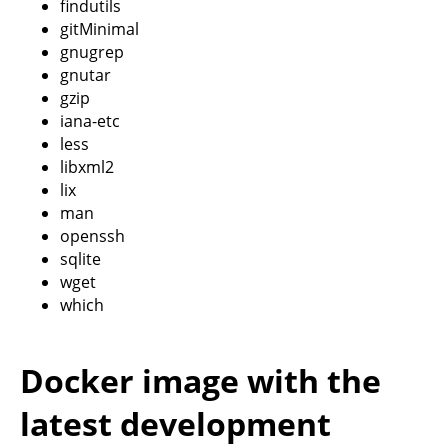
findutils
gitMinimal
gnugrep
gnutar
gzip
iana-etc
less
libxml2
lix
man
openssh
sqlite
wget
which
Docker image with the
latest development