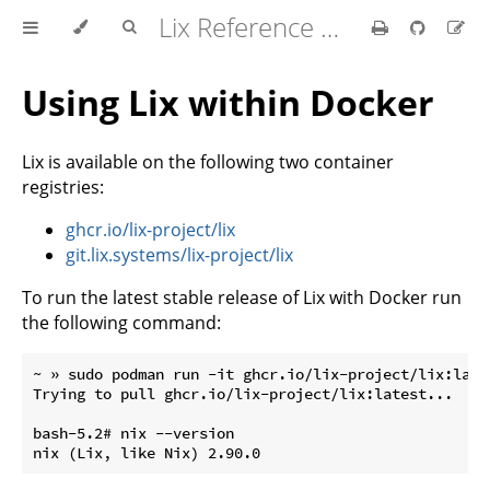
Lix Reference Manual
Using Lix within Docker
Lix is available on the following two container
registries:
ghcr.io/lix-project/lix
git.lix.systems/lix-project/lix
To run the latest stable release of Lix with Docker run
the following command:
~ » sudo podman run -it ghcr.io/lix-project/lix:lates
Trying to pull ghcr.io/lix-project/lix:latest...

bash-5.2# nix --version
