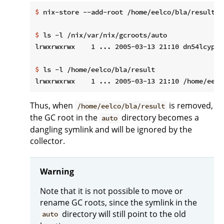
$
 nix-store --add-root /home/eelco/bla/result -
$
 ls -l /nix/var/nix/gcroots/auto
$
 ls -l /home/eelco/bla/result
Thus, when
is removed,
/home/eelco/bla/result
the GC root in the
directory becomes a
auto
dangling symlink and will be ignored by the
collector.
Warning
Note that it is not possible to move or
rename GC roots, since the symlink in the
directory will still point to the old
auto