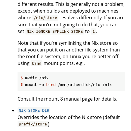
different results. This is generally not a problem,
except when builds are deployed to machines
where
resolves differently. If you are
/nix/store
sure that you’re not going to do that, you can
set
to
.
NIX_IGNORE_SYMLINK_STORE
1
Note that if you’re symlinking the Nix store so
that you can put it on another file system than
the root file system, on Linux you’re better off
using
mount points, e.g.,
bind
$
 mkdir /nix
$
 mount -o 
bind
 /mnt/otherdisk/nix /nix
Consult the mount 8 manual page for details.
NIX_STORE_DIR
Overrides the location of the Nix store (default
).
prefix/store