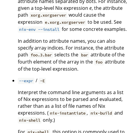
attribute names separated by dots. For instance,
given a top-level Nix expression
e
, the attribute
path
would cause the
xorg.xorgserver
expression
to be used. See
e.xorg.xorgserver
for some concrete examples.
nix-env --install
In addition to attribute names, you can also
specify array indices. For instance, the attribute
path
selects the
attribute of the
foo.3.bar
bar
fourth element of the array in the
attribute
foo
of the top-level expression.
/
--expr
-E
Interpret the command line arguments as a list
of Nix expressions to be parsed and evaluated,
rather than as a list of file names of Nix
expressions. (
,
and
nix-instantiate
nix-build
only.)
nix-shell
For
, this option is commonly used to
nix-shell