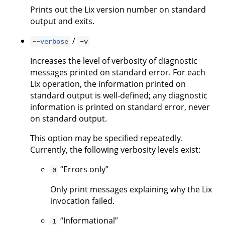
Prints out the Lix version number on standard
output and exits.
/
--verbose
-v
Increases the level of verbosity of diagnostic
messages printed on standard error. For each
Lix operation, the information printed on
standard output is well-defined; any diagnostic
information is printed on standard error, never
on standard output.
This option may be specified repeatedly.
Currently, the following verbosity levels exist:
“Errors only”
0
Only print messages explaining why the Lix
invocation failed.
“Informational”
1