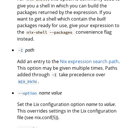
give you a shell in which you can build the
packages returned by the expression. If you
want to get a shell which contain the
built
packages ready for use, give your expression to
the
convenience flag
nix-shell --packages
instead.
path
-I
Add an entry to the
Nix expression search path
.
This option may be given multiple times. Paths
added through
take precedence over
-I
.
NIX_PATH
name
value
--option
Set the Lix configuration option
name
to
value
.
This overrides settings in the Lix configuration
file (see nix.conf(5)).