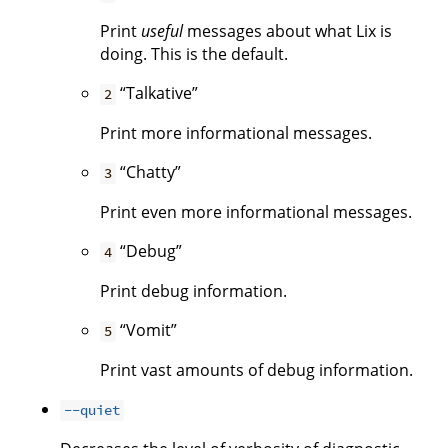
Print
useful
messages about what Lix is
doing. This is the default.
“Talkative”
2
Print more informational messages.
“Chatty”
3
Print even more informational messages.
“Debug”
4
Print debug information.
“Vomit”
5
Print vast amounts of debug information.
--quiet