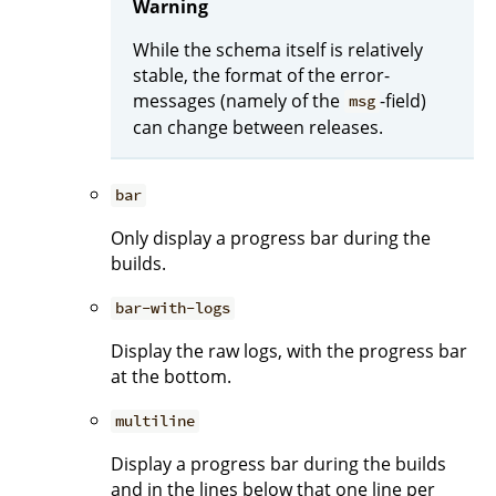
Warning
While the schema itself is relatively
stable, the format of the error-
messages (namely of the
-field)
msg
can change between releases.
bar
Only display a progress bar during the
builds.
bar-with-logs
Display the raw logs, with the progress bar
at the bottom.
multiline
Display a progress bar during the builds
and in the lines below that one line per