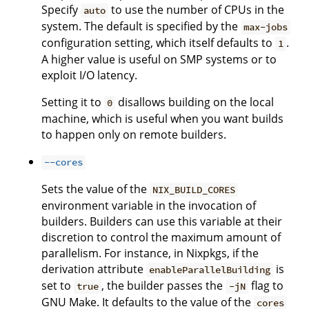
Specify
to use the number of CPUs in the
auto
system. The default is specified by the
max-jobs
configuration setting, which itself defaults to
.
1
A higher value is useful on SMP systems or to
exploit I/O latency.
Setting it to
disallows building on the local
0
machine, which is useful when you want builds
to happen only on remote builders.
--cores
Sets the value of the
NIX_BUILD_CORES
environment variable in the invocation of
builders. Builders can use this variable at their
discretion to control the maximum amount of
parallelism. For instance, in Nixpkgs, if the
derivation attribute
is
enableParallelBuilding
set to
, the builder passes the
flag to
true
-jN
GNU Make. It defaults to the value of the
cores