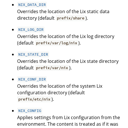
NIX_DATA_DIR
Overrides the location of the Lix static data
directory (default
).
prefix/share
NIX_LOG_DIR
Overrides the location of the Lix log directory
(default
).
prefix/var/log/nix
NIX_STATE_DIR
Overrides the location of the Lix state directory
(default
).
prefix/var/nix
NIX_CONF_DIR
Overrides the location of the system Lix
configuration directory (default
).
prefix/etc/nix
NIX_CONFIG
Applies settings from Lix configuration from the
environment. The content is treated as if it was