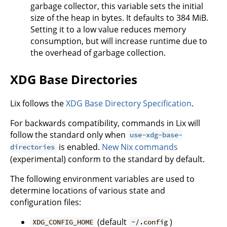
garbage collector, this variable sets the initial
size of the heap in bytes. It defaults to 384 MiB.
Setting it to a low value reduces memory
consumption, but will increase runtime due to
the overhead of garbage collection.
XDG Base Directories
Lix follows the
XDG Base Directory Specification
.
For backwards compatibility, commands in Lix will
follow the standard only when
use-xdg-base-
is enabled.
New Nix commands
directories
(experimental) conform to the standard by default.
The following environment variables are used to
determine locations of various state and
configuration files:
(default
)
XDG_CONFIG_HOME
~/.config