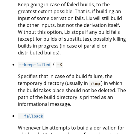
Keep going in case of failed builds, to the
greatest extent possible. That is, if building an
input of some derivation fails, Lix will still build
the other inputs, but not the derivation itself.
Without this option, Lix stops if any build fails
(except for builds of substitutes), possibly killing
builds in progress (in case of parallel or
distributed builds).
/
--keep-failed
-K
Specifies that in case of a build failure, the
temporary directory (usually in
) in which
/tmp
the build takes place should not be deleted. The
path of the build directory is printed as an
informational message.
--fallback
Whenever Lix attempts to build a derivation for