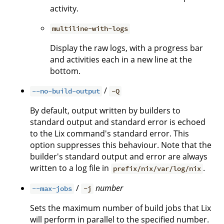
activity.
multiline-with-logs
Display the raw logs, with a progress bar
and activities each in a new line at the
bottom.
/
--no-build-output
-Q
By default, output written by builders to
standard output and standard error is echoed
to the Lix command's standard error. This
option suppresses this behaviour. Note that the
builder's standard output and error are always
written to a log file in
.
prefix/nix/var/log/nix
/
number
--max-jobs
-j
Sets the maximum number of build jobs that Lix
will perform in parallel to the specified number.