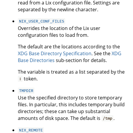
read from a Lix configuration file. Settings are
separated by the newline character.
NIX_USER_CONF_FILES
Overrides the location of the Lix user
configuration files to load from.
The default are the locations according to the
XDG Base Directory Specification
. See the
XDG
Base Directories
sub-section for details.
The variable is treated as a list separated by the
token.
:
TMPDIR
Use the specified directory to store temporary
files. In particular, this includes temporary build
directories; these can take up substantial
amounts of disk space. The default is
.
/tmp
NIX_REMOTE