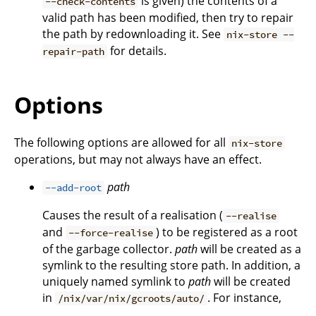
is given) the contents of a
--check-contents
valid path has been modified, then try to repair
the path by redownloading it. See
nix-store --
for details.
repair-path
Options
The following options are allowed for all
nix-store
operations, but may not always have an effect.
path
--add-root
Causes the result of a realisation (
--realise
and
) to be registered as a root
--force-realise
of the garbage collector.
path
will be created as a
symlink to the resulting store path. In addition, a
uniquely named symlink to
path
will be created
in
. For instance,
/nix/var/nix/gcroots/auto/