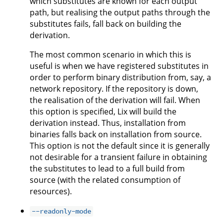
which substitutes are known for each output
path, but realising the output paths through the
substitutes fails, fall back on building the
derivation.
The most common scenario in which this is
useful is when we have registered substitutes in
order to perform binary distribution from, say, a
network repository. If the repository is down,
the realisation of the derivation will fail. When
this option is specified, Lix will build the
derivation instead. Thus, installation from
binaries falls back on installation from source.
This option is not the default since it is generally
not desirable for a transient failure in obtaining
the substitutes to lead to a full build from
source (with the related consumption of
resources).
--readonly-mode