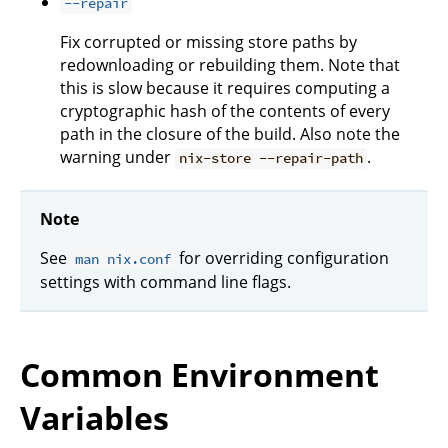
--repair
Fix corrupted or missing store paths by
redownloading or rebuilding them. Note that
this is slow because it requires computing a
cryptographic hash of the contents of every
path in the closure of the build. Also note the
warning under
.
nix-store --repair-path
Note
See
for overriding configuration
man nix.conf
settings with command line flags.
Common Environment
Variables