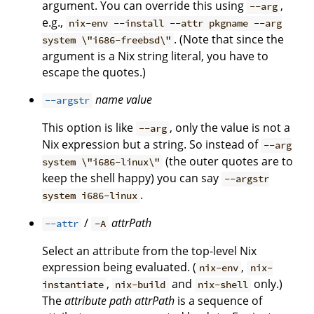
argument. You can override this using
,
--arg
e.g.,
nix-env --install --attr pkgname --arg
. (Note that since the
system \"i686-freebsd\"
argument is a Nix string literal, you have to
escape the quotes.)
name
value
--argstr
This option is like
, only the value is not a
--arg
Nix expression but a string. So instead of
--arg
(the outer quotes are to
system \"i686-linux\"
keep the shell happy) you can say
--argstr
.
system i686-linux
/
attrPath
--attr
-A
Select an attribute from the top-level Nix
expression being evaluated. (
,
nix-env
nix-
,
and
only.)
instantiate
nix-build
nix-shell
The
attribute path
attrPath
is a sequence of