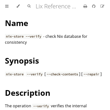
Lix Reference Manual
Name
- check Nix database for
nix-store --verify
consistency
Synopsis
[
] [
]
nix-store
--verify
--check-contents
--repair
Description
The operation
verifies the internal
--verify