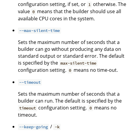
configuration setting, if set, or
otherwise. The
1
value
means that the builder should use all
0
available CPU cores in the system.
--max-silent-time
Sets the maximum number of seconds that a
builder can go without producing any data on
standard output or standard error. The default
is specified by the
max-silent-time
configuration setting.
means no time-out.
0
--timeout
Sets the maximum number of seconds that a
builder can run. The default is specified by the
configuration setting.
means no
timeout
0
timeout.
/
--keep-going
-k