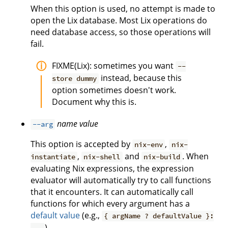
When this option is used, no attempt is made to
open the Lix database. Most Lix operations do
need database access, so those operations will
fail.
FIXME(Lix): sometimes you want
--
instead, because this
store dummy
option sometimes doesn't work.
Document why this is.
name
value
--arg
This option is accepted by
,
nix-env
nix-
,
and
. When
instantiate
nix-shell
nix-build
evaluating Nix expressions, the expression
evaluator will automatically try to call functions
that it encounters. It can automatically call
functions for which every argument has a
default value
(e.g.,
{ argName ? defaultValue }:
).