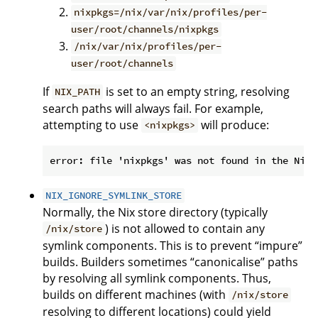
nixpkgs=/nix/var/nix/profiles/per-
user/root/channels/nixpkgs
/nix/var/nix/profiles/per-
user/root/channels
If
is set to an empty string, resolving
NIX_PATH
search paths will always fail. For example,
attempting to use
will produce:
<nixpkgs>
NIX_IGNORE_SYMLINK_STORE
Normally, the Nix store directory (typically
) is not allowed to contain any
/nix/store
symlink components. This is to prevent “impure”
builds. Builders sometimes “canonicalise” paths
by resolving all symlink components. Thus,
builds on different machines (with
/nix/store
resolving to different locations) could yield