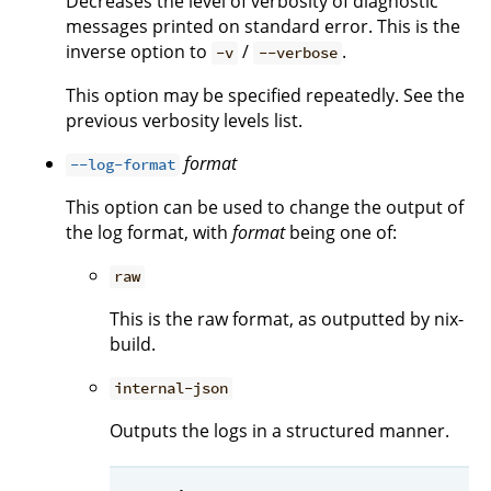
Decreases the level of verbosity of diagnostic
messages printed on standard error. This is the
inverse option to
/
.
-v
--verbose
This option may be specified repeatedly. See the
previous verbosity levels list.
format
--log-format
This option can be used to change the output of
the log format, with
format
being one of:
raw
This is the raw format, as outputted by nix-
build.
internal-json
Outputs the logs in a structured manner.