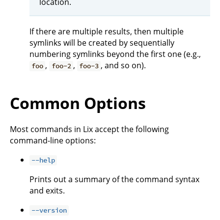
location.
If there are multiple results, then multiple
symlinks will be created by sequentially
numbering symlinks beyond the first one (e.g.,
,
,
, and so on).
foo
foo-2
foo-3
Common Options
Most commands in Lix accept the following
command-line options:
--help
Prints out a summary of the command syntax
and exits.
--version