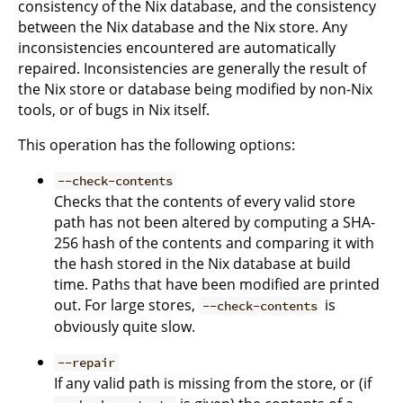
consistency of the Nix database, and the consistency
between the Nix database and the Nix store. Any
inconsistencies encountered are automatically
repaired. Inconsistencies are generally the result of
the Nix store or database being modified by non-Nix
tools, or of bugs in Nix itself.
This operation has the following options:
--check-contents
Checks that the contents of every valid store
path has not been altered by computing a SHA-
256 hash of the contents and comparing it with
the hash stored in the Nix database at build
time. Paths that have been modified are printed
out. For large stores,
is
--check-contents
obviously quite slow.
--repair
If any valid path is missing from the store, or (if