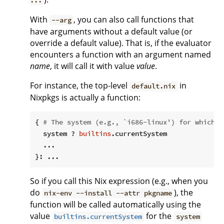
...
With
, you can also call functions that
--arg
have arguments without a default value (or
override a default value). That is, if the evaluator
encounters a function with an argument named
name
, it will call it with value
value
.
For instance, the top-level
in
default.nix
Nixpkgs is actually a function:
{ 
# The system (e.g., `i686-linux') for which t
  system ? 
builtins
.currentSystem

  ...

So if you call this Nix expression (e.g., when you
do
), the
nix-env --install --attr pkgname
function will be called automatically using the
value
for the
builtins.currentSystem
system