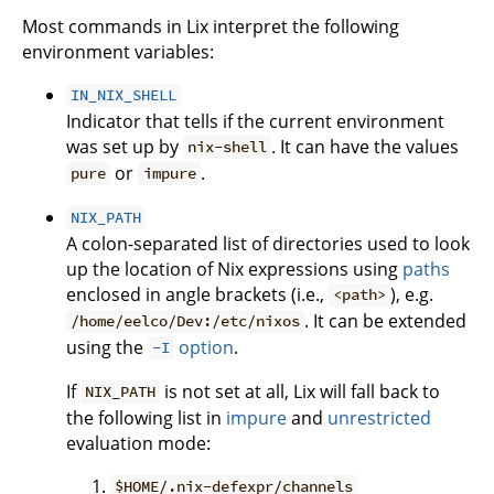
Most commands in Lix interpret the following
environment variables:
IN_NIX_SHELL
Indicator that tells if the current environment
was set up by
. It can have the values
nix-shell
or
.
pure
impure
NIX_PATH
A colon-separated list of directories used to look
up the location of Nix expressions using
paths
enclosed in angle brackets (i.e.,
), e.g.
<path>
. It can be extended
/home/eelco/Dev:/etc/nixos
using the
option
.
-I
If
is not set at all, Lix will fall back to
NIX_PATH
the following list in
impure
and
unrestricted
evaluation mode:
$HOME/.nix-defexpr/channels