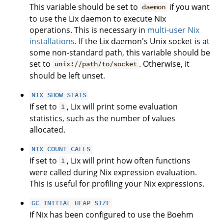
This variable should be set to
if you want
daemon
to use the Lix daemon to execute Nix
operations. This is necessary in
multi-user Nix
installations
. If the Lix daemon's Unix socket is at
some non-standard path, this variable should be
set to
. Otherwise, it
unix://path/to/socket
should be left unset.
NIX_SHOW_STATS
If set to
, Lix will print some evaluation
1
statistics, such as the number of values
allocated.
NIX_COUNT_CALLS
If set to
, Lix will print how often functions
1
were called during Nix expression evaluation.
This is useful for profiling your Nix expressions.
GC_INITIAL_HEAP_SIZE
If Nix has been configured to use the Boehm