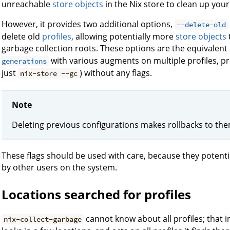
unreachable
store objects
in the Nix store to clean up you
However, it provides two additional options,
--delete-old
delete old
profiles
, allowing potentially more
store objects
garbage collection roots. These options are the equivalent
with various augments on multiple profiles, p
generations
just
) without any flags.
nix-store --gc
Note
Deleting previous configurations makes rollbacks to th
These flags should be used with care, because they potentia
by other users on the system.
Locations searched for profiles
cannot know about all profiles; that in
nix-collect-garbage