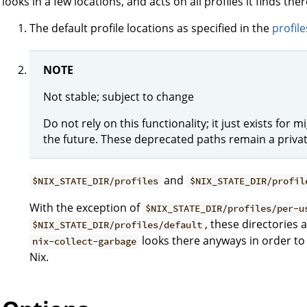
looks in a few locations, and acts on all profiles it finds ther
The default profile locations as specified in the
profile
NOTE
Not stable; subject to change
Do not rely on this functionality; it just exists fo
the future. These deprecated paths remain a privat
and
$NIX_STATE_DIR/profiles
$NIX_STATE_DIR/profil
With the exception of
$NIX_STATE_DIR/profiles/per-u
, these directories
$NIX_STATE_DIR/profiles/default
looks there anyways in order to 
nix-collect-garbage
Nix.