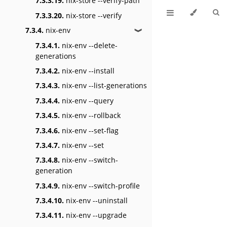
7.3.3.19.
nix-store --verify-path
7.3.3.20.
nix-store --verify
7.3.4.
nix-env
❱
7.3.4.1.
nix-env --delete-
generations
7.3.4.2.
nix-env --install
7.3.4.3.
nix-env --list-generations
7.3.4.4.
nix-env --query
7.3.4.5.
nix-env --rollback
7.3.4.6.
nix-env --set-flag
7.3.4.7.
nix-env --set
7.3.4.8.
nix-env --switch-
generation
7.3.4.9.
nix-env --switch-profile
7.3.4.10.
nix-env --uninstall
7.3.4.11.
nix-env --upgrade