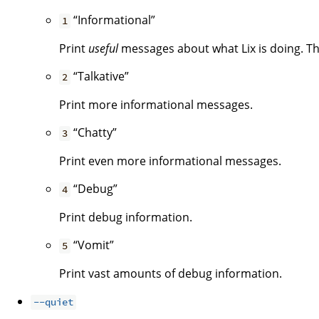
“Informational”
1
Print
useful
messages about what Lix is doing. Thi
“Talkative”
2
Print more informational messages.
“Chatty”
3
Print even more informational messages.
“Debug”
4
Print debug information.
“Vomit”
5
Print vast amounts of debug information.
--quiet