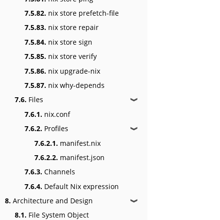
7.5.82.
nix store prefetch-file
7.5.83.
nix store repair
7.5.84.
nix store sign
7.5.85.
nix store verify
7.5.86.
nix upgrade-nix
7.5.87.
nix why-depends
7.6.
Files
❱
7.6.1.
nix.conf
7.6.2.
Profiles
❱
7.6.2.1.
manifest.nix
7.6.2.2.
manifest.json
7.6.3.
Channels
7.6.4.
Default Nix expression
8.
Architecture and Design
❱
8.1.
File System Object