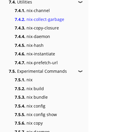
7.4.
Utilities
❱
7.4.1.
nix-channel
7.4.2.
nix-collect-garbage
7.4.3.
nix-copy-closure
7.4.4.
nix-daemon
7.4.5.
nix-hash
7.4.6.
nix-instantiate
7.4.7.
nix-prefetch-url
7.5.
Experimental Commands
❱
7.5.1.
nix
7.5.2.
nix build
7.5.3.
nix bundle
7.5.4.
nix config
7.5.5.
nix config show
7.5.6.
nix copy
7.5.7.
nix daemon