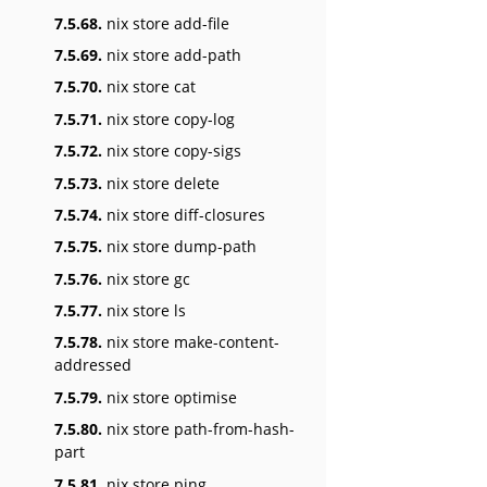
7.5.68.
nix store add-file
7.5.69.
nix store add-path
7.5.70.
nix store cat
7.5.71.
nix store copy-log
7.5.72.
nix store copy-sigs
7.5.73.
nix store delete
7.5.74.
nix store diff-closures
7.5.75.
nix store dump-path
7.5.76.
nix store gc
7.5.77.
nix store ls
7.5.78.
nix store make-content-
addressed
7.5.79.
nix store optimise
7.5.80.
nix store path-from-hash-
part
7.5.81.
nix store ping