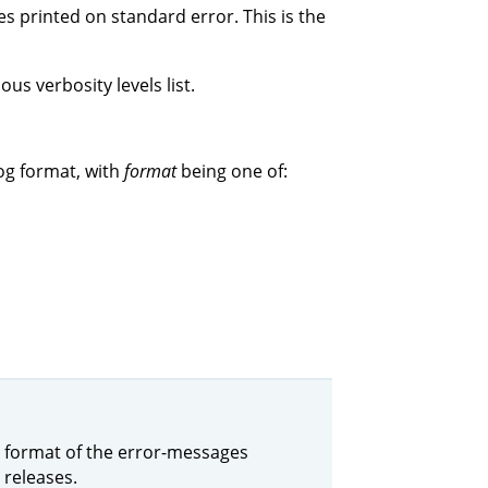
s printed on standard error. This is the
us verbosity levels list.
og format, with
format
being one of:
the format of the error-messages
 releases.