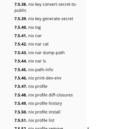
7.5.38.
nix key convert-secret-to-
public
7.5.39.
nix key generate-secret
7.5.40.
nix log
7.5.41.
nix nar
7.5.42.
nix nar cat
7.5.43.
nix nar dump-path
7.5.44.
nix nar ls
7.5.45.
nix path-info
7.5.46.
nix print-dev-env
7.5.47.
nix profile
7.5.48.
nix profile diff-closures
7.5.49.
nix profile history
7.5.50.
nix profile install
7.5.51.
nix profile list
7.5.52.
nix profile remove