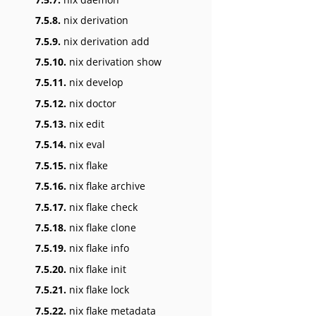
7.5.8.
nix derivation
7.5.9.
nix derivation add
7.5.10.
nix derivation show
7.5.11.
nix develop
7.5.12.
nix doctor
7.5.13.
nix edit
7.5.14.
nix eval
7.5.15.
nix flake
7.5.16.
nix flake archive
7.5.17.
nix flake check
7.5.18.
nix flake clone
7.5.19.
nix flake info
7.5.20.
nix flake init
7.5.21.
nix flake lock
7.5.22.
nix flake metadata