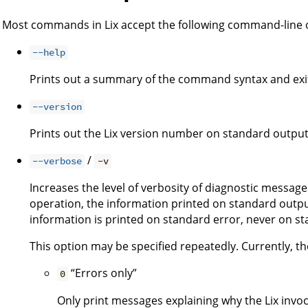
Most commands in Lix accept the following command-line 
--help
Prints out a summary of the command syntax and exi
--version
Prints out the Lix version number on standard output
/
--verbose
-v
Increases the level of verbosity of diagnostic message
operation, the information printed on standard output
information is printed on standard error, never on s
This option may be specified repeatedly. Currently, the
“Errors only”
0
Only print messages explaining why the Lix invoca