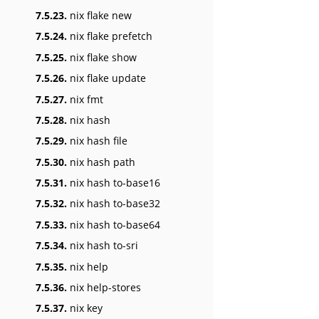
7.5.23.
nix flake new
7.5.24.
nix flake prefetch
7.5.25.
nix flake show
7.5.26.
nix flake update
7.5.27.
nix fmt
7.5.28.
nix hash
7.5.29.
nix hash file
7.5.30.
nix hash path
7.5.31.
nix hash to-base16
7.5.32.
nix hash to-base32
7.5.33.
nix hash to-base64
7.5.34.
nix hash to-sri
7.5.35.
nix help
7.5.36.
nix help-stores
7.5.37.
nix key