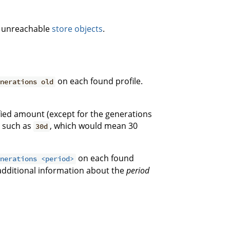
g unreachable
store objects
.
on each found profile.
enerations old
ified amount (except for the generations
e such as
, which would mean 30
30d
on each found
enerations <period>
additional information about the
period