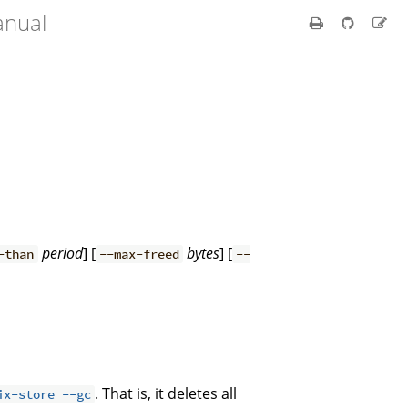
anual
period
] [
bytes
] [
-than
--max-freed
--
. That is, it deletes all
ix-store --gc