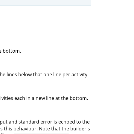
he bottom.
e lines below that one line per activity.
ivities each in a new line at the bottom.
tput and standard error is echoed to the
 this behaviour. Note that the builder's