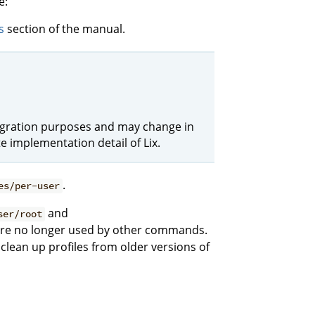
e:
s
section of the manual.
r migration purposes and may change in
e implementation detail of Lix.
.
es/per-user
and
ser/root
 are no longer used by other commands.
clean up profiles from older versions of