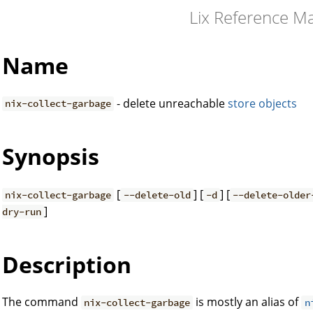
Lix Reference M
Name
- delete unreachable
store objects
nix-collect-garbage
Synopsis
[
] [
] [
nix-collect-garbage
--delete-old
-d
--delete-older
]
dry-run
Description
The command
is mostly an alias of
nix-collect-garbage
n