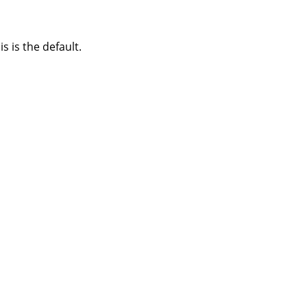
s is the default.