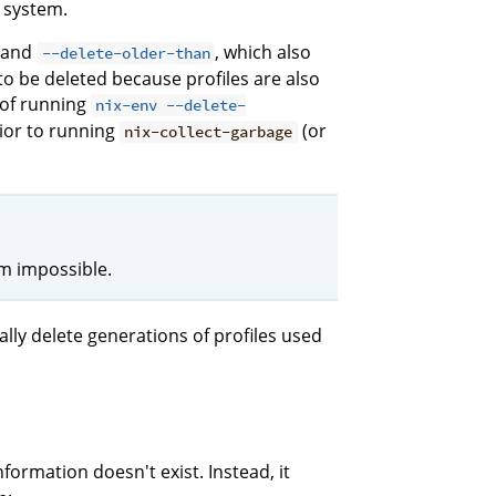
r system.
and
, which also
--delete-older-than
to be deleted because profiles are also
 of running
nix-env --delete-
rior to running
(or
nix-collect-garbage
em impossible.
lly delete generations of profiles used
formation doesn't exist. Instead, it