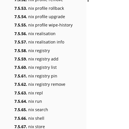
7.5.53.
nix profile rollback
7.5.54.
nix profile upgrade
7.5.55.
nix profile wipe-history
7.5.56.
nix realisation
7.5.57.
nix realisation info
7.5.58.
nix registry
7.5.59.
nix registry add
7.5.60.
nix registry list
7.5.61.
nix registry pin
7.5.62.
nix registry remove
7.5.63.
nix repl
7.5.64.
nix run
7.5.65.
nix search
7.5.66.
nix shell
7.5.67.
nix store