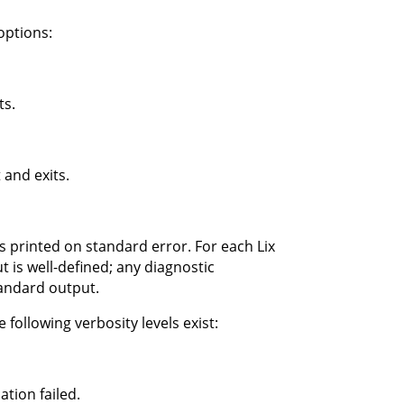
options:
ts.
 and exits.
s printed on standard error. For each Lix
 is well-defined; any diagnostic
tandard output.
 following verbosity levels exist:
tion failed.