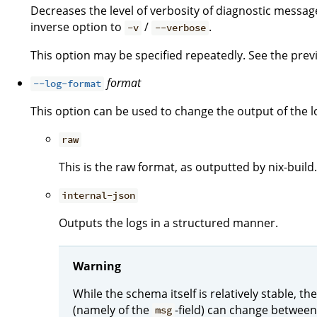
Decreases the level of verbosity of diagnostic message
inverse option to
/
.
-v
--verbose
This option may be specified repeatedly. See the previo
format
--log-format
This option can be used to change the output of the l
raw
This is the raw format, as outputted by nix-build.
internal-json
Outputs the logs in a structured manner.
Warning
While the schema itself is relatively stable, 
(namely of the
-field) can change between
msg