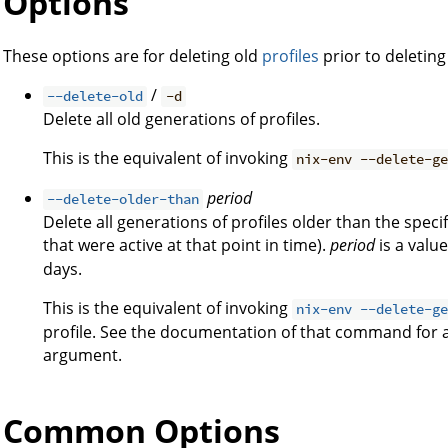
Options
These options are for deleting old
profiles
prior to deletin
/
--delete-old
-d
Delete all old generations of profiles.
This is the equivalent of invoking
nix-env --delete-g
period
--delete-older-than
Delete all generations of profiles older than the spec
that were active at that point in time).
period
is a valu
days.
This is the equivalent of invoking
nix-env --delete-g
profile. See the documentation of that command for 
argument.
Common Options