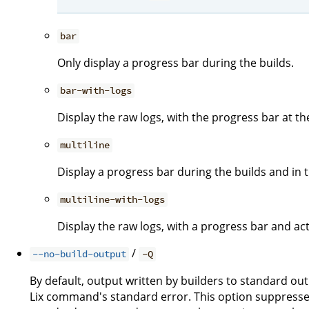
bar
Only display a progress bar during the builds.
bar-with-logs
Display the raw logs, with the progress bar at t
multiline
Display a progress bar during the builds and in th
multiline-with-logs
Display the raw logs, with a progress bar and act
/
--no-build-output
-Q
By default, output written by builders to standard ou
Lix command's standard error. This option suppresses