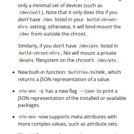
only a minimal set of devices (such as
). Note that it only does this if you
/dev/null
don’t
have
listed in your
/dev
build-chroot-
setting; otherwise, it will bind-mount the
dirs
from outside the chroot.
/dev
Similarly, if you don’t have
listed in
/dev/pts
, Nix will mount a private
build-chroot-dirs
filesystem on the chroot’s
.
devpts
/dev/pts
New built-in function:
, which
builtins.toJSON
returns a JSON representation of a value.
has a new flag
to print a
nix-env -q
--json
JSON representation of the installed or available
packages.
now supports meta attributes with
nix-env
more complex values, such as attribute sets.