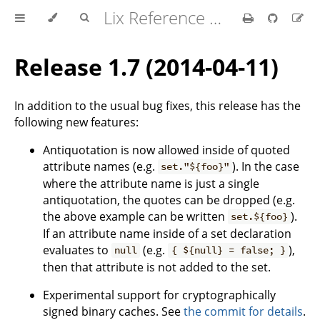
Lix Reference Manual
Release 1.7 (2014-04-11)
In addition to the usual bug fixes, this release has the
following new features:
Antiquotation is now allowed inside of quoted
attribute names (e.g.
). In the case
set."${foo}"
where the attribute name is just a single
antiquotation, the quotes can be dropped (e.g.
the above example can be written
).
set.${foo}
If an attribute name inside of a set declaration
evaluates to
(e.g.
),
null
{ ${null} = false; }
then that attribute is not added to the set.
Experimental support for cryptographically
signed binary caches. See
the commit for details
.