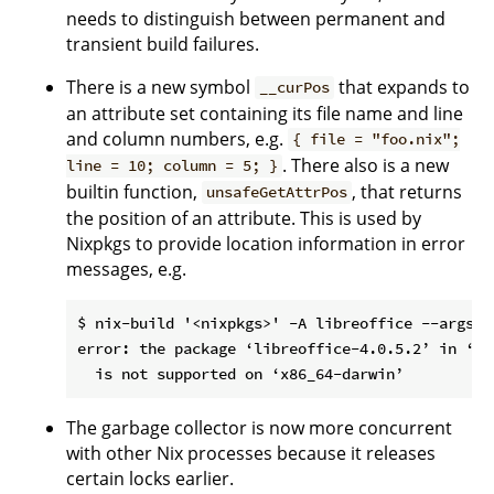
needs to distinguish between permanent and
transient build failures.
There is a new symbol
that expands to
__curPos
an attribute set containing its file name and line
and column numbers, e.g.
{ file = "foo.nix";
. There also is a new
line = 10; column = 5; }
builtin function,
, that returns
unsafeGetAttrPos
the position of an attribute. This is used by
Nixpkgs to provide location information in error
messages, e.g.
$ nix-build '<nixpkgs>' -A libreoffice --argstr
error: the package ‘libreoffice-4.0.5.2’ in ‘..
The garbage collector is now more concurrent
with other Nix processes because it releases
certain locks earlier.