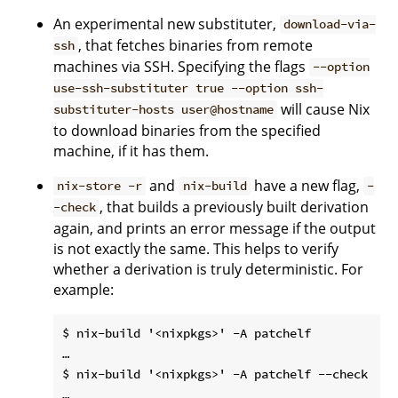
An experimental new substituter,
download-via-
, that fetches binaries from remote
ssh
machines via SSH. Specifying the flags
--option
use-ssh-substituter true --option ssh-
will cause Nix
substituter-hosts user@hostname
to download binaries from the specified
machine, if it has them.
and
have a new flag,
nix-store -r
nix-build
-
, that builds a previously built derivation
-check
again, and prints an error message if the output
is not exactly the same. This helps to verify
whether a derivation is truly deterministic. For
example:
$ nix-build '<nixpkgs>' -A patchelf

…

$ nix-build '<nixpkgs>' -A patchelf --check

…
