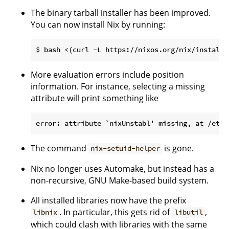
The binary tarball installer has been improved.
You can now install Nix by running:
More evaluation errors include position
information. For instance, selecting a missing
attribute will print something like
The command
is gone.
nix-setuid-helper
Nix no longer uses Automake, but instead has a
non-recursive, GNU Make-based build system.
All installed libraries now have the prefix
. In particular, this gets rid of
,
libnix
libutil
which could clash with libraries with the same