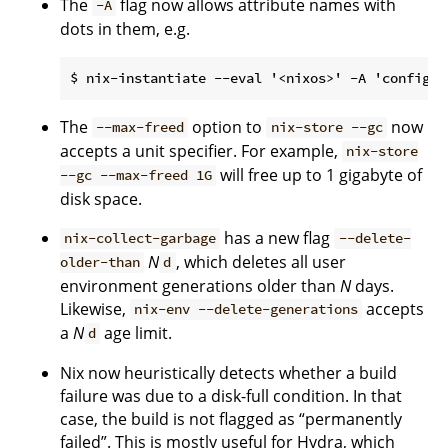
The
flag now allows attribute names with
-A
dots in them, e.g.
The
option to
now
--max-freed
nix-store --gc
accepts a unit specifier. For example,
nix-store
will free up to 1 gigabyte of
--gc --max-freed 1G
disk space.
has a new flag
nix-collect-garbage
--delete-
N
, which deletes all user
older-than
d
environment generations older than
N
days.
Likewise,
accepts
nix-env --delete-generations
a
N
age limit.
d
Nix now heuristically detects whether a build
failure was due to a disk-full condition. In that
case, the build is not flagged as “permanently
failed”. This is mostly useful for Hydra, which