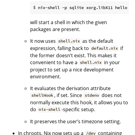
will start a shell in which the given
packages are present.
It now uses
as the default
shell.nix
expression, falling back to
if
default.nix
the former doesn’t exist. This makes it
convenient to have a
in your
shell.nix
project to set up a nice development
environment.
It evaluates the derivation attribute
, if set. Since
does not
shellHook
stdenv
normally execute this hook, it allows you to
do
-specific setup.
nix-shell
It preserves the user’s timezone setting.
In chroots, Nix now sets up a
containing
/dev