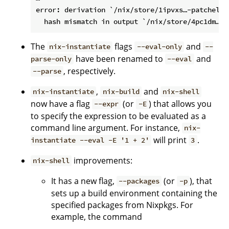
error: derivation `/nix/store/1ipvxs…-patchelf-
The
flags
and
nix-instantiate
--eval-only
--
have been renamed to
and
parse-only
--eval
, respectively.
--parse
,
and
nix-instantiate
nix-build
nix-shell
now have a flag
(or
) that allows you
--expr
-E
to specify the expression to be evaluated as a
command line argument. For instance,
nix-
will print
.
instantiate --eval -E '1 + 2'
3
improvements:
nix-shell
It has a new flag,
(or
), that
--packages
-p
sets up a build environment containing the
specified packages from Nixpkgs. For
example, the command