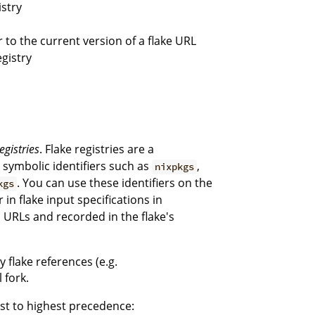
istry
or to the current version of a flake URL
egistry
egistries
. Flake registries are a
g symbolic identifiers such as
,
nixpkgs
. You can use these identifiers on the
kgs
r in flake input specifications in
ll URLs and recorded in the flake's
y flake references (e.g.
 fork.
est to highest precedence: