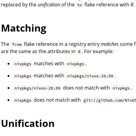
replaced by the
unification
of the
flake reference with
R
.
to
Matching
The
flake reference in a registry entry
matches
some f
from
are the same as the attributes in
. For example:
R
matches with
.
nixpkgs
nixpkgs
matches with
.
nixpkgs
nixpkgs/nixos-20.09
does not match with
.
nixpkgs/nixos-20.09
nixpkgs
does not match with
nixpkgs
git://github.com/NixO
Unification