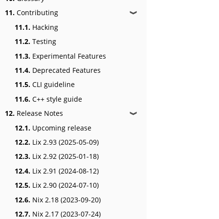
11.
Contributing
❱
11.1.
Hacking
11.2.
Testing
11.3.
Experimental Features
11.4.
Deprecated Features
11.5.
CLI guideline
11.6.
C++ style guide
12.
Release Notes
❱
12.1.
Upcoming release
12.2.
Lix 2.93 (2025-05-09)
12.3.
Lix 2.92 (2025-01-18)
12.4.
Lix 2.91 (2024-08-12)
12.5.
Lix 2.90 (2024-07-10)
12.6.
Nix 2.18 (2023-09-20)
12.7.
Nix 2.17 (2023-07-24)