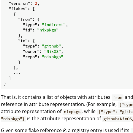
"version"
: 
2
,

"flakes"
: [

    {

"from"
: {

"type"
: 
"indirect"
,

"id"
: 
"nixpkgs"
      },

"to"
: {

"type"
: 
"github"
,

"owner"
: 
"NixOS"
,

"repo"
: 
"nixpkgs"
      }

    },

    ...

  ]

That is, it contains a list of objects with attributes
an
from
reference in attribute representation. (For example,
{"typ
attribute representation of
, while
nixpkgs
{"type": "gith
is the attribute representation of
"nixpkgs"}
github:NixOS
Given some flake reference
R
, a registry entry is used if its