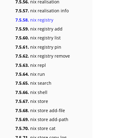
7.5.56.
nix realisation
7.5.57.
nix realisation info
7.5.58.
nix registry
7.5.59.
nix registry add
7.5.60.
nix registry list
7.5.61.
nix registry pin
7.5.62.
nix registry remove
7.5.63.
nix repl
7.5.64.
nix run
7.5.65.
nix search
7.5.66.
nix shell
7.5.67.
nix store
7.5.68.
nix store add-file
7.5.69.
nix store add-path
7.5.70.
nix store cat
7.5.71.
nix store copy-log