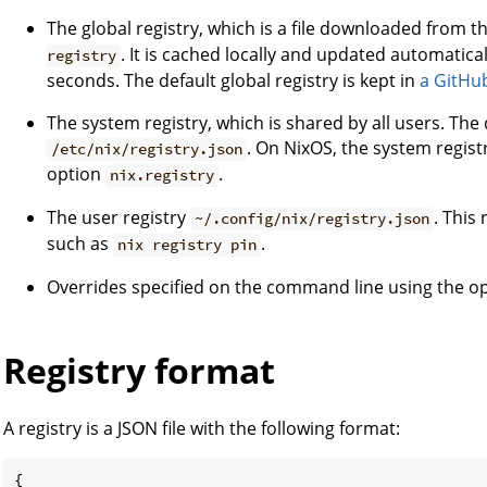
The global registry, which is a file downloaded from t
. It is cached locally and updated automatica
registry
seconds. The default global registry is kept in
a GitHu
The system registry, which is shared by all users. The 
. On NixOS, the system regist
/etc/nix/registry.json
option
.
nix.registry
The user registry
. This
~/.config/nix/registry.json
such as
.
nix registry pin
Overrides specified on the command line using the o
Registry format
A registry is a JSON file with the following format:
{
