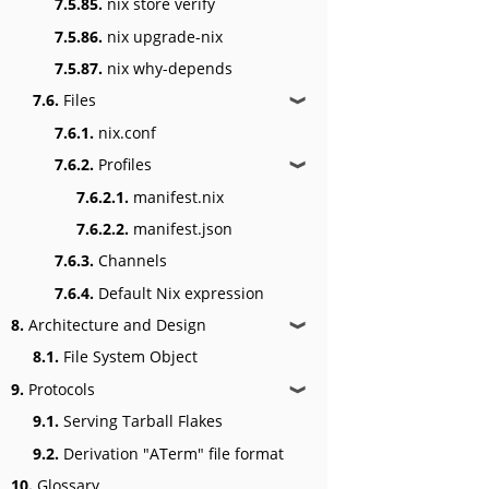
7.5.85.
nix store verify
7.5.86.
nix upgrade-nix
7.5.87.
nix why-depends
7.6.
Files
❱
7.6.1.
nix.conf
7.6.2.
Profiles
❱
7.6.2.1.
manifest.nix
7.6.2.2.
manifest.json
7.6.3.
Channels
7.6.4.
Default Nix expression
8.
Architecture and Design
❱
8.1.
File System Object
9.
Protocols
❱
9.1.
Serving Tarball Flakes
9.2.
Derivation "ATerm" file format
10.
Glossary