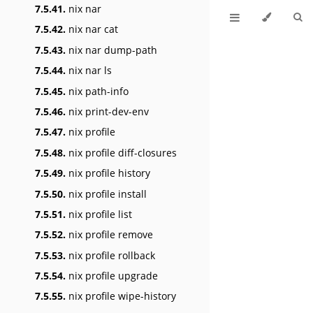
7.5.41.
nix nar
7.5.42.
nix nar cat
7.5.43.
nix nar dump-path
7.5.44.
nix nar ls
7.5.45.
nix path-info
7.5.46.
nix print-dev-env
7.5.47.
nix profile
7.5.48.
nix profile diff-closures
7.5.49.
nix profile history
7.5.50.
nix profile install
7.5.51.
nix profile list
7.5.52.
nix profile remove
7.5.53.
nix profile rollback
7.5.54.
nix profile upgrade
7.5.55.
nix profile wipe-history