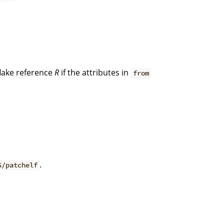
lake reference
R
if the attributes in
from
.
S/patchelf