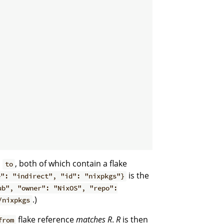
d
, both of which contain a flake
to
is the
e": "indirect", "id": "nixpkgs"}
ub", "owner": "NixOS", "repo":
.)
/nixpkgs
flake reference
matches
R
.
R
is then
from