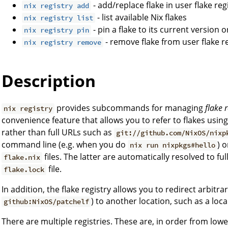
- add/replace flake in user flake reg
nix registry add
- list available Nix flakes
nix registry list
- pin a flake to its current version 
nix registry pin
- remove flake from user flake r
nix registry remove
Description
provides subcommands for managing
flake r
nix registry
convenience feature that allows you to refer to flakes usin
rather than full URLs such as
git://github.com/NixOS/nixp
command line (e.g. when you do
) o
nix run nixpkgs#hello
files. The latter are automatically resolved to fu
flake.nix
file.
flake.lock
In addition, the flake registry allows you to redirect arbitrar
) to another location, such as a local
github:NixOS/patchelf
There are multiple registries. These are, in order from low