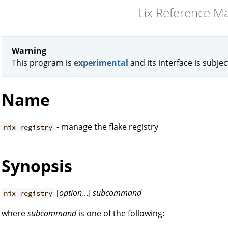
Lix Reference M
Warning
This program is
experimental
and its interface is subje
Name
- manage the flake registry
nix registry
Synopsis
[
option
...]
subcommand
nix registry
where
subcommand
is one of the following: