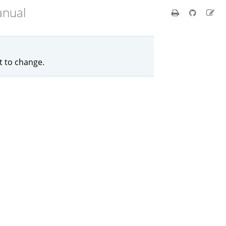
anual
ct to change.