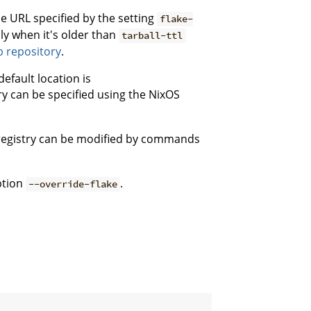
he URL specified by the setting
flake-
lly when it's older than
tarball-ttl
b repository
.
default location is
ry can be specified using the NixOS
 registry can be modified by commands
ption
.
--override-flake