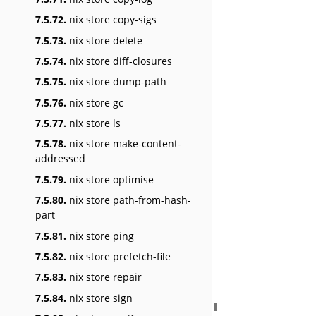
7.5.72.
nix store copy-sigs
7.5.73.
nix store delete
7.5.74.
nix store diff-closures
7.5.75.
nix store dump-path
7.5.76.
nix store gc
7.5.77.
nix store ls
7.5.78.
nix store make-content-
addressed
7.5.79.
nix store optimise
7.5.80.
nix store path-from-hash-
part
7.5.81.
nix store ping
7.5.82.
nix store prefetch-file
7.5.83.
nix store repair
7.5.84.
nix store sign