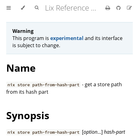
Lix Reference Manual
Warning
This program is
experimental
and its interface
is subject to change.
Name
- get a store path
nix store path-from-hash-part
from its hash part
Synopsis
[
option
...]
hash-part
nix store path-from-hash-part