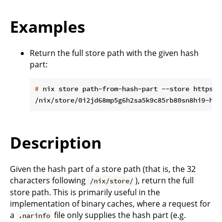
Examples
Return the full store path with the given hash
part:
#
 nix store path-from-hash-part --store https:/
Description
Given the hash part of a store path (that is, the 32
characters following
), return the full
/nix/store/
store path. This is primarily useful in the
implementation of binary caches, where a request for
a
file only supplies the hash part (e.g.
.narinfo