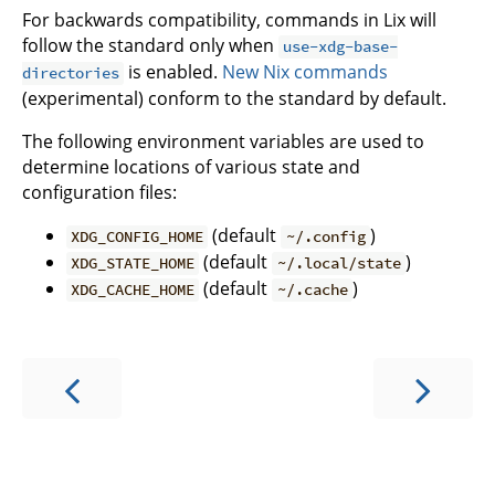
For backwards compatibility, commands in Lix will
follow the standard only when
use-xdg-base-
is enabled.
New Nix commands
directories
(experimental) conform to the standard by default.
The following environment variables are used to
determine locations of various state and
configuration files:
(default
)
XDG_CONFIG_HOME
~/.config
(default
)
XDG_STATE_HOME
~/.local/state
(default
)
XDG_CACHE_HOME
~/.cache