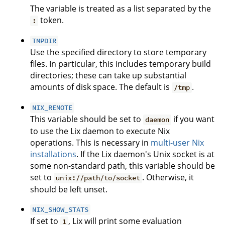
The variable is treated as a list separated by the
token.
:
TMPDIR
Use the specified directory to store temporary
files. In particular, this includes temporary build
directories; these can take up substantial
amounts of disk space. The default is
.
/tmp
NIX_REMOTE
This variable should be set to
if you want
daemon
to use the Lix daemon to execute Nix
operations. This is necessary in
multi-user Nix
installations
. If the Lix daemon's Unix socket is at
some non-standard path, this variable should be
set to
. Otherwise, it
unix://path/to/socket
should be left unset.
NIX_SHOW_STATS
If set to
, Lix will print some evaluation
1