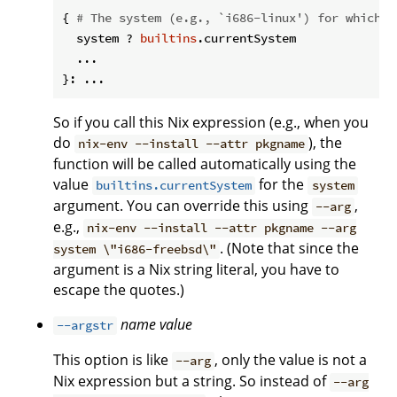
{ 
# The system (e.g., `i686-linux') for which t
  system ? 
builtins
.currentSystem

  ...

So if you call this Nix expression (e.g., when you
do
), the
nix-env --install --attr pkgname
function will be called automatically using the
value
for the
builtins.currentSystem
system
argument. You can override this using
,
--arg
e.g.,
nix-env --install --attr pkgname --arg
. (Note that since the
system \"i686-freebsd\"
argument is a Nix string literal, you have to
escape the quotes.)
name
value
--argstr
This option is like
, only the value is not a
--arg
Nix expression but a string. So instead of
--arg