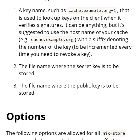
A key name, such as
, that
cache.example.org-1
is used to look up keys on the client when it
verifies signatures. It can be anything, but it’s
suggested to use the host name of your cache
(e.g.
) with a suffix denoting
cache.example.org
the number of the key (to be incremented every
time you need to revoke a key).
The file name where the secret key is to be
stored.
The file name where the public key is to be
stored.
Options
The following options are allowed for all
nix-store