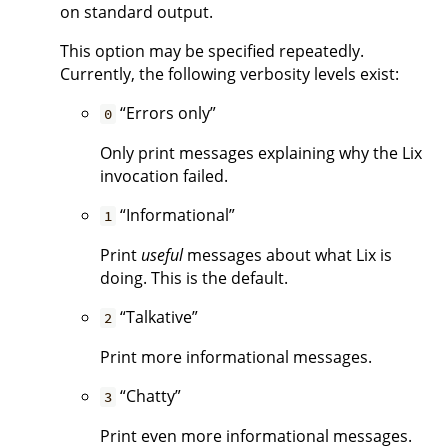
on standard output.
This option may be specified repeatedly.
Currently, the following verbosity levels exist:
“Errors only”
0
Only print messages explaining why the Lix
invocation failed.
“Informational”
1
Print
useful
messages about what Lix is
doing. This is the default.
“Talkative”
2
Print more informational messages.
“Chatty”
3
Print even more informational messages.