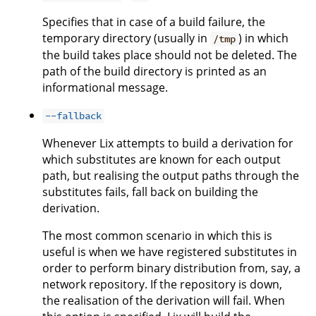
Specifies that in case of a build failure, the
temporary directory (usually in
) in which
/tmp
the build takes place should not be deleted. The
path of the build directory is printed as an
informational message.
--fallback
Whenever Lix attempts to build a derivation for
which substitutes are known for each output
path, but realising the output paths through the
substitutes fails, fall back on building the
derivation.
The most common scenario in which this is
useful is when we have registered substitutes in
order to perform binary distribution from, say, a
network repository. If the repository is down,
the realisation of the derivation will fail. When