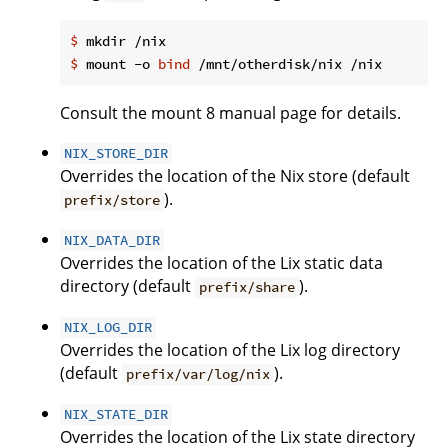
$
 mkdir /nix
$
 mount -o 
bind
 /mnt/otherdisk/nix /nix
Consult the mount 8 manual page for details.
NIX_STORE_DIR
Overrides the location of the Nix store (default
).
prefix/store
NIX_DATA_DIR
Overrides the location of the Lix static data
directory (default
).
prefix/share
NIX_LOG_DIR
Overrides the location of the Lix log directory
(default
).
prefix/var/log/nix
NIX_STATE_DIR
Overrides the location of the Lix state directory