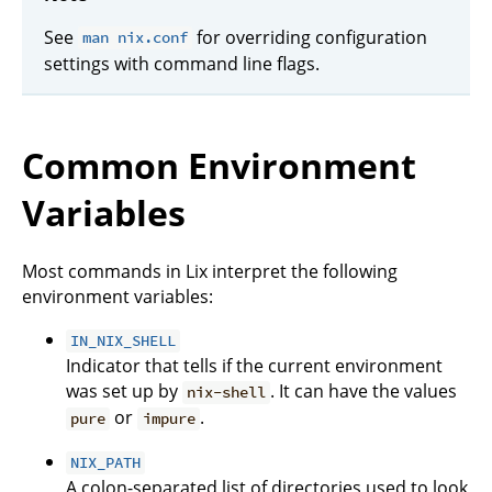
See
for overriding configuration
man nix.conf
settings with command line flags.
Common Environment
Variables
Most commands in Lix interpret the following
environment variables:
IN_NIX_SHELL
Indicator that tells if the current environment
was set up by
. It can have the values
nix-shell
or
.
pure
impure
NIX_PATH
A colon-separated list of directories used to look