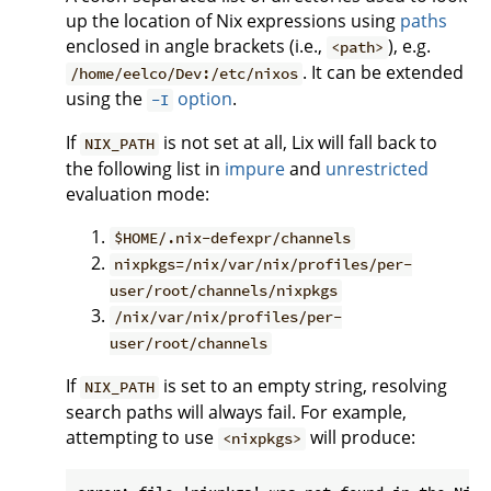
up the location of Nix expressions using
paths
enclosed in angle brackets (i.e.,
), e.g.
<path>
. It can be extended
/home/eelco/Dev:/etc/nixos
using the
option
.
-I
If
is not set at all, Lix will fall back to
NIX_PATH
the following list in
impure
and
unrestricted
evaluation mode:
$HOME/.nix-defexpr/channels
nixpkgs=/nix/var/nix/profiles/per-
user/root/channels/nixpkgs
/nix/var/nix/profiles/per-
user/root/channels
If
is set to an empty string, resolving
NIX_PATH
search paths will always fail. For example,
attempting to use
will produce:
<nixpkgs>