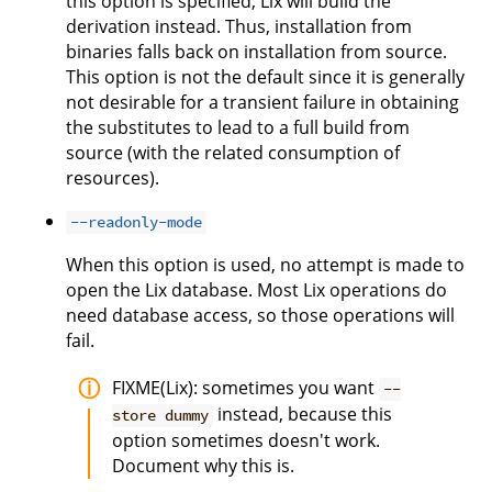
this option is specified, Lix will build the
derivation instead. Thus, installation from
binaries falls back on installation from source.
This option is not the default since it is generally
not desirable for a transient failure in obtaining
the substitutes to lead to a full build from
source (with the related consumption of
resources).
--readonly-mode
When this option is used, no attempt is made to
open the Lix database. Most Lix operations do
need database access, so those operations will
fail.
FIXME(Lix): sometimes you want
--
instead, because this
store dummy
option sometimes doesn't work.
Document why this is.