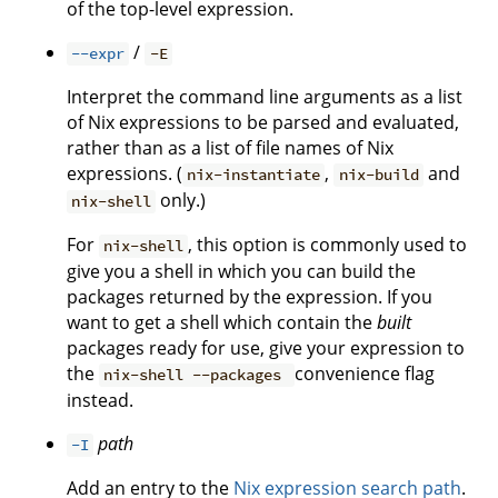
of the top-level expression.
/
--expr
-E
Interpret the command line arguments as a list
of Nix expressions to be parsed and evaluated,
rather than as a list of file names of Nix
expressions. (
,
and
nix-instantiate
nix-build
only.)
nix-shell
For
, this option is commonly used to
nix-shell
give you a shell in which you can build the
packages returned by the expression. If you
want to get a shell which contain the
built
packages ready for use, give your expression to
the
convenience flag
nix-shell --packages
instead.
path
-I
Add an entry to the
Nix expression search path
.