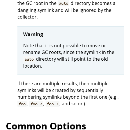
the GC root in the
directory becomes a
auto
dangling symlink and will be ignored by the
collector.
Warning
Note that it is not possible to move or
rename GC roots, since the symlink in the
directory will still point to the old
auto
location.
If there are multiple results, then multiple
symlinks will be created by sequentially
numbering symlinks beyond the first one (e.g.,
,
,
, and so on).
foo
foo-2
foo-3
Common Options