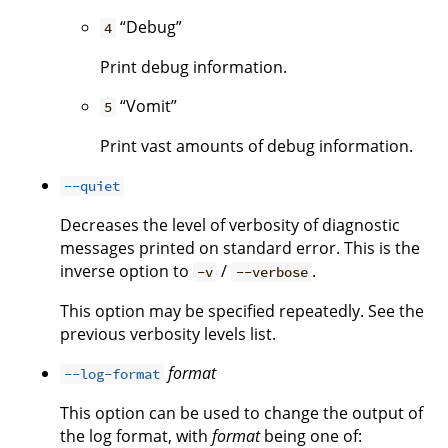
“Debug”
4
Print debug information.
“Vomit”
5
Print vast amounts of debug information.
--quiet
Decreases the level of verbosity of diagnostic
messages printed on standard error. This is the
inverse option to
/
.
-v
--verbose
This option may be specified repeatedly. See the
previous verbosity levels list.
format
--log-format
This option can be used to change the output of
the log format, with
format
being one of: