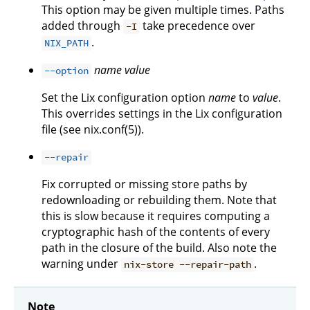
This option may be given multiple times. Paths
added through
take precedence over
-I
.
NIX_PATH
name
value
--option
Set the Lix configuration option
name
to
value
.
This overrides settings in the Lix configuration
file (see nix.conf(5)).
--repair
Fix corrupted or missing store paths by
redownloading or rebuilding them. Note that
this is slow because it requires computing a
cryptographic hash of the contents of every
path in the closure of the build. Also note the
warning under
.
nix-store --repair-path
Note