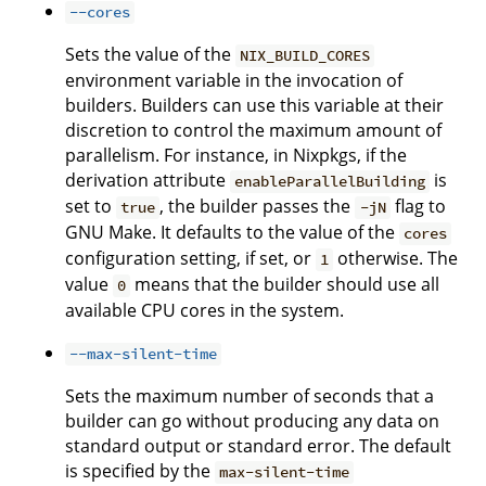
--cores
Sets the value of the
NIX_BUILD_CORES
environment variable in the invocation of
builders. Builders can use this variable at their
discretion to control the maximum amount of
parallelism. For instance, in Nixpkgs, if the
derivation attribute
is
enableParallelBuilding
set to
, the builder passes the
flag to
true
-jN
GNU Make. It defaults to the value of the
cores
configuration setting, if set, or
otherwise. The
1
value
means that the builder should use all
0
available CPU cores in the system.
--max-silent-time
Sets the maximum number of seconds that a
builder can go without producing any data on
standard output or standard error. The default
is specified by the
max-silent-time