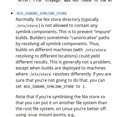
NIX_IGNORE_SYMLINK_STORE
Normally, the Nix store directory (typically
) is not allowed to contain any
/nix/store
symlink components. This is to prevent “impure”
builds. Builders sometimes “canonicalise” paths
by resolving all symlink components. Thus,
builds on different machines (with
/nix/store
resolving to different locations) could yield
different results. This is generally not a problem,
except when builds are deployed to machines
where
resolves differently. If you are
/nix/store
sure that you’re not going to do that, you can
set
to
.
NIX_IGNORE_SYMLINK_STORE
1
Note that if you’re symlinking the Nix store so
that you can put it on another file system than
the root file system, on Linux you’re better off
using
mount points, e.g.,
bind