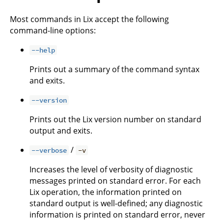
Most commands in Lix accept the following
command-line options:
--help
Prints out a summary of the command syntax
and exits.
--version
Prints out the Lix version number on standard
output and exits.
/
--verbose
-v
Increases the level of verbosity of diagnostic
messages printed on standard error. For each
Lix operation, the information printed on
standard output is well-defined; any diagnostic
information is printed on standard error, never