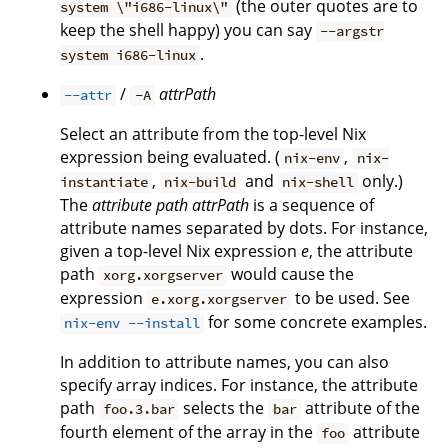
(the outer quotes are to
system \"i686-linux\"
keep the shell happy) you can say
--argstr
.
system i686-linux
/
attrPath
--attr
-A
Select an attribute from the top-level Nix
expression being evaluated. (
,
nix-env
nix-
,
and
only.)
instantiate
nix-build
nix-shell
The
attribute path
attrPath
is a sequence of
attribute names separated by dots. For instance,
given a top-level Nix expression
e
, the attribute
path
would cause the
xorg.xorgserver
expression
to be used. See
e.xorg.xorgserver
for some concrete examples.
nix-env --install
In addition to attribute names, you can also
specify array indices. For instance, the attribute
path
selects the
attribute of the
foo.3.bar
bar
fourth element of the array in the
attribute
foo