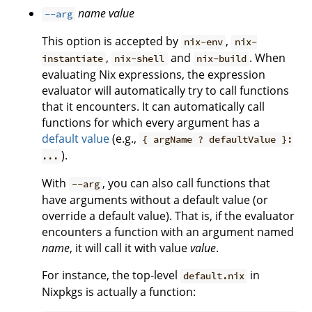
name
value
--arg
This option is accepted by
,
nix-env
nix-
,
and
. When
instantiate
nix-shell
nix-build
evaluating Nix expressions, the expression
evaluator will automatically try to call functions
that it encounters. It can automatically call
functions for which every argument has a
default value
(e.g.,
{ argName ? defaultValue }:
).
...
With
, you can also call functions that
--arg
have arguments without a default value (or
override a default value). That is, if the evaluator
encounters a function with an argument named
name
, it will call it with value
value
.
For instance, the top-level
in
default.nix
Nixpkgs is actually a function: