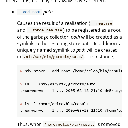
operations, but may not always have an effect.
path
--add-root
Causes the result of a realisation (
--realise
and
) to be registered as a root
--force-realise
of the garbage collector.
path
will be created as a
symlink to the resulting store path. In addition, a
uniquely named symlink to
path
will be created
in
. For instance,
/nix/var/nix/gcroots/auto/
$
 nix-store --add-root /home/eelco/bla/result -
$
 ls -l /nix/var/nix/gcroots/auto
$
 ls -l /home/eelco/bla/result
Thus, when
is removed,
/home/eelco/bla/result