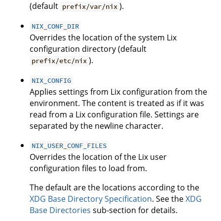
(default
).
prefix/var/nix
NIX_CONF_DIR
Overrides the location of the system Lix
configuration directory (default
).
prefix/etc/nix
NIX_CONFIG
Applies settings from Lix configuration from the
environment. The content is treated as if it was
read from a Lix configuration file. Settings are
separated by the newline character.
NIX_USER_CONF_FILES
Overrides the location of the Lix user
configuration files to load from.
The default are the locations according to the
XDG Base Directory Specification
. See the
XDG
Base Directories
sub-section for details.