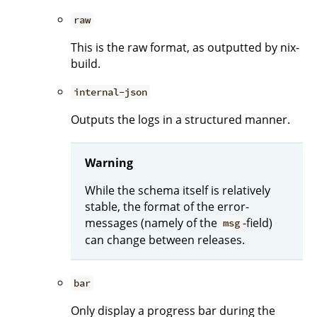
raw
This is the raw format, as outputted by nix-
build.
internal-json
Outputs the logs in a structured manner.
Warning
While the schema itself is relatively
stable, the format of the error-
messages (namely of the
-field)
msg
can change between releases.
bar
Only display a progress bar during the