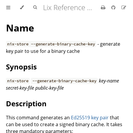
Lix Reference Manual
Name
- generate
nix-store --generate-binary-cache-key
key pair to use for a binary cache
Synopsis
key-name
nix-store
--generate-binary-cache-key
secret-key-file
public-key-file
Description
This command generates an
Ed25519 key pair
that
can be used to create a signed binary cache. It takes
three mandatory parameters: