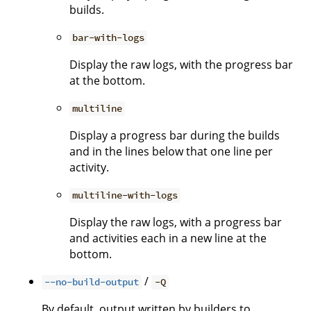
builds.
bar-with-logs
Display the raw logs, with the progress bar
at the bottom.
multiline
Display a progress bar during the builds
and in the lines below that one line per
activity.
multiline-with-logs
Display the raw logs, with a progress bar
and activities each in a new line at the
bottom.
/
--no-build-output
-Q
By default, output written by builders to