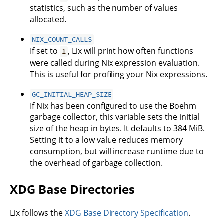
statistics, such as the number of values
allocated.
NIX_COUNT_CALLS
If set to
, Lix will print how often functions
1
were called during Nix expression evaluation.
This is useful for profiling your Nix expressions.
GC_INITIAL_HEAP_SIZE
If Nix has been configured to use the Boehm
garbage collector, this variable sets the initial
size of the heap in bytes. It defaults to 384 MiB.
Setting it to a low value reduces memory
consumption, but will increase runtime due to
the overhead of garbage collection.
XDG Base Directories
Lix follows the
XDG Base Directory Specification
.