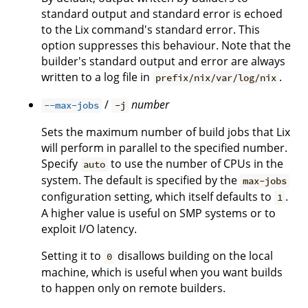
standard output and standard error is echoed
to the Lix command's standard error. This
option suppresses this behaviour. Note that the
builder's standard output and error are always
written to a log file in
.
prefix/nix/var/log/nix
/
number
--max-jobs
-j
Sets the maximum number of build jobs that Lix
will perform in parallel to the specified number.
Specify
to use the number of CPUs in the
auto
system. The default is specified by the
max-jobs
configuration setting, which itself defaults to
.
1
A higher value is useful on SMP systems or to
exploit I/O latency.
Setting it to
disallows building on the local
0
machine, which is useful when you want builds
to happen only on remote builders.