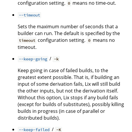
configuration setting.
means no time-out.
0
--timeout
Sets the maximum number of seconds that a
builder can run. The default is specified by the
configuration setting.
means no
timeout
0
timeout.
/
--keep-going
-k
Keep going in case of failed builds, to the
greatest extent possible. That is, if building an
input of some derivation fails, Lix will still build
the other inputs, but not the derivation itself.
Without this option, Lix stops if any build fails
(except for builds of substitutes), possibly killing
builds in progress (in case of parallel or
distributed builds).
/
--keep-failed
-K