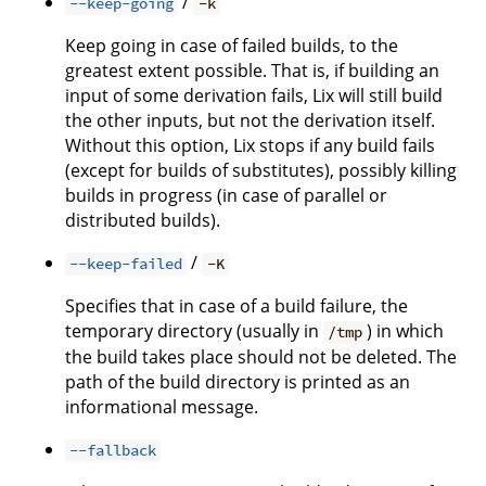
/
--keep-going
-k
Keep going in case of failed builds, to the
greatest extent possible. That is, if building an
input of some derivation fails, Lix will still build
the other inputs, but not the derivation itself.
Without this option, Lix stops if any build fails
(except for builds of substitutes), possibly killing
builds in progress (in case of parallel or
distributed builds).
/
--keep-failed
-K
Specifies that in case of a build failure, the
temporary directory (usually in
) in which
/tmp
the build takes place should not be deleted. The
path of the build directory is printed as an
informational message.
--fallback