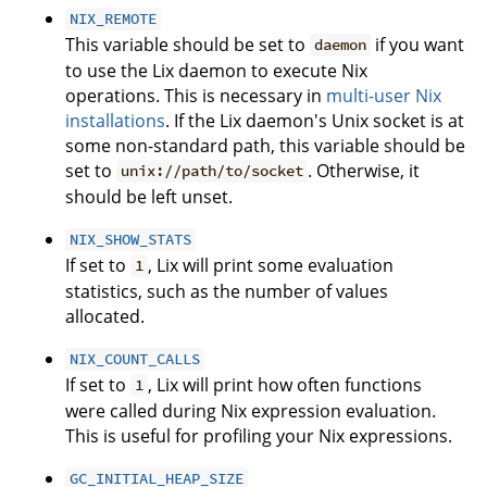
NIX_REMOTE
This variable should be set to
if you want
daemon
to use the Lix daemon to execute Nix
operations. This is necessary in
multi-user Nix
installations
. If the Lix daemon's Unix socket is at
some non-standard path, this variable should be
set to
. Otherwise, it
unix://path/to/socket
should be left unset.
NIX_SHOW_STATS
If set to
, Lix will print some evaluation
1
statistics, such as the number of values
allocated.
NIX_COUNT_CALLS
If set to
, Lix will print how often functions
1
were called during Nix expression evaluation.
This is useful for profiling your Nix expressions.
GC_INITIAL_HEAP_SIZE