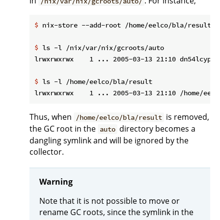
in
. For instance,
/nix/var/nix/gcroots/auto/
$
 nix-store --add-root /home/eelco/bla/result -
$
 ls -l /nix/var/nix/gcroots/auto
$
 ls -l /home/eelco/bla/result
Thus, when
is removed,
/home/eelco/bla/result
the GC root in the
directory becomes a
auto
dangling symlink and will be ignored by the
collector.
Warning
Note that it is not possible to move or
rename GC roots, since the symlink in the