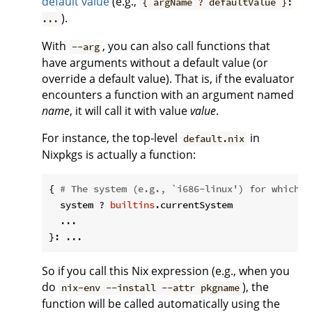
default value
(e.g.,
{ argName ? defaultValue }:
).
...
With
, you can also call functions that
--arg
have arguments without a default value (or
override a default value). That is, if the evaluator
encounters a function with an argument named
name
, it will call it with value
value
.
For instance, the top-level
in
default.nix
Nixpkgs is actually a function:
{ 
# The system (e.g., `i686-linux') for which t
  system ? 
builtins
.currentSystem

  ...

So if you call this Nix expression (e.g., when you
do
), the
nix-env --install --attr pkgname
function will be called automatically using the