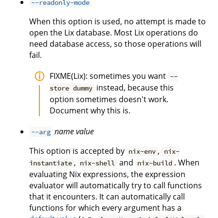
--readonly-mode
When this option is used, no attempt is made to
open the Lix database. Most Lix operations do
need database access, so those operations will
fail.
FIXME(Lix): sometimes you want
--
instead, because this
store dummy
option sometimes doesn't work.
Document why this is.
name
value
--arg
This option is accepted by
,
nix-env
nix-
,
and
. When
instantiate
nix-shell
nix-build
evaluating Nix expressions, the expression
evaluator will automatically try to call functions
that it encounters. It can automatically call
functions for which every argument has a