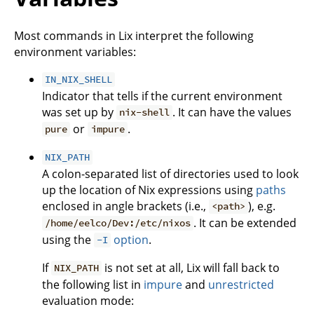
Most commands in Lix interpret the following
environment variables:
IN_NIX_SHELL
Indicator that tells if the current environment
was set up by
. It can have the values
nix-shell
or
.
pure
impure
NIX_PATH
A colon-separated list of directories used to look
up the location of Nix expressions using
paths
enclosed in angle brackets (i.e.,
), e.g.
<path>
. It can be extended
/home/eelco/Dev:/etc/nixos
using the
option
.
-I
If
is not set at all, Lix will fall back to
NIX_PATH
the following list in
impure
and
unrestricted
evaluation mode: