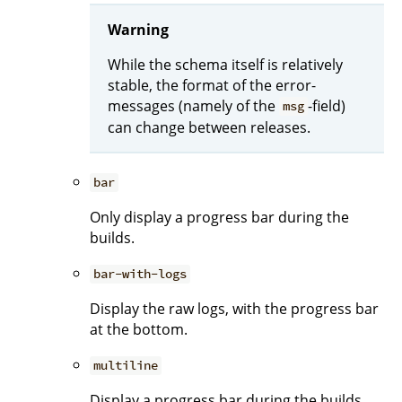
Warning
While the schema itself is relatively
stable, the format of the error-
messages (namely of the
-field)
msg
can change between releases.
bar
Only display a progress bar during the
builds.
bar-with-logs
Display the raw logs, with the progress bar
at the bottom.
multiline
Display a progress bar during the builds