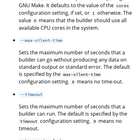
GNU Make. It defaults to the value of the
cores
configuration setting, if set, or
otherwise. The
1
value
means that the builder should use all
0
available CPU cores in the system.
--max-silent-time
Sets the maximum number of seconds that a
builder can go without producing any data on
standard output or standard error. The default
is specified by the
max-silent-time
configuration setting.
means no time-out.
0
--timeout
Sets the maximum number of seconds that a
builder can run. The default is specified by the
configuration setting.
means no
timeout
0
timeout.