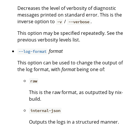
Decreases the level of verbosity of diagnostic
messages printed on standard error. This is the
inverse option to
/
.
-v
--verbose
This option may be specified repeatedly. See the
previous verbosity levels list.
format
--log-format
This option can be used to change the output of
the log format, with
format
being one of:
raw
This is the raw format, as outputted by nix-
build.
internal-json
Outputs the logs in a structured manner.