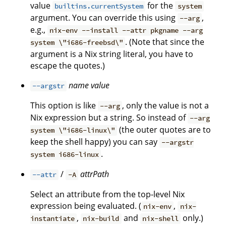
value
for the
builtins.currentSystem
system
argument. You can override this using
,
--arg
e.g.,
nix-env --install --attr pkgname --arg
. (Note that since the
system \"i686-freebsd\"
argument is a Nix string literal, you have to
escape the quotes.)
name
value
--argstr
This option is like
, only the value is not a
--arg
Nix expression but a string. So instead of
--arg
(the outer quotes are to
system \"i686-linux\"
keep the shell happy) you can say
--argstr
.
system i686-linux
/
attrPath
--attr
-A
Select an attribute from the top-level Nix
expression being evaluated. (
,
nix-env
nix-
,
and
only.)
instantiate
nix-build
nix-shell