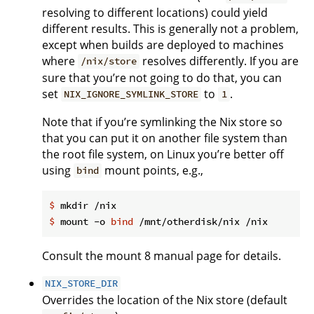
resolving to different locations) could yield
different results. This is generally not a problem,
except when builds are deployed to machines
where
resolves differently. If you are
/nix/store
sure that you’re not going to do that, you can
set
to
.
NIX_IGNORE_SYMLINK_STORE
1
Note that if you’re symlinking the Nix store so
that you can put it on another file system than
the root file system, on Linux you’re better off
using
mount points, e.g.,
bind
$
 mkdir /nix
$
 mount -o 
bind
 /mnt/otherdisk/nix /nix
Consult the mount 8 manual page for details.
NIX_STORE_DIR
Overrides the location of the Nix store (default