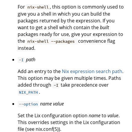
For
, this option is commonly used to
nix-shell
give you a shell in which you can build the
packages returned by the expression. If you
want to get a shell which contain the
built
packages ready for use, give your expression to
the
convenience flag
nix-shell --packages
instead.
path
-I
Add an entry to the
Nix expression search path
.
This option may be given multiple times. Paths
added through
take precedence over
-I
.
NIX_PATH
name
value
--option
Set the Lix configuration option
name
to
value
.
This overrides settings in the Lix configuration
file (see nix.conf(5)).