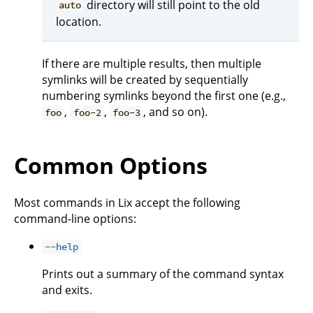
directory will still point to the old
auto
location.
If there are multiple results, then multiple
symlinks will be created by sequentially
numbering symlinks beyond the first one (e.g.,
,
,
, and so on).
foo
foo-2
foo-3
Common Options
Most commands in Lix accept the following
command-line options:
--help
Prints out a summary of the command syntax
and exits.