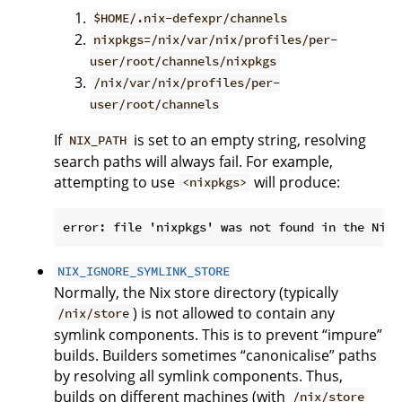
$HOME/.nix-defexpr/channels
nixpkgs=/nix/var/nix/profiles/per-
user/root/channels/nixpkgs
/nix/var/nix/profiles/per-
user/root/channels
If
is set to an empty string, resolving
NIX_PATH
search paths will always fail. For example,
attempting to use
will produce:
<nixpkgs>
NIX_IGNORE_SYMLINK_STORE
Normally, the Nix store directory (typically
) is not allowed to contain any
/nix/store
symlink components. This is to prevent “impure”
builds. Builders sometimes “canonicalise” paths
by resolving all symlink components. Thus,
builds on different machines (with
/nix/store