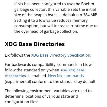
If Nix has been configured to use the Boehm
garbage collector, this variable sets the initial
size of the heap in bytes. It defaults to 384 MiB.
Setting it to a low value reduces memory
consumption, but will increase runtime due to
the overhead of garbage collection.
XDG Base Directories
Lix follows the
XDG Base Directory Specification
.
For backwards compatibility, commands in Lix will
follow the standard only when
use-xdg-base-
is enabled.
New Nix commands
directories
(experimental) conform to the standard by default.
The following environment variables are used to
determine locations of various state and
configuration files: