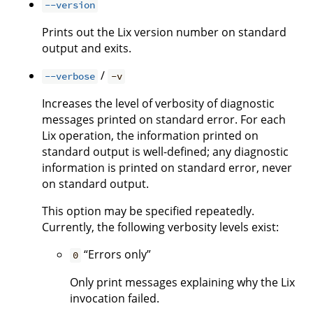
--version
Prints out the Lix version number on standard
output and exits.
/
--verbose
-v
Increases the level of verbosity of diagnostic
messages printed on standard error. For each
Lix operation, the information printed on
standard output is well-defined; any diagnostic
information is printed on standard error, never
on standard output.
This option may be specified repeatedly.
Currently, the following verbosity levels exist:
“Errors only”
0
Only print messages explaining why the Lix
invocation failed.