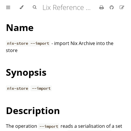
Lix Reference Manual
Name
- import Nix Archive into the
nix-store --import
store
Synopsis
nix-store
--import
Description
The operation
reads a serialisation of a set
--import