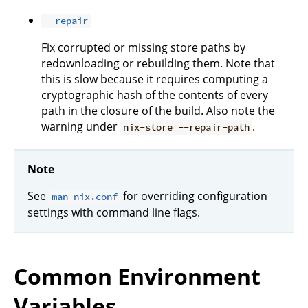
--repair
Fix corrupted or missing store paths by
redownloading or rebuilding them. Note that
this is slow because it requires computing a
cryptographic hash of the contents of every
path in the closure of the build. Also note the
warning under
.
nix-store --repair-path
Note
See
for overriding configuration
man nix.conf
settings with command line flags.
Common Environment
Variables