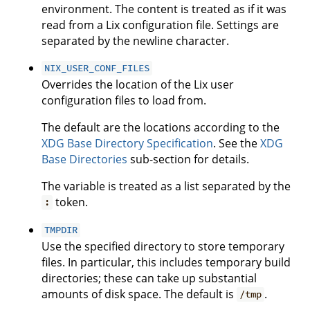
environment. The content is treated as if it was
read from a Lix configuration file. Settings are
separated by the newline character.
NIX_USER_CONF_FILES
Overrides the location of the Lix user
configuration files to load from.
The default are the locations according to the
XDG Base Directory Specification
. See the
XDG
Base Directories
sub-section for details.
The variable is treated as a list separated by the
token.
:
TMPDIR
Use the specified directory to store temporary
files. In particular, this includes temporary build
directories; these can take up substantial
amounts of disk space. The default is
.
/tmp