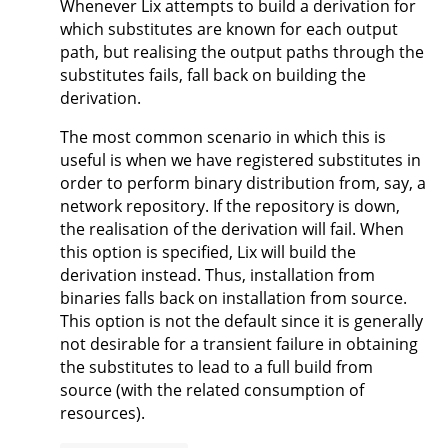
Whenever Lix attempts to build a derivation for
which substitutes are known for each output
path, but realising the output paths through the
substitutes fails, fall back on building the
derivation.
The most common scenario in which this is
useful is when we have registered substitutes in
order to perform binary distribution from, say, a
network repository. If the repository is down,
the realisation of the derivation will fail. When
this option is specified, Lix will build the
derivation instead. Thus, installation from
binaries falls back on installation from source.
This option is not the default since it is generally
not desirable for a transient failure in obtaining
the substitutes to lead to a full build from
source (with the related consumption of
resources).