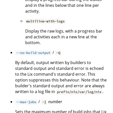
and in the lines below that one line per
activity.
multiline-with-logs
Display the raw logs, with a progress bar
and activities each in a new line at the
bottom.
/
--no-build-output
-Q
By default, output written by builders to
standard output and standard error is echoed
to the Lix command's standard error. This
option suppresses this behaviour. Note that the
builder's standard output and error are always
written to a log file in
.
prefix/nix/var/log/nix
/
number
--max-jobs
-j
Sets the maximum number of build jobs that Lix