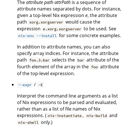
The
attribute path
attrPath
is a sequence of
attribute names separated by dots. For instance,
given a top-level Nix expression
e
, the attribute
path
would cause the
xorg.xorgserver
expression
to be used. See
e.xorg.xorgserver
for some concrete examples.
nix-env --install
In addition to attribute names, you can also
specify array indices. For instance, the attribute
path
selects the
attribute of the
foo.3.bar
bar
fourth element of the array in the
attribute
foo
of the top-level expression.
/
--expr
-E
Interpret the command line arguments as a list
of Nix expressions to be parsed and evaluated,
rather than as a list of file names of Nix
expressions. (
,
and
nix-instantiate
nix-build
only.)
nix-shell