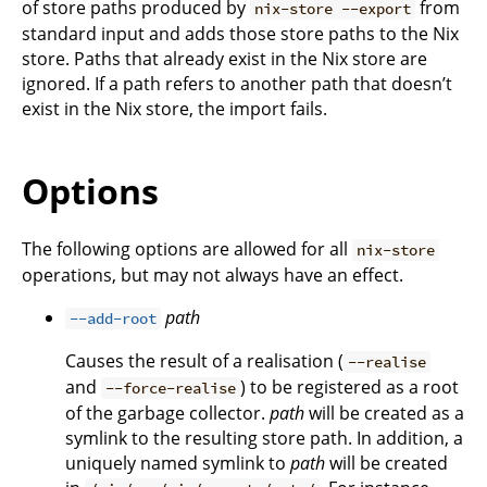
of store paths produced by
from
nix-store --export
standard input and adds those store paths to the Nix
store. Paths that already exist in the Nix store are
ignored. If a path refers to another path that doesn’t
exist in the Nix store, the import fails.
Options
The following options are allowed for all
nix-store
operations, but may not always have an effect.
path
--add-root
Causes the result of a realisation (
--realise
and
) to be registered as a root
--force-realise
of the garbage collector.
path
will be created as a
symlink to the resulting store path. In addition, a
uniquely named symlink to
path
will be created