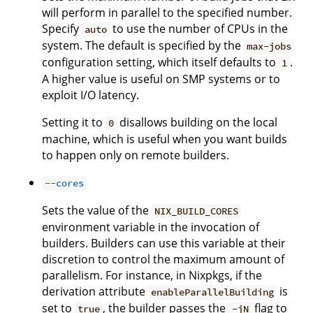
will perform in parallel to the specified number.
Specify
to use the number of CPUs in the
auto
system. The default is specified by the
max-jobs
configuration setting, which itself defaults to
.
1
A higher value is useful on SMP systems or to
exploit I/O latency.
Setting it to
disallows building on the local
0
machine, which is useful when you want builds
to happen only on remote builders.
--cores
Sets the value of the
NIX_BUILD_CORES
environment variable in the invocation of
builders. Builders can use this variable at their
discretion to control the maximum amount of
parallelism. For instance, in Nixpkgs, if the
derivation attribute
is
enableParallelBuilding
set to
, the builder passes the
flag to
true
-jN