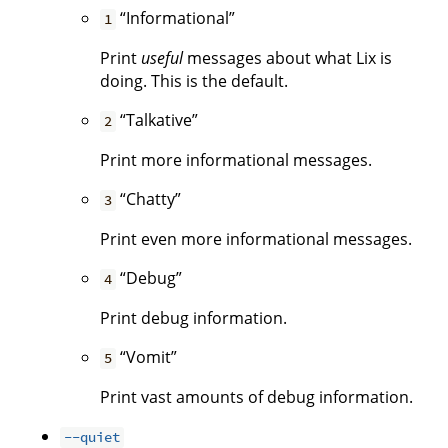
“Informational”
1
Print
useful
messages about what Lix is
doing. This is the default.
“Talkative”
2
Print more informational messages.
“Chatty”
3
Print even more informational messages.
“Debug”
4
Print debug information.
“Vomit”
5
Print vast amounts of debug information.
--quiet