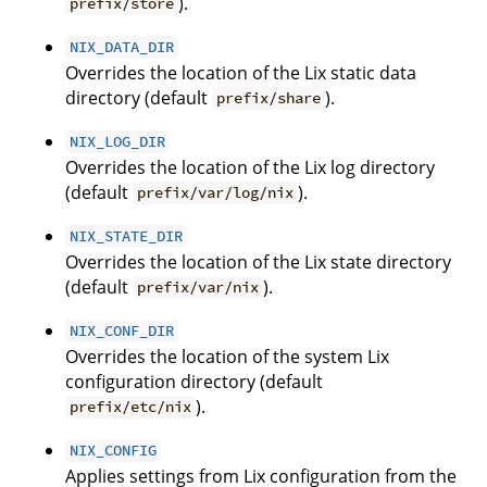
).
prefix/store
NIX_DATA_DIR
Overrides the location of the Lix static data
directory (default
).
prefix/share
NIX_LOG_DIR
Overrides the location of the Lix log directory
(default
).
prefix/var/log/nix
NIX_STATE_DIR
Overrides the location of the Lix state directory
(default
).
prefix/var/nix
NIX_CONF_DIR
Overrides the location of the system Lix
configuration directory (default
).
prefix/etc/nix
NIX_CONFIG
Applies settings from Lix configuration from the