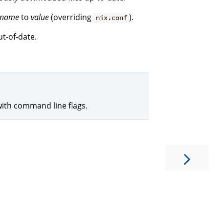
name
to
value
(overriding
).
nix.conf
t-of-date.
with command line flags.