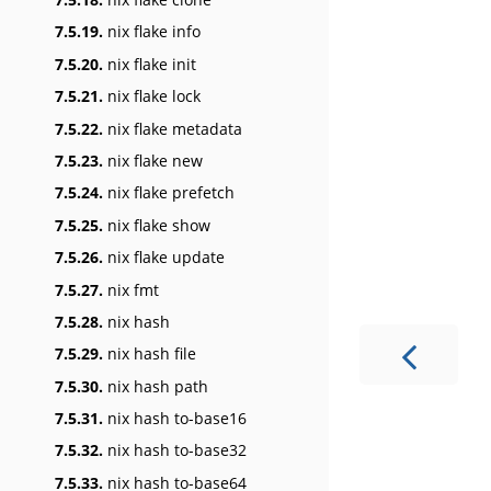
7.5.19.
nix flake info
7.5.20.
nix flake init
7.5.21.
nix flake lock
7.5.22.
nix flake metadata
7.5.23.
nix flake new
7.5.24.
nix flake prefetch
7.5.25.
nix flake show
7.5.26.
nix flake update
7.5.27.
nix fmt
7.5.28.
nix hash
7.5.29.
nix hash file
7.5.30.
nix hash path
7.5.31.
nix hash to-base16
7.5.32.
nix hash to-base32
7.5.33.
nix hash to-base64