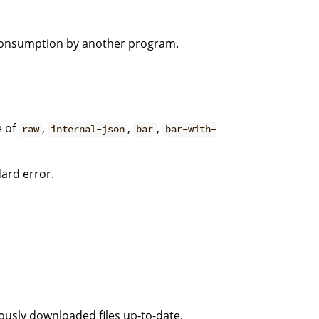
 consumption by another program.
e of
,
,
,
raw
internal-json
bar
bar-with-
dard error.
iously downloaded files up-to-date.