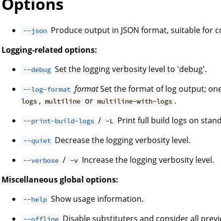
Options
Produce output in JSON format, suitable for
--json
Logging-related options:
Set the logging verbosity level to 'debug'.
--debug
format
Set the format of log output; on
--log-format
,
or
.
logs
multiline
multiline-with-logs
/
Print full build logs on stan
--print-build-logs
-L
Decrease the logging verbosity level.
--quiet
/
Increase the logging verbosity level.
--verbose
-v
Miscellaneous global options:
Show usage information.
--help
Disable substituters and consider all prev
--offline