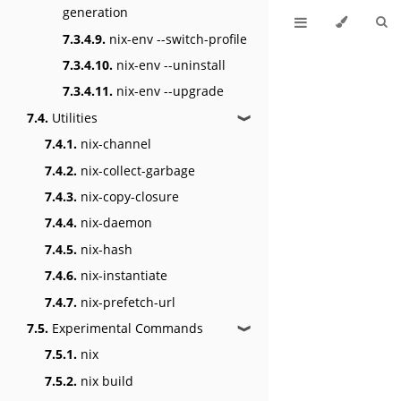
generation
7.3.4.9.
nix-env --switch-profile
7.3.4.10.
nix-env --uninstall
7.3.4.11.
nix-env --upgrade
7.4.
Utilities
❱
7.4.1.
nix-channel
7.4.2.
nix-collect-garbage
7.4.3.
nix-copy-closure
7.4.4.
nix-daemon
7.4.5.
nix-hash
7.4.6.
nix-instantiate
7.4.7.
nix-prefetch-url
7.5.
Experimental Commands
❱
7.5.1.
nix
7.5.2.
nix build