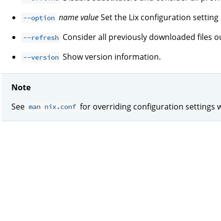
name
value
Set the Lix configuration setting
--option
Consider all previously downloaded files ou
--refresh
Show version information.
--version
Note
See
for overriding configuration settings 
man nix.conf