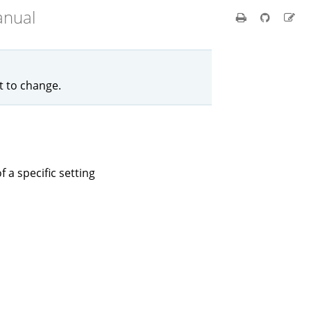
anual
ct to change.
f a specific setting