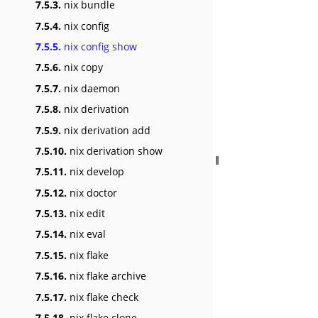
7.5.3.
nix bundle
7.5.4.
nix config
7.5.5.
nix config show
7.5.6.
nix copy
7.5.7.
nix daemon
7.5.8.
nix derivation
7.5.9.
nix derivation add
7.5.10.
nix derivation show
7.5.11.
nix develop
7.5.12.
nix doctor
7.5.13.
nix edit
7.5.14.
nix eval
7.5.15.
nix flake
7.5.16.
nix flake archive
7.5.17.
nix flake check
7.5.18.
nix flake clone