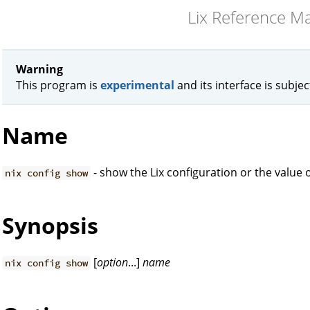
Lix Reference M
Warning
This program is
experimental
and its interface is subje
Name
- show the Lix configuration or the value o
nix config show
Synopsis
[
option
...]
name
nix config show