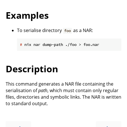
Examples
To serialise directory
as a NAR:
foo
#
 nix nar dump-path ./foo > foo.nar
Description
This command generates a NAR file containing the
serialisation of
path
, which must contain only regular
files, directories and symbolic links. The NAR is written
to standard output.