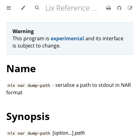
Lix Reference Manual
Warning
This program is
experimental
and its interface
is subject to change.
Name
- serialise a path to stdout in NAR
nix nar dump-path
format
Synopsis
[
option
...]
path
nix nar dump-path