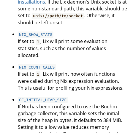
installations
. If the Lix daemon's Unix socket is at
some non-standard path, this variable should be
set to
. Otherwise, it
unix://path/to/socket
should be left unset.
NIX_SHOW_STATS
If set to
, Lix will print some evaluation
1
statistics, such as the number of values
allocated.
NIX_COUNT_CALLS
If set to
, Lix will print how often functions
1
were called during Nix expression evaluation.
This is useful for profiling your Nix expressions.
GC_INITIAL_HEAP_SIZE
If Nix has been configured to use the Boehm
garbage collector, this variable sets the initial
size of the heap in bytes. It defaults to 384 MiB.
Setting it to a low value reduces memory