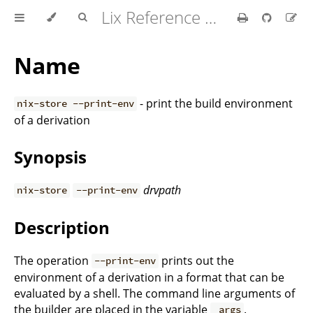
Lix Reference Manual
Name
- print the build environment
nix-store --print-env
of a derivation
Synopsis
drvpath
nix-store
--print-env
Description
The operation
prints out the
--print-env
environment of a derivation in a format that can be
evaluated by a shell. The command line arguments of
the builder are placed in the variable
.
_args