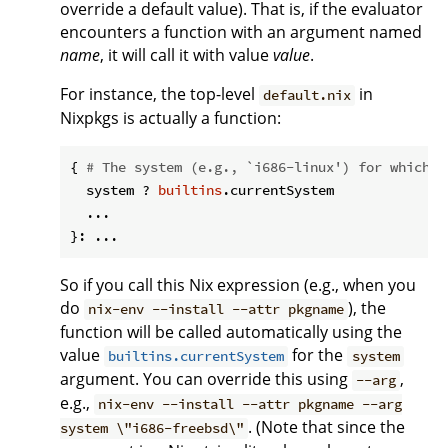
override a default value). That is, if the evaluator
encounters a function with an argument named
name
, it will call it with value
value
.
For instance, the top-level
in
default.nix
Nixpkgs is actually a function:
{ 
# The system (e.g., `i686-linux') for which t
  system ? 
builtins
.currentSystem

  ...

So if you call this Nix expression (e.g., when you
do
), the
nix-env --install --attr pkgname
function will be called automatically using the
value
for the
builtins.currentSystem
system
argument. You can override this using
,
--arg
e.g.,
nix-env --install --attr pkgname --arg
. (Note that since the
system \"i686-freebsd\"