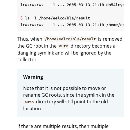
$
 ls -l /home/eelco/bla/result
Thus, when
is removed,
/home/eelco/bla/result
the GC root in the
directory becomes a
auto
dangling symlink and will be ignored by the
collector.
Warning
Note that it is not possible to move or
rename GC roots, since the symlink in the
directory will still point to the old
auto
location.
If there are multiple results, then multiple