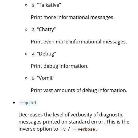
“Talkative”
2
Print more informational messages.
“Chatty”
3
Print even more informational messages.
“Debug”
4
Print debug information.
“Vomit”
5
Print vast amounts of debug information.
--quiet
Decreases the level of verbosity of diagnostic
messages printed on standard error. This is the
inverse option to
/
.
-v
--verbose