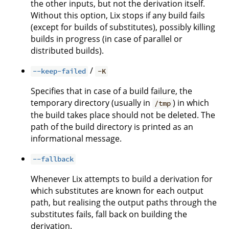
the other inputs, but not the derivation itself.
Without this option, Lix stops if any build fails
(except for builds of substitutes), possibly killing
builds in progress (in case of parallel or
distributed builds).
/
--keep-failed
-K
Specifies that in case of a build failure, the
temporary directory (usually in
) in which
/tmp
the build takes place should not be deleted. The
path of the build directory is printed as an
informational message.
--fallback
Whenever Lix attempts to build a derivation for
which substitutes are known for each output
path, but realising the output paths through the
substitutes fails, fall back on building the
derivation.