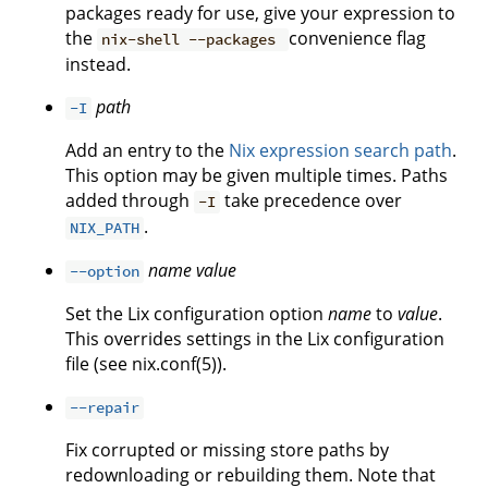
packages ready for use, give your expression to
the
convenience flag
nix-shell --packages
instead.
path
-I
Add an entry to the
Nix expression search path
.
This option may be given multiple times. Paths
added through
take precedence over
-I
.
NIX_PATH
name
value
--option
Set the Lix configuration option
name
to
value
.
This overrides settings in the Lix configuration
file (see nix.conf(5)).
--repair
Fix corrupted or missing store paths by
redownloading or rebuilding them. Note that