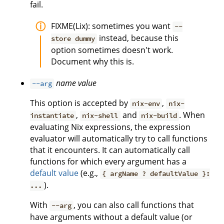
fail.
FIXME(Lix): sometimes you want
--
instead, because this
store dummy
option sometimes doesn't work.
Document why this is.
name
value
--arg
This option is accepted by
,
nix-env
nix-
,
and
. When
instantiate
nix-shell
nix-build
evaluating Nix expressions, the expression
evaluator will automatically try to call functions
that it encounters. It can automatically call
functions for which every argument has a
default value
(e.g.,
{ argName ? defaultValue }:
).
...
With
, you can also call functions that
--arg
have arguments without a default value (or