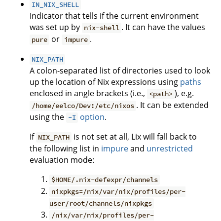
IN_NIX_SHELL
Indicator that tells if the current environment
was set up by
. It can have the values
nix-shell
or
.
pure
impure
NIX_PATH
A colon-separated list of directories used to look
up the location of Nix expressions using
paths
enclosed in angle brackets (i.e.,
), e.g.
<path>
. It can be extended
/home/eelco/Dev:/etc/nixos
using the
option
.
-I
If
is not set at all, Lix will fall back to
NIX_PATH
the following list in
impure
and
unrestricted
evaluation mode:
$HOME/.nix-defexpr/channels
nixpkgs=/nix/var/nix/profiles/per-
user/root/channels/nixpkgs
/nix/var/nix/profiles/per-