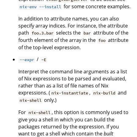
for some concrete examples.
nix-env --install
In addition to attribute names, you can also
specify array indices. For instance, the attribute
path
selects the
attribute of the
foo.3.bar
bar
fourth element of the array in the
attribute
foo
of the top-level expression.
/
--expr
-E
Interpret the command line arguments as a list
of Nix expressions to be parsed and evaluated,
rather than as a list of file names of Nix
expressions. (
,
and
nix-instantiate
nix-build
only.)
nix-shell
For
, this option is commonly used to
nix-shell
give you a shell in which you can build the
packages returned by the expression. If you
want to get a shell which contain the
built