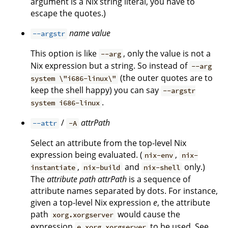
argument is a Nix string literal, you have to
escape the quotes.)
name
value
--argstr
This option is like
, only the value is not a
--arg
Nix expression but a string. So instead of
--arg
(the outer quotes are to
system \"i686-linux\"
keep the shell happy) you can say
--argstr
.
system i686-linux
/
attrPath
--attr
-A
Select an attribute from the top-level Nix
expression being evaluated. (
,
nix-env
nix-
,
and
only.)
instantiate
nix-build
nix-shell
The
attribute path
attrPath
is a sequence of
attribute names separated by dots. For instance,
given a top-level Nix expression
e
, the attribute
path
would cause the
xorg.xorgserver
expression
to be used. See
e.xorg.xorgserver