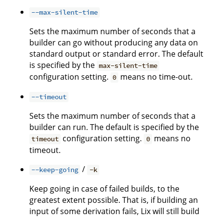
--max-silent-time
Sets the maximum number of seconds that a
builder can go without producing any data on
standard output or standard error. The default
is specified by the
max-silent-time
configuration setting.
means no time-out.
0
--timeout
Sets the maximum number of seconds that a
builder can run. The default is specified by the
configuration setting.
means no
timeout
0
timeout.
/
--keep-going
-k
Keep going in case of failed builds, to the
greatest extent possible. That is, if building an
input of some derivation fails, Lix will still build