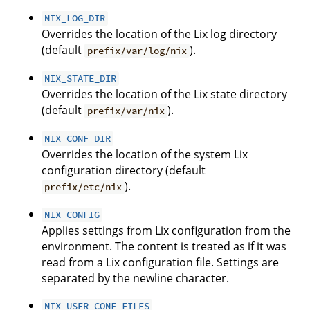
NIX_LOG_DIR
Overrides the location of the Lix log directory
(default
).
prefix/var/log/nix
NIX_STATE_DIR
Overrides the location of the Lix state directory
(default
).
prefix/var/nix
NIX_CONF_DIR
Overrides the location of the system Lix
configuration directory (default
).
prefix/etc/nix
NIX_CONFIG
Applies settings from Lix configuration from the
environment. The content is treated as if it was
read from a Lix configuration file. Settings are
separated by the newline character.
NIX_USER_CONF_FILES