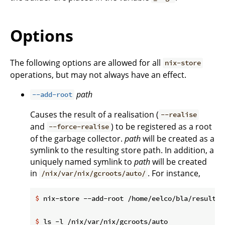
Options
The following options are allowed for all
nix-store
operations, but may not always have an effect.
path
--add-root
Causes the result of a realisation (
--realise
and
) to be registered as a root
--force-realise
of the garbage collector.
path
will be created as a
symlink to the resulting store path. In addition, a
uniquely named symlink to
path
will be created
in
. For instance,
/nix/var/nix/gcroots/auto/
$
 nix-store --add-root /home/eelco/bla/result -
$
 ls -l /nix/var/nix/gcroots/auto