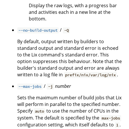
Display the raw logs, with a progress bar
and activities each in a new line at the
bottom.
/
--no-build-output
-Q
By default, output written by builders to
standard output and standard error is echoed
to the Lix command's standard error. This
option suppresses this behaviour. Note that the
builder's standard output and error are always
written to a log file in
.
prefix/nix/var/log/nix
/
number
--max-jobs
-j
Sets the maximum number of build jobs that Lix
will perform in parallel to the specified number.
Specify
to use the number of CPUs in the
auto
system. The default is specified by the
max-jobs
configuration setting, which itself defaults to
.
1