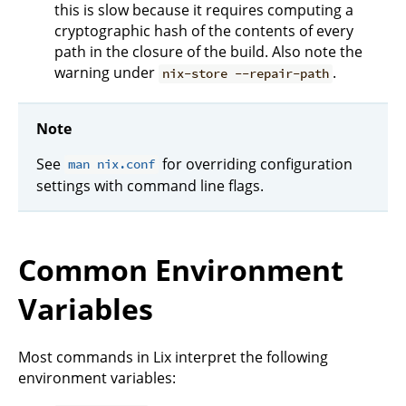
this is slow because it requires computing a
cryptographic hash of the contents of every
path in the closure of the build. Also note the
warning under
.
nix-store --repair-path
Note
See
for overriding configuration
man nix.conf
settings with command line flags.
Common Environment
Variables
Most commands in Lix interpret the following
environment variables: