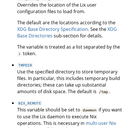
Overrides the location of the Lix user
configuration files to load from.
The default are the locations according to the
XDG Base Directory Specification
. See the
XDG
Base Directories
sub-section for details.
The variable is treated as a list separated by the
token.
:
TMPDIR
Use the specified directory to store temporary
files. In particular, this includes temporary build
directories; these can take up substantial
amounts of disk space. The default is
.
/tmp
NIX_REMOTE
This variable should be set to
if you want
daemon
to use the Lix daemon to execute Nix
operations. This is necessary in
multi-user Nix