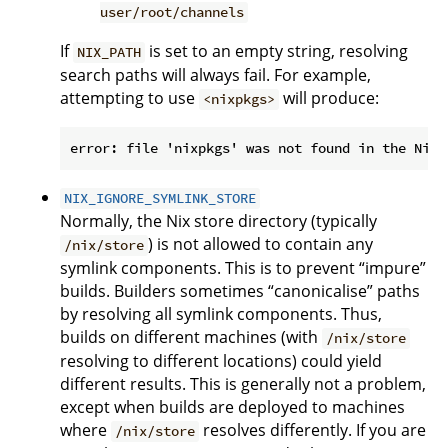
user/root/channels
If
is set to an empty string, resolving
NIX_PATH
search paths will always fail. For example,
attempting to use
will produce:
<nixpkgs>
NIX_IGNORE_SYMLINK_STORE
Normally, the Nix store directory (typically
) is not allowed to contain any
/nix/store
symlink components. This is to prevent “impure”
builds. Builders sometimes “canonicalise” paths
by resolving all symlink components. Thus,
builds on different machines (with
/nix/store
resolving to different locations) could yield
different results. This is generally not a problem,
except when builds are deployed to machines
where
resolves differently. If you are
/nix/store