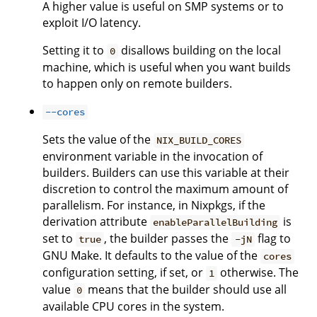
A higher value is useful on SMP systems or to
exploit I/O latency.
Setting it to
disallows building on the local
0
machine, which is useful when you want builds
to happen only on remote builders.
--cores
Sets the value of the
NIX_BUILD_CORES
environment variable in the invocation of
builders. Builders can use this variable at their
discretion to control the maximum amount of
parallelism. For instance, in Nixpkgs, if the
derivation attribute
is
enableParallelBuilding
set to
, the builder passes the
flag to
true
-jN
GNU Make. It defaults to the value of the
cores
configuration setting, if set, or
otherwise. The
1
value
means that the builder should use all
0
available CPU cores in the system.