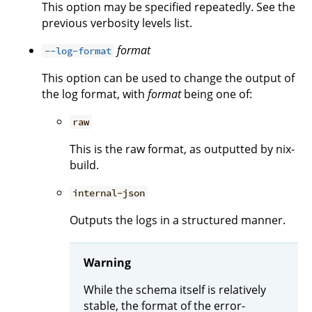
This option may be specified repeatedly. See the
previous verbosity levels list.
format
--log-format
This option can be used to change the output of
the log format, with
format
being one of:
raw
This is the raw format, as outputted by nix-
build.
internal-json
Outputs the logs in a structured manner.
Warning
While the schema itself is relatively
stable, the format of the error-