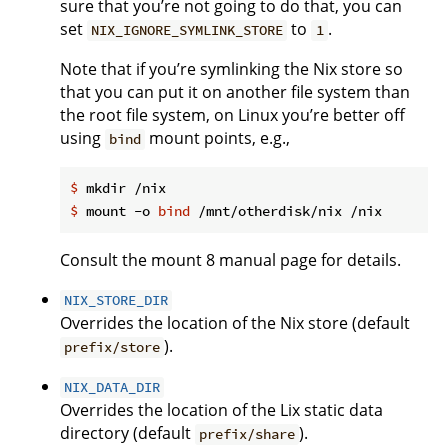
sure that you’re not going to do that, you can
set
to
.
NIX_IGNORE_SYMLINK_STORE
1
Note that if you’re symlinking the Nix store so
that you can put it on another file system than
the root file system, on Linux you’re better off
using
mount points, e.g.,
bind
$
 mkdir /nix
$
 mount -o 
bind
 /mnt/otherdisk/nix /nix
Consult the mount 8 manual page for details.
NIX_STORE_DIR
Overrides the location of the Nix store (default
).
prefix/store
NIX_DATA_DIR
Overrides the location of the Lix static data
directory (default
).
prefix/share