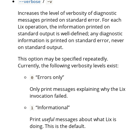
/
--verbose
-v
Increases the level of verbosity of diagnostic
messages printed on standard error. For each
Lix operation, the information printed on
standard output is well-defined; any diagnostic
information is printed on standard error, never
on standard output.
This option may be specified repeatedly.
Currently, the following verbosity levels exist:
“Errors only”
0
Only print messages explaining why the Lix
invocation failed.
“Informational”
1
Print
useful
messages about what Lix is
doing. This is the default.