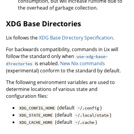
consumption, but will increase runtime due to
the overhead of garbage collection.
XDG Base Directories
Lix follows the
XDG Base Directory Specification
.
For backwards compatibility, commands in Lix will
follow the standard only when
use-xdg-base-
is enabled.
New Nix commands
directories
(experimental) conform to the standard by default.
The following environment variables are used to
determine locations of various state and
configuration files:
(default
)
XDG_CONFIG_HOME
~/.config
(default
)
XDG_STATE_HOME
~/.local/state
(default
)
XDG_CACHE_HOME
~/.cache