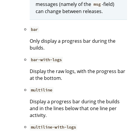
messages (namely of the
-field)
msg
can change between releases.
bar
Only display a progress bar during the
builds.
bar-with-logs
Display the raw logs, with the progress bar
at the bottom.
multiline
Display a progress bar during the builds
and in the lines below that one line per
activity.
multiline-with-logs