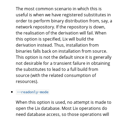
The most common scenario in which this is
useful is when we have registered substitutes in
order to perform binary distribution from, say, a
network repository. If the repository is down,
the realisation of the derivation will fail. When
this option is specified, Lix will build the
derivation instead. Thus, installation from
binaries falls back on installation from source.
This option is not the default since it is generally
not desirable for a transient failure in obtaining
the substitutes to lead to a full build from
source (with the related consumption of
resources).
--readonly-mode
When this option is used, no attempt is made to
open the Lix database. Most Lix operations do
need database access, so those operations will