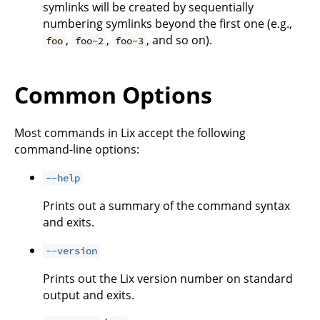
symlinks will be created by sequentially
numbering symlinks beyond the first one (e.g.,
,
,
, and so on).
foo
foo-2
foo-3
Common Options
Most commands in Lix accept the following
command-line options:
--help
Prints out a summary of the command syntax
and exits.
--version
Prints out the Lix version number on standard
output and exits.