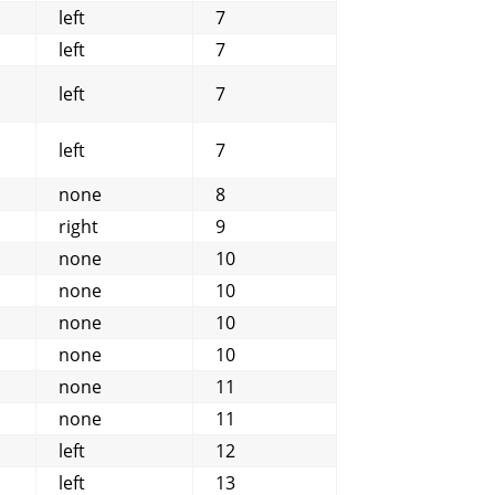
left
7
left
7
left
7
left
7
none
8
right
9
none
10
none
10
none
10
none
10
none
11
none
11
left
12
left
13