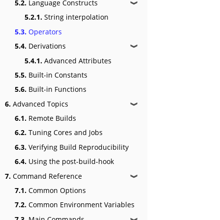
5.2.
Language Constructs
❱
5.2.1.
String interpolation
5.3.
Operators
5.4.
Derivations
❱
5.4.1.
Advanced Attributes
5.5.
Built-in Constants
5.6.
Built-in Functions
6.
Advanced Topics
❱
6.1.
Remote Builds
6.2.
Tuning Cores and Jobs
6.3.
Verifying Build Reproducibility
6.4.
Using the post-build-hook
7.
Command Reference
❱
7.1.
Common Options
7.2.
Common Environment Variables
7.3.
Main Commands
❱