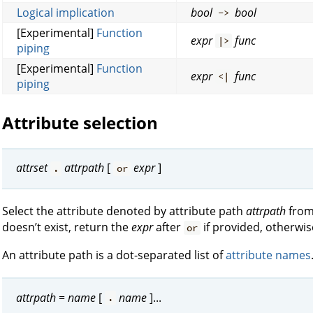
Logical implication
bool
bool
->
[Experimental]
Function
expr
func
|>
piping
[Experimental]
Function
expr
func
<|
piping
Attribute selection
attrset
attrpath
[
expr
]
.
or
Select the attribute denoted by attribute path
attrpath
fro
doesn’t exist, return the
expr
after
if provided, otherwis
or
An attribute path is a dot-separated list of
attribute names
attrpath
=
name
[
name
]...
.