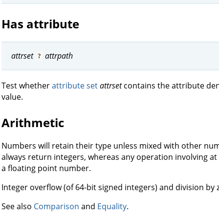
Has attribute
attrset
attrpath
?
Test whether
attribute set
attrset
contains the attribute d
value.
Arithmetic
Numbers will retain their type unless mixed with other nume
always return integers, whereas any operation involving at
a floating point number.
Integer overflow (of 64-bit signed integers) and division by
See also
Comparison
and
Equality
.