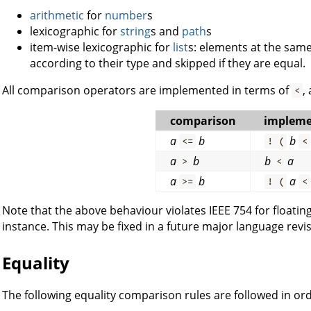
arithmetic
for
number
s
lexicographic for
string
s and
path
s
item-wise lexicographic for
list
s: elements at the same
according to their type and skipped if they are equal.
All comparison operators are implemented in terms of
,
<
comparison
impleme
a
b
b
<=
! (
<
a
b
b
a
>
<
a
b
a
>=
! (
<
Note that the above behaviour violates IEEE 754 for floati
instance. This may be fixed in a future major language revis
Equality
The following equality comparison rules are followed in ord