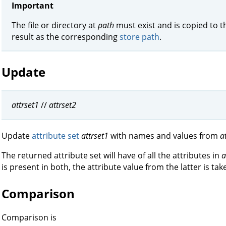
Important
The file or directory at
path
must exist and is copied to 
result as the corresponding
store path
.
Update
attrset1
//
attrset2
Update
attribute set
attrset1
with names and values from
a
The returned attribute set will have of all the attributes in
a
is present in both, the attribute value from the latter is tak
Comparison
Comparison is