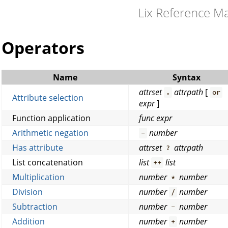
Lix Reference M
Operators
Name
Syntax
attrset
attrpath
[
.
or
Attribute selection
expr
]
Function application
func
expr
Arithmetic negation
number
-
Has attribute
attrset
attrpath
?
List concatenation
list
list
++
Multiplication
number
number
*
Division
number
number
/
Subtraction
number
number
-
Addition
number
number
+