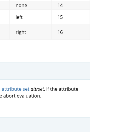
none
14
left
15
right
16
m
attribute set
attrset
. If the attribute
e abort evaluation.
.