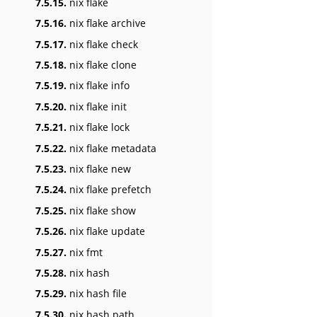
7.5.15.
nix flake
7.5.16.
nix flake archive
7.5.17.
nix flake check
7.5.18.
nix flake clone
7.5.19.
nix flake info
7.5.20.
nix flake init
7.5.21.
nix flake lock
7.5.22.
nix flake metadata
7.5.23.
nix flake new
7.5.24.
nix flake prefetch
7.5.25.
nix flake show
7.5.26.
nix flake update
7.5.27.
nix fmt
7.5.28.
nix hash
7.5.29.
nix hash file
7.5.30.
nix hash path