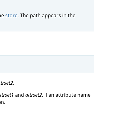
the
store
. The path appears in the
ttrset2
.
ttrset1
and
attrset2
. If an attribute name
en.