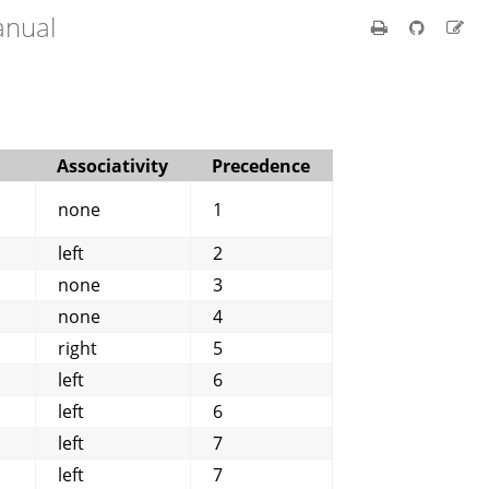
anual
Associativity
Precedence
none
1
left
2
none
3
none
4
right
5
left
6
left
6
left
7
left
7