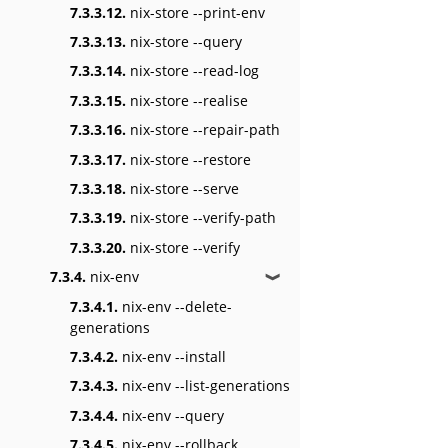
7.3.3.12.
nix-store --print-env
7.3.3.13.
nix-store --query
7.3.3.14.
nix-store --read-log
7.3.3.15.
nix-store --realise
7.3.3.16.
nix-store --repair-path
7.3.3.17.
nix-store --restore
7.3.3.18.
nix-store --serve
7.3.3.19.
nix-store --verify-path
7.3.3.20.
nix-store --verify
7.3.4.
nix-env
❱
7.3.4.1.
nix-env --delete-
generations
7.3.4.2.
nix-env --install
7.3.4.3.
nix-env --list-generations
7.3.4.4.
nix-env --query
7.3.4.5.
nix-env --rollback