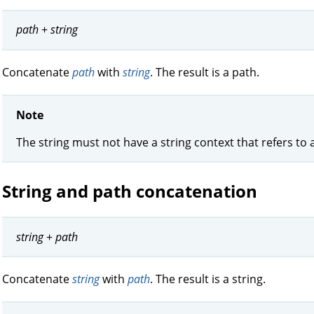
path
+
string
Concatenate
path
with
string
. The result is a path.
Note
The string must not have a string context that refers to 
String and path concatenation
string
+
path
Concatenate
string
with
path
. The result is a string.