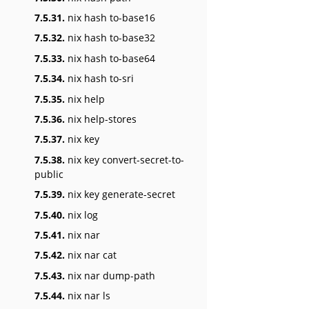
7.5.31.
nix hash to-base16
7.5.32.
nix hash to-base32
7.5.33.
nix hash to-base64
7.5.34.
nix hash to-sri
7.5.35.
nix help
7.5.36.
nix help-stores
7.5.37.
nix key
7.5.38.
nix key convert-secret-to-
public
7.5.39.
nix key generate-secret
7.5.40.
nix log
7.5.41.
nix nar
7.5.42.
nix nar cat
7.5.43.
nix nar dump-path
7.5.44.
nix nar ls