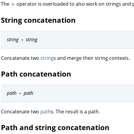
The
operator is overloaded to also work on strings and 
+
String concatenation
string
string
+
Concatenate two
string
s and merge their string contexts.
Path concatenation
path
path
+
Concatenate two
path
s. The result is a path.
Path and string concatenation