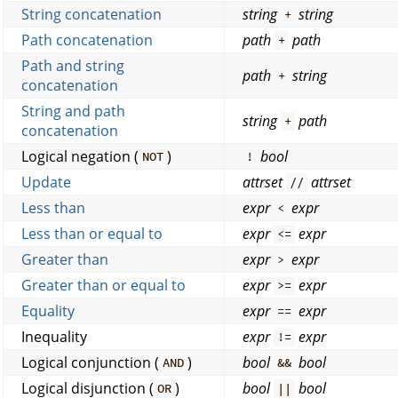
String concatenation
string
string
+
Path concatenation
path
path
+
Path and string
path
string
+
concatenation
String and path
string
path
+
concatenation
Logical negation (
)
bool
NOT
!
Update
attrset
attrset
//
Less than
expr
expr
<
Less than or equal to
expr
expr
<=
Greater than
expr
expr
>
Greater than or equal to
expr
expr
>=
Equality
expr
expr
==
Inequality
expr
expr
!=
Logical conjunction (
)
bool
bool
AND
&&
Logical disjunction (
)
bool
bool
OR
||