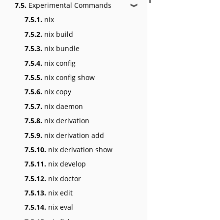
7.5.
Experimental Commands
❱
7.5.1.
nix
7.5.2.
nix build
7.5.3.
nix bundle
7.5.4.
nix config
7.5.5.
nix config show
7.5.6.
nix copy
7.5.7.
nix daemon
7.5.8.
nix derivation
7.5.9.
nix derivation add
7.5.10.
nix derivation show
7.5.11.
nix develop
7.5.12.
nix doctor
7.5.13.
nix edit
7.5.14.
nix eval