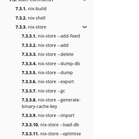
7.3.1.
nix-build
7.3.2.
nix-shell
7.3.3.
nix-store
❱
7.3.3.1.
nix-store --add-fixed
7.3.3.2.
nix-store --add
7.3.3.3.
nix-store --delete
7.3.3.4.
nix-store --dump-db
7.3.3.5.
nix-store --dump
7.3.3.6.
nix-store --export
7.3.3.7.
nix-store --gc
7.3.3.8.
nix-store --generate-
binary-cache-key
7.3.3.9.
nix-store --import
7.3.3.10.
nix-store --load-db
7.3.3.11.
nix-store --optimise