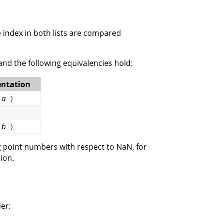
 index in both lists are compared
 and the following equivalencies hold:
ntation
a
)
b
)
ng point numbers with respect to NaN, for
ion.
er: