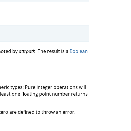
enoted by
attrpath
. The result is a
Boolean
ric types: Pure integer operations will
 least one floating point number returns
 zero are defined to throw an error.