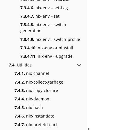
7.3.4.6.
nix-env --set-flag
7.3.4.7.
nix-env --set
7.3.4.8.
nix-env --switch-
generation
7.3.4.9.
nix-env --switch-profile
7.3.4.10.
nix-env --uninstall
7.3.4.11.
nix-env --upgrade
7.4.
Utilities
❱
7.4.1.
nix-channel
7.4.2.
nix-collect-garbage
7.4.3.
nix-copy-closure
7.4.4.
nix-daemon
7.4.5.
nix-hash
7.4.6.
nix-instantiate
7.4.7.
nix-prefetch-url