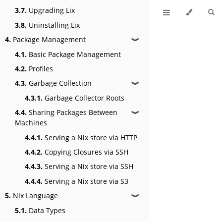
3.7.
Upgrading Lix
3.8.
Uninstalling Lix
4.
Package Management
❱
4.1.
Basic Package Management
4.2.
Profiles
4.3.
Garbage Collection
❱
4.3.1.
Garbage Collector Roots
4.4.
Sharing Packages Between
❱
Machines
4.4.1.
Serving a Nix store via HTTP
4.4.2.
Copying Closures via SSH
4.4.3.
Serving a Nix store via SSH
4.4.4.
Serving a Nix store via S3
5.
Nix Language
❱
5.1.
Data Types