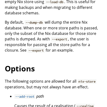
empty Nix store using
. This is useful for
--load-db
making backups and when migrating to different
database schemas.
By default,
will dump the entire Nix
--dump-db
database. When one or more store paths is passed,
only the subset of the Nix database for those store
paths is dumped. As with
, the user is
--export
responsible for passing all the store paths for a
closure. See
for an example.
--export
Options
The following options are allowed for all
nix-store
operations, but may not always have an effect.
path
--add-root
Causes the result of a realisation (
--realise