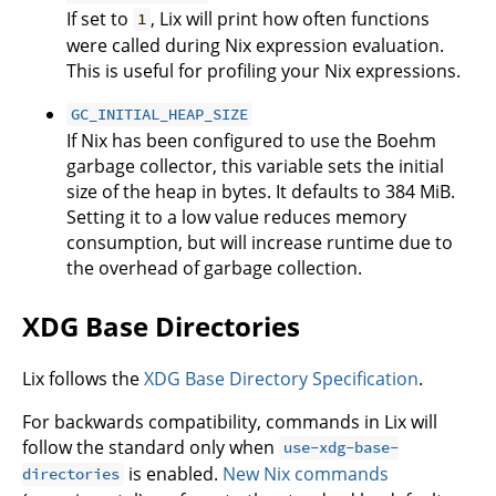
If set to
, Lix will print how often functions
1
were called during Nix expression evaluation.
This is useful for profiling your Nix expressions.
GC_INITIAL_HEAP_SIZE
If Nix has been configured to use the Boehm
garbage collector, this variable sets the initial
size of the heap in bytes. It defaults to 384 MiB.
Setting it to a low value reduces memory
consumption, but will increase runtime due to
the overhead of garbage collection.
XDG Base Directories
Lix follows the
XDG Base Directory Specification
.
For backwards compatibility, commands in Lix will
follow the standard only when
use-xdg-base-
is enabled.
New Nix commands
directories