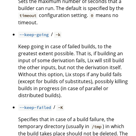
Sets the maximum number of seconds that a
builder can run. The default is specified by the
configuration setting.
means no
timeout
0
timeout.
/
--keep-going
-k
Keep going in case of failed builds, to the
greatest extent possible. That is, if building an
input of some derivation fails, Lix will still build
the other inputs, but not the derivation itself.
Without this option, Lix stops if any build fails
(except for builds of substitutes), possibly killing
builds in progress (in case of parallel or
distributed builds).
/
--keep-failed
-K
Specifies that in case of a build failure, the
temporary directory (usually in
) in which
/tmp
the build takes place should not be deleted. The