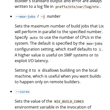
builder's standard output and error are always
written to a log file in
.
prefix/nix/var/log/nix
/
number
--max-jobs
-j
Sets the maximum number of build jobs that Lix
will perform in parallel to the specified number.
Specify
to use the number of CPUs in the
auto
system. The default is specified by the
max-jobs
configuration setting, which itself defaults to
.
1
A higher value is useful on SMP systems or to
exploit I/O latency.
Setting it to
disallows building on the local
0
machine, which is useful when you want builds
to happen only on remote builders.
--cores
Sets the value of the
NIX_BUILD_CORES
environment variable in the invocation of