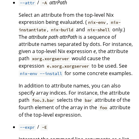
/
attrPath
--attr
-A
Select an attribute from the top-level Nix
expression being evaluated. (
,
nix-env
nix-
,
and
only.)
instantiate
nix-build
nix-shell
The
attribute path
attrPath
is a sequence of
attribute names separated by dots. For instance,
given a top-level Nix expression
e
, the attribute
path
would cause the
xorg.xorgserver
expression
to be used. See
e.xorg.xorgserver
for some concrete examples.
nix-env --install
In addition to attribute names, you can also
specify array indices. For instance, the attribute
path
selects the
attribute of the
foo.3.bar
bar
fourth element of the array in the
attribute
foo
of the top-level expression.
/
--expr
-E