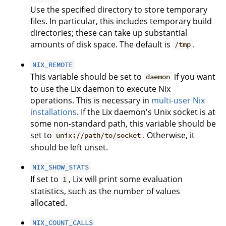
Use the specified directory to store temporary
files. In particular, this includes temporary build
directories; these can take up substantial
amounts of disk space. The default is
.
/tmp
NIX_REMOTE
This variable should be set to
if you want
daemon
to use the Lix daemon to execute Nix
operations. This is necessary in
multi-user Nix
installations
. If the Lix daemon's Unix socket is at
some non-standard path, this variable should be
set to
. Otherwise, it
unix://path/to/socket
should be left unset.
NIX_SHOW_STATS
If set to
, Lix will print some evaluation
1
statistics, such as the number of values
allocated.
NIX_COUNT_CALLS