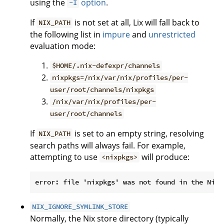
using the
option
.
-I
If
is not set at all, Lix will fall back to
NIX_PATH
the following list in
impure
and
unrestricted
evaluation mode:
$HOME/.nix-defexpr/channels
nixpkgs=/nix/var/nix/profiles/per-
user/root/channels/nixpkgs
/nix/var/nix/profiles/per-
user/root/channels
If
is set to an empty string, resolving
NIX_PATH
search paths will always fail. For example,
attempting to use
will produce:
<nixpkgs>
NIX_IGNORE_SYMLINK_STORE
Normally, the Nix store directory (typically