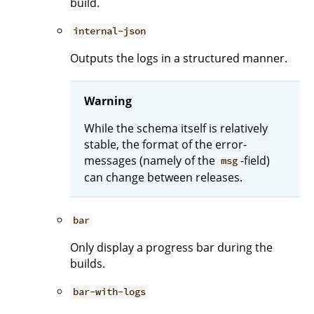
build.
internal-json
Outputs the logs in a structured manner.
Warning
While the schema itself is relatively
stable, the format of the error-
messages (namely of the
-field)
msg
can change between releases.
bar
Only display a progress bar during the
builds.
bar-with-logs