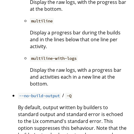
Display the raw logs, with the progress bar
at the bottom.
multiline
Display a progress bar during the builds
and in the lines below that one line per
activity.
multiline-with-logs
Display the raw logs, with a progress bar
and activities each in a new line at the
bottom.
/
--no-build-output
-Q
By default, output written by builders to
standard output and standard error is echoed
to the Lix command's standard error. This
option suppresses this behaviour. Note that the