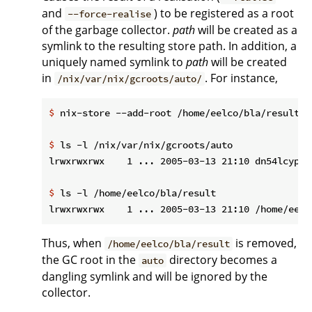
and
) to be registered as a root
--force-realise
of the garbage collector.
path
will be created as a
symlink to the resulting store path. In addition, a
uniquely named symlink to
path
will be created
in
. For instance,
/nix/var/nix/gcroots/auto/
$
 nix-store --add-root /home/eelco/bla/result -
$
 ls -l /nix/var/nix/gcroots/auto
$
 ls -l /home/eelco/bla/result
Thus, when
is removed,
/home/eelco/bla/result
the GC root in the
directory becomes a
auto
dangling symlink and will be ignored by the
collector.