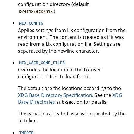
configuration directory (default
).
prefix/etc/nix
NIX_CONFIG
Applies settings from Lix configuration from the
environment. The content is treated as if it was
read from a Lix configuration file. Settings are
separated by the newline character.
NIX_USER_CONF_FILES
Overrides the location of the Lix user
configuration files to load from.
The default are the locations according to the
XDG Base Directory Specification
. See the
XDG
Base Directories
sub-section for details.
The variable is treated as a list separated by the
token.
:
TMPDIR