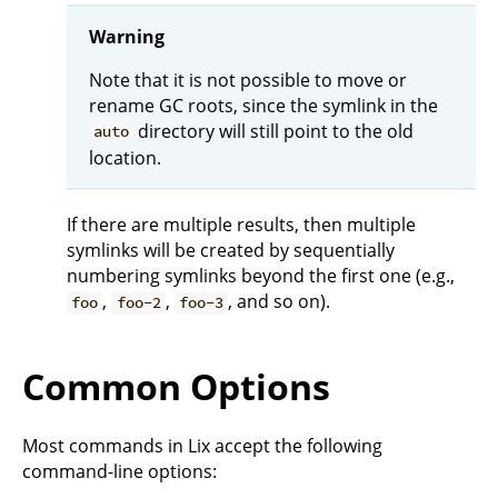
Warning
Note that it is not possible to move or
rename GC roots, since the symlink in the
directory will still point to the old
auto
location.
If there are multiple results, then multiple
symlinks will be created by sequentially
numbering symlinks beyond the first one (e.g.,
,
,
, and so on).
foo
foo-2
foo-3
Common Options
Most commands in Lix accept the following
command-line options: