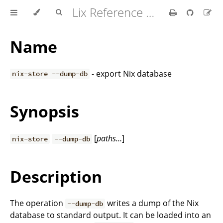
Lix Reference Manual
Name
- export Nix database
nix-store --dump-db
Synopsis
[
paths…
]
nix-store
--dump-db
Description
The operation
writes a dump of the Nix
--dump-db
database to standard output. It can be loaded into an