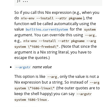
So if you call this Nix expression (e.g., when you
do
), the
nix-env --install --attr pkgname
function will be called automatically using the
value
for the
builtins.currentSystem
system
argument. You can override this using
,
--arg
e.g.,
nix-env --install --attr pkgname --arg
. (Note that since the
system \"i686-freebsd\"
argument is a Nix string literal, you have to
escape the quotes.)
name
value
--argstr
This option is like
, only the value is not a
--arg
Nix expression but a string. So instead of
--arg
(the outer quotes are to
system \"i686-linux\"
keep the shell happy) you can say
--argstr
.
system i686-linux