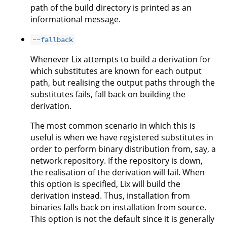
path of the build directory is printed as an
informational message.
--fallback
Whenever Lix attempts to build a derivation for
which substitutes are known for each output
path, but realising the output paths through the
substitutes fails, fall back on building the
derivation.
The most common scenario in which this is
useful is when we have registered substitutes in
order to perform binary distribution from, say, a
network repository. If the repository is down,
the realisation of the derivation will fail. When
this option is specified, Lix will build the
derivation instead. Thus, installation from
binaries falls back on installation from source.
This option is not the default since it is generally