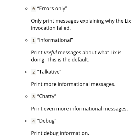
“Errors only”
0
Only print messages explaining why the Lix
invocation failed.
“Informational”
1
Print
useful
messages about what Lix is
doing. This is the default.
“Talkative”
2
Print more informational messages.
“Chatty”
3
Print even more informational messages.
“Debug”
4
Print debug information.