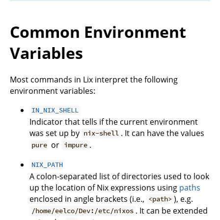
Common Environment
Variables
Most commands in Lix interpret the following
environment variables:
IN_NIX_SHELL
Indicator that tells if the current environment
was set up by
. It can have the values
nix-shell
or
.
pure
impure
NIX_PATH
A colon-separated list of directories used to look
up the location of Nix expressions using
paths
enclosed in angle brackets (i.e.,
), e.g.
<path>
. It can be extended
/home/eelco/Dev:/etc/nixos