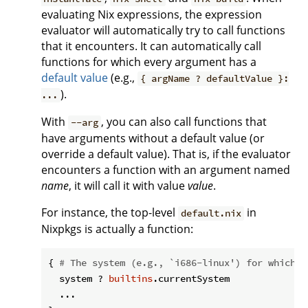
evaluating Nix expressions, the expression
evaluator will automatically try to call functions
that it encounters. It can automatically call
functions for which every argument has a
default value
(e.g.,
{ argName ? defaultValue }:
).
...
With
, you can also call functions that
--arg
have arguments without a default value (or
override a default value). That is, if the evaluator
encounters a function with an argument named
name
, it will call it with value
value
.
For instance, the top-level
in
default.nix
Nixpkgs is actually a function:
{ 
# The system (e.g., `i686-linux') for which t
  system ? 
builtins
.currentSystem

  ...
