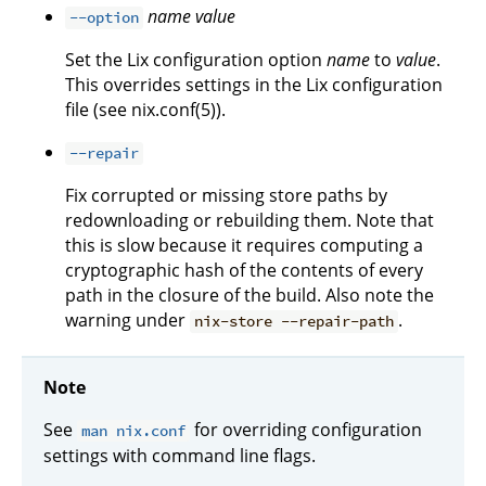
name
value
--option
Set the Lix configuration option
name
to
value
.
This overrides settings in the Lix configuration
file (see nix.conf(5)).
--repair
Fix corrupted or missing store paths by
redownloading or rebuilding them. Note that
this is slow because it requires computing a
cryptographic hash of the contents of every
path in the closure of the build. Also note the
warning under
.
nix-store --repair-path
Note
See
for overriding configuration
man nix.conf
settings with command line flags.