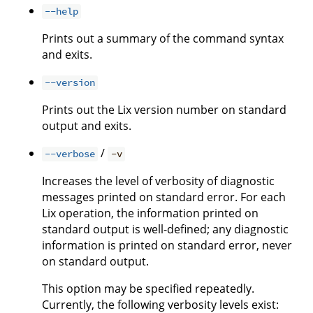
--help
Prints out a summary of the command syntax
and exits.
--version
Prints out the Lix version number on standard
output and exits.
/
--verbose
-v
Increases the level of verbosity of diagnostic
messages printed on standard error. For each
Lix operation, the information printed on
standard output is well-defined; any diagnostic
information is printed on standard error, never
on standard output.
This option may be specified repeatedly.
Currently, the following verbosity levels exist: