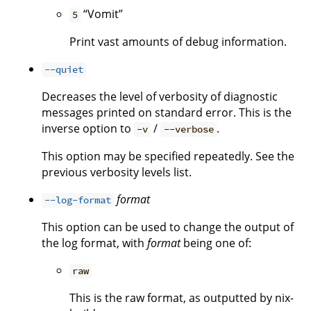
“Vomit”
5
Print vast amounts of debug information.
--quiet
Decreases the level of verbosity of diagnostic
messages printed on standard error. This is the
inverse option to
/
.
-v
--verbose
This option may be specified repeatedly. See the
previous verbosity levels list.
format
--log-format
This option can be used to change the output of
the log format, with
format
being one of:
raw
This is the raw format, as outputted by nix-