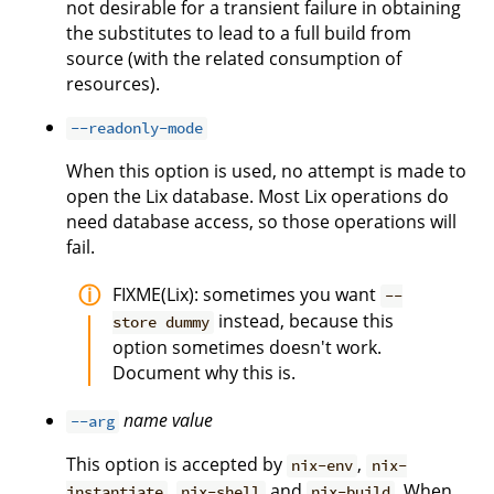
not desirable for a transient failure in obtaining
the substitutes to lead to a full build from
source (with the related consumption of
resources).
--readonly-mode
When this option is used, no attempt is made to
open the Lix database. Most Lix operations do
need database access, so those operations will
fail.
FIXME(Lix): sometimes you want
--
instead, because this
store dummy
option sometimes doesn't work.
Document why this is.
name
value
--arg
This option is accepted by
,
nix-env
nix-
,
and
. When
instantiate
nix-shell
nix-build