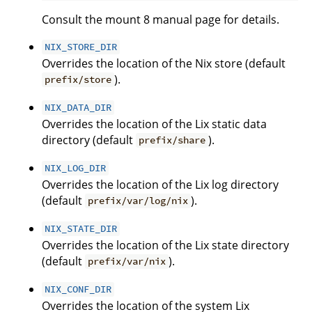
Consult the mount 8 manual page for details.
NIX_STORE_DIR
Overrides the location of the Nix store (default
).
prefix/store
NIX_DATA_DIR
Overrides the location of the Lix static data
directory (default
).
prefix/share
NIX_LOG_DIR
Overrides the location of the Lix log directory
(default
).
prefix/var/log/nix
NIX_STATE_DIR
Overrides the location of the Lix state directory
(default
).
prefix/var/nix
NIX_CONF_DIR
Overrides the location of the system Lix