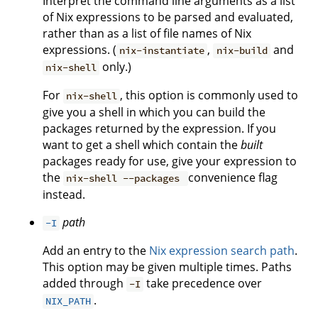
Interpret the command line arguments as a list
of Nix expressions to be parsed and evaluated,
rather than as a list of file names of Nix
expressions. (
,
and
nix-instantiate
nix-build
only.)
nix-shell
For
, this option is commonly used to
nix-shell
give you a shell in which you can build the
packages returned by the expression. If you
want to get a shell which contain the
built
packages ready for use, give your expression to
the
convenience flag
nix-shell --packages
instead.
path
-I
Add an entry to the
Nix expression search path
.
This option may be given multiple times. Paths
added through
take precedence over
-I
.
NIX_PATH