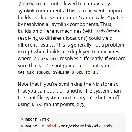
) is not allowed to contain any
/nix/store
symlink components. This is to prevent “impure”
builds. Builders sometimes “canonicalise” paths
by resolving all symlink components. Thus,
builds on different machines (with
/nix/store
resolving to different locations) could yield
different results. This is generally not a problem,
except when builds are deployed to machines
where
resolves differently. If you are
/nix/store
sure that you’re not going to do that, you can
set
to
.
NIX_IGNORE_SYMLINK_STORE
1
Note that if you’re symlinking the Nix store so
that you can put it on another file system than
the root file system, on Linux you’re better off
using
mount points, e.g.,
bind
$
 mkdir /nix
$
 mount -o 
bind
 /mnt/otherdisk/nix /nix