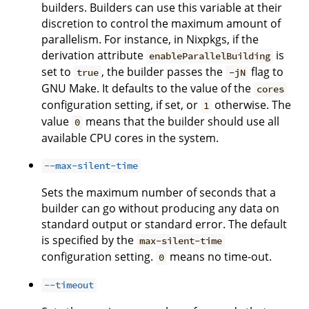
builders. Builders can use this variable at their
discretion to control the maximum amount of
parallelism. For instance, in Nixpkgs, if the
derivation attribute
is
enableParallelBuilding
set to
, the builder passes the
flag to
true
-jN
GNU Make. It defaults to the value of the
cores
configuration setting, if set, or
otherwise. The
1
value
means that the builder should use all
0
available CPU cores in the system.
--max-silent-time
Sets the maximum number of seconds that a
builder can go without producing any data on
standard output or standard error. The default
is specified by the
max-silent-time
configuration setting.
means no time-out.
0
--timeout