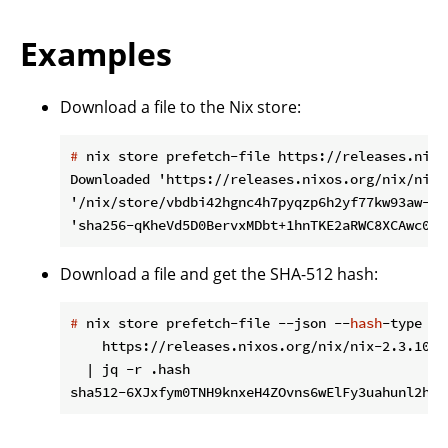
Examples
Download a file to the Nix store:
#
 nix store prefetch-file https://releases.nixo
Downloaded 'https://releases.nixos.org/nix/nix-
'/nix/store/vbdbi42hgnc4h7pyqzp6h2yf77kw93aw-sou
Download a file and get the SHA-512 hash:
#
 nix store prefetch-file --json --
hash
-type sh
    https://releases.nixos.org/nix/nix-2.3.10/n
  | jq -r .hash
