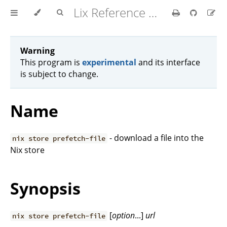
Lix Reference Manual
Warning
This program is
experimental
and its interface
is subject to change.
Name
- download a file into the
nix store prefetch-file
Nix store
Synopsis
[
option
...]
url
nix store prefetch-file