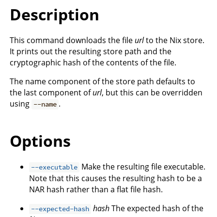
Description
This command downloads the file
url
to the Nix store.
It prints out the resulting store path and the
cryptographic hash of the contents of the file.
The name component of the store path defaults to
the last component of
url
, but this can be overridden
using
.
--name
Options
Make the resulting file executable.
--executable
Note that this causes the resulting hash to be a
NAR hash rather than a flat file hash.
hash
The expected hash of the
--expected-hash