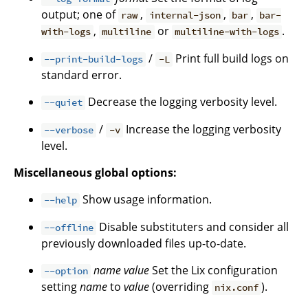
output; one of
,
,
,
raw
internal-json
bar
bar-
,
or
.
with-logs
multiline
multiline-with-logs
/
Print full build logs on
--print-build-logs
-L
standard error.
Decrease the logging verbosity level.
--quiet
/
Increase the logging verbosity
--verbose
-v
level.
Miscellaneous global options:
Show usage information.
--help
Disable substituters and consider all
--offline
previously downloaded files up-to-date.
name
value
Set the Lix configuration
--option
setting
name
to
value
(overriding
).
nix.conf