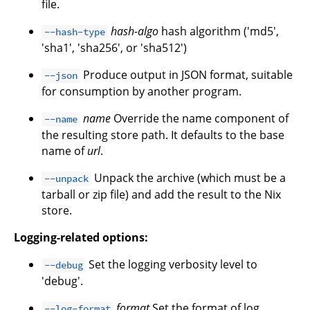
file.
hash-algo
hash algorithm ('md5',
--hash-type
'sha1', 'sha256', or 'sha512')
Produce output in JSON format, suitable
--json
for consumption by another program.
name
Override the name component of
--name
the resulting store path. It defaults to the base
name of
url
.
Unpack the archive (which must be a
--unpack
tarball or zip file) and add the result to the Nix
store.
Logging-related options:
Set the logging verbosity level to
--debug
'debug'.
format
Set the format of log
--log-format