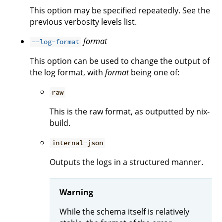
This option may be specified repeatedly. See the
previous verbosity levels list.
format
--log-format
This option can be used to change the output of
the log format, with
format
being one of:
raw
This is the raw format, as outputted by nix-
build.
internal-json
Outputs the logs in a structured manner.
Warning
While the schema itself is relatively