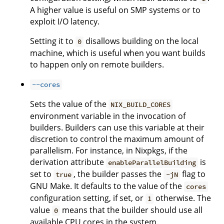
A higher value is useful on SMP systems or to
exploit I/O latency.
Setting it to
disallows building on the local
0
machine, which is useful when you want builds
to happen only on remote builders.
--cores
Sets the value of the
NIX_BUILD_CORES
environment variable in the invocation of
builders. Builders can use this variable at their
discretion to control the maximum amount of
parallelism. For instance, in Nixpkgs, if the
derivation attribute
is
enableParallelBuilding
set to
, the builder passes the
flag to
true
-jN
GNU Make. It defaults to the value of the
cores
configuration setting, if set, or
otherwise. The
1
value
means that the builder should use all
0
available CPU cores in the system.