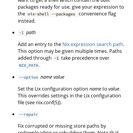
want to get a shell which contain the
built
packages ready for use, give your expression to
the
convenience flag
nix-shell --packages
instead.
path
-I
Add an entry to the
Nix expression search path
.
This option may be given multiple times. Paths
added through
take precedence over
-I
.
NIX_PATH
name
value
--option
Set the Lix configuration option
name
to
value
.
This overrides settings in the Lix configuration
file (see nix.conf(5)).
--repair
Fix corrupted or missing store paths by
redownloading or rebuilding them. Note that