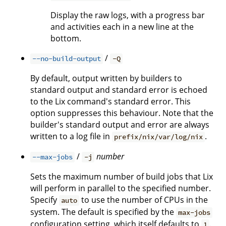
Display the raw logs, with a progress bar
and activities each in a new line at the
bottom.
/
--no-build-output
-Q
By default, output written by builders to
standard output and standard error is echoed
to the Lix command's standard error. This
option suppresses this behaviour. Note that the
builder's standard output and error are always
written to a log file in
.
prefix/nix/var/log/nix
/
number
--max-jobs
-j
Sets the maximum number of build jobs that Lix
will perform in parallel to the specified number.
Specify
to use the number of CPUs in the
auto
system. The default is specified by the
max-jobs
configuration setting, which itself defaults to
.
1