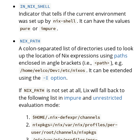
IN_NIX_SHELL
Indicator that tells if the current environment
was set up by
. It can have the values
nix-shell
or
.
pure
impure
NIX_PATH
A colon-separated list of directories used to look
up the location of Nix expressions using
paths
enclosed in angle brackets (i.e.,
), e.g.
<path>
. It can be extended
/home/eelco/Dev:/etc/nixos
using the
option
.
-I
If
is not set at all, Lix will fall back to
NIX_PATH
the following list in
impure
and
unrestricted
evaluation mode:
$HOME/.nix-defexpr/channels
nixpkgs=/nix/var/nix/profiles/per-
user/root/channels/nixpkgs
/nix/var/nix/profiles/per-