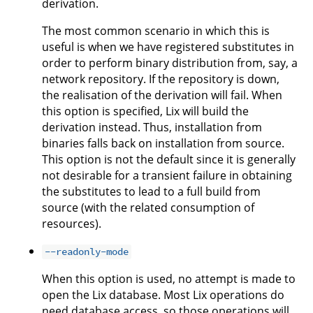
derivation.
The most common scenario in which this is
useful is when we have registered substitutes in
order to perform binary distribution from, say, a
network repository. If the repository is down,
the realisation of the derivation will fail. When
this option is specified, Lix will build the
derivation instead. Thus, installation from
binaries falls back on installation from source.
This option is not the default since it is generally
not desirable for a transient failure in obtaining
the substitutes to lead to a full build from
source (with the related consumption of
resources).
--readonly-mode
When this option is used, no attempt is made to
open the Lix database. Most Lix operations do
need database access, so those operations will