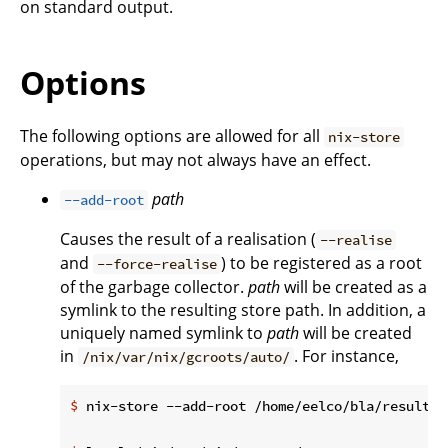
on standard output.
Options
The following options are allowed for all
nix-store
operations, but may not always have an effect.
path
--add-root
Causes the result of a realisation (
--realise
and
) to be registered as a root
--force-realise
of the garbage collector.
path
will be created as a
symlink to the resulting store path. In addition, a
uniquely named symlink to
path
will be created
in
. For instance,
/nix/var/nix/gcroots/auto/
$
 nix-store --add-root /home/eelco/bla/result -