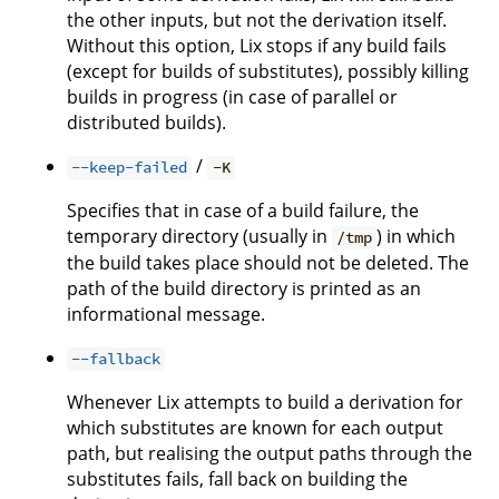
the other inputs, but not the derivation itself.
Without this option, Lix stops if any build fails
(except for builds of substitutes), possibly killing
builds in progress (in case of parallel or
distributed builds).
/
--keep-failed
-K
Specifies that in case of a build failure, the
temporary directory (usually in
) in which
/tmp
the build takes place should not be deleted. The
path of the build directory is printed as an
informational message.
--fallback
Whenever Lix attempts to build a derivation for
which substitutes are known for each output
path, but realising the output paths through the
substitutes fails, fall back on building the