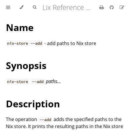
Lix Reference Manual
Name
- add paths to Nix store
nix-store --add
Synopsis
paths…
nix-store
--add
Description
The operation
adds the specified paths to the
--add
Nix store. It prints the resulting paths in the Nix store