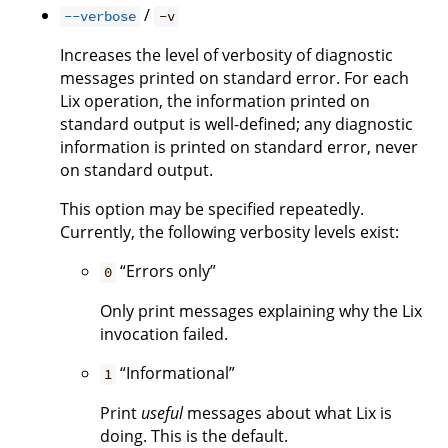
/
--verbose
-v
Increases the level of verbosity of diagnostic
messages printed on standard error. For each
Lix operation, the information printed on
standard output is well-defined; any diagnostic
information is printed on standard error, never
on standard output.
This option may be specified repeatedly.
Currently, the following verbosity levels exist:
“Errors only”
0
Only print messages explaining why the Lix
invocation failed.
“Informational”
1
Print
useful
messages about what Lix is
doing. This is the default.