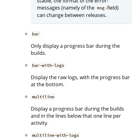
stable, the format of the error-
messages (namely of the
-field)
msg
can change between releases.
bar
Only display a progress bar during the
builds.
bar-with-logs
Display the raw logs, with the progress bar
at the bottom.
multiline
Display a progress bar during the builds
and in the lines below that one line per
activity.
multiline-with-logs