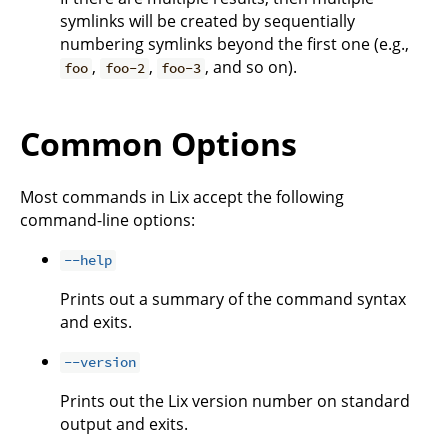
symlinks will be created by sequentially
numbering symlinks beyond the first one (e.g.,
,
,
, and so on).
foo
foo-2
foo-3
Common Options
Most commands in Lix accept the following
command-line options:
--help
Prints out a summary of the command syntax
and exits.
--version
Prints out the Lix version number on standard
output and exits.