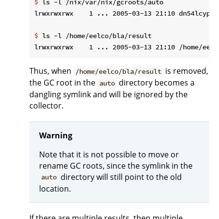
$
 ls -l /nix/var/nix/gcroots/auto
$
 ls -l /home/eelco/bla/result
Thus, when
is removed,
/home/eelco/bla/result
the GC root in the
directory becomes a
auto
dangling symlink and will be ignored by the
collector.
Warning
Note that it is not possible to move or
rename GC roots, since the symlink in the
directory will still point to the old
auto
location.
If there are multiple results, then multiple