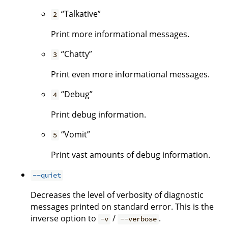
“Talkative”
2
Print more informational messages.
“Chatty”
3
Print even more informational messages.
“Debug”
4
Print debug information.
“Vomit”
5
Print vast amounts of debug information.
--quiet
Decreases the level of verbosity of diagnostic
messages printed on standard error. This is the
inverse option to
/
.
-v
--verbose