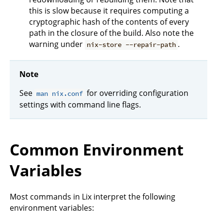
this is slow because it requires computing a
cryptographic hash of the contents of every
path in the closure of the build. Also note the
warning under
.
nix-store --repair-path
Note
See
for overriding configuration
man nix.conf
settings with command line flags.
Common Environment
Variables
Most commands in Lix interpret the following
environment variables: