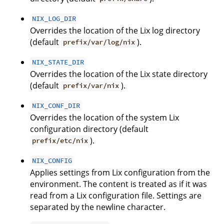
NIX_LOG_DIR
Overrides the location of the Lix log directory
(default
).
prefix/var/log/nix
NIX_STATE_DIR
Overrides the location of the Lix state directory
(default
).
prefix/var/nix
NIX_CONF_DIR
Overrides the location of the system Lix
configuration directory (default
).
prefix/etc/nix
NIX_CONFIG
Applies settings from Lix configuration from the
environment. The content is treated as if it was
read from a Lix configuration file. Settings are
separated by the newline character.