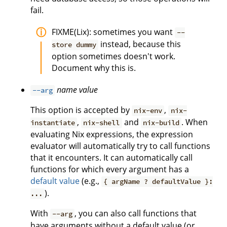
fail.
FIXME(Lix): sometimes you want
--
instead, because this
store dummy
option sometimes doesn't work.
Document why this is.
name
value
--arg
This option is accepted by
,
nix-env
nix-
,
and
. When
instantiate
nix-shell
nix-build
evaluating Nix expressions, the expression
evaluator will automatically try to call functions
that it encounters. It can automatically call
functions for which every argument has a
default value
(e.g.,
{ argName ? defaultValue }:
).
...
With
, you can also call functions that
--arg
have arguments without a default value (or