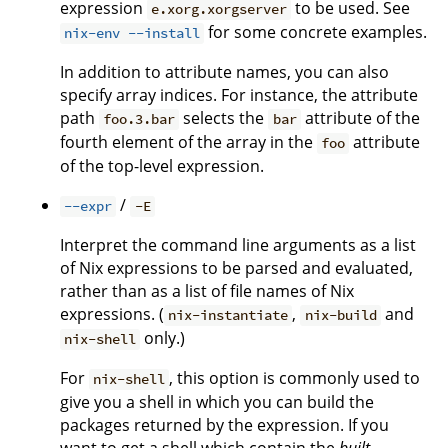
expression
to be used. See
e.xorg.xorgserver
for some concrete examples.
nix-env --install
In addition to attribute names, you can also
specify array indices. For instance, the attribute
path
selects the
attribute of the
foo.3.bar
bar
fourth element of the array in the
attribute
foo
of the top-level expression.
/
--expr
-E
Interpret the command line arguments as a list
of Nix expressions to be parsed and evaluated,
rather than as a list of file names of Nix
expressions. (
,
and
nix-instantiate
nix-build
only.)
nix-shell
For
, this option is commonly used to
nix-shell
give you a shell in which you can build the
packages returned by the expression. If you