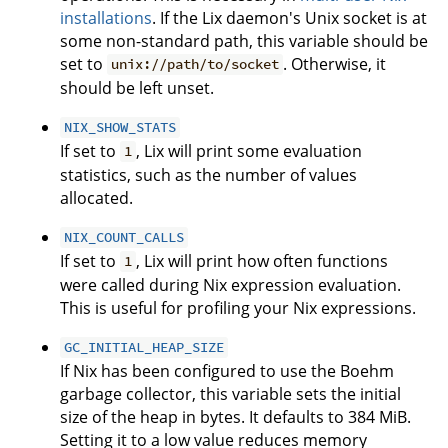
installations
. If the Lix daemon's Unix socket is at
some non-standard path, this variable should be
set to
. Otherwise, it
unix://path/to/socket
should be left unset.
NIX_SHOW_STATS
If set to
, Lix will print some evaluation
1
statistics, such as the number of values
allocated.
NIX_COUNT_CALLS
If set to
, Lix will print how often functions
1
were called during Nix expression evaluation.
This is useful for profiling your Nix expressions.
GC_INITIAL_HEAP_SIZE
If Nix has been configured to use the Boehm
garbage collector, this variable sets the initial
size of the heap in bytes. It defaults to 384 MiB.
Setting it to a low value reduces memory