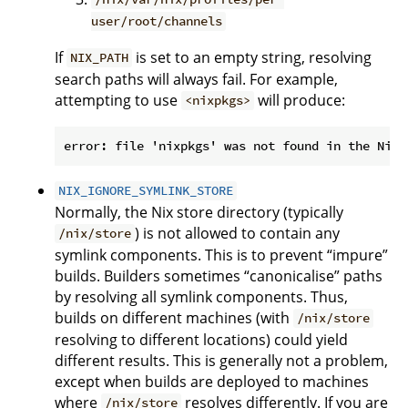
user/root/channels
If
is set to an empty string, resolving
NIX_PATH
search paths will always fail. For example,
attempting to use
will produce:
<nixpkgs>
NIX_IGNORE_SYMLINK_STORE
Normally, the Nix store directory (typically
) is not allowed to contain any
/nix/store
symlink components. This is to prevent “impure”
builds. Builders sometimes “canonicalise” paths
by resolving all symlink components. Thus,
builds on different machines (with
/nix/store
resolving to different locations) could yield
different results. This is generally not a problem,
except when builds are deployed to machines
where
resolves differently. If you are
/nix/store