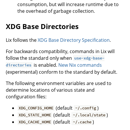
consumption, but will increase runtime due to
the overhead of garbage collection.
XDG Base Directories
Lix follows the
XDG Base Directory Specification
.
For backwards compatibility, commands in Lix will
follow the standard only when
use-xdg-base-
is enabled.
New Nix commands
directories
(experimental) conform to the standard by default.
The following environment variables are used to
determine locations of various state and
configuration files:
(default
)
XDG_CONFIG_HOME
~/.config
(default
)
XDG_STATE_HOME
~/.local/state
(default
)
XDG_CACHE_HOME
~/.cache