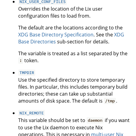
NIX_USER_CONF_FILES
Overrides the location of the Lix user
configuration files to load from.
The default are the locations according to the
XDG Base Directory Specification
. See the
XDG
Base Directories
sub-section for details.
The variable is treated as a list separated by the
token.
:
TMPDIR
Use the specified directory to store temporary
files. In particular, this includes temporary build
directories; these can take up substantial
amounts of disk space. The default is
.
/tmp
NIX_REMOTE
This variable should be set to
if you want
daemon
to use the Lix daemon to execute Nix
operations. This is necessary in
multi-user Nix