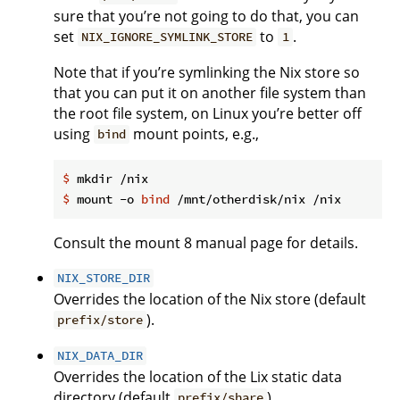
sure that you’re not going to do that, you can
set
to
.
NIX_IGNORE_SYMLINK_STORE
1
Note that if you’re symlinking the Nix store so
that you can put it on another file system than
the root file system, on Linux you’re better off
using
mount points, e.g.,
bind
$
 mkdir /nix
$
 mount -o 
bind
 /mnt/otherdisk/nix /nix
Consult the mount 8 manual page for details.
NIX_STORE_DIR
Overrides the location of the Nix store (default
).
prefix/store
NIX_DATA_DIR
Overrides the location of the Lix static data
directory (default
).
prefix/share