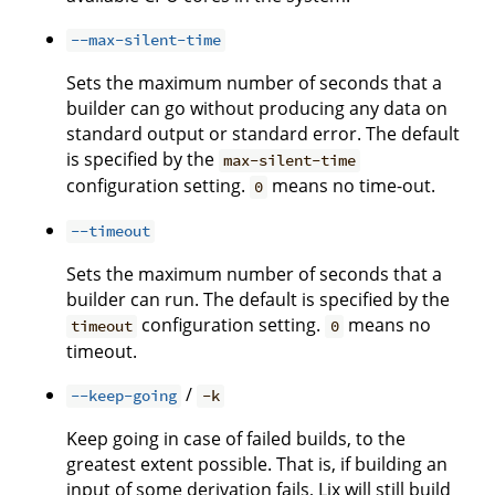
--max-silent-time
Sets the maximum number of seconds that a
builder can go without producing any data on
standard output or standard error. The default
is specified by the
max-silent-time
configuration setting.
means no time-out.
0
--timeout
Sets the maximum number of seconds that a
builder can run. The default is specified by the
configuration setting.
means no
timeout
0
timeout.
/
--keep-going
-k
Keep going in case of failed builds, to the
greatest extent possible. That is, if building an
input of some derivation fails, Lix will still build