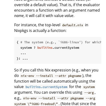
override a default value). That is, if the evaluator
encounters a function with an argument named
name
, it will call it with value
value
.
For instance, the top-level
in
default.nix
Nixpkgs is actually a function:
{ 
# The system (e.g., `i686-linux') for which t
  system ? 
builtins
.currentSystem

  ...

So if you call this Nix expression (e.g., when you
do
), the
nix-env --install --attr pkgname
function will be called automatically using the
value
for the
builtins.currentSystem
system
argument. You can override this using
,
--arg
e.g.,
nix-env --install --attr pkgname --arg
. (Note that since the
system \"i686-freebsd\"