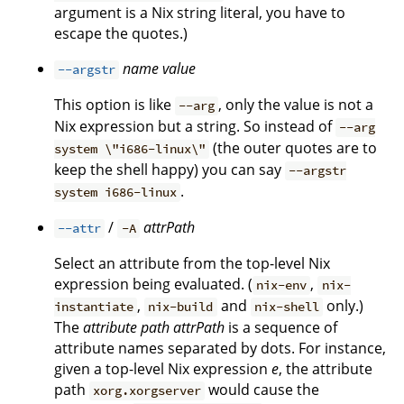
argument is a Nix string literal, you have to
escape the quotes.)
name
value
--argstr
This option is like
, only the value is not a
--arg
Nix expression but a string. So instead of
--arg
(the outer quotes are to
system \"i686-linux\"
keep the shell happy) you can say
--argstr
.
system i686-linux
/
attrPath
--attr
-A
Select an attribute from the top-level Nix
expression being evaluated. (
,
nix-env
nix-
,
and
only.)
instantiate
nix-build
nix-shell
The
attribute path
attrPath
is a sequence of
attribute names separated by dots. For instance,
given a top-level Nix expression
e
, the attribute
path
would cause the
xorg.xorgserver