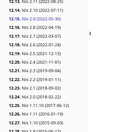
12.13.
Nix 2.11 (2022-08-25)
12.14.
Nix 2.10 (2022-07-11)
12.15.
Nix 2.9 (2022-05-30)
12.16.
Nix 2.8 (2022-04-19)
12.17.
Nix 2.7 (2022-03-07)
12.18.
Nix 2.6 (2022-01-24)
12.19.
Nix 2.5 (2021-12-13)
12.20.
Nix 2.4 (2021-11-01)
12.21.
Nix 2.3 (2019-09-04)
12.22.
Nix 2.2 (2019-01-11)
12.23.
Nix 2.1 (2018-09-02)
12.24.
Nix 2.0 (2018-02-22)
12.25.
Nix 1.11.10 (2017-06-12)
12.26.
Nix 1.11 (2016-01-19)
12.27.
Nix 1.10 (2015-09-03)
12.28.
Nix 1.9 (2015-06-12)