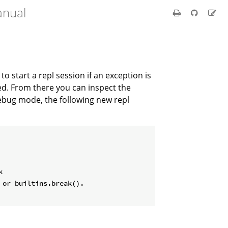
anual
t to start a repl session if an exception is
led. From there you can inspect the
debug mode, the following new repl


or builtins.break().
