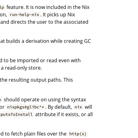
feature. It is now included in the Nix
lp
ion,
. It picks up Nix
run-help-nix
d directs the user to the associated
t builds a derivation while creating GC
d to be imported or read even with
 a read-only store.
 the resulting output paths. This
should operate on using the syntax
x
or
. By default,
will
nixpkgs#glibc^*
nix
attribute if it exists, or all
tputsToInstall
 to fetch plain files over the
http(s)