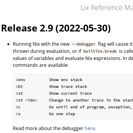
Lix Reference M
Release 2.9 (2022-05-30)
Running Nix with the new
flag will cause i
--debugger
thrown during evaluation, or if
is cal
builtins.break
values of variables and evaluate Nix expressions. In 
commands are available:
:env          Show env stack

:bt           Show trace stack

:st           Show current trace

:st <idx>     Change to another trace in the stack
:c            Go until end of program, exception, 
Read more about the debugger
here
.