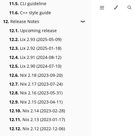
11.5.
CLI guideline
11.6.
C++ style guide
12.
Release Notes
❱
12.1.
Upcoming release
12.2.
Lix 2.93 (2025-05-09)
12.3.
Lix 2.92 (2025-01-18)
12.4.
Lix 2.91 (2024-08-12)
12.5.
Lix 2.90 (2024-07-10)
12.6.
Nix 2.18 (2023-09-20)
12.7.
Nix 2.17 (2023-07-24)
12.8.
Nix 2.16 (2023-05-31)
12.9.
Nix 2.15 (2023-04-11)
12.10.
Nix 2.14 (2023-02-28)
12.11.
Nix 2.13 (2023-01-17)
12.12.
Nix 2.12 (2022-12-06)