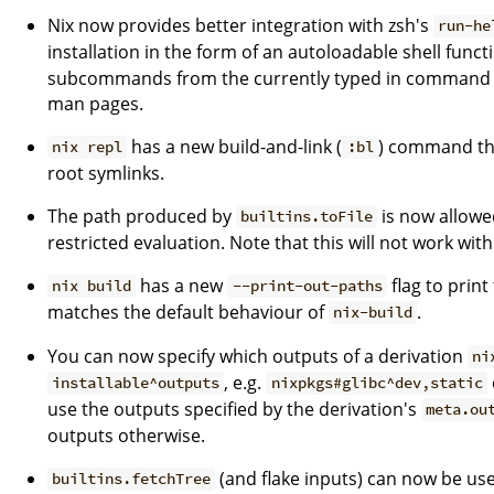
Nix now provides better integration with zsh's
run-he
installation in the form of an autoloadable shell funct
subcommands from the currently typed in command an
man pages.
has a new build-and-link (
) command tha
nix repl
:bl
root symlinks.
The path produced by
is now allowe
builtins.toFile
restricted evaluation. Note that this will not work with
has a new
flag to print
nix build
--print-out-paths
matches the default behaviour of
.
nix-build
You can now specify which outputs of a derivation
ni
, e.g.
installable^outputs
nixpkgs#glibc^dev,static
use the outputs specified by the derivation's
meta.ou
outputs otherwise.
(and flake inputs) can now be used
builtins.fetchTree