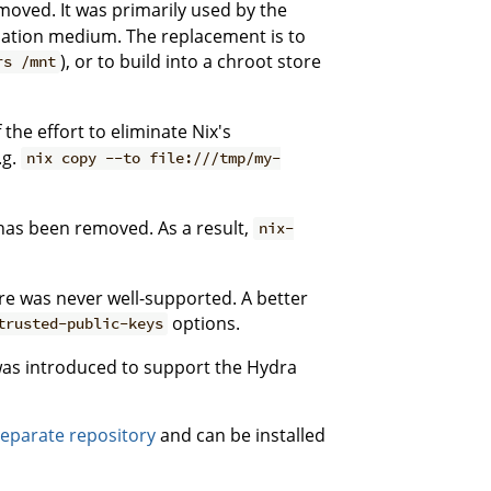
oved. It was primarily used by the
allation medium. The replacement is to
), or to build into a chroot store
rs /mnt
he effort to eliminate Nix's
.g.
nix copy --to file:///tmp/my-
 has been removed. As a result,
nix-
ure was never well-supported. A better
options.
trusted-public-keys
 was introduced to support the Hydra
separate repository
and can be installed