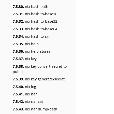
7.5.30.
nix hash path
7.5.31.
nix hash to-base16
7.5.32.
nix hash to-base32
7.5.33.
nix hash to-base64
7.5.34.
nix hash to-sri
7.5.35.
nix help
7.5.36.
nix help-stores
7.5.37.
nix key
7.5.38.
nix key convert-secret-to-
public
7.5.39.
nix key generate-secret
7.5.40.
nix log
7.5.41.
nix nar
7.5.42.
nix nar cat
7.5.43.
nix nar dump-path