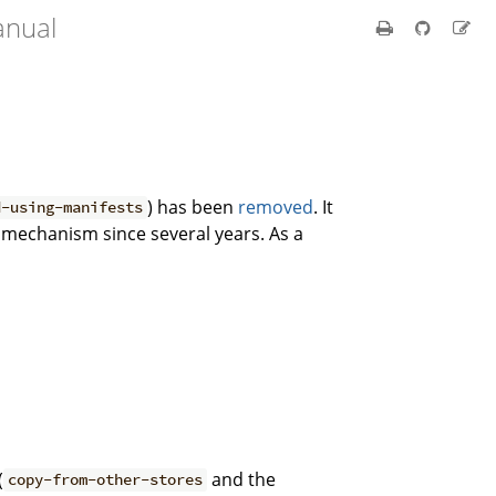
anual
) has been
removed
. It
d-using-manifests
 mechanism since several years. As a
(
and the
copy-from-other-stores