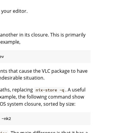
 your editor.
other in its closure. This is primarily
r example,
tents that cause the VLC package to have
ndesirable situation.
aths, replacing
. A useful
nix-store -q
 example, the following command show
xOS system closure, sorted by size: