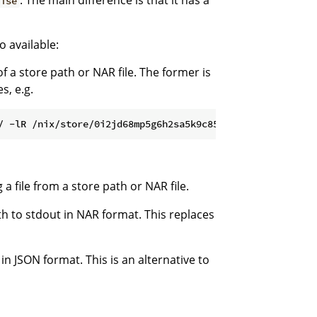
. The main difference is that it has a
ise
 available:
of a store path or NAR file. The former is
s, e.g.
 a file from a store path or NAR file.
th to stdout in NAR format. This replaces
in JSON format. This is an alternative to