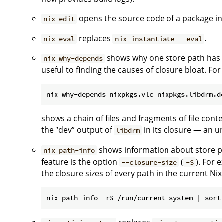
opens the source code of a package in
nix edit
replaces
.
nix eval
nix-instantiate --eval
shows why one store path has an
nix why-depends
useful to finding the causes of closure bloat. Fo
shows a chain of files and fragments of file con
the “dev” output of
in its closure — an u
libdrm
shows information about store p
nix path-info
feature is the option
(
). For
--closure-size
-S
the closure sizes of every path in the current Ni