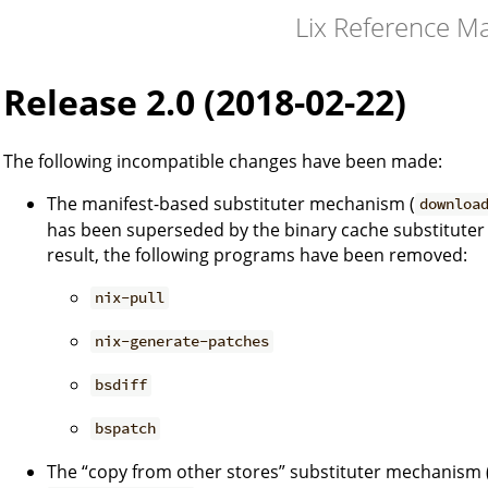
Lix Reference M
Release 2.0 (2018-02-22)
The following incompatible changes have been made:
The manifest-based substituter mechanism (
downloa
has been superseded by the binary cache substituter
result, the following programs have been removed:
nix-pull
nix-generate-patches
bsdiff
bspatch
The “copy from other stores” substituter mechanism 