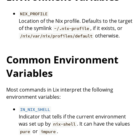
NIX_PROFILE
Location of the Nix profile. Defaults to the target
of the symlink
, if it exists, or
~/.nix-profile
otherwise.
/nix/var/nix/profiles/default
Common Environment
Variables
Most commands in Lix interpret the following
environment variables:
IN_NIX_SHELL
Indicator that tells if the current environment
was set up by
. It can have the values
nix-shell
or
.
pure
impure