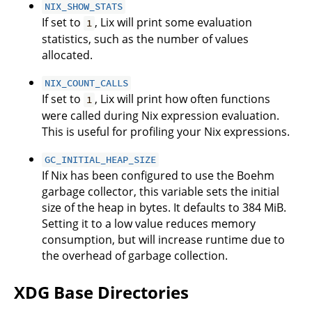
NIX_SHOW_STATS
If set to
, Lix will print some evaluation
1
statistics, such as the number of values
allocated.
NIX_COUNT_CALLS
If set to
, Lix will print how often functions
1
were called during Nix expression evaluation.
This is useful for profiling your Nix expressions.
GC_INITIAL_HEAP_SIZE
If Nix has been configured to use the Boehm
garbage collector, this variable sets the initial
size of the heap in bytes. It defaults to 384 MiB.
Setting it to a low value reduces memory
consumption, but will increase runtime due to
the overhead of garbage collection.
XDG Base Directories