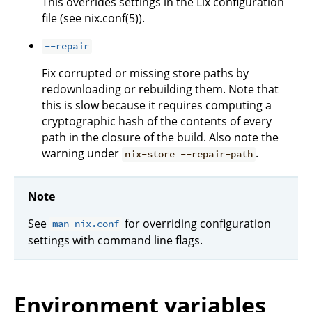
This overrides settings in the Lix configuration
file (see nix.conf(5)).
--repair
Fix corrupted or missing store paths by
redownloading or rebuilding them. Note that
this is slow because it requires computing a
cryptographic hash of the contents of every
path in the closure of the build. Also note the
warning under
.
nix-store --repair-path
Note
See
for overriding configuration
man nix.conf
settings with command line flags.
Environment variables