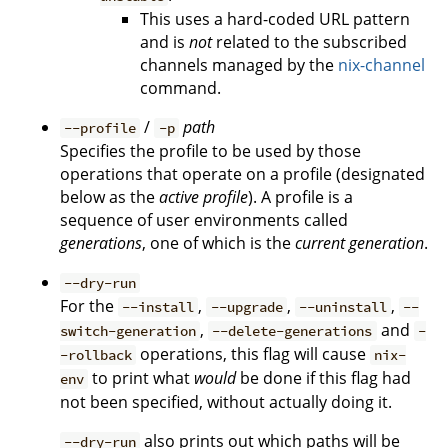
This uses a hard-coded URL pattern
and is
not
related to the subscribed
channels managed by the
nix-channel
command.
/
path
--profile
-p
Specifies the profile to be used by those
operations that operate on a profile (designated
below as the
active profile
). A profile is a
sequence of user environments called
generations
, one of which is the
current generation
.
--dry-run
For the
,
,
,
--install
--upgrade
--uninstall
--
,
and
switch-generation
--delete-generations
-
operations, this flag will cause
-rollback
nix-
to print what
would
be done if this flag had
env
not been specified, without actually doing it.
also prints out which paths will be
--dry-run