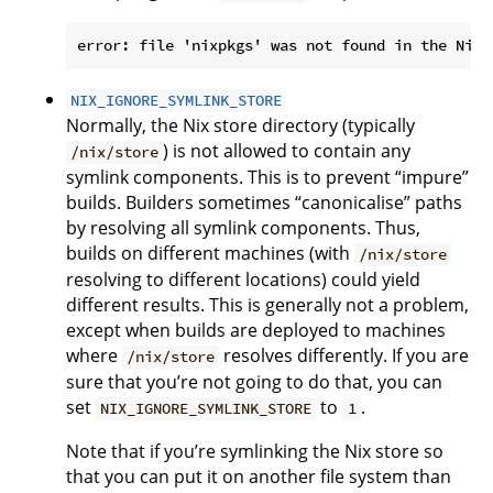
NIX_IGNORE_SYMLINK_STORE
Normally, the Nix store directory (typically
) is not allowed to contain any
/nix/store
symlink components. This is to prevent “impure”
builds. Builders sometimes “canonicalise” paths
by resolving all symlink components. Thus,
builds on different machines (with
/nix/store
resolving to different locations) could yield
different results. This is generally not a problem,
except when builds are deployed to machines
where
resolves differently. If you are
/nix/store
sure that you’re not going to do that, you can
set
to
.
NIX_IGNORE_SYMLINK_STORE
1
Note that if you’re symlinking the Nix store so
that you can put it on another file system than