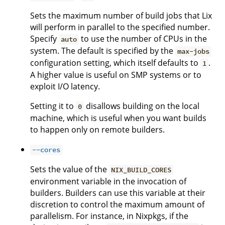
Sets the maximum number of build jobs that Lix
will perform in parallel to the specified number.
Specify
to use the number of CPUs in the
auto
system. The default is specified by the
max-jobs
configuration setting, which itself defaults to
.
1
A higher value is useful on SMP systems or to
exploit I/O latency.
Setting it to
disallows building on the local
0
machine, which is useful when you want builds
to happen only on remote builders.
--cores
Sets the value of the
NIX_BUILD_CORES
environment variable in the invocation of
builders. Builders can use this variable at their
discretion to control the maximum amount of
parallelism. For instance, in Nixpkgs, if the