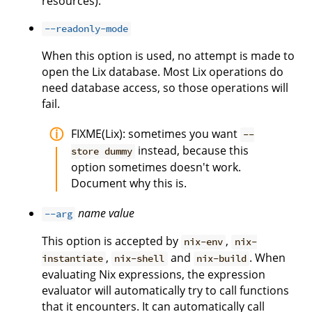
resources).
--readonly-mode
When this option is used, no attempt is made to
open the Lix database. Most Lix operations do
need database access, so those operations will
fail.
FIXME(Lix): sometimes you want
--
instead, because this
store dummy
option sometimes doesn't work.
Document why this is.
name
value
--arg
This option is accepted by
,
nix-env
nix-
,
and
. When
instantiate
nix-shell
nix-build
evaluating Nix expressions, the expression
evaluator will automatically try to call functions
that it encounters. It can automatically call