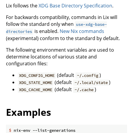
Lix follows the
XDG Base Directory Specification
.
For backwards compatibility, commands in Lix will
follow the standard only when
use-xdg-base-
is enabled.
New Nix commands
directories
(experimental) conform to the standard by default.
The following environment variables are used to
determine locations of various state and
configuration files:
(default
)
XDG_CONFIG_HOME
~/.config
(default
)
XDG_STATE_HOME
~/.local/state
(default
)
XDG_CACHE_HOME
~/.cache
Examples
$
 nix-env --list-generations