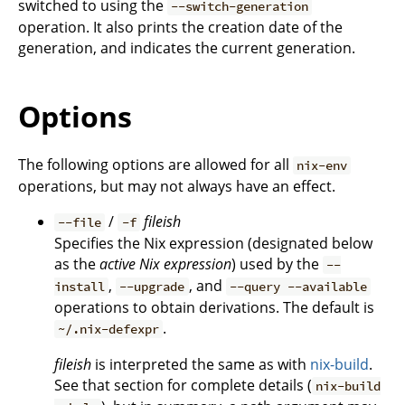
switched to using the
--switch-generation
operation. It also prints the creation date of the
generation, and indicates the current generation.
Options
The following options are allowed for all
nix-env
operations, but may not always have an effect.
/
fileish
--file
-f
Specifies the Nix expression (designated below
as the
active Nix expression
) used by the
--
,
, and
install
--upgrade
--query --available
operations to obtain derivations. The default is
.
~/.nix-defexpr
fileish
is interpreted the same as with
nix-build
.
See that section for complete details (
nix-build