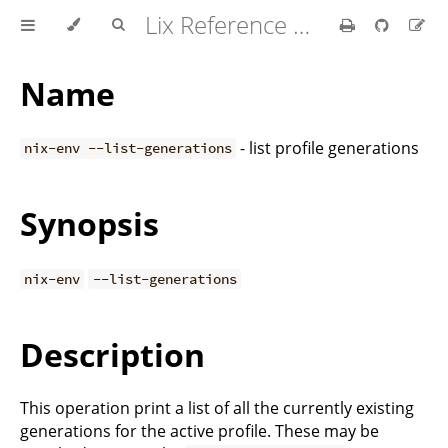
Lix Reference Manual
Name
- list profile generations
nix-env --list-generations
Synopsis
nix-env
--list-generations
Description
This operation print a list of all the currently existing
generations for the active profile. These may be