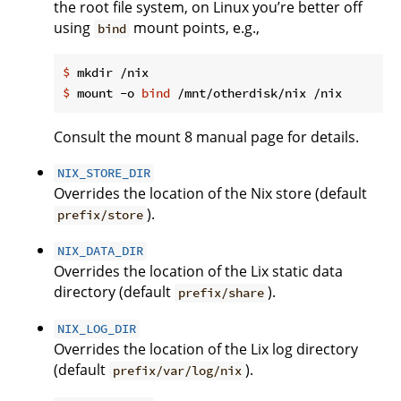
the root file system, on Linux you’re better off
using
mount points, e.g.,
bind
$
 mkdir /nix
$
 mount -o 
bind
 /mnt/otherdisk/nix /nix
Consult the mount 8 manual page for details.
NIX_STORE_DIR
Overrides the location of the Nix store (default
).
prefix/store
NIX_DATA_DIR
Overrides the location of the Lix static data
directory (default
).
prefix/share
NIX_LOG_DIR
Overrides the location of the Lix log directory
(default
).
prefix/var/log/nix