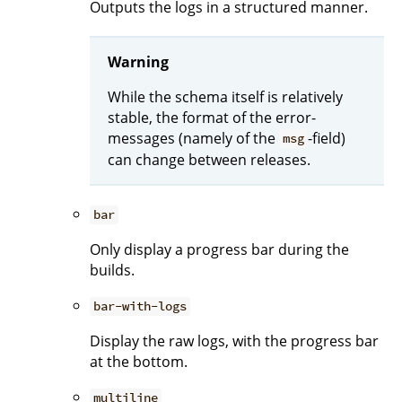
Outputs the logs in a structured manner.
Warning
While the schema itself is relatively
stable, the format of the error-
messages (namely of the
-field)
msg
can change between releases.
bar
Only display a progress bar during the
builds.
bar-with-logs
Display the raw logs, with the progress bar
at the bottom.
multiline