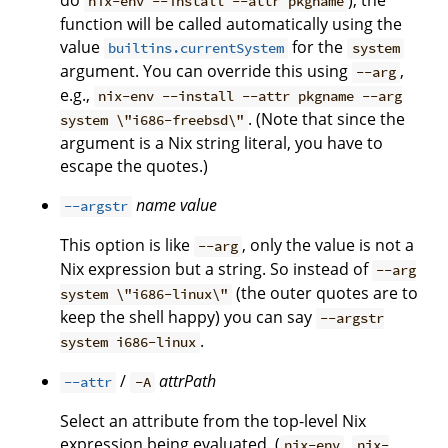
do
), the
nix-env --install --attr pkgname
function will be called automatically using the
value
for the
builtins.currentSystem
system
argument. You can override this using
,
--arg
e.g.,
nix-env --install --attr pkgname --arg
. (Note that since the
system \"i686-freebsd\"
argument is a Nix string literal, you have to
escape the quotes.)
name
value
--argstr
This option is like
, only the value is not a
--arg
Nix expression but a string. So instead of
--arg
(the outer quotes are to
system \"i686-linux\"
keep the shell happy) you can say
--argstr
.
system i686-linux
/
attrPath
--attr
-A
Select an attribute from the top-level Nix
expression being evaluated. (
,
nix-env
nix-