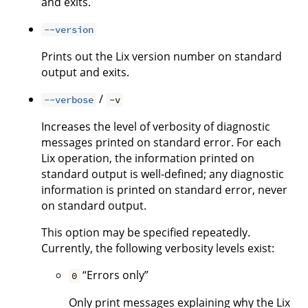
and exits.
--version
Prints out the Lix version number on standard
output and exits.
/
--verbose
-v
Increases the level of verbosity of diagnostic
messages printed on standard error. For each
Lix operation, the information printed on
standard output is well-defined; any diagnostic
information is printed on standard error, never
on standard output.
This option may be specified repeatedly.
Currently, the following verbosity levels exist:
“Errors only”
0
Only print messages explaining why the Lix