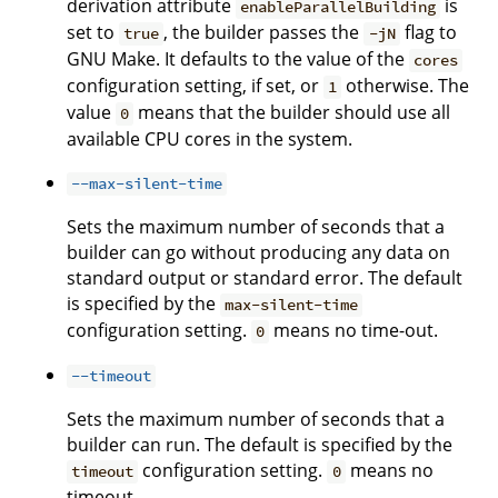
derivation attribute
is
enableParallelBuilding
set to
, the builder passes the
flag to
true
-jN
GNU Make. It defaults to the value of the
cores
configuration setting, if set, or
otherwise. The
1
value
means that the builder should use all
0
available CPU cores in the system.
--max-silent-time
Sets the maximum number of seconds that a
builder can go without producing any data on
standard output or standard error. The default
is specified by the
max-silent-time
configuration setting.
means no time-out.
0
--timeout
Sets the maximum number of seconds that a
builder can run. The default is specified by the
configuration setting.
means no
timeout
0
timeout.