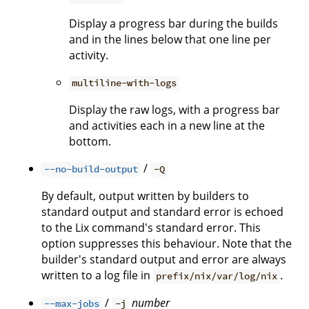
Display a progress bar during the builds
and in the lines below that one line per
activity.
multiline-with-logs
Display the raw logs, with a progress bar
and activities each in a new line at the
bottom.
/
--no-build-output
-Q
By default, output written by builders to
standard output and standard error is echoed
to the Lix command's standard error. This
option suppresses this behaviour. Note that the
builder's standard output and error are always
written to a log file in
.
prefix/nix/var/log/nix
/
number
--max-jobs
-j