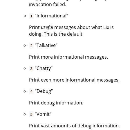
invocation failed.
“Informational”
1
Print
useful
messages about what Lix is
doing. This is the default.
“Talkative”
2
Print more informational messages.
“Chatty”
3
Print even more informational messages.
“Debug”
4
Print debug information.
“Vomit”
5
Print vast amounts of debug information.