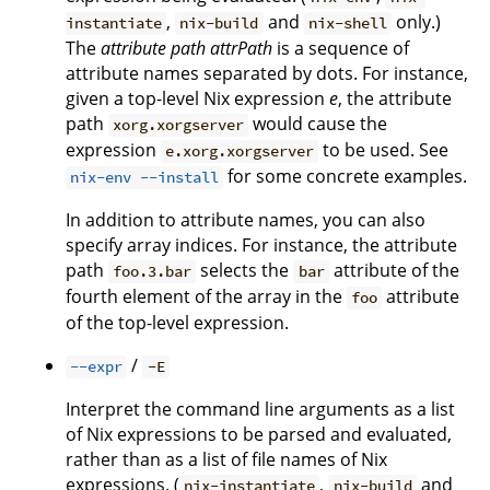
,
and
only.)
instantiate
nix-build
nix-shell
The
attribute path
attrPath
is a sequence of
attribute names separated by dots. For instance,
given a top-level Nix expression
e
, the attribute
path
would cause the
xorg.xorgserver
expression
to be used. See
e.xorg.xorgserver
for some concrete examples.
nix-env --install
In addition to attribute names, you can also
specify array indices. For instance, the attribute
path
selects the
attribute of the
foo.3.bar
bar
fourth element of the array in the
attribute
foo
of the top-level expression.
/
--expr
-E
Interpret the command line arguments as a list
of Nix expressions to be parsed and evaluated,
rather than as a list of file names of Nix
expressions. (
,
and
nix-instantiate
nix-build