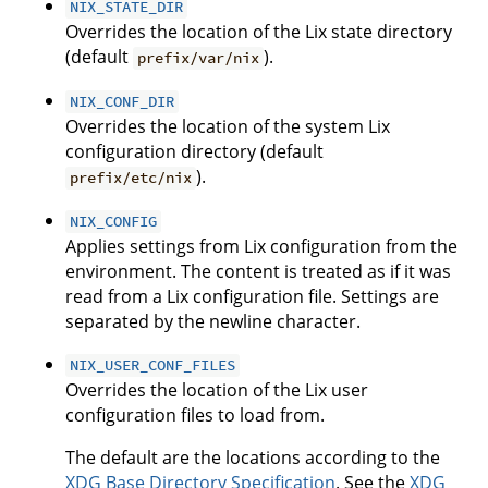
NIX_STATE_DIR
Overrides the location of the Lix state directory
(default
).
prefix/var/nix
NIX_CONF_DIR
Overrides the location of the system Lix
configuration directory (default
).
prefix/etc/nix
NIX_CONFIG
Applies settings from Lix configuration from the
environment. The content is treated as if it was
read from a Lix configuration file. Settings are
separated by the newline character.
NIX_USER_CONF_FILES
Overrides the location of the Lix user
configuration files to load from.
The default are the locations according to the
XDG Base Directory Specification
. See the
XDG