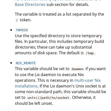
Base Directories
sub-section for details.
The variable is treated as a list separated by the
token.
:
TMPDIR
Use the specified directory to store temporary
files. In particular, this includes temporary build
directories; these can take up substantial
amounts of disk space. The default is
.
/tmp
NIX_REMOTE
This variable should be set to
if you want
daemon
to use the Lix daemon to execute Nix
operations. This is necessary in
multi-user Nix
installations
. If the Lix daemon's Unix socket is at
some non-standard path, this variable should be
set to
. Otherwise, it
unix://path/to/socket
should be left unset.