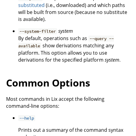
substituted
(i.e., downloaded) and which paths
will be built from source (because no substitute
is available).
system
--system-filter
By default, operations such as
--query --
show derivations matching any
available
platform. This option allows you to use
derivations for the specified platform
system
.
Common Options
Most commands in Lix accept the following
command-line options:
--help
Prints out a summary of the command syntax