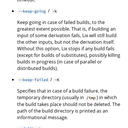
/
--keep-going
-k
Keep going in case of failed builds, to the
greatest extent possible. That is, if building an
input of some derivation fails, Lix will still build
the other inputs, but not the derivation itself.
Without this option, Lix stops if any build fails
(except for builds of substitutes), possibly killing
builds in progress (in case of parallel or
distributed builds).
/
--keep-failed
-K
Specifies that in case of a build failure, the
temporary directory (usually in
) in which
/tmp
the build takes place should not be deleted. The
path of the build directory is printed as an
informational message.