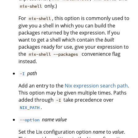
only.)
nix-shell
For
, this option is commonly used to
nix-shell
give you a shell in which you can build the
packages returned by the expression. If you
want to get a shell which contain the
built
packages ready for use, give your expression to
the
convenience flag
nix-shell --packages
instead.
path
-I
Add an entry to the
Nix expression search path
.
This option may be given multiple times. Paths
added through
take precedence over
-I
.
NIX_PATH
name
value
--option
Set the Lix configuration option
name
to
value
.