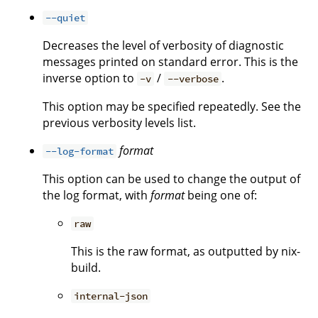
--quiet
Decreases the level of verbosity of diagnostic
messages printed on standard error. This is the
inverse option to
/
.
-v
--verbose
This option may be specified repeatedly. See the
previous verbosity levels list.
format
--log-format
This option can be used to change the output of
the log format, with
format
being one of:
raw
This is the raw format, as outputted by nix-
build.
internal-json