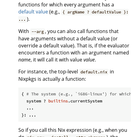
functions for which every argument has a
default value
(e.g.,
{ argName ? defaultValue }:
).
...
With
, you can also call functions that
--arg
have arguments without a default value (or
override a default value). That is, if the evaluator
encounters a function with an argument named
name
, it will call it with value
value
.
For instance, the top-level
in
default.nix
Nixpkgs is actually a function:
{ 
# The system (e.g., `i686-linux') for which t
  system ? 
builtins
.currentSystem

  ...

So if you call this Nix expression (e.g., when you