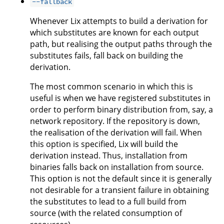
--fallback
Whenever Lix attempts to build a derivation for
which substitutes are known for each output
path, but realising the output paths through the
substitutes fails, fall back on building the
derivation.
The most common scenario in which this is
useful is when we have registered substitutes in
order to perform binary distribution from, say, a
network repository. If the repository is down,
the realisation of the derivation will fail. When
this option is specified, Lix will build the
derivation instead. Thus, installation from
binaries falls back on installation from source.
This option is not the default since it is generally
not desirable for a transient failure in obtaining
the substitutes to lead to a full build from
source (with the related consumption of