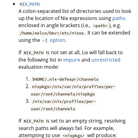
NIX_PATH
A colon-separated list of directories used to look
up the location of Nix expressions using
paths
enclosed in angle brackets (i.e.,
), e.g.
<path>
. It can be extended
/home/eelco/Dev:/etc/nixos
using the
option
.
-I
If
is not set at all, Lix will fall back to
NIX_PATH
the following list in
impure
and
unrestricted
evaluation mode:
$HOME/.nix-defexpr/channels
nixpkgs=/nix/var/nix/profiles/per-
user/root/channels/nixpkgs
/nix/var/nix/profiles/per-
user/root/channels
If
is set to an empty string, resolving
NIX_PATH
search paths will always fail. For example,
attempting to use
will produce:
<nixpkgs>