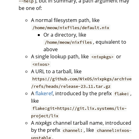
), but in summary, a path argument may
--help
be one of:
A normal filesystem path, like
/home/meow/nixfiles/default.nix
Or a directory, like
, equivalent to
/home/meow/nixfiles
above
A single lookup path, like
or
<nixpkgs>
<nixos>
A URL to a tarball, like
https://github.com/NixOS/nixpkgs/archive
/refs/heads/release-23.11.tar.gz
A
flakeref
, introduced by the prefix
,
flake:
like
flake:git+https://git.lix.systems/lix-
project/lix
A
nixpkgs
channel tarball name, introduced
by the prefix
, like
channel:
channel:nixos-
.
unstable