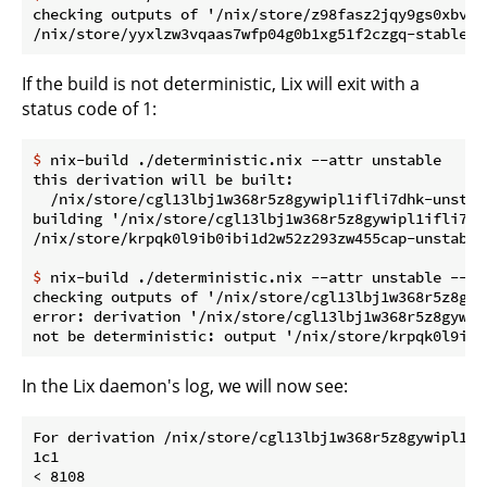
checking outputs of '/nix/store/z98fasz2jqy9gs0xbvdj
If the build is not deterministic, Lix will exit with a
status code of 1:
$
 nix-build ./deterministic.nix --attr unstable
this derivation will be built:

  /nix/store/cgl13lbj1w368r5z8gywipl1ifli7dhk-unstabl
building '/nix/store/cgl13lbj1w368r5z8gywipl1ifli7dh
$
 nix-build ./deterministic.nix --attr unstable --ch
checking outputs of '/nix/store/cgl13lbj1w368r5z8gyw
error: derivation '/nix/store/cgl13lbj1w368r5z8gywip
In the Lix daemon's log, we will now see:
For derivation /nix/store/cgl13lbj1w368r5z8gywipl1if
1c1

< 8108
