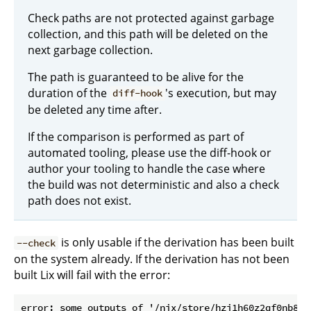
Check paths are not protected against garbage
collection, and this path will be deleted on the
next garbage collection.
The path is guaranteed to be alive for the
duration of the
's execution, but may
diff-hook
be deleted any time after.
If the comparison is performed as part of
automated tooling, please use the diff-hook or
author your tooling to handle the case where
the build was not deterministic and also a check
path does not exist.
is only usable if the derivation has been built
--check
on the system already. If the derivation has not been
built Lix will fail with the error:
error: some outputs of '/nix/store/hzi1h60z2qf0nb85i