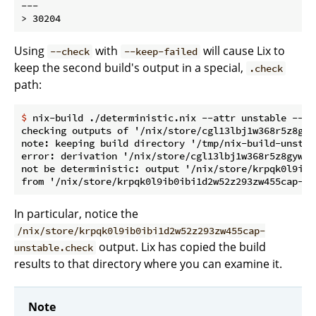
---

Using
with
will cause Lix to
--check
--keep-failed
keep the second build's output in a special,
.check
path:
$
 nix-build ./deterministic.nix --attr unstable --ch
checking outputs of '/nix/store/cgl13lbj1w368r5z8gyw
note: keeping build directory '/tmp/nix-build-unstabl
error: derivation '/nix/store/cgl13lbj1w368r5z8gywip
not be deterministic: output '/nix/store/krpqk0l9ib0
In particular, notice the
/nix/store/krpqk0l9ib0ibi1d2w52z293zw455cap-
output. Lix has copied the build
unstable.check
results to that directory where you can examine it.
Note