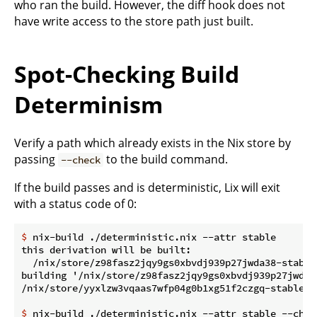
who ran the build. However, the diff hook does not
have write access to the store path just built.
Spot-Checking Build
Determinism
Verify a path which already exists in the Nix store by
passing
to the build command.
--check
If the build passes and is deterministic, Lix will exit
with a status code of 0:
$
 nix-build ./deterministic.nix --attr stable
this derivation will be built:

  /nix/store/z98fasz2jqy9gs0xbvdj939p27jwda38-stable.
building '/nix/store/z98fasz2jqy9gs0xbvdj939p27jwda38
$
 nix-build ./deterministic.nix --attr stable --chec