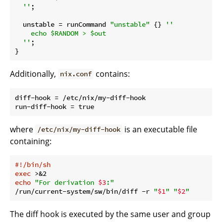
  ''
;

unstable
 = runCommand 
"unstable"
 {} 
''

    echo $RANDOM > $out

  ''
;

Additionally,
contains:
nix.conf
diff-hook = /etc/nix/my-diff-hook

where
is an executable file
/etc/nix/my-diff-hook
containing:
#!/bin/sh
exec
echo
"For derivation 
$3
:"
/run/current-system/sw/bin/diff -r 
"
$1
"
"
$2
"
The diff hook is executed by the same user and group