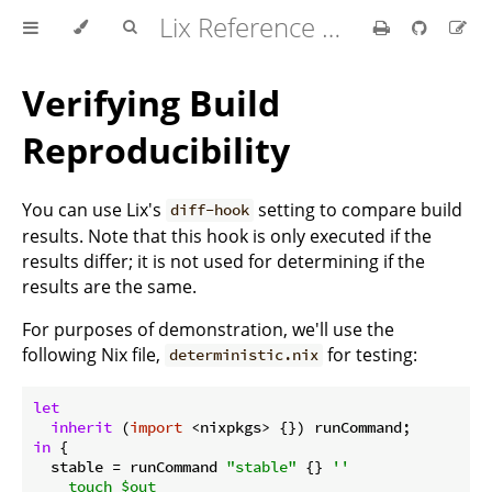
Lix Reference Manual
Verifying Build
Reproducibility
You can use Lix's
setting to compare build
diff-hook
results. Note that this hook is only executed if the
results differ; it is not used for determining if the
results are the same.
For purposes of demonstration, we'll use the
following Nix file,
for testing:
deterministic.nix
let
inherit
 (
import
in
 {

stable
 = runCommand 
"stable"
 {} 
''

    touch $out
