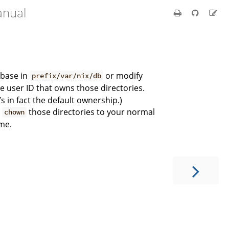
anual
abase in
or modify
prefix/var/nix/db
user ID that owns those directories.
’s in fact the default ownership.)
o
those directories to your normal
chown
ime.