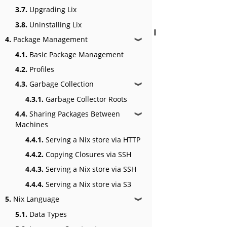
3.7.
Upgrading Lix
3.8.
Uninstalling Lix
4.
Package Management
❱
4.1.
Basic Package Management
4.2.
Profiles
4.3.
Garbage Collection
❱
4.3.1.
Garbage Collector Roots
4.4.
Sharing Packages Between
❱
Machines
4.4.1.
Serving a Nix store via HTTP
4.4.2.
Copying Closures via SSH
4.4.3.
Serving a Nix store via SSH
4.4.4.
Serving a Nix store via S3
5.
Nix Language
❱
5.1.
Data Types