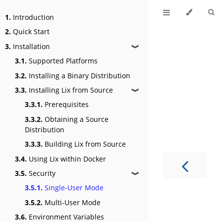
1.
Introduction
2.
Quick Start
3.
Installation
❱
3.1.
Supported Platforms
3.2.
Installing a Binary Distribution
3.3.
Installing Lix from Source
❱
3.3.1.
Prerequisites
3.3.2.
Obtaining a Source
Distribution
3.3.3.
Building Lix from Source
3.4.
Using Lix within Docker
3.5.
Security
❱
3.5.1.
Single-User Mode
3.5.2.
Multi-User Mode
3.6.
Environment Variables