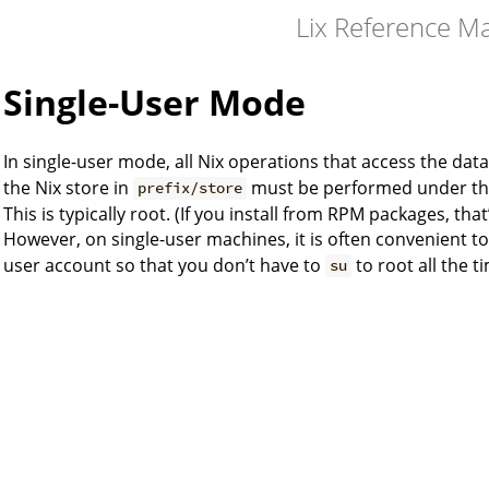
Lix Reference M
Single-User Mode
In single-user mode, all Nix operations that access the dat
the Nix store in
must be performed under the 
prefix/store
This is typically root. (If you install from RPM packages, that
However, on single-user machines, it is often convenient t
user account so that you don’t have to
to root all the t
su