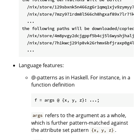
  /nix/store/129sbxnk5n466zg6r1qmq1xjv9zymyy7-a
  /nix/store/7mzy971rdm8l566ch8hgxaf89x7lr7ik-up
  ...

the following paths will be downloaded/copied (3
  /nix/store/4m8pvgy2dcjgppf5b4cj5l6wyshjhalj-sa
  /nix/store/7h1kwcj29ip8vk26rhmx6bfjraxp0g4l-li
Language features:
@-patterns as in Haskell. For instance, in a
function definition
refers to the argument as a whole,
args
which is further pattern-matched against
the attribute set pattern
.
{x, y, z}