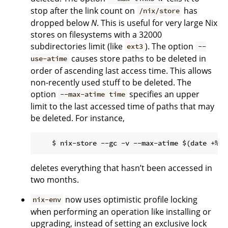
stop after the link count on
has
/nix/store
dropped below
N
. This is useful for very large Nix
stores on filesystems with a 32000
subdirectories limit (like
). The option
ext3
--
causes store paths to be deleted in
use-atime
order of ascending last access time. This allows
non-recently used stuff to be deleted. The
option
specifies an upper
--max-atime time
limit to the last accessed time of paths that may
be deleted. For instance,
deletes everything that hasn’t been accessed in
two months.
now uses optimistic profile locking
nix-env
when performing an operation like installing or
upgrading, instead of setting an exclusive lock