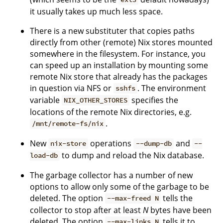
it usually takes up much less space.
There is a new substituter that copies paths
directly from other (remote) Nix stores mounted
somewhere in the filesystem. For instance, you
can speed up an installation by mounting some
remote Nix store that already has the packages
in question via NFS or
. The environment
sshfs
variable
specifies the
NIX_OTHER_STORES
locations of the remote Nix directories, e.g.
.
/mnt/remote-fs/nix
New
operations
and
nix-store
--dump-db
--
to dump and reload the Nix database.
load-db
The garbage collector has a number of new
options to allow only some of the garbage to be
deleted. The option
tells the
--max-freed N
collector to stop after at least
N
bytes have been
deleted. The option
tells it to
--max-links N