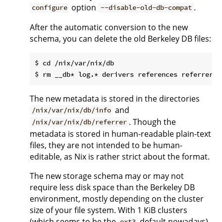
option
.
configure
--disable-old-db-compat
After the automatic conversion to the new
schema, you can delete the old Berkeley DB files:
$ cd /nix/var/nix/db

The new metadata is stored in the directories
and
/nix/var/nix/db/info
. Though the
/nix/var/nix/db/referrer
metadata is stored in human-readable plain-text
files, they are not intended to be human-
editable, as Nix is rather strict about the format.
The new storage schema may or may not
require less disk space than the Berkeley DB
environment, mostly depending on the cluster
size of your file system. With 1 KiB clusters
(which seems to be the
default nowadays)
ext3