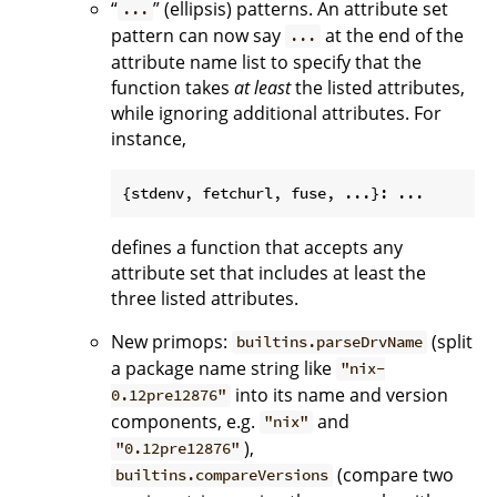
“
” (ellipsis) patterns. An attribute set
...
pattern can now say
at the end of the
...
attribute name list to specify that the
function takes
at least
the listed attributes,
while ignoring additional attributes. For
instance,
defines a function that accepts any
attribute set that includes at least the
three listed attributes.
New primops:
(split
builtins.parseDrvName
a package name string like
"nix-
into its name and version
0.12pre12876"
components, e.g.
and
"nix"
),
"0.12pre12876"
(compare two
builtins.compareVersions