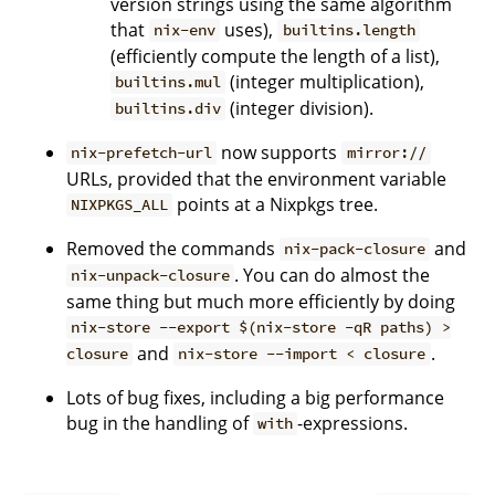
version strings using the same algorithm
that
uses),
nix-env
builtins.length
(efficiently compute the length of a list),
(integer multiplication),
builtins.mul
(integer division).
builtins.div
now supports
nix-prefetch-url
mirror://
URLs, provided that the environment variable
points at a Nixpkgs tree.
NIXPKGS_ALL
Removed the commands
and
nix-pack-closure
. You can do almost the
nix-unpack-closure
same thing but much more efficiently by doing
nix-store --export $(nix-store -qR paths) >
and
.
closure
nix-store --import < closure
Lots of bug fixes, including a big performance
bug in the handling of
-expressions.
with