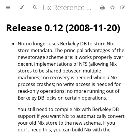
Lix Reference Manual
Release 0.12 (2008-11-20)
Nix no longer uses Berkeley DB to store Nix
store metadata. The principal advantages of the
new storage scheme are: it works properly over
decent implementations of NFS (allowing Nix
stores to be shared between multiple
machines); no recovery is needed when a Nix
process crashes; no write access is needed for
read-only operations; no more running out of
Berkeley DB locks on certain operations.
You still need to compile Nix with Berkeley DB
support if you want Nix to automatically convert
your old Nix store to the new schema. If you
don’t need this, you can build Nix with the