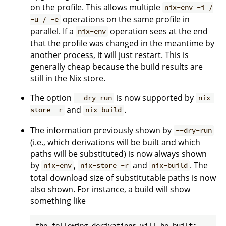
on the profile. This allows multiple
nix-env -i /
operations on the same profile in
-u / -e
parallel. If a
operation sees at the end
nix-env
that the profile was changed in the meantime by
another process, it will just restart. This is
generally cheap because the build results are
still in the Nix store.
The option
is now supported by
--dry-run
nix-
and
.
store -r
nix-build
The information previously shown by
--dry-run
(i.e., which derivations will be built and which
paths will be substituted) is now always shown
by
,
and
. The
nix-env
nix-store -r
nix-build
total download size of substitutable paths is now
also shown. For instance, a build will show
something like
the following derivations will be built:
