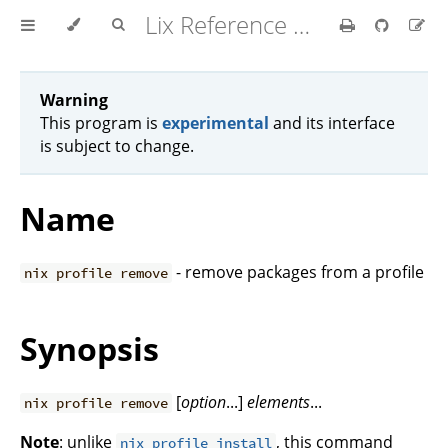
Lix Reference Manual
Warning
This program is
experimental
and its interface
is subject to change.
Name
- remove packages from a profile
nix profile remove
Synopsis
[
option
...]
elements
...
nix profile remove
Note
: unlike
, this command
nix profile install