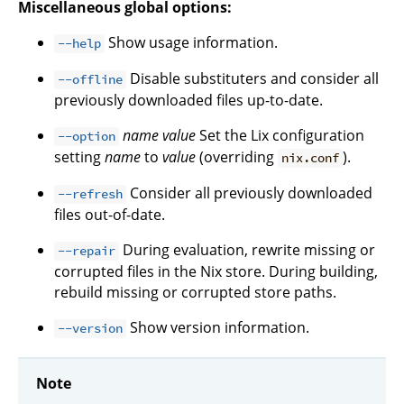
Miscellaneous global options:
Show usage information.
--help
Disable substituters and consider all
--offline
previously downloaded files up-to-date.
name
value
Set the Lix configuration
--option
setting
name
to
value
(overriding
).
nix.conf
Consider all previously downloaded
--refresh
files out-of-date.
During evaluation, rewrite missing or
--repair
corrupted files in the Nix store. During building,
rebuild missing or corrupted store paths.
Show version information.
--version
Note