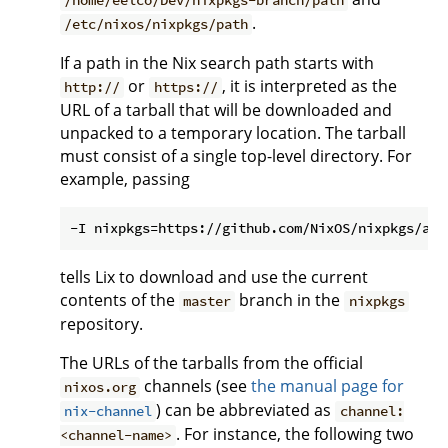
/home/eelco/Dev/nixpkgs-branch/path
.
/etc/nixos/nixpkgs/path
If a path in the Nix search path starts with
or
, it is interpreted as the
http://
https://
URL of a tarball that will be downloaded and
unpacked to a temporary location. The tarball
must consist of a single top-level directory. For
example, passing
tells Lix to download and use the current
contents of the
branch in the
master
nixpkgs
repository.
The URLs of the tarballs from the official
channels (see
the manual page for
nixos.org
) can be abbreviated as
nix-channel
channel:
. For instance, the following two
<channel-name>