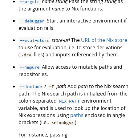
name
string
Pass the string
string
as
--argstr
the argument
name
to Nix functions.
Start an interactive environment if
--debugger
evaluation fails.
store-url
The
URL of the Nix store
--eval-store
to use for evaluation, i.e. to store derivations
(
files) and inputs referenced by them.
.drv
Allow access to mutable paths and
--impure
repositories.
/
path
Add
path
to the Nix search
--include
-I
path. The Nix search path is initialized from the
colon-separated
environment
NIX_PATH
variable, and is used to look up the location of
Nix expressions using
paths
enclosed in angle
brackets (i.e.,
).
<nixpkgs>
For instance, passing