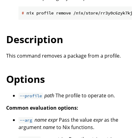
#
 nix profile remove /nix/store/rr3y0c6zyk7kjjl
Description
This command removes a package from a profile.
Options
path
The profile to operate on.
--profile
Common evaluation options:
name
expr
Pass the value
expr
as the
--arg
argument
name
to Nix functions.