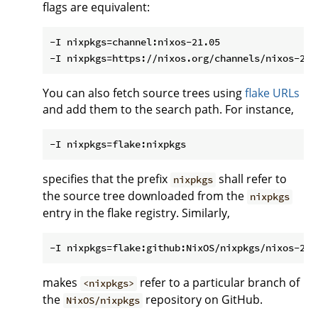
flags are equivalent:
-I nixpkgs=channel:nixos-21.05

You can also fetch source trees using
flake URLs
and add them to the search path. For instance,
specifies that the prefix
shall refer to
nixpkgs
the source tree downloaded from the
nixpkgs
entry in the flake registry. Similarly,
makes
refer to a particular branch of
<nixpkgs>
the
repository on GitHub.
NixOS/nixpkgs