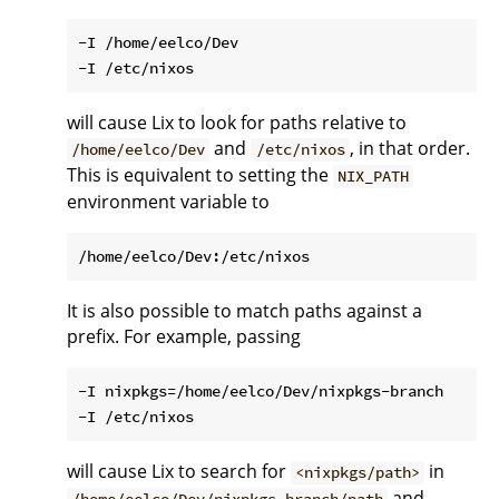
-I /home/eelco/Dev

will cause Lix to look for paths relative to
and
, in that order.
/home/eelco/Dev
/etc/nixos
This is equivalent to setting the
NIX_PATH
environment variable to
It is also possible to match paths against a
prefix. For example, passing
-I nixpkgs=/home/eelco/Dev/nixpkgs-branch

will cause Lix to search for
in
<nixpkgs/path>
and