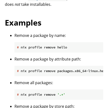
does
not
take installables.
Examples
Remove a package by name:
#
 nix profile remove hello
Remove a package by attribute path:
#
 nix profile remove packages.x86_64-linux.hell
Remove all packages:
#
 nix profile remove 
'.*'
Remove a package by store path: