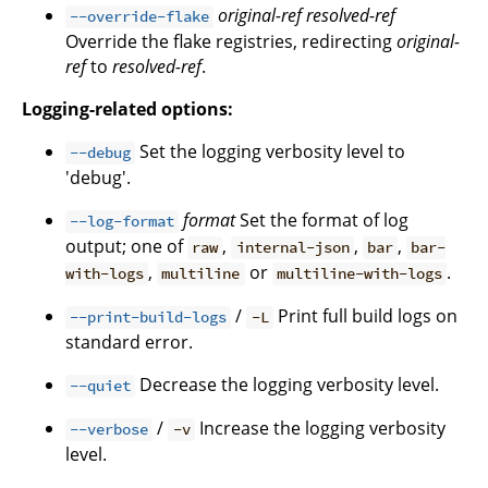
original-ref
resolved-ref
--override-flake
Override the flake registries, redirecting
original-
ref
to
resolved-ref
.
Logging-related options:
Set the logging verbosity level to
--debug
'debug'.
format
Set the format of log
--log-format
output; one of
,
,
,
raw
internal-json
bar
bar-
,
or
.
with-logs
multiline
multiline-with-logs
/
Print full build logs on
--print-build-logs
-L
standard error.
Decrease the logging verbosity level.
--quiet
/
Increase the logging verbosity
--verbose
-v
level.