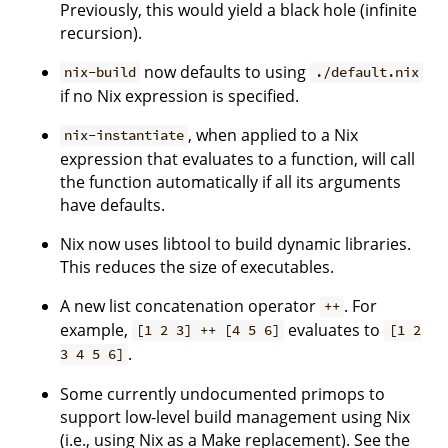
Previously, this would yield a black hole (infinite
recursion).
now defaults to using
nix-build
./default.nix
if no Nix expression is specified.
, when applied to a Nix
nix-instantiate
expression that evaluates to a function, will call
the function automatically if all its arguments
have defaults.
Nix now uses libtool to build dynamic libraries.
This reduces the size of executables.
A new list concatenation operator
. For
++
example,
evaluates to
[1 2 3] ++ [4 5 6]
[1 2
.
3 4 5 6]
Some currently undocumented primops to
support low-level build management using Nix
(i.e., using Nix as a Make replacement). See the