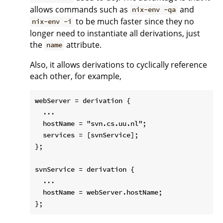
allows commands such as
and
nix-env -qa
to be much faster since they no
nix-env -i
longer need to instantiate all derivations, just
the
attribute.
name
Also, it allows derivations to cyclically reference
each other, for example,
webServer = derivation {

  ...

  hostName = "svn.cs.uu.nl";

  services = [svnService];

};

svnService = derivation {

  ...

  hostName = webServer.hostName;
