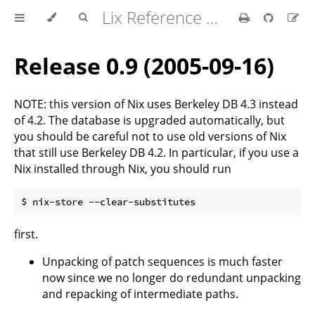
Lix Reference Manual
Release 0.9 (2005-09-16)
NOTE: this version of Nix uses Berkeley DB 4.3 instead
of 4.2. The database is upgraded automatically, but
you should be careful not to use old versions of Nix
that still use Berkeley DB 4.2. In particular, if you use a
Nix installed through Nix, you should run
first.
Unpacking of patch sequences is much faster
now since we no longer do redundant unpacking
and repacking of intermediate paths.