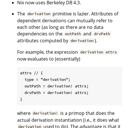
Nix now uses Berkeley DB 4.3.
The
primitive is lazier. Attributes of
derivation
dependent derivations can mutually refer to
each other (as long as there are no data
dependencies on the
and
outPath
drvPath
attributes computed by
).
derivation
For example, the expression
derivation attrs
now evaluates to (essentially)
attrs // {

  type = "derivation";

  outPath = derivation! attrs;

  drvPath = derivation! attrs;

where
is a primop that does the
derivation!
actual derivation instantiation (i.e., it does what
used to do). The advantage is that it
derivation