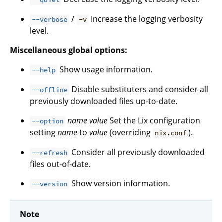
/
Increase the logging verbosity
--verbose
-v
level.
Miscellaneous global options:
Show usage information.
--help
Disable substituters and consider all
--offline
previously downloaded files up-to-date.
name
value
Set the Lix configuration
--option
setting
name
to
value
(overriding
).
nix.conf
Consider all previously downloaded
--refresh
files out-of-date.
Show version information.
--version
Note