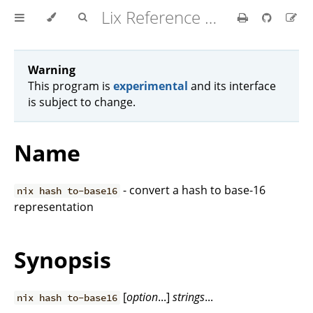
Lix Reference Manual
Warning
This program is
experimental
and its interface
is subject to change.
Name
- convert a hash to base-16
nix hash to-base16
representation
Synopsis
[
option
...]
strings
...
nix hash to-base16