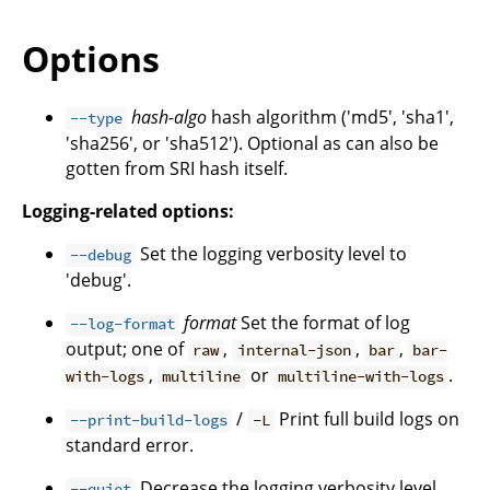
Options
hash-algo
hash algorithm ('md5', 'sha1',
--type
'sha256', or 'sha512'). Optional as can also be
gotten from SRI hash itself.
Logging-related options:
Set the logging verbosity level to
--debug
'debug'.
format
Set the format of log
--log-format
output; one of
,
,
,
raw
internal-json
bar
bar-
,
or
.
with-logs
multiline
multiline-with-logs
/
Print full build logs on
--print-build-logs
-L
standard error.
Decrease the logging verbosity level.
--quiet