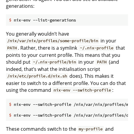
generations:
$
 nix-env --list-generations
You generally wouldn’t have
in your
/nix/var/nix/profiles/some-profile/bin
. Rather, there is a symlink
that
PATH
~/.nix-profile
points to your current profile. This means that you
should put
in your
(and
~/.nix-profile/bin
PATH
indeed, that’s what the initialisation script
does). This makes it
/nix/etc/profile.d/nix.sh
easier to switch to a different profile. You can do that
using the command
:
nix-env --switch-profile
$
 nix-env --switch-profile /nix/var/nix/profiles/my-
$
 nix-env --switch-profile /nix/var/nix/profiles/def
These commands switch to the
and
my-profile