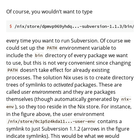
Of course, you wouldn’t want to type
$
 /nix/store/dpmvp969yhdq...-subversion-1.1.3/bin/sv
every time you want to run Subversion. Of course we
could set up the
environment variable to
PATH
include the
directory of every package we want
bin
to use, but this is not very convenient since changing
doesn’t take effect for already existing
PATH
processes. The solution Nix uses is to create directory
trees of symlinks to
activated
packages. These are
called
user environments
and they are packages
themselves (though automatically generated by
nix-
), so they too reside in the Nix store. For instance,
env
in the figure above, the user environment
contains a
/nix/store/0c1p5z4kda11...-user-env
symlink to just Subversion 1.1.2 (arrows in the figure
indicate symlinks). This would be what we would