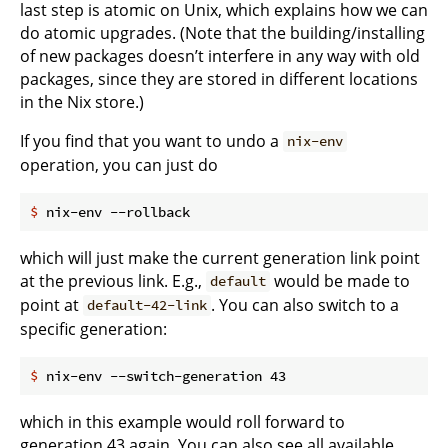
last step is atomic on Unix, which explains how we can
do atomic upgrades. (Note that the building/installing
of new packages doesn’t interfere in any way with old
packages, since they are stored in different locations
in the Nix store.)
If you find that you want to undo a
nix-env
operation, you can just do
$
 nix-env --rollback
which will just make the current generation link point
at the previous link. E.g.,
would be made to
default
point at
. You can also switch to a
default-42-link
specific generation:
$
 nix-env --switch-generation 43
which in this example would roll forward to
generation 43 again. You can also see all available