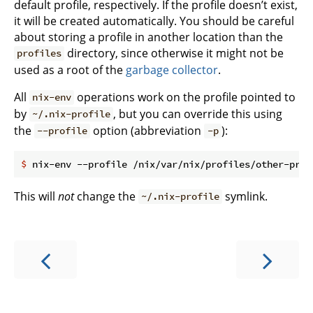
default profile, respectively. If the profile doesn’t exist,
it will be created automatically. You should be careful
about storing a profile in another location than the
directory, since otherwise it might not be
profiles
used as a root of the
garbage collector
.
All
operations work on the profile pointed to
nix-env
by
, but you can override this using
~/.nix-profile
the
option (abbreviation
):
--profile
-p
$
 nix-env --profile /nix/var/nix/profiles/other-prof
This will
not
change the
symlink.
~/.nix-profile