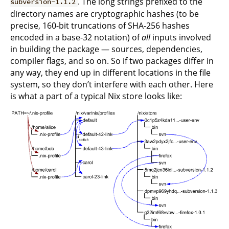
. The long strings prefixed to the
subversion-1.1.2
directory names are cryptographic hashes (to be
precise, 160-bit truncations of SHA-256 hashes
encoded in a base-32 notation) of
all
inputs involved
in building the package — sources, dependencies,
compiler flags, and so on. So if two packages differ in
any way, they end up in different locations in the file
system, so they don’t interfere with each other. Here
is what a part of a typical Nix store looks like: