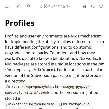
Lix Reference Manual
Profiles
Profiles and user environments are Nix’s mechanism
for implementing the ability to allow different users to
have different configurations, and to do atomic
upgrades and rollbacks. To understand how they
work, it’s useful to know a bit about how Nix works. In
Nix, packages are stored in unique locations in the
Nix
store
(typically,
). For instance, a particular
/nix/store
version of the Subversion package might be stored in
a directory
/nix/store/dpmvp969yhdqs7lm2r1a3gng7pyq6vy4-
, while another version might be
subversion-1.1.3/
stored in
/nix/store/5mq2jcn36ldlmh93yj1n8s9c95pj7c5s-