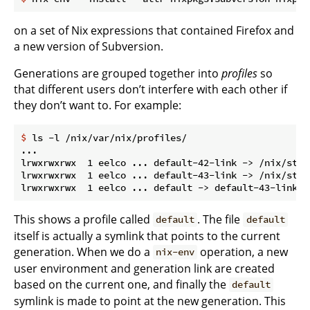
on a set of Nix expressions that contained Firefox and
a new version of Subversion.
Generations are grouped together into
profiles
so
that different users don’t interfere with each other if
they don’t want to. For example:
$
 ls -l /nix/var/nix/profiles/
...

lrwxrwxrwx  1 eelco ... default-42-link -> /nix/stor
lrwxrwxrwx  1 eelco ... default-43-link -> /nix/stor
This shows a profile called
. The file
default
default
itself is actually a symlink that points to the current
generation. When we do a
operation, a new
nix-env
user environment and generation link are created
based on the current one, and finally the
default
symlink is made to point at the new generation. This