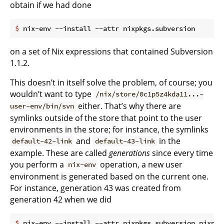
obtain if we had done
$
 nix-env --install --attr nixpkgs.subversion
on a set of Nix expressions that contained Subversion
1.1.2.
This doesn’t in itself solve the problem, of course; you
wouldn’t want to type
/nix/store/0c1p5z4kda11...-
either. That’s why there are
user-env/bin/svn
symlinks outside of the store that point to the user
environments in the store; for instance, the symlinks
and
in the
default-42-link
default-43-link
example. These are called
generations
since every time
you perform a
operation, a new user
nix-env
environment is generated based on the current one.
For instance, generation 43 was created from
generation 42 when we did
$
 nix-env --install --attr nixpkgs.subversion nixpkg