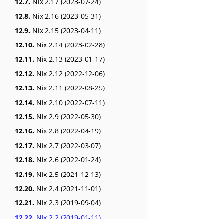
12.7.
Nix 2.17 (2023-07-24)
12.8.
Nix 2.16 (2023-05-31)
12.9.
Nix 2.15 (2023-04-11)
12.10.
Nix 2.14 (2023-02-28)
12.11.
Nix 2.13 (2023-01-17)
12.12.
Nix 2.12 (2022-12-06)
12.13.
Nix 2.11 (2022-08-25)
12.14.
Nix 2.10 (2022-07-11)
12.15.
Nix 2.9 (2022-05-30)
12.16.
Nix 2.8 (2022-04-19)
12.17.
Nix 2.7 (2022-03-07)
12.18.
Nix 2.6 (2022-01-24)
12.19.
Nix 2.5 (2021-12-13)
12.20.
Nix 2.4 (2021-11-01)
12.21.
Nix 2.3 (2019-09-04)
12.22.
Nix 2.2 (2019-01-11)