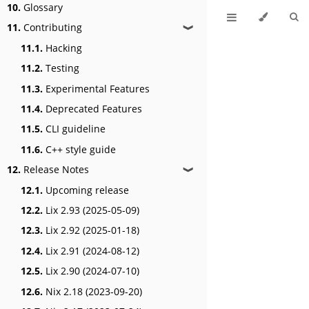
10.
Glossary
11.
Contributing
❱
11.1.
Hacking
11.2.
Testing
11.3.
Experimental Features
11.4.
Deprecated Features
11.5.
CLI guideline
11.6.
C++ style guide
12.
Release Notes
❱
12.1.
Upcoming release
12.2.
Lix 2.93 (2025-05-09)
12.3.
Lix 2.92 (2025-01-18)
12.4.
Lix 2.91 (2024-08-12)
12.5.
Lix 2.90 (2024-07-10)
12.6.
Nix 2.18 (2023-09-20)