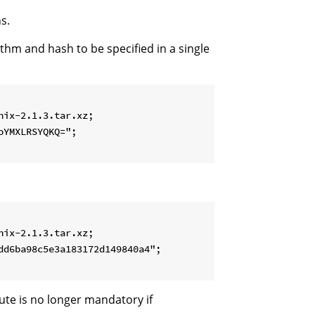
s.
ithm and hash to be specified in a single
ix-2.1.3.tar.xz;

YMXLRSYQKQ=";

ix-2.1.3.tar.xz;

d6ba98c5e3a183172d149840a4";

ute is no longer mandatory if