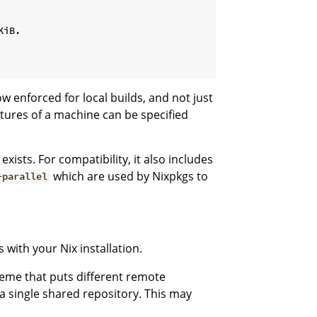
iB.

ow enforced for local builds, and not just
tures of a machine can be specified
exists. For compatibility, it also includes
which are used by Nixpkgs to
-parallel
 with your Nix installation.
heme that puts different remote
n a single shared repository. This may