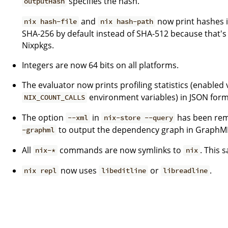
specifies the hash.
outputHash
and
now print hashes i
nix hash-file
nix hash-path
SHA-256 by default instead of SHA-512 because that's
Nixpkgs.
Integers are now 64 bits on all platforms.
The evaluator now prints profiling statistics (enabled 
environment variables) in JSON form
NIX_COUNT_CALLS
The option
in
has been remo
--xml
nix-store --query
to output the dependency graph in GraphM
-graphml
All
commands are now symlinks to
. This s
nix-*
nix
now uses
or
.
nix repl
libeditline
libreadline