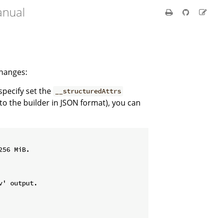
anual
changes:
 specify set the
__structuredAttrs
 to the builder in JSON format), you can
56 MiB.

' output.
