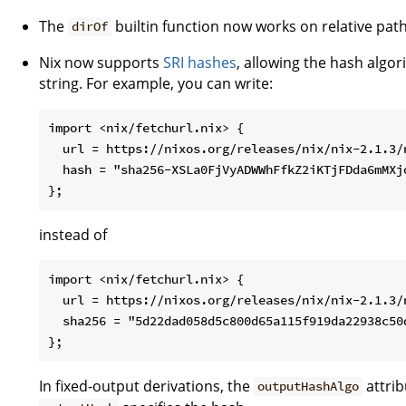
The
builtin function now works on relative path
dirOf
Nix now supports
SRI hashes
, allowing the hash algor
string. For example, you can write:
import <nix/fetchurl.nix> {

  url = https://nixos.org/releases/nix/nix-2.1.3/n
  hash = "sha256-XSLa0FjVyADWWhFfkZ2iKTjFDda6mMXjo
instead of
import <nix/fetchurl.nix> {

  url = https://nixos.org/releases/nix/nix-2.1.3/n
  sha256 = "5d22dad058d5c800d65a115f919da22938c50d
In fixed-output derivations, the
attrib
outputHashAlgo