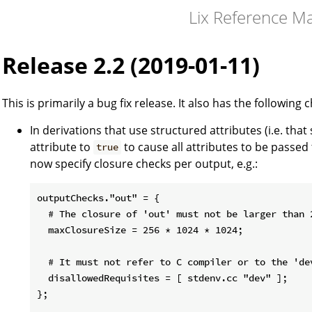
Lix Reference M
Release 2.2 (2019-01-11)
This is primarily a bug fix release. It also has the following 
In derivations that use structured attributes (i.e. that
attribute to
to cause all attributes to be passed
true
now specify closure checks per output, e.g.:
outputChecks."out" = {

  # The closure of 'out' must not be larger than 2
  maxClosureSize = 256 * 1024 * 1024;

  # It must not refer to C compiler or to the 'dev
  disallowedRequisites = [ stdenv.cc "dev" ];

};
