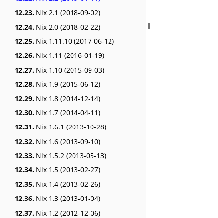
12.23.
Nix 2.1 (2018-09-02)
12.24.
Nix 2.0 (2018-02-22)
12.25.
Nix 1.11.10 (2017-06-12)
12.26.
Nix 1.11 (2016-01-19)
12.27.
Nix 1.10 (2015-09-03)
12.28.
Nix 1.9 (2015-06-12)
12.29.
Nix 1.8 (2014-12-14)
12.30.
Nix 1.7 (2014-04-11)
12.31.
Nix 1.6.1 (2013-10-28)
12.32.
Nix 1.6 (2013-09-10)
12.33.
Nix 1.5.2 (2013-05-13)
12.34.
Nix 1.5 (2013-02-27)
12.35.
Nix 1.4 (2013-02-26)
12.36.
Nix 1.3 (2013-01-04)
12.37.
Nix 1.2 (2012-12-06)