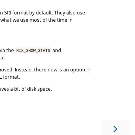
n SRI format by default. They also use
 what we use most of the time in
via the
and
NIX_SHOW_STATS
at.
ved. Instead, there now is an option
-
L format.
aves a bit of disk space.