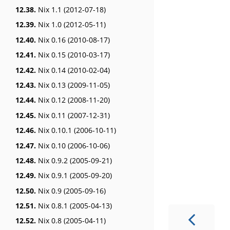
12.38.
Nix 1.1 (2012-07-18)
12.39.
Nix 1.0 (2012-05-11)
12.40.
Nix 0.16 (2010-08-17)
12.41.
Nix 0.15 (2010-03-17)
12.42.
Nix 0.14 (2010-02-04)
12.43.
Nix 0.13 (2009-11-05)
12.44.
Nix 0.12 (2008-11-20)
12.45.
Nix 0.11 (2007-12-31)
12.46.
Nix 0.10.1 (2006-10-11)
12.47.
Nix 0.10 (2006-10-06)
12.48.
Nix 0.9.2 (2005-09-21)
12.49.
Nix 0.9.1 (2005-09-20)
12.50.
Nix 0.9 (2005-09-16)
12.51.
Nix 0.8.1 (2005-04-13)
12.52.
Nix 0.8 (2005-04-11)