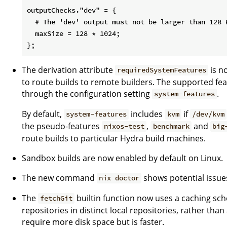
outputChecks."dev" = {

  # The 'dev' output must not be larger than 128 K
  maxSize = 128 * 1024;

The derivation attribute
is n
requiredSystemFeatures
to route builds to remote builders. The supported fea
through the configuration setting
.
system-features
By default,
includes
if
system-features
kvm
/dev/kvm
the pseudo-features
,
and
nixos-test
benchmark
big
route builds to particular Hydra build machines.
Sandbox builds are now enabled by default on Linux.
The new command
shows potential issues
nix doctor
The
builtin function now uses a caching sc
fetchGit
repositories in distinct local repositories, rather tha
require more disk space but is faster.